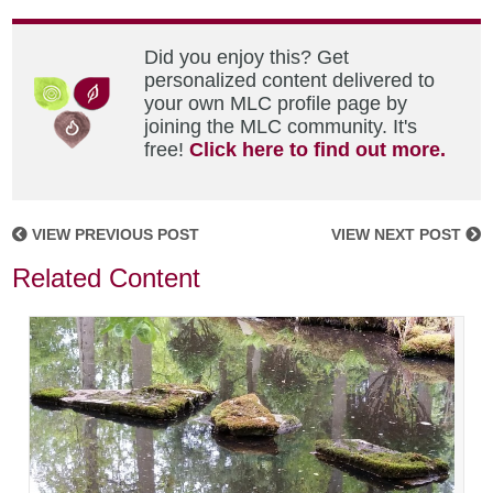
Did you enjoy this? Get
personalized content delivered to
your own MLC profile page by
joining the MLC community. It's
free!
Click here to find out more.
VIEW PREVIOUS POST
VIEW NEXT POST
Related Content