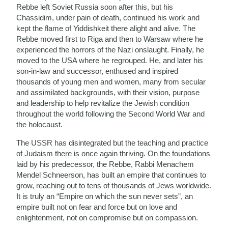
Rebbe left Soviet Russia soon after this, but his
Chassidim, under pain of death, continued his work and
kept the flame of Yiddishkeit there alight and alive. The
Rebbe moved first to Riga and then to Warsaw where he
experienced the horrors of the Nazi onslaught. Finally, he
moved to the USA where he regrouped. He, and later his
son-in-law and successor, enthused and inspired
thousands of young men and women, many from secular
and assimilated backgrounds, with their vision, purpose
and leadership to help revitalize the Jewish condition
throughout the world following the Second World War and
the holocaust.
The USSR has disintegrated but the teaching and practice
of Judaism there is once again thriving. On the foundations
laid by his predecessor, the Rebbe, Rabbi Menachem
Mendel Schneerson, has built an empire that continues to
grow, reaching out to tens of thousands of Jews worldwide.
It is truly an “Empire on which the sun never sets”, an
empire built not on fear and force but on love and
enlightenment, not on compromise but on compassion.