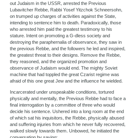
out Judaism in the USSR, arrested the Previous
Lubavitcher Rebbe, Rabbi Yosef Yitzchok Schneersohn,
on trumped up charges of activities against the State,
intending to sentence him to death. Paradoxically, those
who arrested him paid the greatest testimony to his
stature. Intent on promoting a G-dless society and
destroying the paraphernalia of observance, they saw in
the previous Rebbe, and the followers he led and inspired,
the greatest threat to their designs. Remove the Rebbe,
they reasoned, and the organized promotion and
observance of Judaism would end. The mighty Soviet
machine that had toppled the great Czarist regime was
afraid of this one great Jew and the influence he wielded.
Incarcerated under unspeakable conditions, tortured
physically and mentally, the Previous Rebbe had to face a
final interrogation by a committee of three who would
decide his sentence. Ushered into a long room at the end
of which sat his inquisitors, the Rebbe, physically abused
and suffering injuries from which he never fully recovered,
walked slowly towards them. Unbowed, he initiated the
conversation by saying: