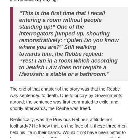
“This is the first time that I recall
entering a room without people
standing up!” One of the
interrogators jumped up, shouting
remonstratively: “Quiet! Do you know
where you are?” Still walking
towards him, the Rebbe replied:
“Yes! I am in a room which according
to Jewish Law does not require a
Mezuzah: a stable or a bathroom.”
The end of that chapter of the story was that the Rebbe
was sentenced to death. Due to outcry by Governments
abroad, the sentence was first commuted to exile, and,
shortly afterwards, the Rebbe was freed.
Realistically, was the Previous Rebbe’s attitude not
foolhardy? He knew that, on the face of it, these three men
held his life in their hands. Would it not have been better to