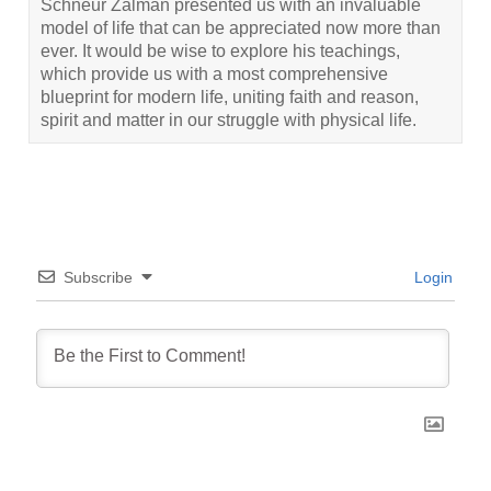
Schneur Zalman presented us with an invaluable
model of life that can be appreciated now more than
ever. It would be wise to explore his teachings,
which provide us with a most comprehensive
blueprint for modern life, uniting faith and reason,
spirit and matter in our struggle with physical life.
Subscribe
Login