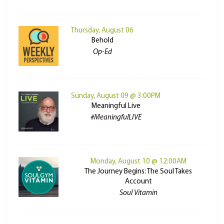
Thursday, August 06
Behold
Op-Ed
Sunday, August 09 @ 3:00PM
Meaningful Live
#MeaningfulLIVE
Monday, August 10 @ 12:00AM
The Journey Begins: The Soul Takes
Account
Soul Vitamin