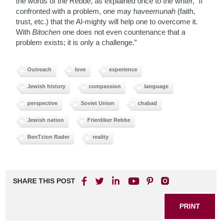
the words of the Rebbe, as explained once to the writer, “If
confronted with a problem, one may have
emunah
(faith,
trust, etc.) that the Al-mighty will help one to overcome it.
With
Bitochen
one does not even countenance that a
problem exists; it is only a challenge.”
Outreach
love
experience
Jewish history
compassion
language
perspective
Soviet Union
chabad
Jewish nation
Frierdiker Rebbe
BenTzion Rader
reality
SHARE THIS POST
PRINT