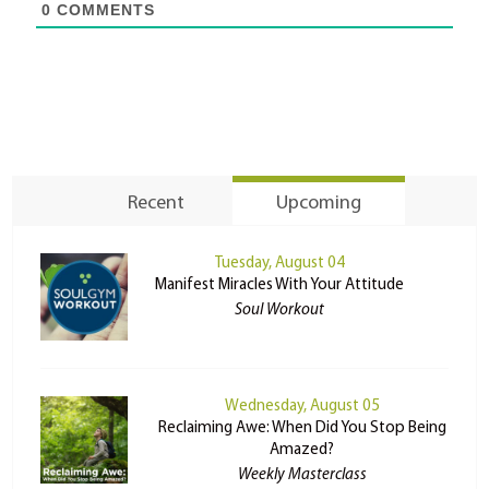
0
COMMENTS
Recent
Upcoming
Tuesday, August 04
Manifest Miracles With Your Attitude
Soul Workout
Wednesday, August 05
Reclaiming Awe: When Did You Stop Being
Amazed?
Weekly Masterclass