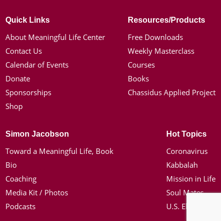
Quick Links
Resources/Products
About Meaningful Life Center
Free Downloads
Contact Us
Weekly Masterclass
Calendar of Events
Courses
Donate
Books
Sponsorships
Chassidus Applied Project
Shop
Simon Jacobson
Hot Topics
Toward a Meaningful Life, Book
Coronavirus
Bio
Kabbalah
Coaching
Mission in Life
Media Kit / Photos
Soul Mates
Podcasts
U.S. Election