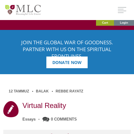
Cart
Login
JOIN THE GLOBAL WAR OF GOODNESS.
PARTNER WITH US ON THE SPIRITUAL
FRONTLINES.
DONATE NOW
12 TAMMUZ
BALAK
REBBE RAYATZ
Virtual Reality
Essays
•
0 COMMENTS