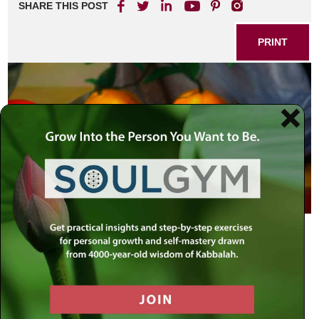
SHARE THIS POST
PRINT
There is a fashion in language as in almost everything
else. One of the “in” phrases today is “Be Realistic!”
Whether used as an exhortation, admonition or as gentle
chiding, it is usually prompted by exasperation that the
person to whom the remark is directed refuses to “see
reason.” “Reason” in this case being that he refuses to