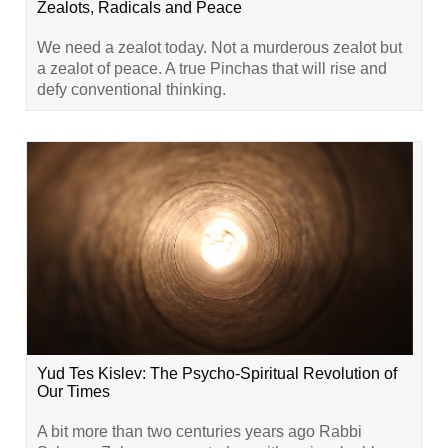
Zealots, Radicals and Peace
We need a zealot today. Not a murderous zealot but
a zealot of peace. A true Pinchas that will rise and
defy conventional thinking.
Yud Tes Kislev: The Psycho-Spiritual Revolution of
Our Times
A bit more than two centuries years ago Rabbi