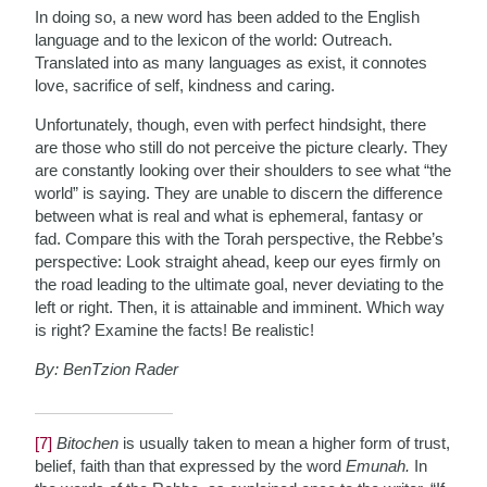
In doing so, a new word has been added to the English
language and to the lexicon of the world: Outreach.
Translated into as many languages as exist, it connotes
love, sacrifice of self, kindness and caring.
Unfortunately, though, even with perfect hindsight, there
are those who still do not perceive the picture clearly. They
are constantly looking over their shoulders to see what “the
world” is saying. They are unable to discern the difference
between what is real and what is ephemeral, fantasy or
fad. Compare this with the Torah perspective, the Rebbe’s
perspective: Look straight ahead, keep our eyes firmly on
the road leading to the ultimate goal, never deviating to the
left or right. Then, it is attainable and imminent. Which way
is right? Examine the facts! Be realistic!
By: BenTzion Rader
[7]
Bitochen
is usually taken to mean a higher form of trust,
belief, faith than that expressed by the word
Emunah.
In