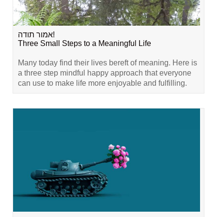
אמור תודה!
Three Small Steps to a Meaningful Life
Many today find their lives bereft of meaning. Here is
a three step mindful happy approach that everyone
can use to make life more enjoyable and fulfilling.