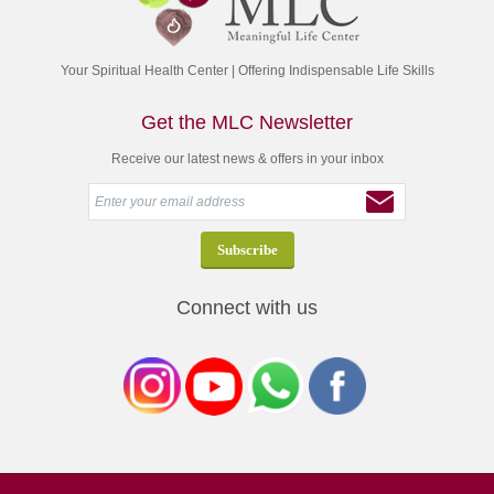
Your Spiritual Health Center | Offering Indispensable Life Skills
Get the MLC Newsletter
Receive our latest news & offers in your inbox
Connect with us