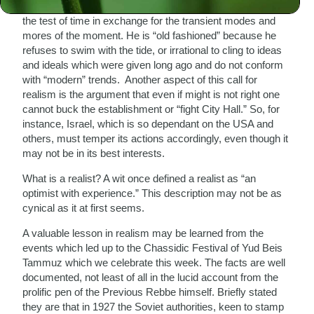
forgo time honored values and traditions that have stood
the test of time in exchange for the transient modes and
mores of the moment. He is “old fashioned” because he
refuses to swim with the tide, or irrational to cling to ideas
and ideals which were given long ago and do not conform
with “modern” trends. Another aspect of this call for
realism is the argument that even if might is not right one
cannot buck the establishment or “fight City Hall.” So, for
instance, Israel, which is so dependant on the USA and
others, must temper its actions accordingly, even though it
may not be in its best interests.
What is a realist? A wit once defined a realist as “an
optimist with experience.” This description may not be as
cynical as it at first seems.
A valuable lesson in realism may be learned from the
events which led up to the Chassidic Festival of Yud Beis
Tammuz which we celebrate this week. The facts are well
documented, not least of all in the lucid account from the
prolific pen of the Previous Rebbe himself. Briefly stated
they are that in 1927 the Soviet authorities, keen to stamp