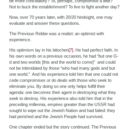
be more conciliatory? To, perhaps, compromise a little?
Not to buck the establishment? To live to fight another day?
Now, over 70 years later, with 20/20 hindsight, one may
evaluate and answer these questions.
The Previous Rebbe was a realist: an optimist with
experience.
His optimism lay in his bitochen
[7]
. He had perfect faith. In
his own words on a previous occasion, he had “but one G-
d and two worlds [this and the world to come]” and could
not be intimidated by those “who had many gods and but
one world.” And his experience told him that one could not
cede compromises or do deals with those who seek to
eliminate you. By doing so one only helps fulfill their
agenda: one becomes their agent in destroying what they
seek to destroy. His experience also told him that in the
preceding millennia, empires greater than the USSR had
sought to wipe out the Jewish Nation and had failed: they
had perished and the Jewish People had survived.
One chapter ended but the story continued. The Previous