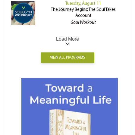
Tuesday, August 11
The Journey Begins: The Soul Takes
Account
Soul Workout
Load More
VIEW ALL PROGRAMS