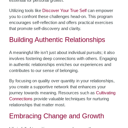
essential for personal growth.
Utilizing tools like
Discover Your True Self
can empower
you to confront these challenges head-on. This program
encourages self-reflection and offers practical exercises
that promote self-discovery and clarity.
Building Authentic Relationships
A meaningful life isn’t just about individual pursuits; it also
involves fostering deep connections with others. Engaging
in authentic relationships enriches our experiences and
contributes to our sense of belonging.
By focusing on quality over quantity in your relationships,
you create a supportive network that enhances your
journey towards meaning. Resources such as
Cultivating
Connections
provide valuable techniques for nurturing
relationships that matter most.
Embracing Change and Growth