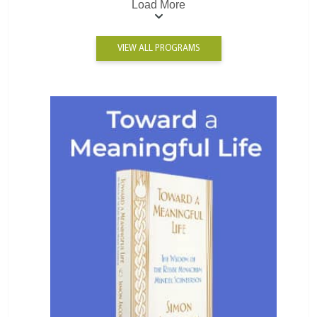
Load More
VIEW ALL PROGRAMS