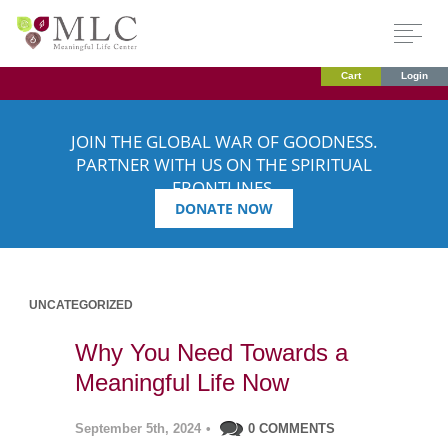
Cart
Login
JOIN THE GLOBAL WAR OF GOODNESS.
PARTNER WITH US ON THE SPIRITUAL
FRONTLINES.
DONATE NOW
UNCATEGORIZED
Why You Need Towards a
Meaningful Life Now
September 5th, 2024
•
0 COMMENTS