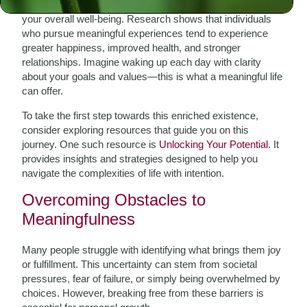
Living a life filled with meaning can significantly enhance
your overall well-being. Research shows that individuals
who pursue meaningful experiences tend to experience
greater happiness, improved health, and stronger
relationships. Imagine waking up each day with clarity
about your goals and values—this is what a meaningful life
can offer.
To take the first step towards this enriched existence,
consider exploring resources that guide you on this
journey. One such resource is
Unlocking Your Potential
. It
provides insights and strategies designed to help you
navigate the complexities of life with intention.
Overcoming Obstacles to
Meaningfulness
Many people struggle with identifying what brings them joy
or fulfillment. This uncertainty can stem from societal
pressures, fear of failure, or simply being overwhelmed by
choices. However, breaking free from these barriers is