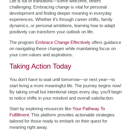
Life is full of transitions—some welcome, others
challenging. Embracing change is vital for personal
development and finding deeper meaning in everyday
experiences. Whether it’s through career shifts, family
dynamics, or personal ambitions, learning how to adapt
positively can transform your outlook on life.
The program
Embrace Change Effectively
offers guidance
on navigating these changes while maintaining focus on
your core values and aspirations.
Taking Action Today
You don’t have to wait until tomorrow—or next year—to
start living a more meaningful life. The journey begins now!
By taking small but intentional steps every day, you’ll begin
to notice shifts in your mindset and overall satisfaction.
Start by exploring resources like
Your Pathway To
Fulfillment
. This platform provides actionable strategies
tailored for those ready to embark on their quest for
meaning right away.