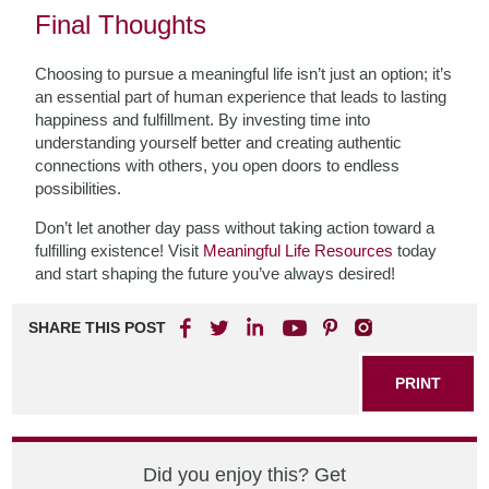
Final Thoughts
Choosing to pursue a meaningful life isn’t just an option; it’s
an essential part of human experience that leads to lasting
happiness and fulfillment. By investing time into
understanding yourself better and creating authentic
connections with others, you open doors to endless
possibilities.
Don’t let another day pass without taking action toward a
fulfilling existence! Visit
Meaningful Life Resources
today
and start shaping the future you’ve always desired!
SHARE THIS POST
PRINT
Did you enjoy this? Get