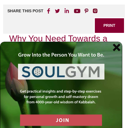
SHARE THIS POST
PRINT
Why You Need Towards a
Meaningful Life Now
In today’s fast-paced world, many people find themselves
caught in the grind of daily routines, often feeling unfulfilled
or disconnected from what truly matters. If you’ve ever
asked yourself, “Is this all there is?” then it’s time to
explore the path toward a more meaningful life.
Discovering purpose and fulfillment doesn’t have to be an
elusive dream; it can start today.
The Importance of Living with
Purpose