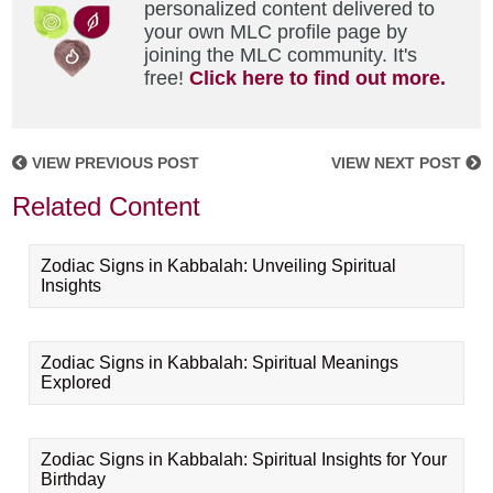
personalized content delivered to
your own MLC profile page by
joining the MLC community. It's
free!
Click here to find out more.
VIEW PREVIOUS POST
VIEW NEXT POST
Related Content
Zodiac Signs in Kabbalah: Unveiling Spiritual
Insights
Zodiac Signs in Kabbalah: Spiritual Meanings
Explored
Zodiac Signs in Kabbalah: Spiritual Insights for Your
Birthday