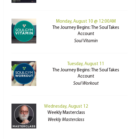
Monday, August 10 @ 12:00AM
The Journey Begins: The Soul Takes
Account
Soul Vitamin
Tuesday, August 11
The Journey Begins: The Soul Takes
Account
Soul Workout
Wednesday, August 12
Weekly Masterclass
Weekly Masterclass