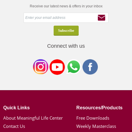
Receive our latest news & offers in your inbox
Connect with us
Quick Links
Resources/Products
About Meaningful Life Center
Free Downloads
Contact Us
Weekly Masterclass