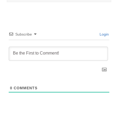
Subscribe
Login
0
COMMENTS