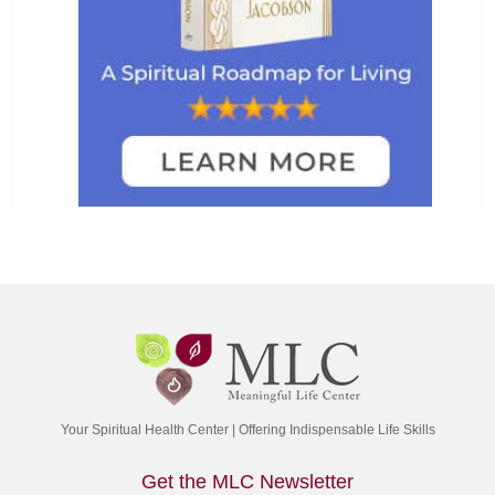
Your Spiritual Health Center | Offering Indispensable Life Skills
Get the MLC Newsletter