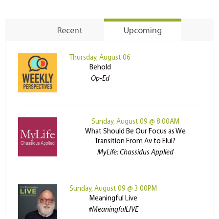
Recent
Upcoming
Thursday, August 06
Behold
Op-Ed
Sunday, August 09 @ 8:00AM
What Should Be Our Focus as We
Transition From Av to Elul?
MyLife: Chassidus Applied
Sunday, August 09 @ 3:00PM
Meaningful Live
#MeaningfulLIVE