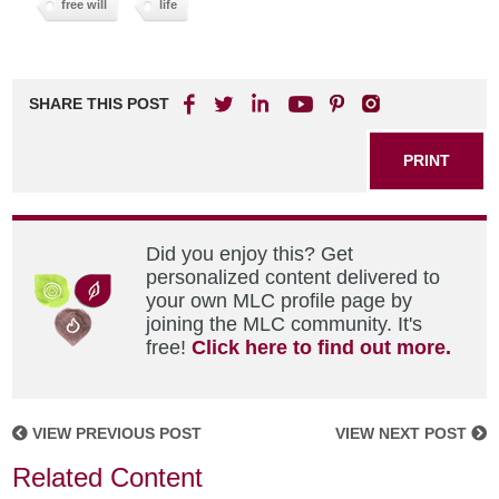
free will
life
SHARE THIS POST
PRINT
Did you enjoy this? Get
personalized content delivered to
your own MLC profile page by
joining the MLC community. It's
free!
Click here to find out more.
VIEW PREVIOUS POST
VIEW NEXT POST
Related Content