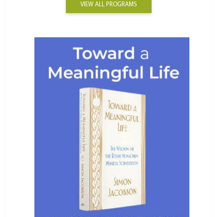
VIEW ALL PROGRAMS