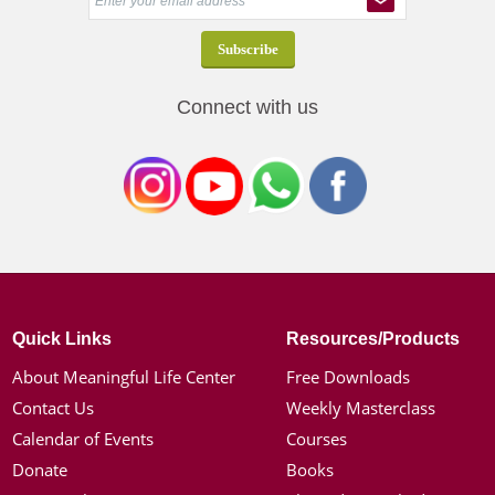
Connect with us
Quick Links
Resources/Products
About Meaningful Life Center
Free Downloads
Contact Us
Weekly Masterclass
Calendar of Events
Courses
Donate
Books