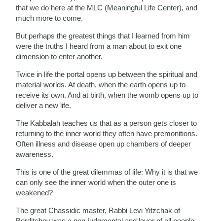
that we do here at the MLC (Meaningful Life Center), and
much more to come.
But perhaps the greatest things that I learned from him
were the truths I heard from a man about to exit one
dimension to enter another.
Twice in life the portal opens up between the spiritual and
material worlds. At death, when the earth opens up to
receive its own. And at birth, when the womb opens up to
deliver a new life.
The Kabbalah teaches us that as a person gets closer to
returning to the inner world they often have premonitions.
Often illness and disease open up chambers of deeper
awareness.
This is one of the great dilemmas of life: Why it is that we
can only see the inner world when the outer one is
weakened?
The great Chassidic master, Rabbi Levi Yitzchak of
Berditchev was a non-judgmental and lover of all people