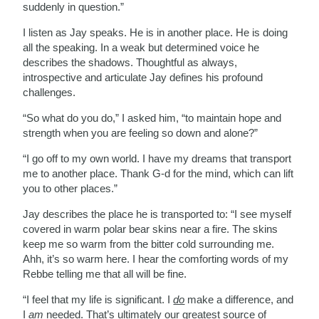
suddenly in question.”
I listen as Jay speaks. He is in another place. He is doing
all the speaking. In a weak but determined voice he
describes the shadows. Thoughtful as always,
introspective and articulate Jay defines his profound
challenges.
“So what do you do,” I asked him, “to maintain hope and
strength when you are feeling so down and alone?”
“I go off to my own world. I have my dreams that transport
me to another place. Thank G-d for the mind, which can lift
you to other places.”
Jay describes the place he is transported to: “I see myself
covered in warm polar bear skins near a fire. The skins
keep me so warm from the bitter cold surrounding me.
Ahh, it’s so warm here. I hear the comforting words of my
Rebbe telling me that all will be fine.
“I feel that my life is significant. I
do
make a difference, and
I
am
needed. That’s ultimately our greatest source of