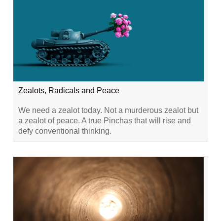
Zealots, Radicals and Peace
We need a zealot today. Not a murderous zealot but
a zealot of peace. A true Pinchas that will rise and
defy conventional thinking.