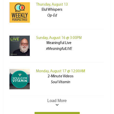
Thursday, August 13
Elul Whispers
Op-Ed
Sunday, August 16 @ 3:00PM
Meaningful Live
#MeaningfulLIVE
Monday, August 17 @ 12:00AM
2-Minute Videos
Soul Vitamin
Load More