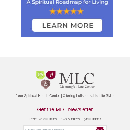
Your Spiritual Health Center | Offering Indispensable Life Skills
Get the MLC Newsletter
Receive our latest news & offers in your inbox