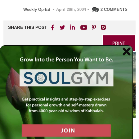
Weekly Op-Ed
•
April 29th, 2004
•
2 COMMENTS
SHARE THIS POST
PRINT
A few short days before Passover I had my final
conversation with a good friend and colleague, who