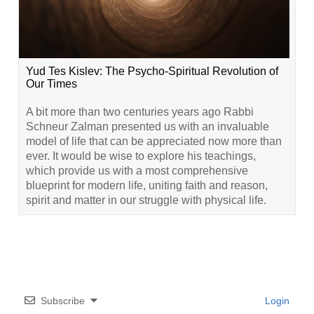
Yud Tes Kislev: The Psycho-Spiritual Revolution of
Our Times
A bit more than two centuries years ago Rabbi
Schneur Zalman presented us with an invaluable
model of life that can be appreciated now more than
ever. It would be wise to explore his teachings,
which provide us with a most comprehensive
blueprint for modern life, uniting faith and reason,
spirit and matter in our struggle with physical life.
Subscribe
Login