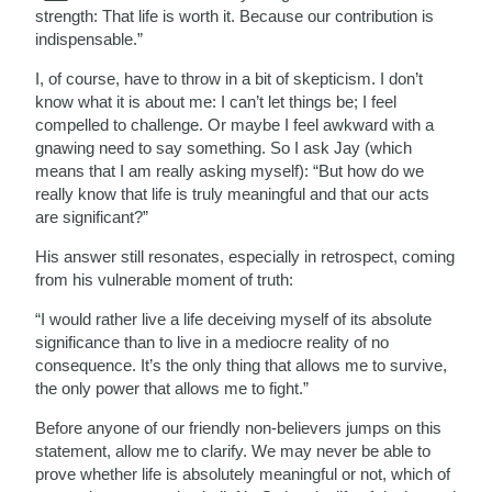
strength: That life is worth it. Because our contribution is
indispensable.”
I, of course, have to throw in a bit of skepticism. I don’t
know what it is about me: I can’t let things be; I feel
compelled to challenge. Or maybe I feel awkward with a
gnawing need to say something. So I ask Jay (which
means that I am really asking myself): “But how do we
really know that life is truly meaningful and that our acts
are significant?”
His answer still resonates, especially in retrospect, coming
from his vulnerable moment of truth:
“I would rather live a life deceiving myself of its absolute
significance than to live in a mediocre reality of no
consequence. It’s the only thing that allows me to survive,
the only power that allows me to fight.”
Before anyone of our friendly non-believers jumps on this
statement, allow me to clarify. We may never be able to
prove whether life is absolutely meaningful or not, which of