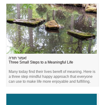
אמור תודה!
Three Small Steps to a Meaningful Life
Many today find their lives bereft of meaning. Here is
a three step mindful happy approach that everyone
can use to make life more enjoyable and fulfilling.