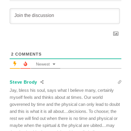
2
COMMENTS
Newest
Steve Brody
Jay, bless his soul, says what I believe many, certainly
myself feels and thinks about at times. Our world
goverened by time and the physical can only lead to doubt
and this is what it is all about…decisions. To choose; the
rest we will find out when there is no time and physical or
maybe when the spirtual & the phyical are ubited…may