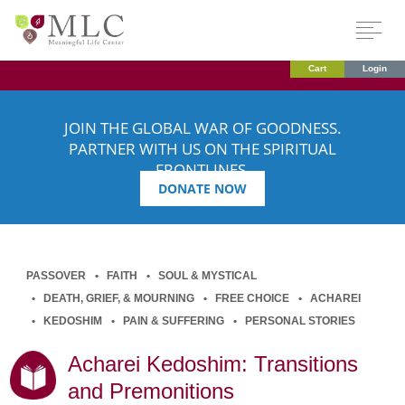
Cart
Login
JOIN THE GLOBAL WAR OF GOODNESS.
PARTNER WITH US ON THE SPIRITUAL
FRONTLINES.
DONATE NOW
PASSOVER
FAITH
SOUL & MYSTICAL
DEATH, GRIEF, & MOURNING
FREE CHOICE
ACHAREI
KEDOSHIM
PAIN & SUFFERING
PERSONAL STORIES
Acharei Kedoshim: Transitions
and Premonitions