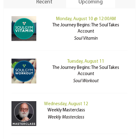
Recent
Upcoming
Monday, August 10 @ 12:00AM
The Journey Begins: The Soul Takes
Account
Soul Vitamin
Tuesday, August 11
The Journey Begins: The Soul Takes
Account
Soul Workout
Wednesday, August 12
Weekly Masterclass
Weekly Masterclass