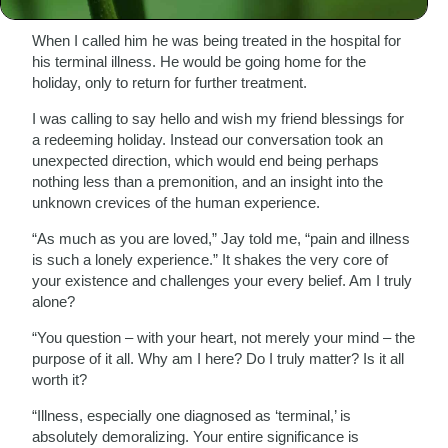
tragically passed away a short while later.
When I called him he was being treated in the hospital for
his terminal illness. He would be going home for the
holiday, only to return for further treatment.
I was calling to say hello and wish my friend blessings for
a redeeming holiday. Instead our conversation took an
unexpected direction, which would end being perhaps
nothing less than a premonition, and an insight into the
unknown crevices of the human experience.
“As much as you are loved,” Jay told me, “pain and illness
is such a lonely experience.” It shakes the very core of
your existence and challenges your every belief. Am I truly
alone?
“You question – with your heart, not merely your mind – the
purpose of it all. Why am I here? Do I truly matter? Is it all
worth it?
“Illness, especially one diagnosed as ‘terminal,’ is
absolutely demoralizing. Your entire significance is