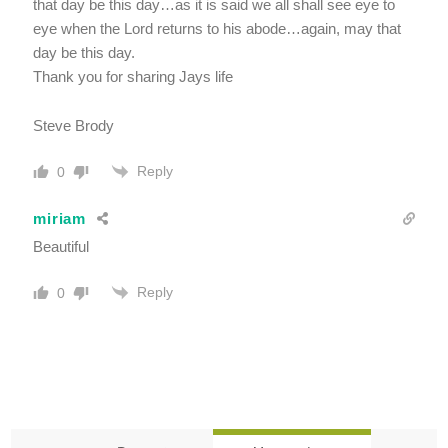
that day be this day…as it is said we all shall see eye to
eye when the Lord returns to his abode…again, may that
day be this day.
Thank you for sharing Jays life
Steve Brody
Reply
0
miriam
Beautiful
Reply
0