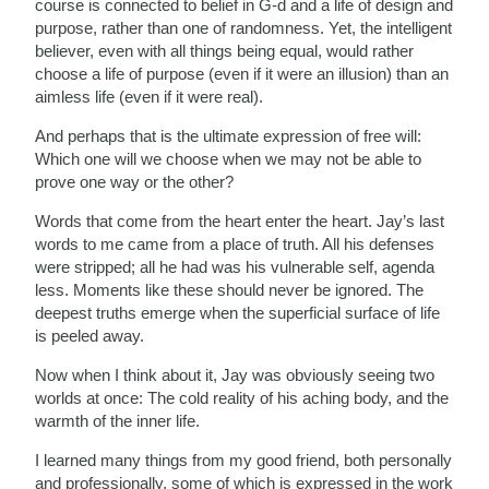
course is connected to belief in G-d and a life of design and
purpose, rather than one of randomness. Yet, the intelligent
believer, even with all things being equal, would rather
choose a life of purpose (even if it were an illusion) than an
aimless life (even if it were real).
And perhaps that is the ultimate expression of free will:
Which one will we choose when we may not be able to
prove one way or the other?
Words that come from the heart enter the heart. Jay’s last
words to me came from a place of truth. All his defenses
were stripped; all he had was his vulnerable self, agenda
less. Moments like these should never be ignored. The
deepest truths emerge when the superficial surface of life
is peeled away.
Now when I think about it, Jay was obviously seeing two
worlds at once: The cold reality of his aching body, and the
warmth of the inner life.
I learned many things from my good friend, both personally
and professionally, some of which is expressed in the work