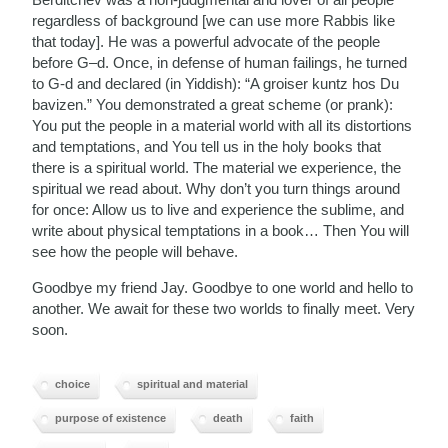
regardless of background [we can use more Rabbis like
that today]. He was a powerful advocate of the people
before G–d. Once, in defense of human failings, he turned
to G-d and declared (in Yiddish): “A groiser kuntz hos Du
bavizen.” You demonstrated a great scheme (or prank):
You put the people in a material world with all its distortions
and temptations, and You tell us in the holy books that
there is a spiritual world. The material we experience, the
spiritual we read about. Why don’t you turn things around
for once: Allow us to live and experience the sublime, and
write about physical temptations in a book… Then You will
see how the people will behave.
Goodbye my friend Jay. Goodbye to one world and hello to
another. We await for these two worlds to finally meet. Very
soon.
choice
spiritual and material
purpose of existence
death
faith