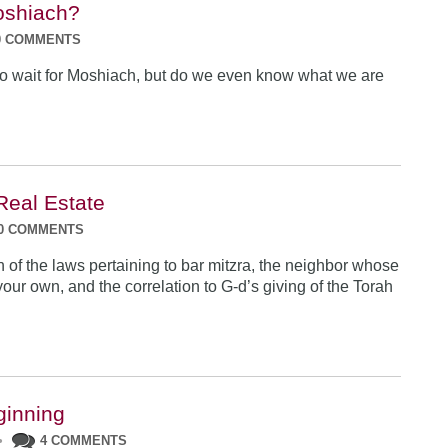
shiach?
0 COMMENTS
o wait for Moshiach, but do we even know what we are
Real Estate
0 COMMENTS
n of the laws pertaining to bar mitzra, the neighbor whose
our own, and the correlation to G-d’s giving of the Torah
ginning
•
4 COMMENTS