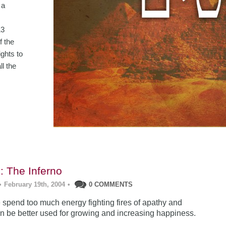
 a
13
f the
ghts to
ll the
: The Inferno
•
February 19th, 2004
•
0 COMMENTS
 spend too much energy fighting fires of apathy and
can be better used for growing and increasing happiness.