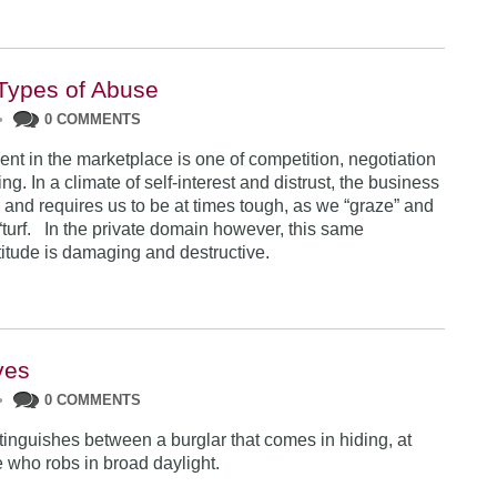
Types of Abuse
•
0 COMMENTS
nt in the marketplace is one of competition, negotiation
g. In a climate of self-interest and distrust, the business
 and requires us to be at times tough, as we “graze” and
 “turf. In the private domain however, this same
titude is damaging and destructive.
ves
•
0 COMMENTS
tinguishes between a burglar that comes in hiding, at
e who robs in broad daylight.