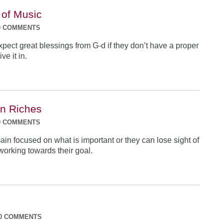
 of Music
0 COMMENTS
pect great blessings from G-d if they don’t have a proper
ve it in.
n Riches
0 COMMENTS
in focused on what is important or they can lose sight of
working towards their goal.
0 COMMENTS