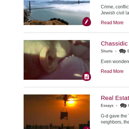
Crime, conflic
Jewish civil l
Read More
Chassidic
Shorts
•
Even wondered
Read More
Real Esta
Essays
•
G-d gave the 
neighbors, the