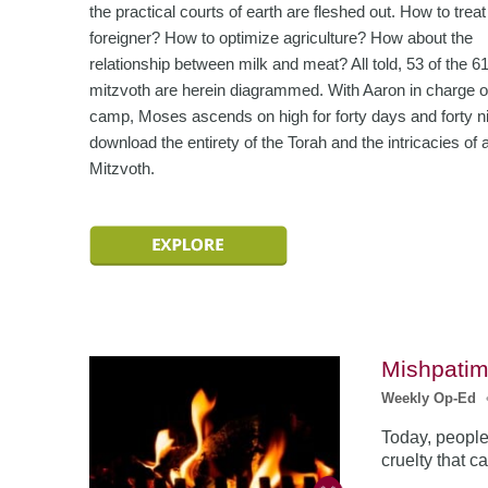
the practical courts of earth are fleshed out. How to treat
foreigner? How to optimize agriculture? How about the
relationship between milk and meat? All told, 53 of the 6
mitzvoth are herein diagrammed. With Aaron in charge o
camp, Moses ascends on high for forty days and forty ni
download the entirety of the Torah and the intricacies of a
Mitzvoth.
Mishpatim
Weekly Op-Ed
Today, people
cruelty that 