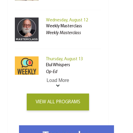
Wednesday, August 12
Weekly Masterclass
Weekly Masterclass
Thursday, August 13
Elul Whispers
Op-Ed
Load More
VIEW ALL PROGRAMS