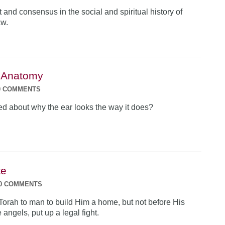
t and consensus in the social and spiritual history of
aw.
 Anatomy
0 COMMENTS
 about why the ear looks the way it does?
te
0 COMMENTS
Torah to man to build Him a home, but not before His
 angels, put up a legal fight.