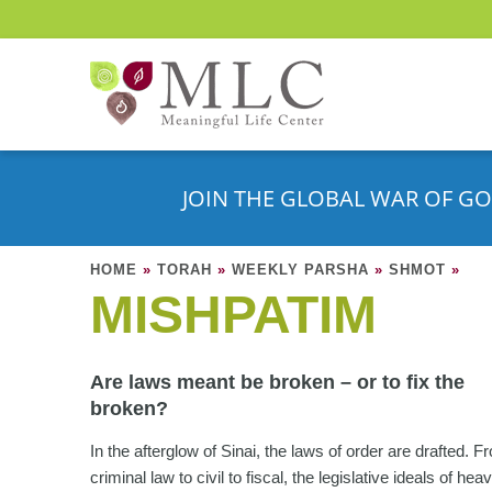
JOIN THE GLOBAL WAR OF GO
HOME
»
TORAH
»
WEEKLY PARSHA
»
SHMOT
»
MISHPATIM
Are laws meant be broken – or to fix the
broken?
In the afterglow of Sinai, the laws of order are drafted. F
criminal law to civil to fiscal, the legislative ideals of he