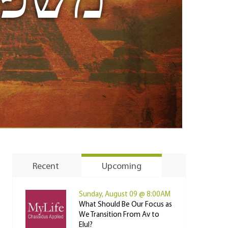
Recent
Upcoming
Sunday, August 09 @ 8:00AM
What Should Be Our Focus as
We Transition From Av to
Elul?