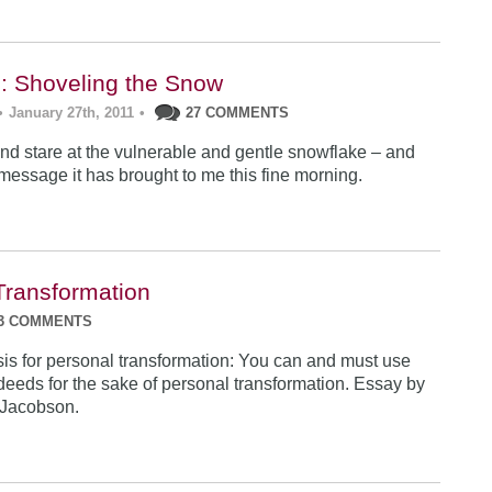
: Shoveling the Snow
•
January 27th, 2011
•
27 COMMENTS
 and stare at the vulnerable and gentle snowflake – and
essage it has brought to me this fine morning.
Transformation
3 COMMENTS
is for personal transformation: You can and must use
deeds for the sake of personal transformation. Essay by
Jacobson.