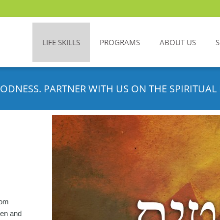
LIFE SKILLS
PROGRAMS
ABOUT US
ODNESS. PARTNER WITH US ON THE SPIRITUAL 
rom
aven and