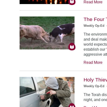
Read More
The Four 
Weekly Op-Ed
The environme
and deal makin
world expects
establish our
aggressive at
Read More
Holy Thie
Weekly Op-Ed
The Torah dis
night, and on