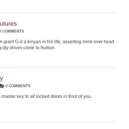
Futures
0 COMMENTS
grant G-d a kinyan in his life, asserting mind over heart
g-dly drives come to fruition.
ey
0 COMMENTS
 master key to all locked doors in front of you.