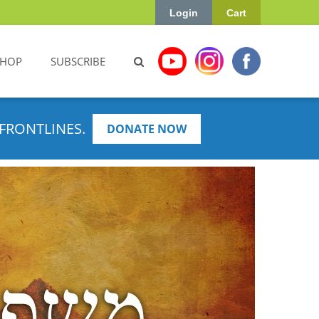
Login
Cart
SHOP
SUBSCRIBE
FRONTLINES.
DONATE NOW