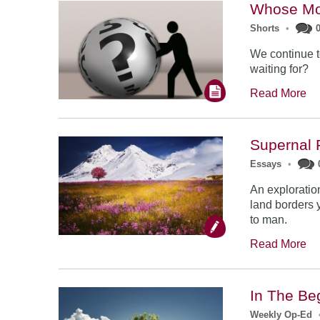
Whose Mo
Shorts
•
We continue t
waiting for?
Read More
Supernal 
Essays
•
An exploratio
land borders y
to man.
Read More
In The Be
Weekly Op-Ed