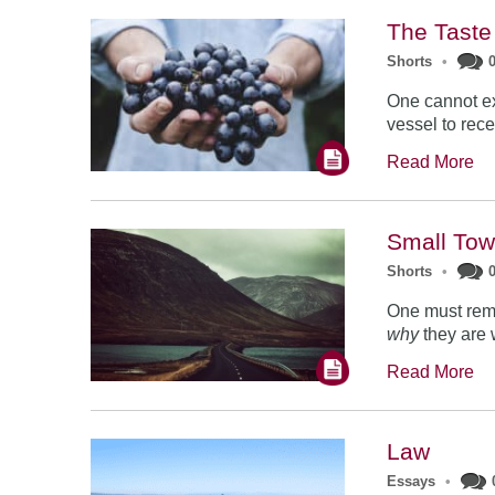
The Taste
Shorts
•
One cannot ex
vessel to recei
Read More
Small Tow
Shorts
•
One must rema
why
they are 
Read More
Law
Essays
•