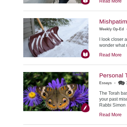
Read More
Mishpatim
Weekly Op-Ed
I look closer
wonder what m
Read More
Personal 
Essays
•
The Torah bas
your past mis
Rabbi Simon 
Read More