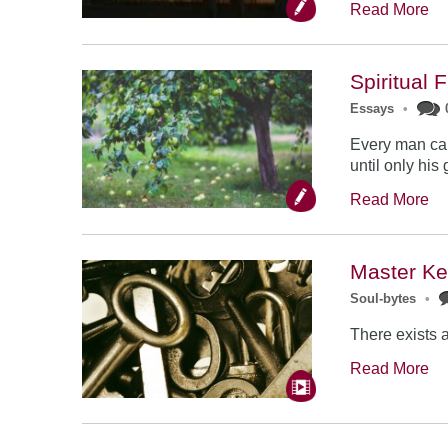
Read More
Spiritual 
Essays
•
Every man can 
until only his 
Read More
Master K
Soul-bytes
•
There exists a
Read More