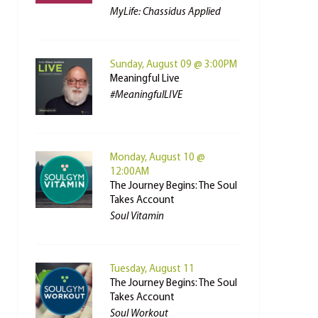
MyLife: Chassidus Applied
Sunday, August 09 @ 3:00PM
Meaningful Live
#MeaningfulLIVE
Monday, August 10 @
12:00AM
The Journey Begins: The Soul
Takes Account
Soul Vitamin
Tuesday, August 11
The Journey Begins: The Soul
Takes Account
Soul Workout