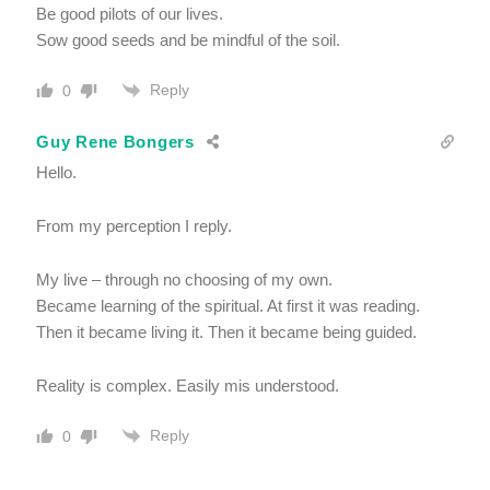
Be good pilots of our lives.
Sow good seeds and be mindful of the soil.
Reply
0
Guy Rene Bongers
Hello.
From my perception I reply.
My live – through no choosing of my own.
Became learning of the spiritual. At first it was reading.
Then it became living it. Then it became being guided.
Reality is complex. Easily mis understood.
Reply
0