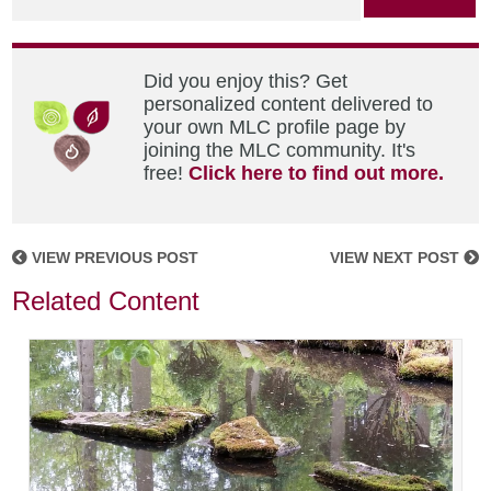
Did you enjoy this? Get
personalized content delivered to
your own MLC profile page by
joining the MLC community. It's
free!
Click here to find out more.
VIEW PREVIOUS POST
VIEW NEXT POST
Related Content