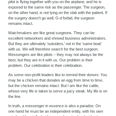
pilot is flying together with you on the airplane, and he is
exposed to the same risk as the passenger. The surgeon,
on the other hand, is not lying on the slab with the patient. If
the surgery doesn’t go well, G-d forbid, the surgeon
remains intact.
Matchmakers are like great surgeons. They can be
excellent networkers and shrewd business administrators.
But they are ultimately ‘outsiders,’ not in the ‘same boat’
with us. We will therefore search for the best surgeon.
Messengers are like pilots – they may not always be the
best, but they are in it with us. Our problem is their
problem. Our celebration is their celebration.
As some non-profit leaders like to remind their donors: You
may be a chicken that donates an egg from time to time,
but the chicken remains intact. But I am like the cattle,
whose very life is taken to serve a juicy steak. My life is on
the line.
In truth, a messenger in essence is also a paradox: On
one hand he must be an independent entity, with his own