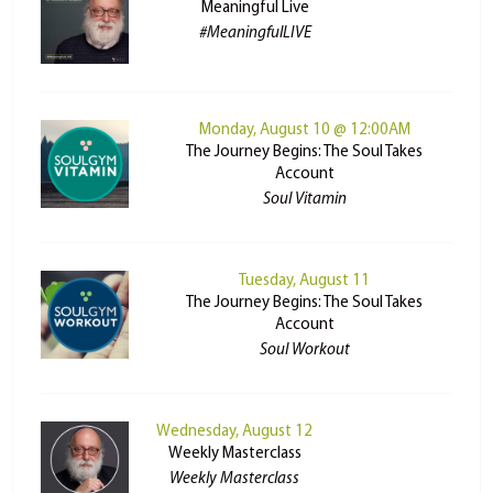
Meaningful Live
#MeaningfulLIVE
Monday, August 10 @ 12:00AM
The Journey Begins: The Soul Takes
Account
Soul Vitamin
Tuesday, August 11
The Journey Begins: The Soul Takes
Account
Soul Workout
Wednesday, August 12
Weekly Masterclass
Weekly Masterclass