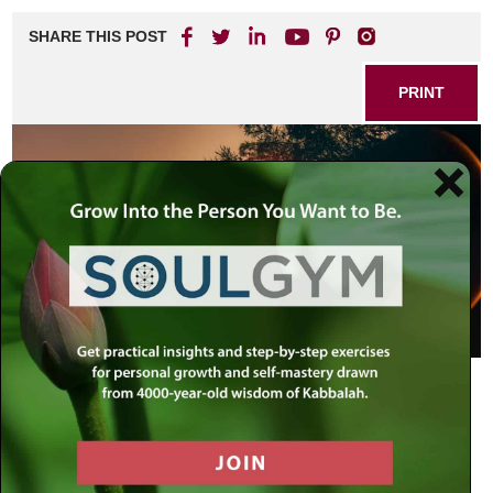
SHARE THIS POST
PRINT
The Mission of Our Lives
Nothing can function without a specific mission and
purpose. Every business or other type of venture must
have a mission statement, defining its goals and