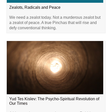
Zealots, Radicals and Peace
We need a zealot today. Not a murderous zealot but
a zealot of peace. A true Pinchas that will rise and
defy conventional thinking.
Yud Tes Kislev: The Psycho-Spiritual Revolution of
Our Times