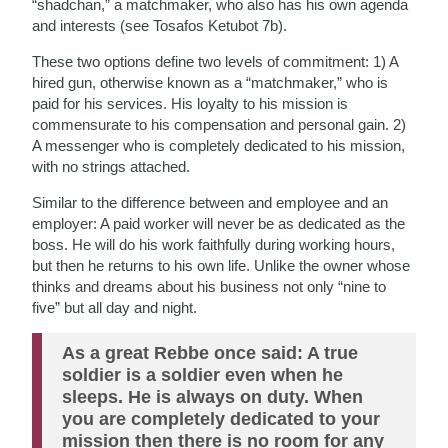
“shadchan,” a matchmaker, who also has his own agenda
and interests (see Tosafos Ketubot 7b).
These two options define two levels of commitment: 1) A
hired gun, otherwise known as a “matchmaker,” who is
paid for his services. His loyalty to his mission is
commensurate to his compensation and personal gain. 2)
A messenger who is completely dedicated to his mission,
with no strings attached.
Similar to the difference between and employee and an
employer: A paid worker will never be as dedicated as the
boss. He will do his work faithfully during working hours,
but then he returns to his own life. Unlike the owner whose
thinks and dreams about his business not only “nine to
five” but all day and night.
As a great Rebbe once said: A true
soldier is a soldier even when he
sleeps. He is always on duty. When
you are completely dedicated to your
mission then there is no room for any