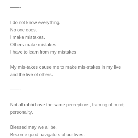
——-
I do not know everything.
No one does.
I make mistakes.
Others make mistakes.
I have to learn from my mistakes.
My mis-takes cause me to make mis-stakes in my live
and the live of others.
——-
Not all rabbi have the same perceptions, framing of mind;
personality.
Blessed may we all be.
Become good navigators of our lives.