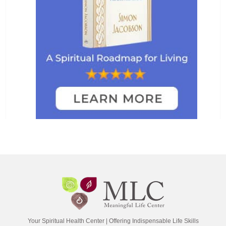
Your Spiritual Health Center | Offering Indispensable Life Skills