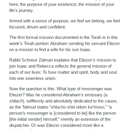
here; the purpose of your existence; the mission of your
life’s journey.
Armed with a sense of purpose, we feel we belong, we feel
focused, driven and confident.
The first formal mission documented in the Torah is in this
week’s Torah portion: Abraham sending his servant Eliezer
on a mission to find a wife for his son Isaac.
Rabbi Schneur Zalman explains that Eliezer’s mission to
join Isaac and Rebecca reflects the general mission of
each of our lives: To fuse matter and spirit, body and soul
into one seamless union.
Now the question is this: What type of messenger was
Eliezer? Was he considered Abraham’s emissary (a
shliach
), selflessly and absolutely dedicated to the cause,
as the Talmud states “shlucho shel odom ke’moso,” “a
person’s messenger is [considered to be] like the person
[the initial sender] himself,” merely an extension of the
dispatcher. Or was Eliezer considered more like a