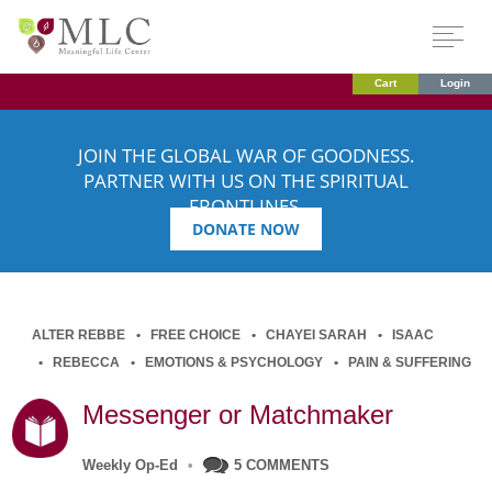
Cart
Login
JOIN THE GLOBAL WAR OF GOODNESS.
PARTNER WITH US ON THE SPIRITUAL
FRONTLINES.
DONATE NOW
ALTER REBBE
FREE CHOICE
CHAYEI SARAH
ISAAC
REBECCA
EMOTIONS & PSYCHOLOGY
PAIN & SUFFERING
Messenger or Matchmaker
Weekly Op-Ed
•
5 COMMENTS