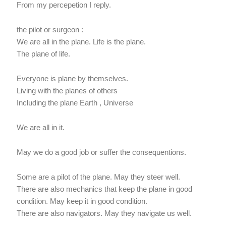
From my percepetion I reply.
the pilot or surgeon :
We are all in the plane. Life is the plane.
The plane of life.
Everyone is plane by themselves.
Living with the planes of others
Including the plane Earth , Universe
We are all in it.
May we do a good job or suffer the consequentions.
Some are a pilot of the plane. May they steer well.
There are also mechanics that keep the plane in good
condition. May keep it in good condition.
There are also navigators. May they navigate us well.