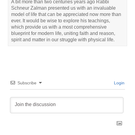
A bit more than two centuries years ago Rabbi
Schneur Zalman presented us with an invaluable
model of life that can be appreciated now more than
ever. It would be wise to explore his teachings,
which provide us with a most comprehensive
blueprint for modern life, uniting faith and reason,
spirit and matter in our struggle with physical life.
Subscribe
Login