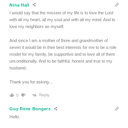
Nina Hall
I would say that the mission of my life is to love the Lord
with all my heart, all my soul and with all my mind. And to
love my neighbors as myself.
And since I am a mother of three and grandmother of
seven it would be in their best interests for me to be a role
model for my family, be supportive and to love all of them
unconditionally. And to be faithful, honest and true to my
husband.
Thank you for asking…
Reply
0
Guy Rene Bongers
Hello.