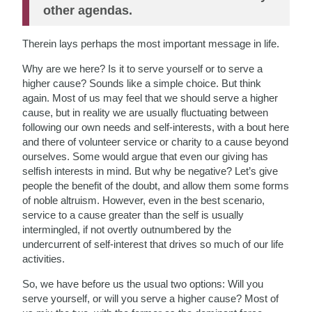
other agendas.
Therein lays perhaps the most important message in life.
Why are we here? Is it to serve yourself or to serve a
higher cause? Sounds like a simple choice. But think
again. Most of us may feel that we should serve a higher
cause, but in reality we are usually fluctuating between
following our own needs and self-interests, with a bout here
and there of volunteer service or charity to a cause beyond
ourselves. Some would argue that even our giving has
selfish interests in mind. But why be negative? Let’s give
people the benefit of the doubt, and allow them some forms
of noble altruism. However, even in the best scenario,
service to a cause greater than the self is usually
intermingled, if not overtly outnumbered by the
undercurrent of self-interest that drives so much of our life
activities.
So, we have before us the usual two options: Will you
serve yourself, or will you serve a higher cause? Most of