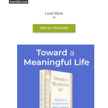
Load More
VIEW ALL PROGRAMS