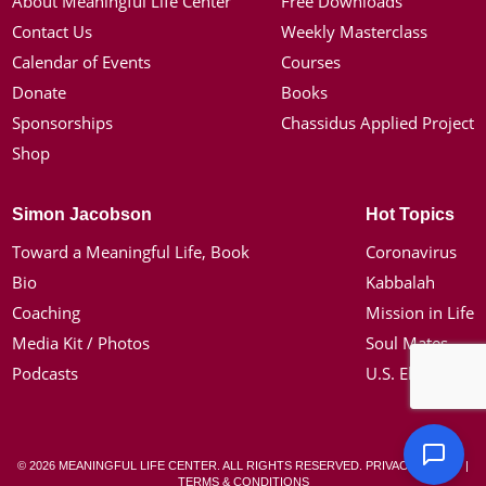
About Meaningful Life Center
Free Downloads
Contact Us
Weekly Masterclass
Calendar of Events
Courses
Donate
Books
Sponsorships
Chassidus Applied Project
Shop
Simon Jacobson
Hot Topics
Toward a Meaningful Life, Book
Coronavirus
Bio
Kabbalah
Coaching
Mission in Life
Media Kit / Photos
Soul Mates
Podcasts
U.S. Election
© 2026 MEANINGFUL LIFE CENTER. ALL RIGHTS RESERVED.
PRIVACY POLICY
|
TERMS & CONDITIONS