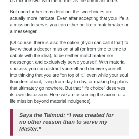
us mix the two, with the former as the dominant force.
But upon further consideration, the two choices are
actually more intricate. Even after accepting that your life is
a mission to serve, you can either be like a matchmaker or
a messenger.
[Of course, there is also the option (if you can call it that) to
live without a deeper mission at all (or from time to time to
dabble with the idea); to be neither matchmaker nor
messenger, and exclusively serve yourself. With material
success you can distract yourself and deceive yourself
into thinking that you are “on top of it,” even while your soul
flounders about, living from day to day, or making big plans
that ultimately go nowhere. But that “life choice” deserves
its own discussion. Here we are assuming the axiom of a
life mission beyond material indulgence].
Says the Talmud: “I was created for
no other reason than to serve my
Master.”