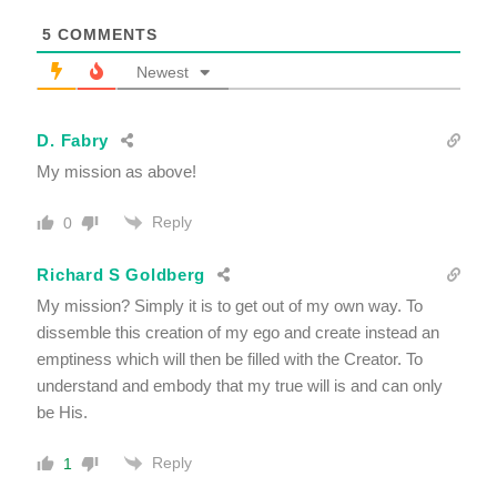
5
COMMENTS
Newest
D. Fabry
My mission as above!
Reply
0
Richard S Goldberg
My mission? Simply it is to get out of my own way. To
dissemble this creation of my ego and create instead an
emptiness which will then be filled with the Creator. To
understand and embody that my true will is and can only
be His.
Reply
1