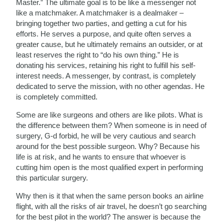
Master.” The ultimate goal is to be like a messenger not
like a matchmaker. A matchmaker is a dealmaker –
bringing together two parties, and getting a cut for his
efforts. He serves a purpose, and quite often serves a
greater cause, but he ultimately remains an outsider, or at
least reserves the right to “do his own thing.” He is
donating his services, retaining his right to fulfill his self-
interest needs. A messenger, by contrast, is completely
dedicated to serve the mission, with no other agendas. He
is completely committed.
Some are like surgeons and others are like pilots. What is
the difference between them? When someone is in need of
surgery, G-d forbid, he will be very cautious and search
around for the best possible surgeon. Why? Because his
life is at risk, and he wants to ensure that whoever is
cutting him open is the most qualified expert in performing
this particular surgery.
Why then is it that when the same person books an airline
flight, with all the risks of air travel, he doesn’t go searching
for the best pilot in the world? The answer is because the