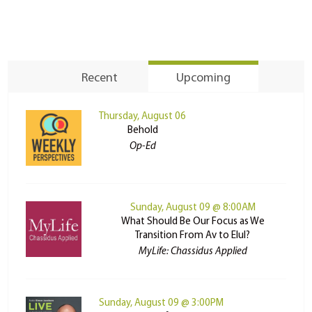
Recent
Upcoming
Thursday, August 06
Behold
Op-Ed
Sunday, August 09 @ 8:00AM
What Should Be Our Focus as We
Transition From Av to Elul?
MyLife: Chassidus Applied
Sunday, August 09 @ 3:00PM