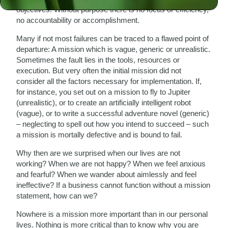
objectives. Without purpose there is no focus or efficiency,
no accountability or accomplishment.
Many if not most failures can be traced to a flawed point of
departure: A mission which is vague, generic or unrealistic.
Sometimes the fault lies in the tools, resources or
execution. But very often the initial mission did not
consider all the factors necessary for implementation. If,
for instance, you set out on a mission to fly to Jupiter
(unrealistic), or to create an artificially intelligent robot
(vague), or to write a successful adventure novel (generic)
– neglecting to spell out how you intend to succeed – such
a mission is mortally defective and is bound to fail.
Why then are we surprised when our lives are not
working? When we are not happy? When we feel anxious
and fearful? When we wander about aimlessly and feel
ineffective? If a business cannot function without a mission
statement, how can we?
Nowhere is a mission more important than in our personal
lives. Nothing is more critical than to know why you are