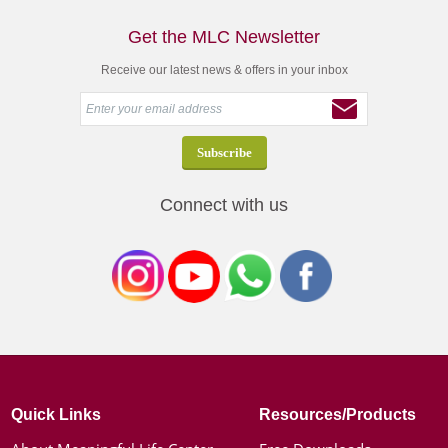
Get the MLC Newsletter
Receive our latest news & offers in your inbox
Connect with us
Quick Links
Resources/Products