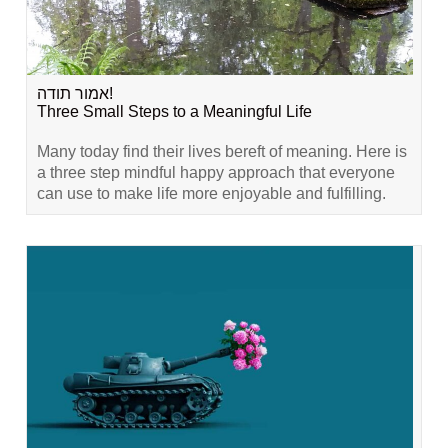
אמור תודה!
Three Small Steps to a Meaningful Life
Many today find their lives bereft of meaning. Here is
a three step mindful happy approach that everyone
can use to make life more enjoyable and fulfilling.