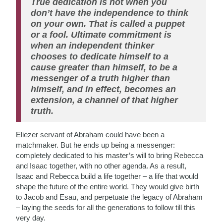
True dedication is not when you
don’t have the independence to think
on your own. That is called a puppet
or a fool. Ultimate commitment is
when an independent thinker
chooses to dedicate himself to a
cause greater than himself, to be a
messenger of a truth higher than
himself, and in effect, becomes an
extension, a channel of that higher
truth.
Eliezer servant of Abraham could have been a
matchmaker. But he ends up being a messenger:
completely dedicated to his master’s will to bring Rebecca
and Isaac together, with no other agenda. As a result,
Isaac and Rebecca build a life together – a life that would
shape the future of the entire world. They would give birth
to Jacob and Esau, and perpetuate the legacy of Abraham
– laying the seeds for all the generations to follow till this
very day.