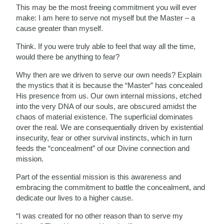
This may be the most freeing commitment you will ever
make: I am here to serve not myself but the Master – a
cause greater than myself.
Think. If you were truly able to feel that way all the time,
would there be anything to fear?
Why then are we driven to serve our own needs? Explain
the mystics that it is because the “Master” has concealed
His presence from us. Our own internal missions, etched
into the very DNA of our souls, are obscured amidst the
chaos of material existence. The superficial dominates
over the real. We are consequentially driven by existential
insecurity, fear or other survival instincts, which in turn
feeds the “concealment” of our Divine connection and
mission.
Part of the essential mission is this awareness and
embracing the commitment to battle the concealment, and
dedicate our lives to a higher cause.
“I was created for no other reason than to serve my