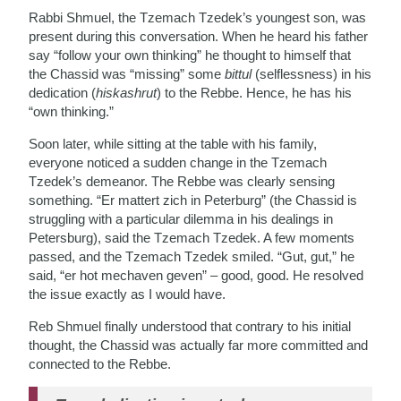
Rabbi Shmuel, the Tzemach Tzedek’s youngest son, was
present during this conversation. When he heard his father
say “follow your own thinking” he thought to himself that
the Chassid was “missing” some
bittul
(selflessness) in his
dedication (
hiskashrut
) to the Rebbe. Hence, he has his
“own thinking.”
Soon later, while sitting at the table with his family,
everyone noticed a sudden change in the Tzemach
Tzedek’s demeanor. The Rebbe was clearly sensing
something. “Er mattert zich in Peterburg” (the Chassid is
struggling with a particular dilemma in his dealings in
Petersburg), said the Tzemach Tzedek. A few moments
passed, and the Tzemach Tzedek smiled. “Gut, gut,” he
said, “er hot mechaven geven” – good, good. He resolved
the issue exactly as I would have.
Reb Shmuel finally understood that contrary to his initial
thought, the Chassid was actually far more committed and
connected to the Rebbe.