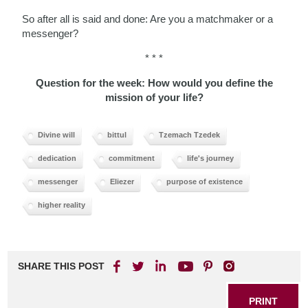
So after all is said and done: Are you a matchmaker or a
messenger?
* * *
Question for the week: How would you define the
mission of your life?
Divine will
bittul
Tzemach Tzedek
dedication
commitment
life's journey
messenger
Eliezer
purpose of existence
higher reality
SHARE THIS POST
PRINT