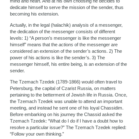
mind and heart. And at his own choosing he decides to
dedicate himself to serve the mission of the sender, thus
becoming his extension.
Actually, in the legal (halachik) analysis of a messenger,
the dedication of the messenger consists of different
levels: 1) “A person’s messenger is like the messenger
himself” means that the
actions
of the messenger are
considered an extension of the sender’s actions. 2) The
power of his actions is like the sender’s. 3) The
messenger himself, his entire being, is an extension of the
sender.
The Tzemach Tzedek (1789-1866) would often travel to
Petersburg, the capital of Czarist Russia, on matters
pertaining to the betterment of Jewish life in Russia. Once,
the Tzemach Tzedek was unable to attend an important
meeting, and instead he sent one of his loyal Chassidim.
Before embarking on his journey the Chassid asked the
Tzemach Tzedek: “What do I do if I have a doubt how to
resolve a particular issue?” The Tzemach Tzedek replied:
“Follow your own thinking.”