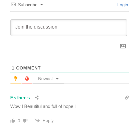
Subscribe
Login
1
COMMENT
Newest
Esther s.
Wow ! Beautiful and full of hope !
Reply
0