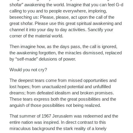
shofar” awakening the world. Imagine that you can feel G-d
calling to you and to people everywhere, imploring,
beseeching us: Please, please, act upon the call of the
great shofar. Please use this great spiritual awakening and
channel it into your day to day activities. Sanctify your
corner of the material world.
Then imagine how, as the days pass, the call is ignored,
the awakening forgotten, the miracles dismissed, replaced
by “self-made” delusions of power.
Would you not cry?
The deepest tears come from missed opportunities and
lost hopes; from unactualized potential and unfulfilled
dreams; from defeated idealism and broken promises.
These tears express both the great possibilities and the
anguish of those possibilities not being realized.
That summer of 1967 Jerusalem was redeemed and the
entire nation was inspired. In direct contrast to this
miraculous background the stark reality of a lonely