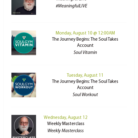
#MeaningfulLIVE
Monday, August 10 @ 12:00AM
The Journey Begins: The Soul Takes
Account
Soul Vitamin
Tuesday, August 11
The Journey Begins: The Soul Takes
Account
Soul Workout
Wednesday, August 12
Weekly Masterclass
Weekly Masterclass