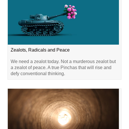
Zealots, Radicals and Peace
We need a zealot today. Not a murderous zealot but
a zealot of peace. A true Pinchas that will rise and
defy conventional thinking.