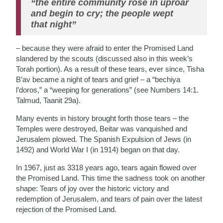
“the entire community rose in uproar
and begin to cry; the people wept
that night”
– because they were afraid to enter the Promised Land
slandered by the scouts (discussed also in this week’s
Torah portion). As a result of these tears, ever since, Tisha
B’av became a night of tears and grief – a “bechiya
l’doros,” a “weeping for generations” (see Numbers 14:1.
Talmud, Taanit 29a).
Many events in history brought forth those tears – the
Temples were destroyed, Beitar was vanquished and
Jerusalem plowed. The Spanish Expulsion of Jews (in
1492) and World War I (in 1914) began on that day.
In 1967, just as 3318 years ago, tears again flowed over
the Promised Land. This time the sadness took on another
shape: Tears of joy over the historic victory and
redemption of Jerusalem, and tears of pain over the latest
rejection of the Promised Land.