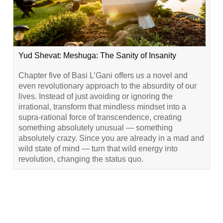
Yud Shevat: Meshuga: The Sanity of Insanity
Chapter five of Basi L’Gani offers us a novel and
even revolutionary approach to the absurdity of our
lives. Instead of just avoiding or ignoring the
irrational, transform that mindless mindset into a
supra-rational force of transcendence, creating
something absolutely unusual — something
absolutely crazy. Since you are already in a mad and
wild state of mind — turn that wild energy into
revolution, changing the status quo.