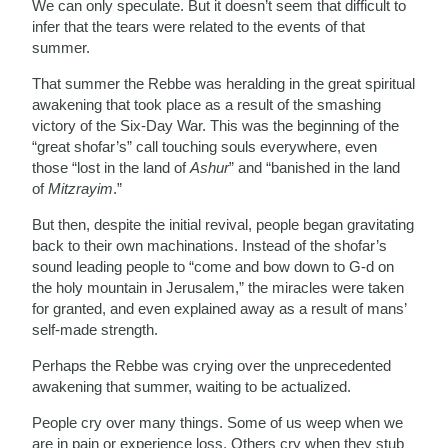
We can only speculate. But it doesn’t seem that difficult to
infer that the tears were related to the events of that
summer.
That summer the Rebbe was heralding in the great spiritual
awakening that took place as a result of the smashing
victory of the Six-Day War. This was the beginning of the
“great shofar’s” call touching souls everywhere, even
those “lost in the land of
Ashur
” and “banished in the land
of
Mitzrayim
.”
But then, despite the initial revival, people began gravitating
back to their own machinations. Instead of the shofar’s
sound leading people to “come and bow down to G-d on
the holy mountain in Jerusalem,” the miracles were taken
for granted, and even explained away as a result of mans’
self-made strength.
Perhaps the Rebbe was crying over the unprecedented
awakening that summer, waiting to be actualized.
People cry over many things. Some of us weep when we
are in pain or experience loss. Others cry when they stub