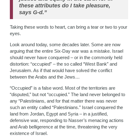
these attributes do I take pleasure,
says G-d.”
Taking these words to heart, can bring a tear or two to your
eyes.
Look around today, some decades later. Some are now
arguing that the entire Six-Day war was a mistake. Israel
should never have conquered – or in the commonly held
distortion: “occupied” – the so called “West Bank” and
Jerusalem. As if that would have solved the conflict
between the Arabs and the Jews…
“Occupied” is a false word. Most of the territories are
“disputed,” but not “occupied.” The land never belonged to
any “Palestinians, and for that matter there was never
such an entity called “Palestinians.” Israel conquered the
land from Jordan, Egypt and Syria – in a justified,
defensive war, responding to Nasser’s menacing actions
and Arab belligerence at the time, threatening the very
existence of Israel.