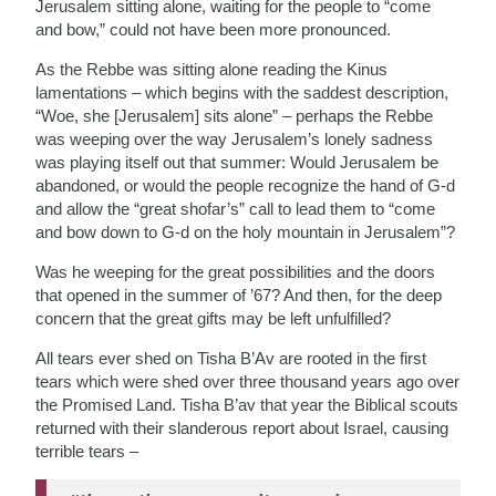
Jerusalem sitting alone, waiting for the people to “come
and bow,” could not have been more pronounced.
As the Rebbe was sitting alone reading the Kinus
lamentations – which begins with the saddest description,
“Woe, she [Jerusalem] sits alone” – perhaps the Rebbe
was weeping over the way Jerusalem’s lonely sadness
was playing itself out that summer: Would Jerusalem be
abandoned, or would the people recognize the hand of G-d
and allow the “great shofar’s” call to lead them to “come
and bow down to G-d on the holy mountain in Jerusalem”?
Was he weeping for the great possibilities and the doors
that opened in the summer of ’67? And then, for the deep
concern that the great gifts may be left unfulfilled?
All tears ever shed on Tisha B’Av are rooted in the first
tears which were shed over three thousand years ago over
the Promised Land. Tisha B’av that year the Biblical scouts
returned with their slanderous report about Israel, causing
terrible tears –