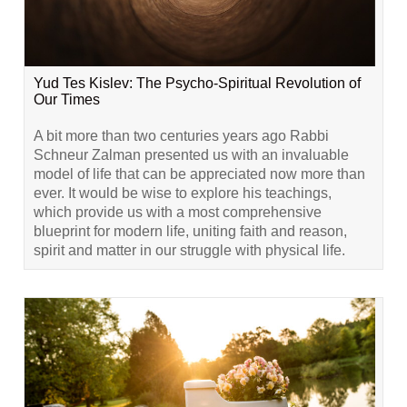
Yud Tes Kislev: The Psycho-Spiritual Revolution of
Our Times
A bit more than two centuries years ago Rabbi
Schneur Zalman presented us with an invaluable
model of life that can be appreciated now more than
ever. It would be wise to explore his teachings,
which provide us with a most comprehensive
blueprint for modern life, uniting faith and reason,
spirit and matter in our struggle with physical life.