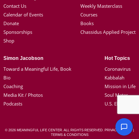
Contact Us
Weekly Masterclass
Calendar of Events
Courses
Donate
Books
Sponsorships
Chassidus Applied Project
Shop
Simon Jacobson
Hot Topics
Toward a Meaningful Life, Book
Coronavirus
Bio
Kabbalah
Coaching
Mission in Life
Media Kit / Photos
Soul Mates
Podcasts
U.S. Election
© 2026 MEANINGFUL LIFE CENTER. ALL RIGHTS RESERVED.
PRIVACY POLICY
|
TERMS & CONDITIONS