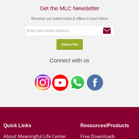
Get the MLC Newsletter
Receive our latest news & offers in your inbox
Connect with us
Quick Links
Resources/Products
About Meaningful Life Center
Free Downloads