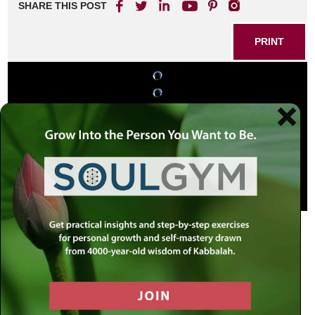
SHARE THIS POST
PRINT
Thousands of Year Old Tears
On Tisha B’Av 1967, tears flowed out of the eyes of a
Tzaddik, the Rebbe, a man of great holiness.
Tisha B’Av, the ninth day of the Hebrew month of Av is the