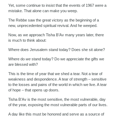
Yet, some continue to insist that the events of 1967 were a
mistake. That alone can make you weep.
The Rebbe saw the great victory as the beginning of a
new, unprecedented spiritual revival. And he weeped.
Now, as we approach Tisha B’Av many years later, there
is much to think about:
Where does Jerusalem stand today? Does she sit alone?
Where do
we
stand today? Do we appreciate the gifts we
are blessed with?
This is the time of year that we shed a tear. Not a tear of
weakness and despondence. A tear of strength – sensitive
to the losses and pains of the world in which we live. A tear
of hope – that opens up doors.
Tisha B’Av is the most sensitive, the most vulnerable, day
of the year, exposing the most vulnerable parts of our lives.
A day like this must be honored and serve as a source of