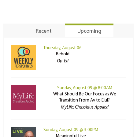
Recent
Upcoming
Thursday, August 06
Behold
Op-Ed
Sunday, August 09 @ 8:00AM
What Should Be Our Focus as We
Transition From Av to Elul?
MyLife: Chassidus Applied
Sunday, August 09 @ 3:00PM
Meaningful Live