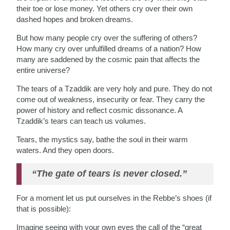
their toe or lose money. Yet others cry over their own
dashed hopes and broken dreams.
But how many people cry over the suffering of others?
How many cry over unfulfilled dreams of a nation? How
many are saddened by the cosmic pain that affects the
entire universe?
The tears of a Tzaddik are very holy and pure. They do not
come out of weakness, insecurity or fear. They carry the
power of history and reflect cosmic dissonance. A
Tzaddik’s tears can teach us volumes.
Tears, the mystics say, bathe the soul in their warm
waters. And they open doors.
“The gate of tears is never closed.”
For a moment let us put ourselves in the Rebbe’s shoes (if
that is possible):
Imagine seeing with your own eyes the call of the “great