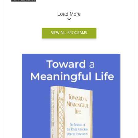
Load More
VIEW ALL PROGRAMS