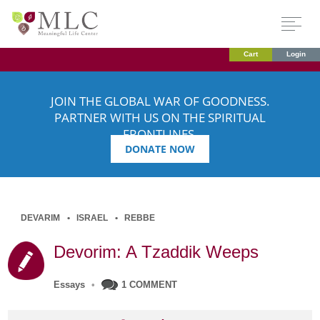
Cart
Login
JOIN THE GLOBAL WAR OF GOODNESS.
PARTNER WITH US ON THE SPIRITUAL
FRONTLINES.
DONATE NOW
DEVARIM
ISRAEL
REBBE
Devorim: A Tzaddik Weeps
Essays
•
1 COMMENT