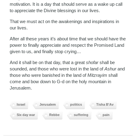
motivation. It is a day that should serve as a wake up call
to appreciate the Divine blessings in our lives.
That we must act on the awakenings and inspirations in
our lives.
After all these years it’s about time that we should have the
power to finally appreciate and respect the Promised Land
given to us, and finally stop crying…
And it shall be on that day, that a great
shofar
shall be
sounded, and those who were lost in the land of
Ashur
and
those who were banished in the land of
Mitzrayim
shall
come and bow down to G-d on the holy mountain in
Jerusalem.
Israel
Jerusalem
politics
Tisha B'Av
Six day war
Rebbe
suffering
pain