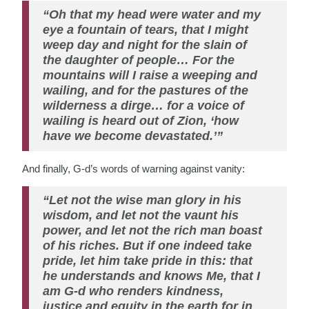
“Oh that my head were water and my
eye a fountain of tears, that I might
weep day and night for the slain of
the daughter of people… For the
mountains will I raise a weeping and
wailing, and for the pastures of the
wilderness a dirge… for a voice of
wailing is heard out of Zion, ‘how
have we become devastated.’”
And finally, G-d’s words of warning against vanity:
“Let not the wise man glory in his
wisdom, and let not the vaunt his
power, and let not the rich man boast
of his riches. But if one indeed take
pride, let him take pride in this: that
he understands and knows Me, that I
am G-d who renders kindness,
justice and equity in the earth for in