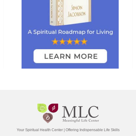
Your Spiritual Health Center | Offering Indispensable Life Skills