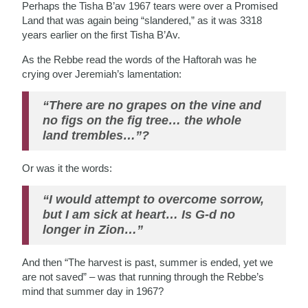
Perhaps the Tisha B’av 1967 tears were over a Promised
Land that was again being “slandered,” as it was 3318
years earlier on the first Tisha B’Av.
As the Rebbe read the words of the Haftorah was he
crying over Jeremiah’s lamentation:
“There are no grapes on the vine and
no figs on the fig tree… the whole
land trembles…”?
Or was it the words:
“I would attempt to overcome sorrow,
but I am sick at heart… Is G-d no
longer in Zion…”
And then “The harvest is past, summer is ended, yet we
are not saved” – was that running through the Rebbe’s
mind that summer day in 1967?