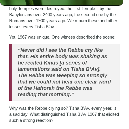
saddest day of the Jewish calendar. On this day the two
holy Temples were destroyed: the first Temple – by the
Babylonians over 2400 years ago, the second one by the
Romans over 1900 years ago. We mourn these and other
losses every Tisha B’av.
Yet, 1967 was unique. One witness described the scene:
“Never did I see the Rebbe cry like
that. His entire body was shaking as
he recited Kinus [a series of
lamentations said on Tisha B’Av].
The Rebbe was weeping so strongly
that we could not hear one clear word
of the Haftorah the Rebbe was
reading that morning.”
Why was the Rebbe crying so? Tisha B’Av, every year, is
a sad day. What distinguished Tisha B’Av 1967 that elicited
such a strong reaction?