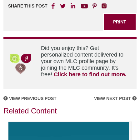
SHARE THIS POST
PRINT
Did you enjoy this? Get
personalized content delivered to
your own MLC profile page by
joining the MLC community. It's
free!
Click here to find out more.
VIEW PREVIOUS POST
VIEW NEXT POST
Related Content