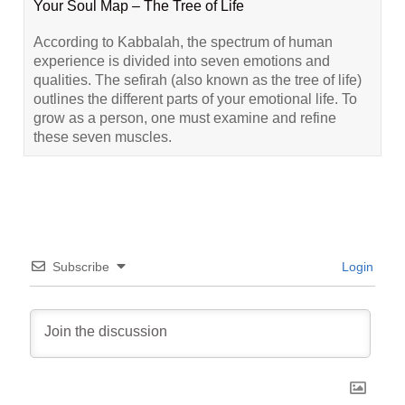
Your Soul Map – The Tree of Life
According to Kabbalah, the spectrum of human
experience is divided into seven emotions and
qualities. The sefirah (also known as the tree of life)
outlines the different parts of your emotional life. To
grow as a person, one must examine and refine
these seven muscles.
Subscribe
Login