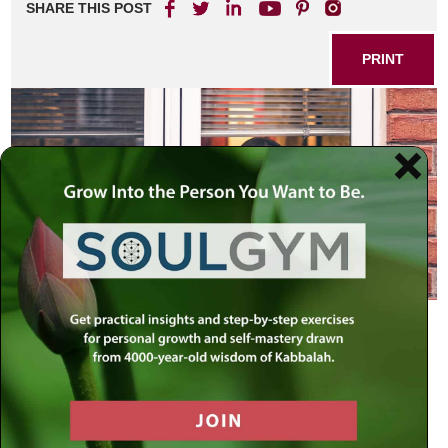
SHARE THIS POST
PRINT
Having faith isn’t something you can convince yourself to
do. If you’re scared, standing there repeating to yourself,
“I’m not alone,” is not going to make you feel better. Saying
it will become part of the fearful dialogue in your head. Any
kind of mantra you repeat will fuel the fire of neurosis in
your mind.