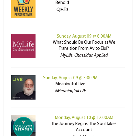
Behold
Op-Ed
Sunday, August 09 @ 8:00AM
What Should Be Our Focus as We
Transition From Av to Elul?
MyLife: Chassidus Applied
Sunday, August 09 @ 3:00PM
Meaningful Live
#MeaningfulLIVE
Monday, August 10 @ 12:00AM
The Journey Begins: The Soul Takes
Account