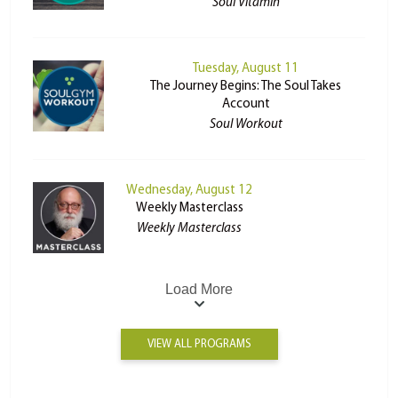
Soul Vitamin
Tuesday, August 11
The Journey Begins: The Soul Takes
Account
Soul Workout
Wednesday, August 12
Weekly Masterclass
Weekly Masterclass
Load More
VIEW ALL PROGRAMS