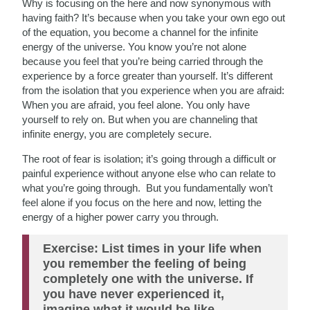
Why is focusing on the here and now synonymous with
having faith? It’s because when you take your own ego out
of the equation, you become a channel for the infinite
energy of the universe. You know you’re not alone
because you feel that you’re being carried through the
experience by a force greater than yourself. It’s different
from the isolation that you experience when you are afraid:
When you are afraid, you feel alone. You only have
yourself to rely on. But when you are channeling that
infinite energy, you are completely secure.
The root of fear is isolation; it’s going through a difficult or
painful experience without anyone else who can relate to
what you’re going through. But you fundamentally won’t
feel alone if you focus on the here and now, letting the
energy of a higher power carry you through.
Exercise: List times in your life when
you remember the feeling of being
completely one with the universe. If
you have never experienced it,
imagine what it would be like.