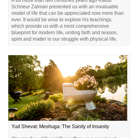
A bit more than two centuries years ago Rabbi
Schneur Zalman presented us with an invaluable
model of life that can be appreciated now more than
ever. It would be wise to explore his teachings,
which provide us with a most comprehensive
blueprint for modern life, uniting faith and reason,
spirit and matter in our struggle with physical life.
Yud Shevat: Meshuga: The Sanity of Insanity