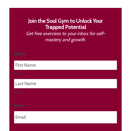
Join the Soul Gym to Unlock Your
Trapped Potential
Get free exercises to your inbox for self-
mastery and growth.
Name
First
Last
Email