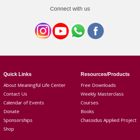
Connect with us
Quick Links
Resources/Products
About Meaningful Life Center
Free Downloads
Contact Us
Weekly Masterclass
Calendar of Events
Courses
Donate
Books
Sponsorships
Chassidus Applied Project
Shop