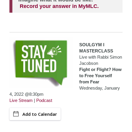
Record your answer in MyMLC.
SOULGYM I
MASTERCLASS
Live with Rabbi Simon
Jacobson
Fight or Flight? How
to Free Yourself
from Fear
Wednesday, January
4, 2022 @8:30pm
Live Stream
|
Podcast
Add to Calendar