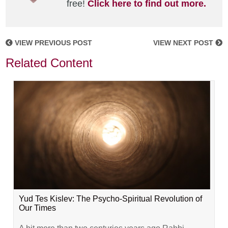
free!
Click here to find out more.
VIEW PREVIOUS POST
VIEW NEXT POST
Related Content
Yud Tes Kislev: The Psycho-Spiritual Revolution of
Our Times