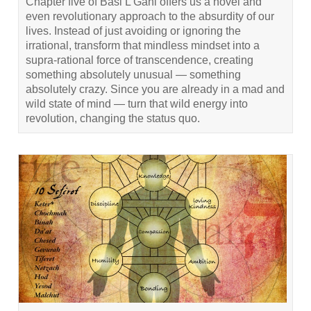
Chapter five of Basi L’Gani offers us a novel and
even revolutionary approach to the absurdity of our
lives. Instead of just avoiding or ignoring the
irrational, transform that mindless mindset into a
supra-rational force of transcendence, creating
something absolutely unusual — something
absolutely crazy. Since you are already in a mad and
wild state of mind — turn that wild energy into
revolution, changing the status quo.