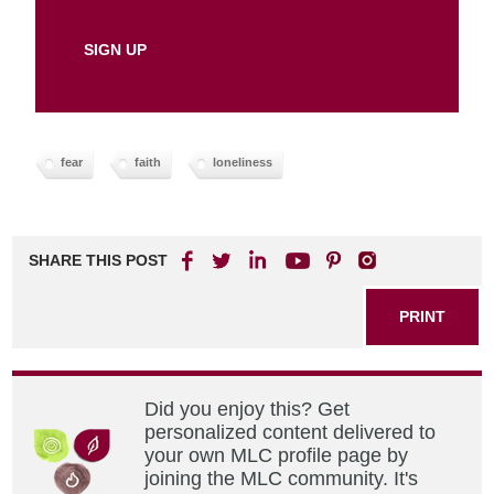
fear
faith
loneliness
SHARE THIS POST
PRINT
Did you enjoy this? Get
personalized content delivered to
your own MLC profile page by
joining the MLC community. It's