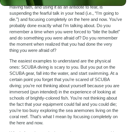
Having faith, and using it as an antidote to fear, is
suspending the fearful talk in your head (i.e., “I’m going to
die.”) and focusing completely on the here and now. You’ve
probably done exactly what I’m talking about. Do you
remember a time when you were forced to “bite the bullet”
and do something you were afraid of? Do you remember
the moment when realized that you had done the very
thing you were afraid of?
The easiest examples to understand are the physical
ones: SCUBA diving is scary to you. But you put on the
SCUBA gear, fall into the water, and start swimming. At a
certain point you forget that you’re scared of SCUBA
diving; you’re not thinking about yourself because you are
immersed (pun intended) in the experience of looking at
schools of brightly-colored fish. You’re not thinking about
the fact that your equipment could fail and you could die;
you’re too busy exploring the sea anemones living on the
coral reef. That’s what I mean by focusing completely on
the here and now.