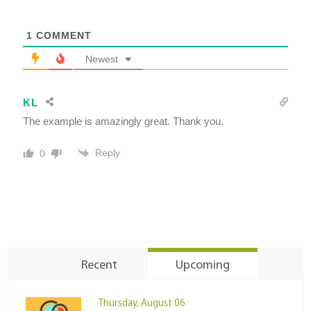
1
COMMENT
Newest
KL
The example is amazingly great. Thank you.
Reply
0
Recent
Upcoming
Thursday, August 06