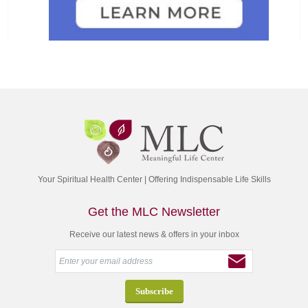
Your Spiritual Health Center | Offering Indispensable Life Skills
Get the MLC Newsletter
Receive our latest news & offers in your inbox