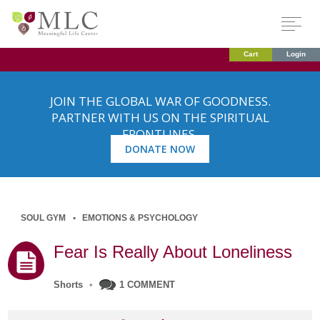
Cart
Login
JOIN THE GLOBAL WAR OF GOODNESS.
PARTNER WITH US ON THE SPIRITUAL
FRONTLINES.
DONATE NOW
SOUL GYM
EMOTIONS & PSYCHOLOGY
Fear Is Really About Loneliness
Shorts
•
1 COMMENT