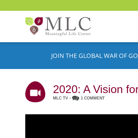
JOIN THE GLOBAL WAR OF GO
2020: A Vision f
MLC TV
•
1 COMMENT