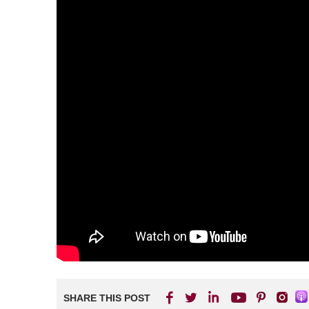
SHARE THIS POST