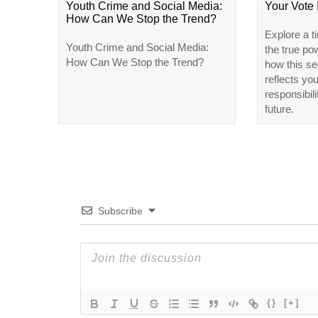
Youth Crime and Social Media:
Your Vote
How Can We Stop the Trend?
Explore a t
Youth Crime and Social Media:
the true po
How Can We Stop the Trend?
how this se
reflects yo
responsibili
future.
Subscribe
{}
[+]