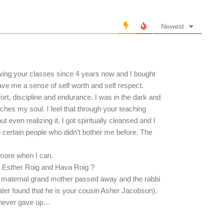
Newest
lowing your classes since 4 years now and I bought
ve me a sense of self worth and self respect.
fort, discipline and endurance. I was in the dark and
uches my soul. I feel that through your teaching
 even realizing it, I got spiritually cleansed and I
 certain people who didn’t bother me before. The
 more when I can.
s Esther Roig and Hava Roig ?
 maternal grand mother passed away and the rabbi
later found that he is your cousin Asher Jacobson).
 i never gave up…