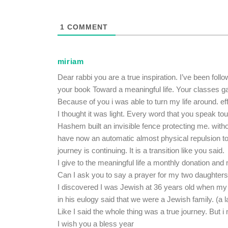
1
COMMENT
miriam
Dear rabbi you are a true inspiration. I’ve been fol
your book Toward a meaningful life. Your classes ga
Because of you i was able to turn my life around. ef
I thought it was light. Every word that you speak to
Hashem built an invisible fence protecting me. without
have now an automatic almost physical repulsion to
journey is continuing. It is a transition like you said.
I give to the meaningful life a monthly donation and
Can I ask you to say a prayer for my two daughter
I discovered I was Jewish at 36 years old when my
in his eulogy said that we were a Jewish family. (a 
Like I said the whole thing was a true journey. But
I wish you a bless year