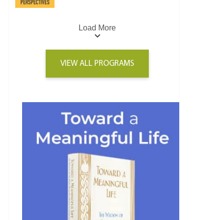
Load More
VIEW ALL PROGRAMS