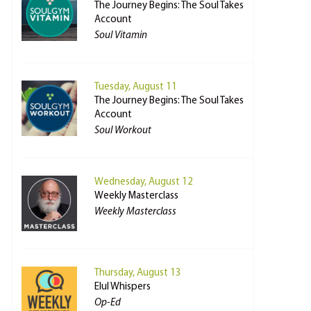
The Journey Begins: The Soul Takes
Account
Soul Vitamin
Tuesday, August 11
The Journey Begins: The Soul Takes
Account
Soul Workout
Wednesday, August 12
Weekly Masterclass
Weekly Masterclass
Thursday, August 13
Elul Whispers
Op-Ed