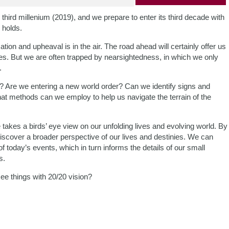
hird millenium (2019), and we prepare to enter its third decade with
 holds.
tion and upheaval is in the air. The road ahead will certainly offer us
es. But we are often trapped by nearsightedness, in which we only
.
k? Are we entering a new world order? Can we identify signs and
hat methods can we employ to help us navigate the terrain of the
takes a birds’ eye view on our unfolding lives and evolving world. By
discover a broader perspective of our lives and destinies. We can
f today’s events, which in turn informs the details of our small
s.
see things with 20/20 vision?