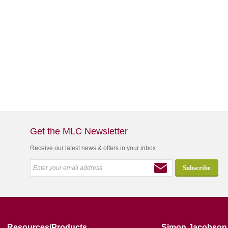
Get the MLC Newsletter
Receive our latest news & offers in your inbox
Resources/Products
Simon Jacobson