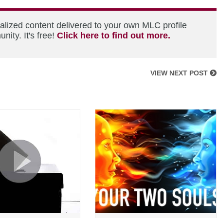
alized content delivered to your own MLC profile
ity. It's free!
Click here to find out more.
VIEW NEXT POST