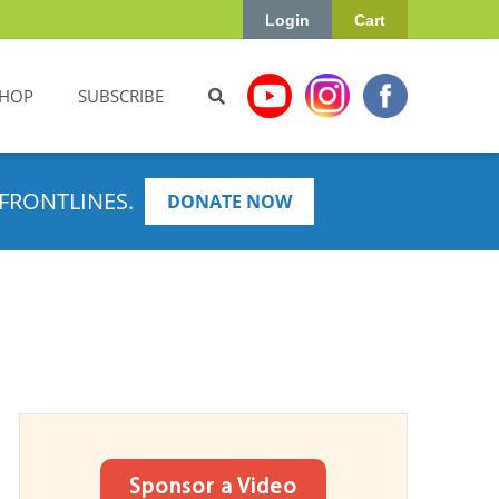
Login
Cart
HOP
SUBSCRIBE
FRONTLINES.
DONATE NOW
Sponsor a Video