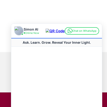
Connect with us
Hot Topics