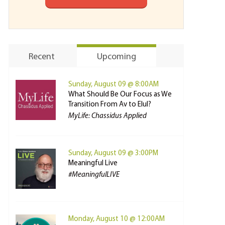
Recent
Upcoming
Sunday, August 09 @ 8:00AM
What Should Be Our Focus as We
Transition From Av to Elul?
MyLife: Chassidus Applied
Sunday, August 09 @ 3:00PM
Meaningful Live
#MeaningfulLIVE
Monday, August 10 @ 12:00AM