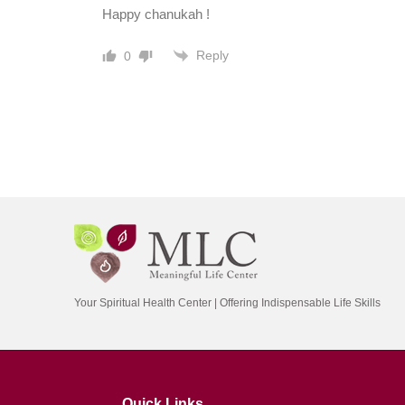
Happy chanukah !
Reply
0
Your Spiritual Health Center | Offering Indispensable Life Skills
Quick Links