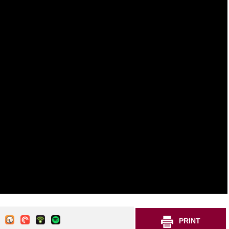
PRINT