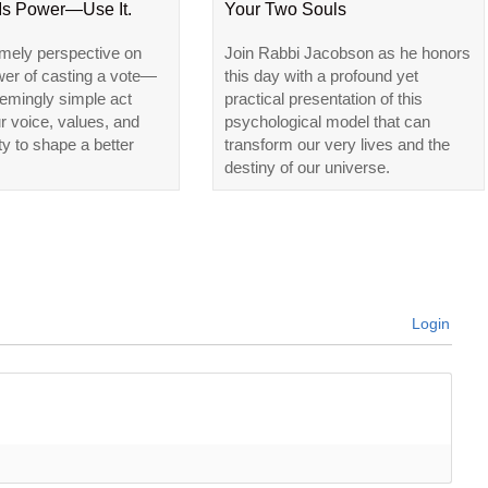
 Is Power—Use It.
Your Two Souls
imely perspective on
Join Rabbi Jacobson as he honors
wer of casting a vote—
this day with a profound yet
emingly simple act
practical presentation of this
ur voice, values, and
psychological model that can
ty to shape a better
transform our very lives and the
destiny of our universe.
Login