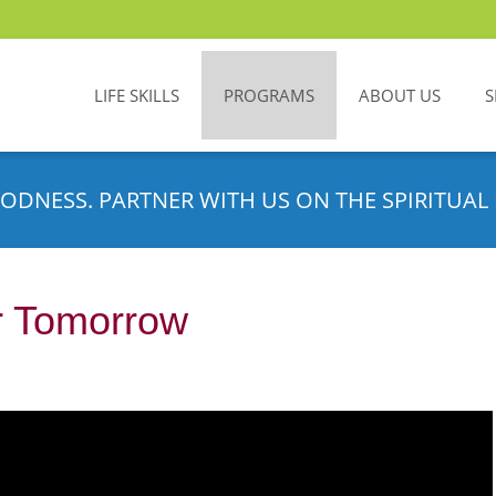
LIFE SKILLS
PROGRAMS
ABOUT US
S
ODNESS. PARTNER WITH US ON THE SPIRITUAL 
or Tomorrow