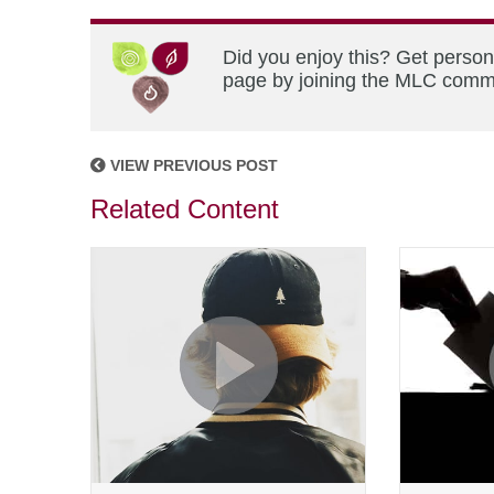
Did you enjoy this? Get person
page by joining the MLC commun
VIEW PREVIOUS POST
Related Content