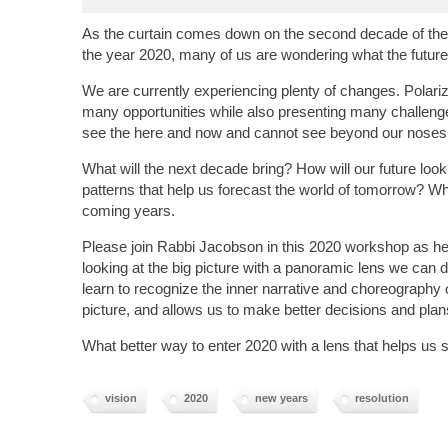
As the curtain comes down on the second decade of the t
the year 2020, many of us are wondering what the future
We are currently experiencing plenty of changes. Polariza
many opportunities while also presenting many challeng
see the here and now and cannot see beyond our noses
What will the next decade bring? How will our future loo
patterns that help us forecast the world of tomorrow? W
coming years.
Please join Rabbi Jacobson in this 2020 workshop as he 
looking at the big picture with a panoramic lens we can 
learn to recognize the inner narrative and choreography o
picture, and allows us to make better decisions and plan
What better way to enter 2020 with a lens that helps us 
vision
2020
new years
resolution