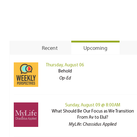
Recent
Upcoming
Thursday, August 06
Behold
Op-Ed
Sunday, August 09 @ 8:00AM
What Should Be Our Focus as We Transition
From Av to Elul?
MyLife: Chassidus Applied