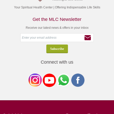
Your Spiritual Health Center | Offering Indispensable Life Skills
Get the MLC Newsletter
Receive our latest news & offers in your inbox
Connect with us