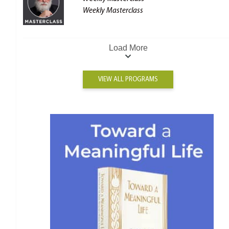
Weekly Masterclass
Load More
VIEW ALL PROGRAMS