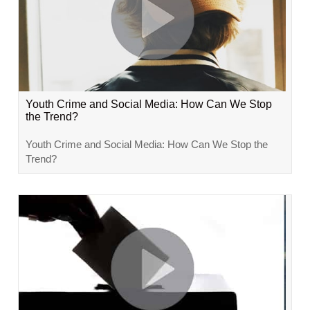
Youth Crime and Social Media: How Can We Stop
the Trend?
Youth Crime and Social Media: How Can We Stop the
Trend?