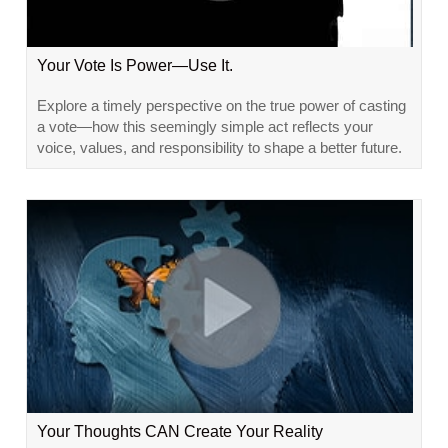
Your Vote Is Power—Use It.
Explore a timely perspective on the true power of casting
a vote—how this seemingly simple act reflects your
voice, values, and responsibility to shape a better future.
Your Thoughts CAN Create Your Reality