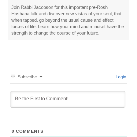
Join Rabbi Jacobson for this important pre-Rosh
Hashana talk and discover new vistas of your soul, that
when tapped, go beyond the usual cause and effect
forces of life. Learn how your mind and mindset have the
strength to change the course of your future.
Subscribe
Login
0
COMMENTS