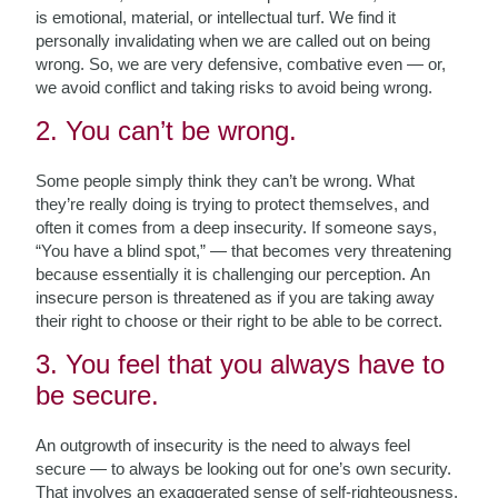
is emotional, material, or intellectual turf. We find it
personally invalidating when we are called out on being
wrong. So, we are very defensive, combative even — or,
we avoid conflict and taking risks to avoid being wrong.
2. You can’t be wrong.
Some people simply think they can’t be wrong. What
they’re really doing is trying to protect themselves, and
often it comes from a deep insecurity. If someone says,
“You have a blind spot,” — that becomes very threatening
because essentially it is challenging our perception. An
insecure person is threatened as if you are taking away
their right to choose or their right to be able to be correct.
3. You feel that you always have to
be secure.
An outgrowth of insecurity is the need to always feel
secure — to always be looking out for one’s own security.
That involves an exaggerated sense of self-righteousness,