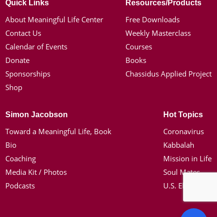
Quick Links
Resources/Products
About Meaningful Life Center
Free Downloads
Contact Us
Weekly Masterclass
Calendar of Events
Courses
Donate
Books
Sponsorships
Chassidus Applied Project
Shop
Simon Jacobson
Hot Topics
Toward a Meaningful Life, Book
Coronavirus
Bio
Kabbalah
Coaching
Mission in Life
Media Kit / Photos
Soul Mates
Podcasts
U.S. Election