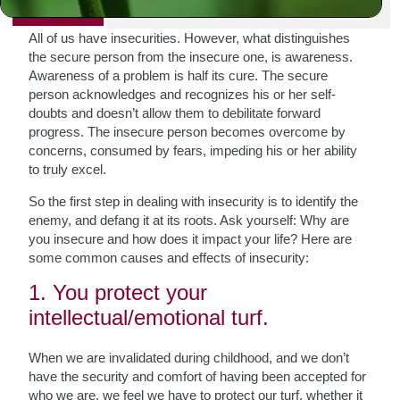
PRINT
All of us have insecurities. However, what distinguishes
the secure person from the insecure one, is awareness.
Awareness of a problem is half its cure. The secure
person acknowledges and recognizes his or her self-
doubts and doesn’t allow them to debilitate forward
progress. The insecure person becomes overcome by
concerns, consumed by fears, impeding his or her ability
to truly excel.
So the first step in dealing with insecurity is to identify the
enemy, and defang it at its roots. Ask yourself: Why are
you insecure and how does it impact your life? Here are
some common causes and effects of insecurity:
1. You protect your
intellectual/emotional turf.
When we are invalidated during childhood, and we don’t
have the security and comfort of having been accepted for
who we are, we feel we have to protect our turf, whether it