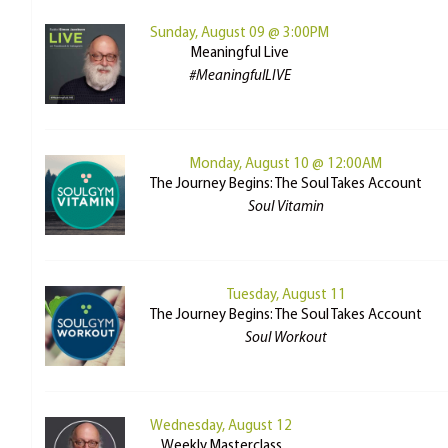
Sunday, August 09 @ 3:00PM
Meaningful Live
#MeaningfulLIVE
Monday, August 10 @ 12:00AM
The Journey Begins: The Soul Takes Account
Soul Vitamin
Tuesday, August 11
The Journey Begins: The Soul Takes Account
Soul Workout
Wednesday, August 12
Weekly Masterclass