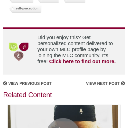
self-perception
Did you enjoy this? Get
personalized content delivered to
your own MLC profile page by
joining the MLC community. It's
free!
Click here to find out more.
VIEW PREVIOUS POST
VIEW NEXT POST
Related Content