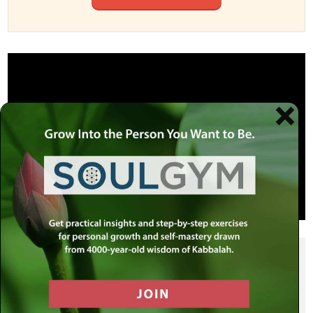
SHARE THIS POST