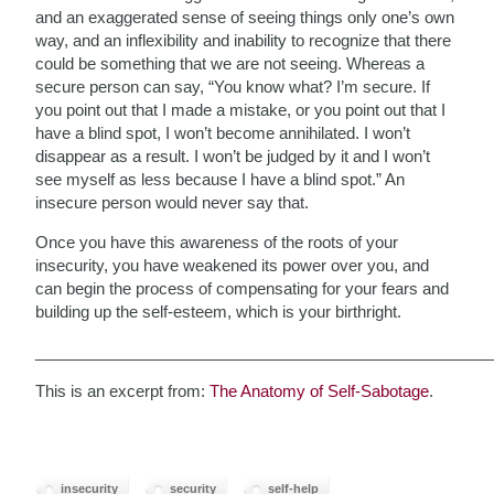
and an exaggerated sense of seeing things only one’s own
way, and an inflexibility and inability to recognize that there
could be something that we are not seeing. Whereas a
secure person can say, “You know what? I’m secure. If
you point out that I made a mistake, or you point out that I
have a blind spot, I won’t become annihilated. I won’t
disappear as a result. I won’t be judged by it and I won’t
see myself as less because I have a blind spot.” An
insecure person would never say that.
Once you have this awareness of the roots of your
insecurity, you have weakened its power over you, and
can begin the process of compensating for your fears and
building up the self-esteem, which is your birthright.
___________________________________________________
This is an excerpt from:
The Anatomy of Self-Sabotage
.
insecurity
security
self-help