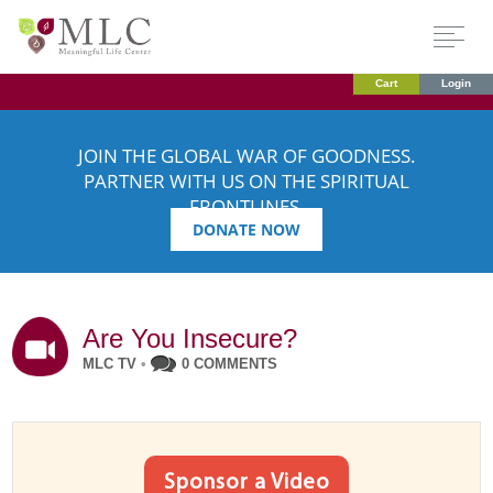
Cart
Login
JOIN THE GLOBAL WAR OF GOODNESS.
PARTNER WITH US ON THE SPIRITUAL
FRONTLINES.
DONATE NOW
Are You Insecure?
MLC TV
•
0 COMMENTS
Sponsor a Video