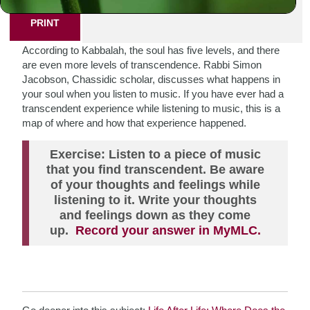
PRINT
According to Kabbalah, the soul has five levels, and there
are even more levels of transcendence. Rabbi Simon
Jacobson, Chassidic scholar, discusses what happens in
your soul when you listen to music. If you have ever had a
transcendent experience while listening to music, this is a
map of where and how that experience happened.
Exercise: Listen to a piece of music
that you find transcendent. Be aware
of your thoughts and feelings while
listening to it. Write your thoughts
and feelings down as they come
up.
Record your answer in MyMLC.