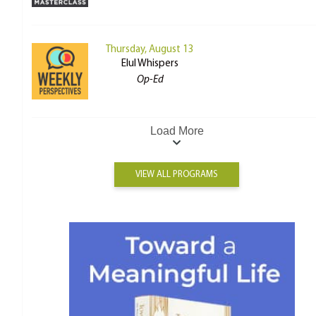
Thursday, August 13
Elul Whispers
Op-Ed
Load More
VIEW ALL PROGRAMS