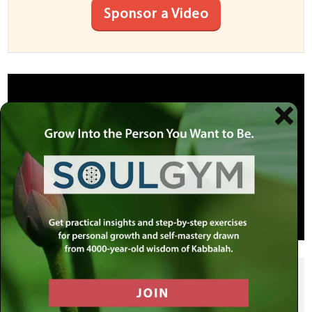
Sponsor a Video
SHARE THIS POST