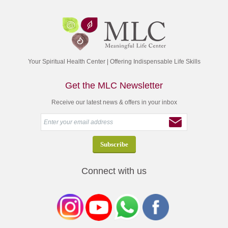
Your Spiritual Health Center | Offering Indispensable Life Skills
Get the MLC Newsletter
Receive our latest news & offers in your inbox
Connect with us