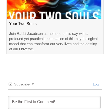
Your Two Souls
Join Rabbi Jacobson as he honors this day with a
profound yet practical presentation of this psychological
model that can transform our very lives and the destiny
of our universe.
Subscribe
Login