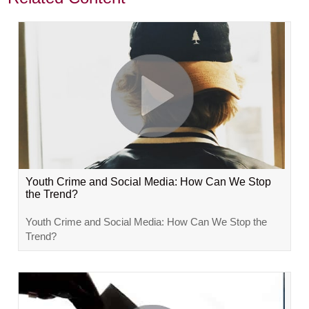
Youth Crime and Social Media: How Can We Stop
the Trend?
Youth Crime and Social Media: How Can We Stop the
Trend?