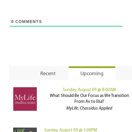
0
COMMENTS
Recent
Upcoming
Sunday, August 09 @ 8:00AM
What Should Be Our Focus as We Transition
From Av to Elul?
MyLife: Chassidus Applied
Sunday, August 09 @ 3:00PM