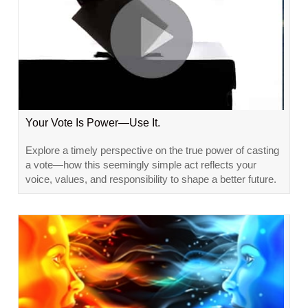
Your Vote Is Power—Use It.
Explore a timely perspective on the true power of casting
a vote—how this seemingly simple act reflects your
voice, values, and responsibility to shape a better future.