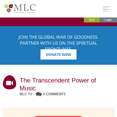
Cart
Login
JOIN THE GLOBAL WAR OF GOODNESS.
PARTNER WITH US ON THE SPIRITUAL
FRONTLINES.
DONATE NOW
The Transcendent Power of
Music
MLC TV
•
0 COMMENTS