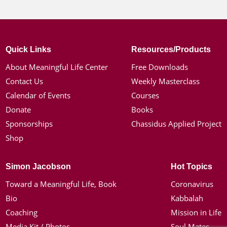
Quick Links
Resources/Products
About Meaningful Life Center
Free Downloads
Contact Us
Weekly Masterclass
Calendar of Events
Courses
Donate
Books
Sponsorships
Chassidus Applied Project
Shop
Simon Jacobson
Hot Topics
Toward a Meaningful Life, Book
Coronavirus
Bio
Kabbalah
Coaching
Mission in Life
Media Kit / Photos
Soul Mates