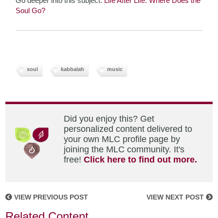
Go deeper into this subject:
Life After Life: Where Does the
Soul Go?
soul
kabbalah
music
Did you enjoy this? Get
personalized content delivered to
your own MLC profile page by
joining the MLC community. It's
free!
Click here to find out more.
VIEW PREVIOUS POST
VIEW NEXT POST
Related Content