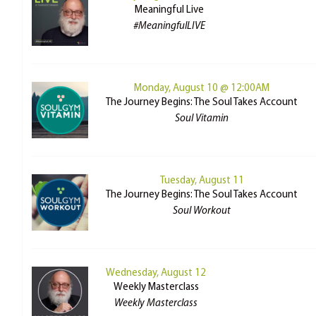
Meaningful Live
#MeaningfulLIVE
Monday, August 10 @ 12:00AM
The Journey Begins: The Soul Takes Account
Soul Vitamin
Tuesday, August 11
The Journey Begins: The Soul Takes Account
Soul Workout
Wednesday, August 12
Weekly Masterclass
Weekly Masterclass