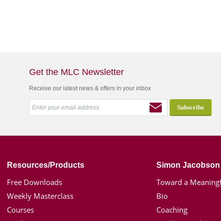
Get the MLC Newsletter
Receive our latest news & offers in your inbox
Resources/Products
Simon Jacobson
Free Downloads
Toward a Meaningf
Weekly Masterclass
Bio
Courses
Coaching