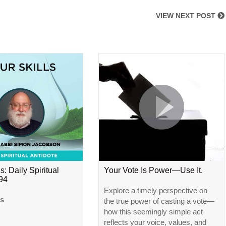
VIEW NEXT POST
s: Daily Spiritual
Your Vote Is Power—Use It.
#94
Explore a timely perspective on
ls
the true power of casting a vote—
how this seemingly simple act
reflects your voice, values, and