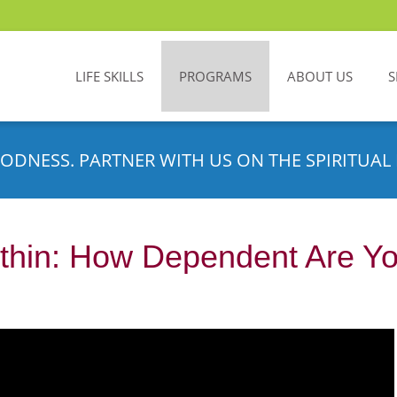
LIFE SKILLS
PROGRAMS
ABOUT US
S
ODNESS. PARTNER WITH US ON THE SPIRITUAL 
thin: How Dependent Are Yo