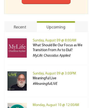
Recent
Upcoming
Sunday, August 09 @ 8:00AM
What Should Be Our Focus as We
Transition From Av to Elul?
MyLife: Chassidus Applied
Sunday, August 09 @ 3:00PM
Meaningful Live
#MeaningfulLIVE
Monday, August 10 @ 12:00AM