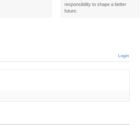
responsibility to shape a better
future.
Login