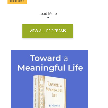
Load More
VIEW ALL PROGRAMS