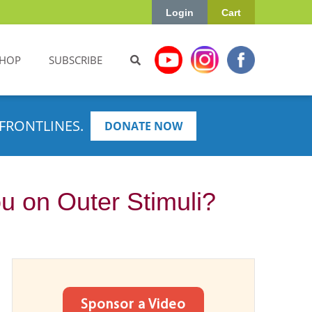
Login
Cart
HOP
SUBSCRIBE
FRONTLINES.
DONATE NOW
u on Outer Stimuli?
Sponsor a Video