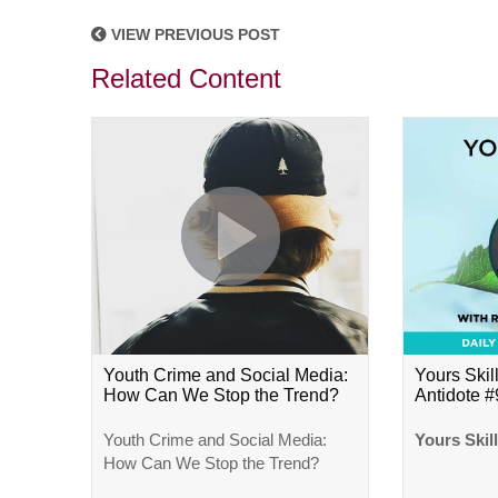
VIEW PREVIOUS POST
Related Content
Youth Crime and Social Media:
Yours Skill
How Can We Stop the Trend?
Antidote 
Youth Crime and Social Media:
Yours Skil
How Can We Stop the Trend?