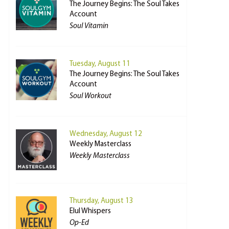
The Journey Begins: The Soul Takes
Account
Soul Vitamin
Tuesday, August 11
The Journey Begins: The Soul Takes
Account
Soul Workout
Wednesday, August 12
Weekly Masterclass
Weekly Masterclass
Thursday, August 13
Elul Whispers
Op-Ed