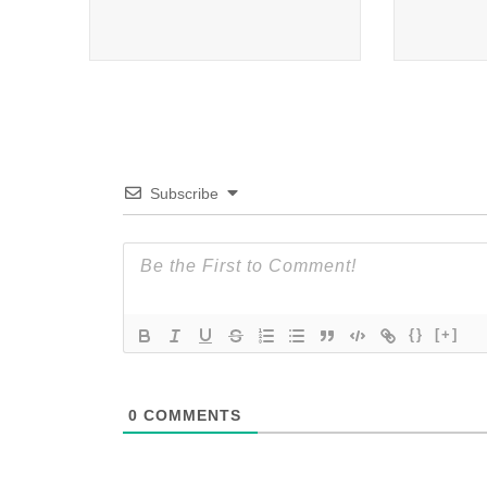
Subscribe
{}
[+]
0
COMMENTS