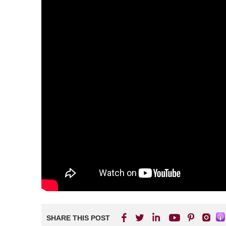
SHARE THIS POST