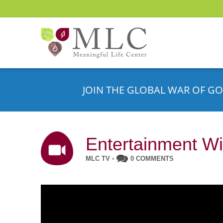
JOIN THE GLOBAL WAR OF GO
Entertainment Wi
MLC TV
•
0 COMMENTS