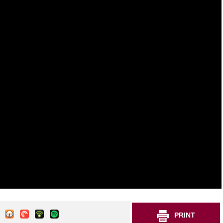
PRINT