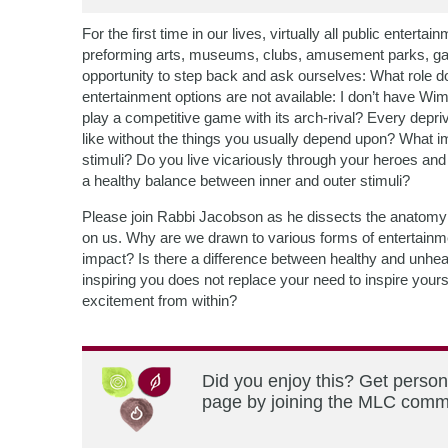
For the first time in our lives, virtually all public ente
preforming arts, museums, clubs, amusement parks, galas
opportunity to step back and ask ourselves: What role
entertainment options are not available: I don’t have Wim
play a competitive game with its arch-rival? Every depri
like without the things you usually depend upon? What im
stimuli? Do you live vicariously through your heroes and
a healthy balance between inner and outer stimuli?
Please join Rabbi Jacobson as he dissects the anatomy o
on us. Why are we drawn to various forms of entertainme
impact? Is there a difference between healthy and unhe
inspiring you does not replace your need to inspire you
excitement from within?
Did you enjoy this? Get person
page by joining the MLC commun