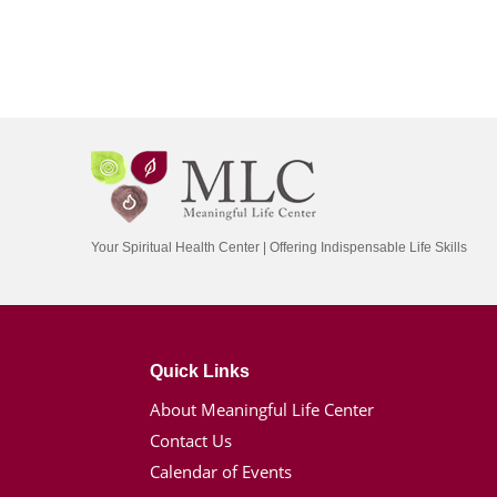
Your Spiritual Health Center | Offering Indispensable Life Skills
Quick Links
About Meaningful Life Center
Contact Us
Calendar of Events