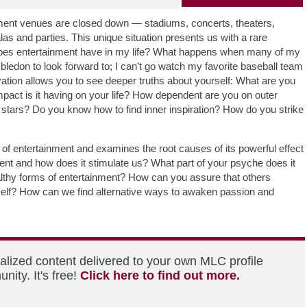
rtainment venues are closed down — stadiums, concerts, theaters,
 and parties. This unique situation presents us with a rare
 does entertainment have in my life? What happens when many of my
bledon to look forward to; I can’t go watch my favorite baseball team
vation allows you to see deeper truths about yourself: What are you
pact is it having on your life? How dependent are you on outer
 stars? Do you know how to find inner inspiration? How do you strike
f entertainment and examines the root causes of its powerful effect
nt and how does it stimulate us? What part of your psyche does it
althy forms of entertainment? How can you assure that others
rself? How can we find alternative ways to awaken passion and
alized content delivered to your own MLC profile
ity. It's free!
Click here to find out more.