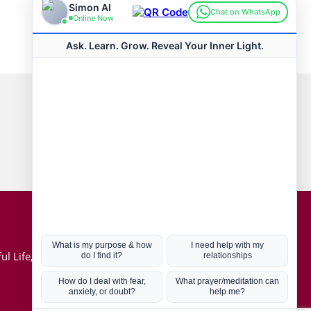
Connect with us
Hot Topics
ul Life, Book
Coronavirus
Kabbalah
Mission in Life