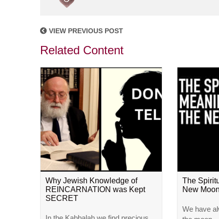
VIEW PREVIOUS POST
Related Content
Why Jewish Knowledge of
The Spirit
REINCARNATION was Kept
New Moo
SECRET
We have al
In the Kabbalah we find precious