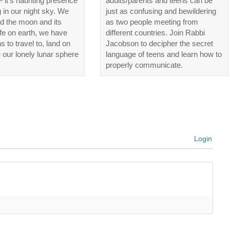
 it’s haunting presence
adults/parents and teens can be
in our night sky. We
just as confusing and bewildering
d the moon and its
as two people meeting from
life on earth, we have
different countries. Join Rabbi
ns to travel to, land on
Jacobson to decipher the secret
 our lonely lunar sphere
language of teens and learn how to
properly communicate.
Login