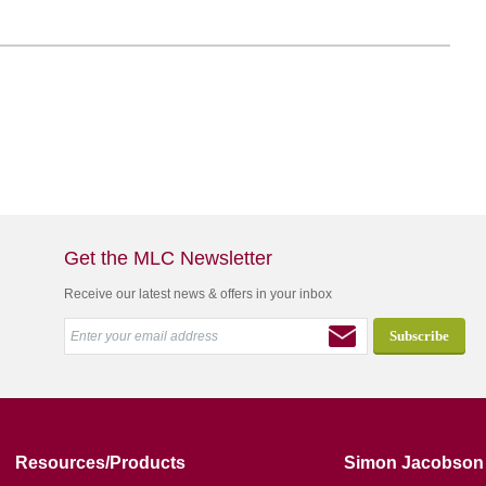
Get the MLC Newsletter
Receive our latest news & offers in your inbox
Resources/Products
Simon Jacobson