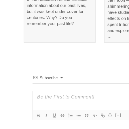
the moon —
information about our past lives,
shimmering 
but it was kept under cover for
have studie
centuries. Why? Do you
effects on 
remember your past life?
spent trillio
and explore
…
Subscribe
{}
[+]