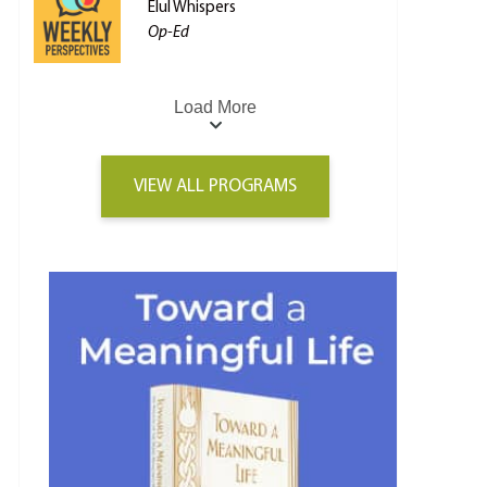
Elul Whispers
Op-Ed
Load More
VIEW ALL PROGRAMS