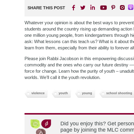
SHARE THIS POST
Whatever your opinion is about the best ways to prevent 
students around the country rising up demanding action
one million young people, from kindergartners through hi
ask: What lessons can this teach us? What is it about t
learn from them, especially from their ability to foreve
Please join Rabbi Jacobson in this empowering discussi
commodity and the ones who carry our future destiny —
force for change. Learn how the purity of youth – unadult
worlds. We’ll call it the youth revolution.
violence
youth
young
school shooting
Did you enjoy this? Get person
page by joining the MLC commun