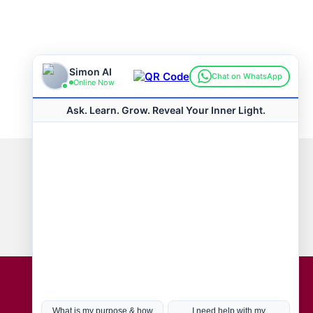
Connect with us
Hot Topics