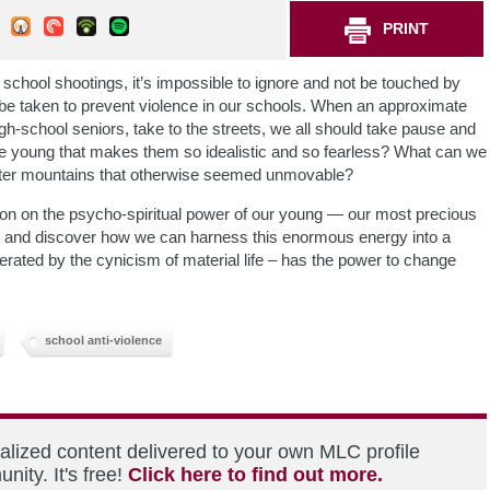
PRINT
school shootings, it’s impossible to ignore and not be touched by
 be taken to prevent violence in our schools. When an approximate
gh-school seniors, take to the streets, we all should take pause and
he young that makes them so idealistic and so fearless? What can we
r alter mountains that otherwise seemed unmovable?
on on the psycho-spiritual power of our young — our most precious
 and discover how we can harness this enormous energy into a
erated by the cynicism of material life – has the power to change
school anti-violence
alized content delivered to your own MLC profile
ity. It's free!
Click here to find out more.