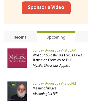
Sponsor a Video
Recent
Upcoming
Sunday, August 09 @ 8:00AM
What Should Be Our Focus as We
Transition From Av to Elul?
MyLife: Chassidus Applied
Sunday, August 09 @ 3:00PM
Meaningful Live
#MeaningfulLIVE