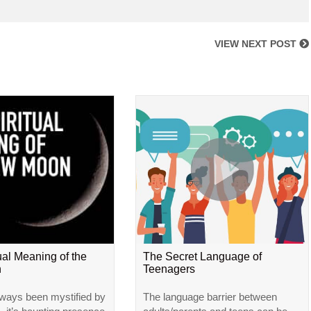
VIEW NEXT POST
ual Meaning of the
The Secret Language of
n
Teenagers
ways been mystified by
The language barrier between