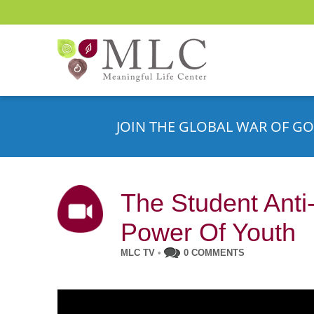
JOIN THE GLOBAL WAR OF GO
The Student Anti
Power Of Youth
MLC TV
•
0 COMMENTS