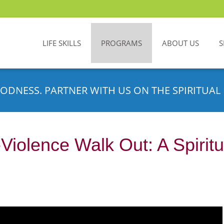
LIFE SKILLS
PROGRAMS
ABOUT US
S
ODNESS. PARTNER WITH US ON THE SPIRITUAL 
-Violence Walk Out: A Spirit