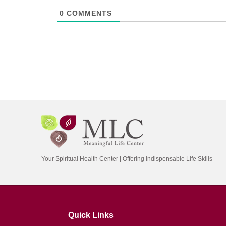
0
COMMENTS
Your Spiritual Health Center | Offering Indispensable Life Skills
Quick Links