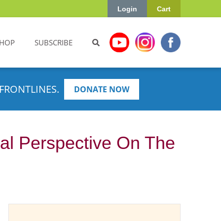
Login
Cart
HOP
SUBSCRIBE
FRONTLINES.
DONATE NOW
ual Perspective On The