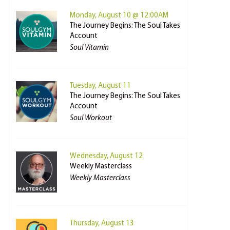
Monday, August 10 @ 12:00AM
The Journey Begins: The Soul Takes
Account
Soul Vitamin
Tuesday, August 11
The Journey Begins: The Soul Takes
Account
Soul Workout
Wednesday, August 12
Weekly Masterclass
Weekly Masterclass
Thursday, August 13