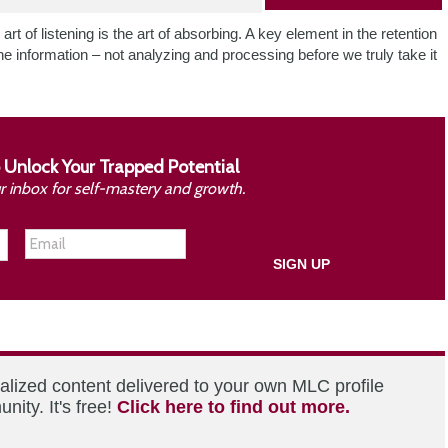
 art of listening is the art of absorbing. A key element in the retention
he information – not analyzing and processing before we truly take it
 Unlock Your Trapped Potential
ur inbox for self-mastery and growth.
alized content delivered to your own MLC profile
ity. It's free!
Click here to find out more.