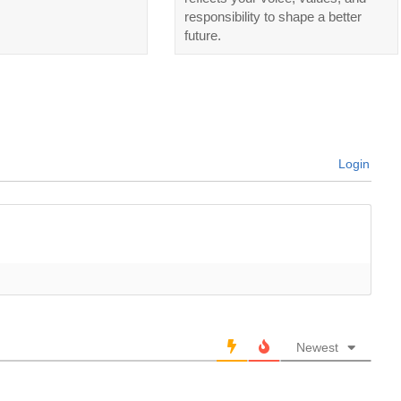
responsibility to shape a better
future.
Login
Newest