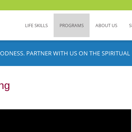
LIFE SKILLS
PROGRAMS
ABOUT US
S
ODNESS. PARTNER WITH US ON THE SPIRITUAL 
ing