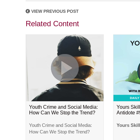
VIEW PREVIOUS POST
Related Content
Youth Crime and Social Media:
Yours Skill
How Can We Stop the Trend?
Antidote 
Youth Crime and Social Media:
Yours Skil
How Can We Stop the Trend?