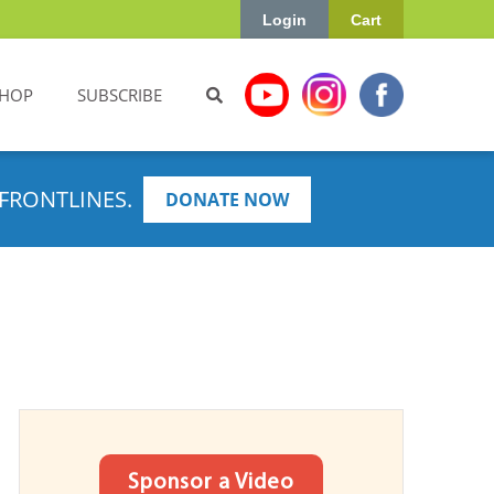
Login
Cart
HOP
SUBSCRIBE
FRONTLINES.
DONATE NOW
Sponsor a Video