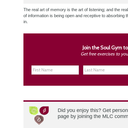
The real art of memory is the art of listening; and the real
of information is being open and receptive to absorbing t
in.
Join the Soul Gym to
Get free exercises to yo
Did you enjoy this? Get person
page by joining the MLC commun