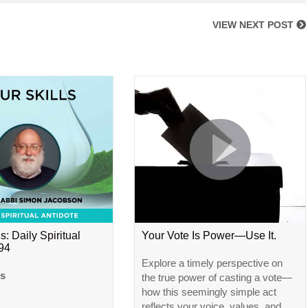
VIEW NEXT POST
s: Daily Spiritual
Your Vote Is Power—Use It.
#94
Explore a timely perspective on
ls
the true power of casting a vote—
how this seemingly simple act
reflects your voice, values, and