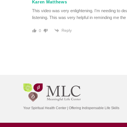
Karen Matthews
This video was very enlightening. I’m needing to de
listening. This was very helpful in reminding me the t
Reply
0
Your Spiritual Health Center | Offering Indispensable Life Skills