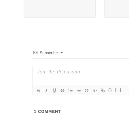
Subscribe
{}
[+]
1
COMMENT