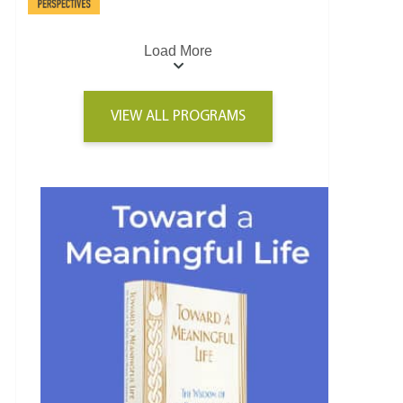
Load More
VIEW ALL PROGRAMS