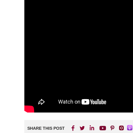
SHARE THIS POST