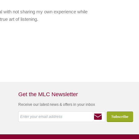
al with not sharing my own experience while
rue art of listening.
Get the MLC Newsletter
Receive our latest news & offers in your inbox