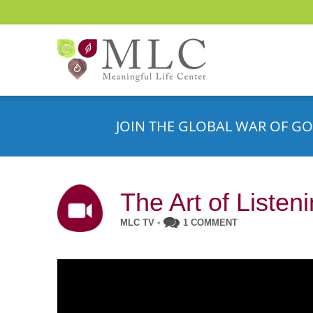
JOIN THE GLOBAL WAR OF GO
The Art of Listen
MLC TV
•
1 COMMENT