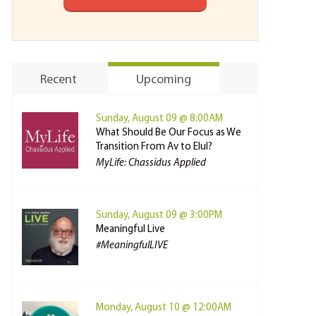
Recent
Upcoming
Sunday, August 09 @ 8:00AM
What Should Be Our Focus as We
Transition From Av to Elul?
MyLife: Chassidus Applied
Sunday, August 09 @ 3:00PM
Meaningful Live
#MeaningfulLIVE
Monday, August 10 @ 12:00AM