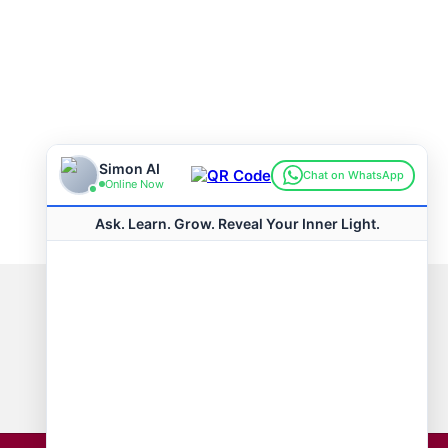
Connect with us