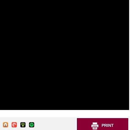
PRINT