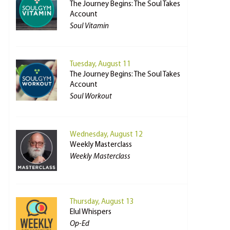
The Journey Begins: The Soul Takes
Account
Soul Vitamin
Tuesday, August 11
The Journey Begins: The Soul Takes
Account
Soul Workout
Wednesday, August 12
Weekly Masterclass
Weekly Masterclass
Thursday, August 13
Elul Whispers
Op-Ed