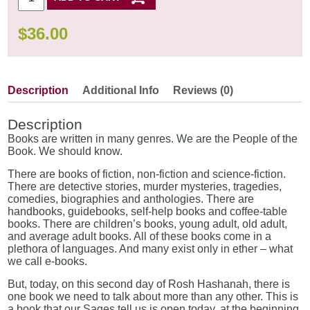
$
36.00
Description
Additional Info
Reviews (0)
Description
Books are written in many genres. We are the People of the
Book. We should know.
There are books of fiction, non-fiction and science-fiction.
There are detective stories, murder mysteries, tragedies,
comedies, biographies and anthologies. There are
handbooks, guidebooks, self-help books and coffee-table
books. There are children’s books, young adult, old adult,
and average adult books. All of these books come in a
plethora of languages. And many exist only in ether – what
we call e-books.
But, today, on this second day of Rosh Hashanah, there is
one book we need to talk about more than any other. This is
a book that our Sages tell us is open today, at the beginning