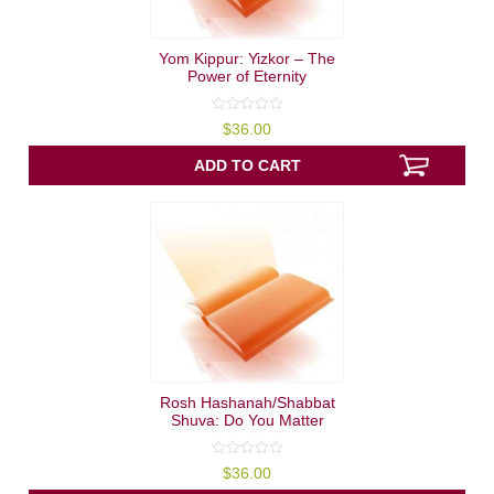
Yom Kippur: Yizkor – The
Power of Eternity
0
$
36.00
out
of
5
ADD TO CART
Rosh Hashanah/Shabbat
Shuva: Do You Matter
0
$
36.00
out
of