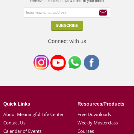
Receive our latest news & offers in your inbox
Connect with us
Quick Links
Resources/Products
About Meaningful Life Center
Free Downloads
Contact Us
Weekly Masterclass
Calendar of Events
Courses