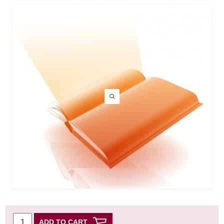
ADD TO CART