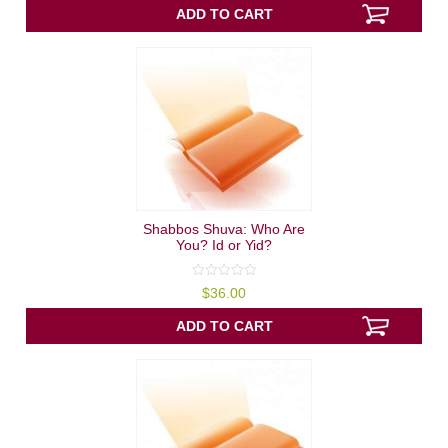
5
ADD TO CART
Shabbos Shuva: Who Are
You? Id or Yid?
0
$
36.00
out
of
5
ADD TO CART