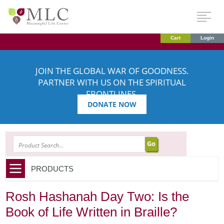
Cart
Login
JOIN THE GLOBAL WAR OF GOODNESS.
PARTNER WITH US ON THE SPIRITUAL
FRONTLINES.
DONATE NOW
SEARCH
PRODUCTS
Rosh Hashanah Day Two: Is the
Book of Life Written in Braille?