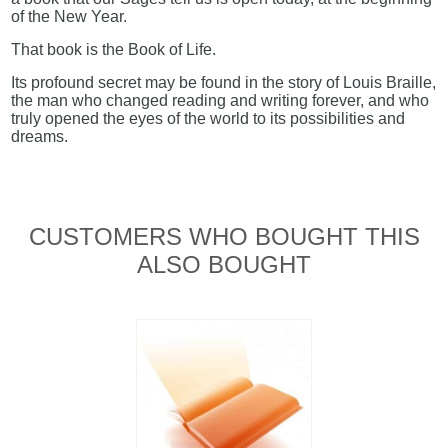
of the New Year.
That book is the Book of Life.
Its profound secret may be found in the story of Louis Braille,
the man who changed reading and writing forever, and who
truly opened the eyes of the world to its possibilities and
dreams.
CUSTOMERS WHO BOUGHT THIS
ALSO BOUGHT