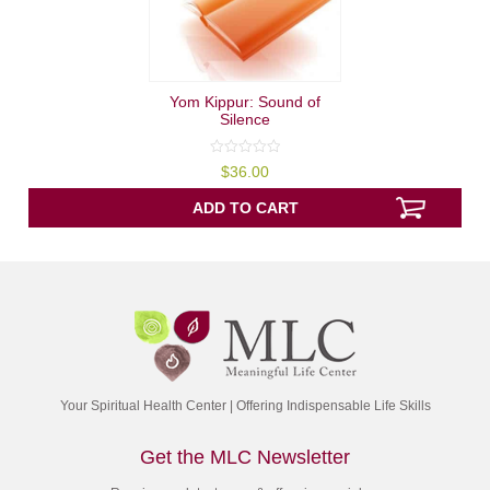
Yom Kippur: Sound of
Silence
0
$
36.00
out
of
5
ADD TO CART
Your Spiritual Health Center | Offering Indispensable Life Skills
Get the MLC Newsletter