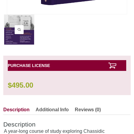
PURCHASE LICENSE
$
495.00
Description
Additional Info
Reviews (0)
Description
A year-long course of study exploring Chassidic