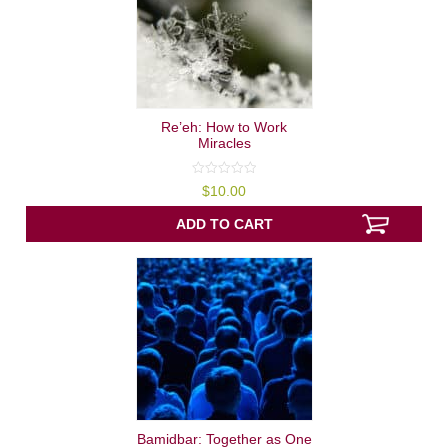
Re’eh: How to Work
Miracles
0
$
10.00
out
of
5
ADD TO CART
Bamidbar: Together as One