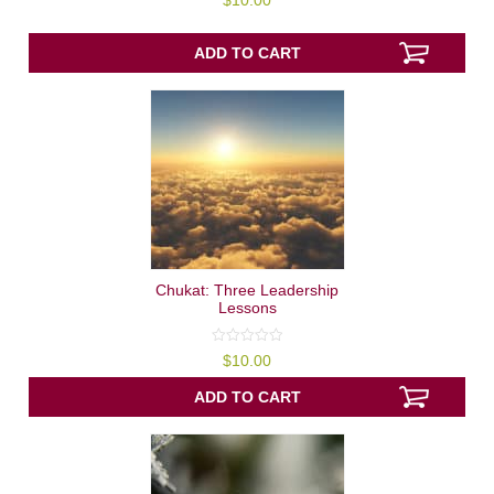
$
10.00
out
of
5
ADD TO CART
Chukat: Three Leadership
Lessons
0
$
10.00
out
of
5
ADD TO CART