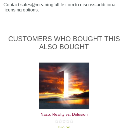
Contact sales@meaningfullife.com to discuss additional
licensing options.
CUSTOMERS WHO BOUGHT THIS
ALSO BOUGHT
Naso: Reality vs. Delusion
0