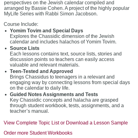
perspectives on the Jewish calendar compiled and
arranged by Bassie Cohen. A project of the highly popular
MyLife Series with Rabbi Simon Jacobson.
Course Include:
Yomim Tovim and Special Days
Explores the Chassidic dimension of the Jewish
calendar and includes halachos of Yomim Tovim.
Source Lists
Each lessons contains text, source lists, stories and
discussion points so teachers can easily access
valuable and relevant materials.
Teen-Tested and Approved
Brings Chassidus to teenagers in a relevant and
engaging way by connecting lessons from special days
on the calendar to daily life.
Guided Notes Assignments and Tests
Key Chassidic concepts and halacha are grasped
through student workbook, tests, assignments, and a
teacher’s manual.
View Complete Topic List or Download a Lesson Sample
Order more Student Workbooks