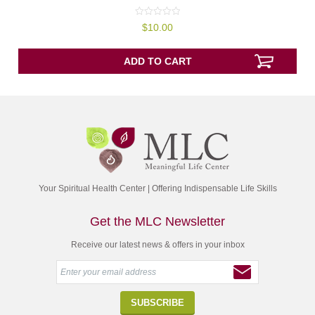
0
$
10.00
out
of
5
ADD TO CART
Your Spiritual Health Center | Offering Indispensable Life Skills
Get the MLC Newsletter
Receive our latest news & offers in your inbox