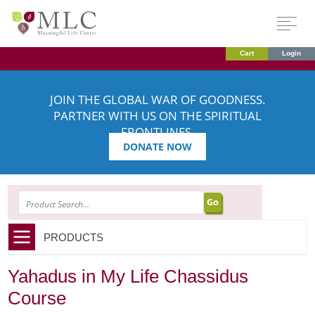
Cart
Login
JOIN THE GLOBAL WAR OF GOODNESS.
PARTNER WITH US ON THE SPIRITUAL
FRONTLINES.
DONATE NOW
SEARCH
PRODUCTS
Yahadus in My Life Chassidus
Course