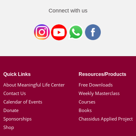
Connect with us
Quick Links
Resources/Products
About Meaningful Life Center
Free Downloads
Contact Us
Weekly Masterclass
Calendar of Events
Courses
Donate
Books
Sponsorships
Chassidus Applied Project
Shop