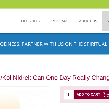
LIFE SKILLS
PROGRAMS
ABOUT US
ODNESS. PARTNER WITH US ON THE SPIRITUAL 
/Kol Nidrei: Can One Day Really Chan
ADD TO CART