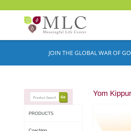
JOIN THE GLOBAL WAR OF GO
Yom Kippur
SEARCH
PRODUCTS
Coaching