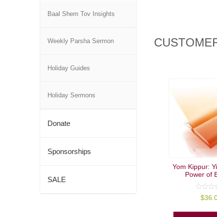
Baal Shem Tov Insights
CUSTOMER
Weekly Parsha Sermon
Holiday Guides
Holiday Sermons
Donate
Sponsorships
Yom Kippur: Y
Power of E
SALE
0
$
36.
out
of
5