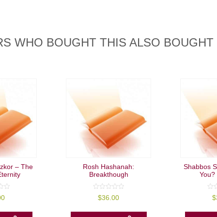
S WHO BOUGHT THIS ALSO BOUGHT
izkor – The
Rosh Hashanah:
Shabbos S
ternity
Breakthough
You? 
0
0
00
$
36.00
$
out
out
of
of
5
5