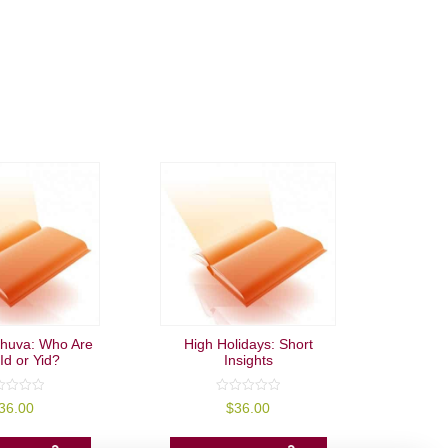
huva: Who Are
High Holidays: Short
Id or Yid?
Insights
0
36.00
$
36.00
out
of
5