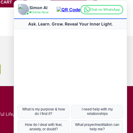
 CART
ADD TO CART
Connect with us
Hot Topics
ul Life, Book
Coronavirus
Kabbalah
Mission in Life