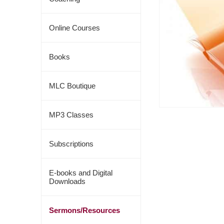
Online Courses
Books
MLC Boutique
MP3 Classes
Subscriptions
E-books and Digital
Downloads
Sermons/Resources