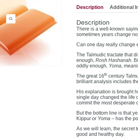
Description
Additional I
Description
There is a well-known sayi
sometimes years change not
Can one day really change 
The Talmudic tractate that d
enough,
Rosh Hashanah
. B
oddly enough,
Yoma
, meani
th
The great 16
century Talmud
brilliant analysis includes 
His explanation is brought 
single day changed the life 
commit the most desperate of
But the bottom line is that y
Kippur or
Yoma
– has the pow
As we will learn, the secret 
good and healthy day.