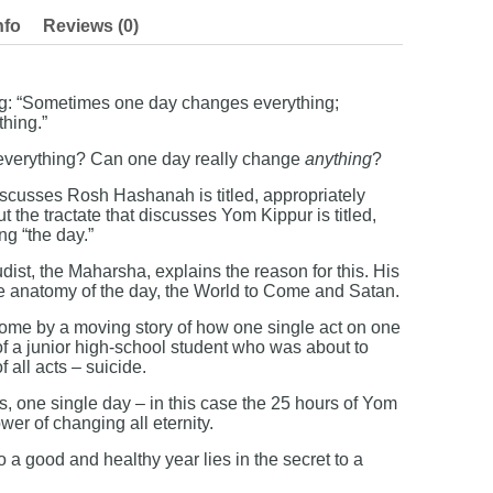
nfo
Reviews (0)
ng: “Sometimes one day changes everything;
hing.”
everything? Can one day really change
anything
?
iscusses Rosh Hashanah is titled, appropriately
ut the tractate that discusses Yom Kippur is titled,
ng “the day.”
ist, the Maharsha, explains the reason for this. His
the anatomy of the day, the World to Come and Satan.
home by a moving story of how one single act on one
of a junior high-school student who was about to
 all acts – suicide.
es, one single day – in this case the 25 hours of Yom
er of changing all eternity.
to a good and healthy year lies in the secret to a