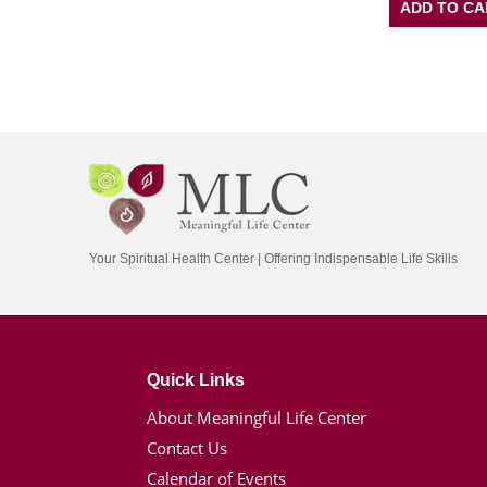
ADD TO CA
Your Spiritual Health Center | Offering Indispensable Life Skills
Quick Links
About Meaningful Life Center
Contact Us
Calendar of Events