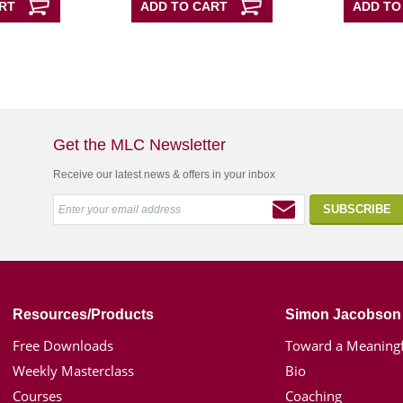
RT
ADD TO CART
ADD TO
Get the MLC Newsletter
Receive our latest news & offers in your inbox
Resources/Products
Simon Jacobson
Free Downloads
Toward a Meaningf
Weekly Masterclass
Bio
Courses
Coaching