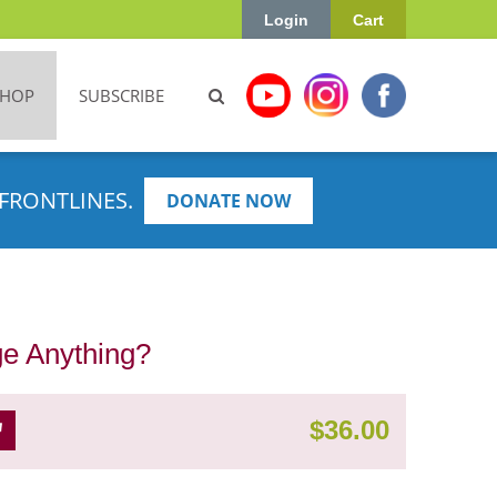
Login
Cart
SHOP
SUBSCRIBE
FRONTLINES.
DONATE NOW
ge Anything?
$
36.00