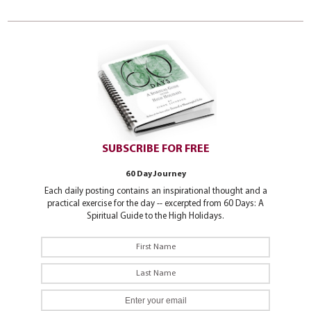
SUBSCRIBE FOR FREE
60 Day Journey
Each daily posting contains an inspirational thought and a
practical exercise for the day -- excerpted from 60 Days: A
Spiritual Guide to the High Holidays.