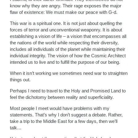
know why they are angry. Their rage exposes the major
flaw of existence: We must make our peace with G-d.
This war is a spiritual one. It is not just about quelling the
forces of terror and unconventional weaponry. It is about
establishing a vision of life – a vision that encompasses all
the nations of the world while respecting their diversity,
includes all individuals of the planet while maintaining their
individual integrity. The vision of how the Cosmic Architect
intended us to live and to fulfill the purpose of our being.
When it isn’t working we sometimes need war to straighten
things out.
Perhaps I need to travel to the Holy and Promised Land to
feel the dichotomy between reality and superficiality.
Most people I meet would have problems with my
statements. That’s why I don’t suggest a debate. Rather,
take a trip to the Middle East for a few days, then we’ll
talk…