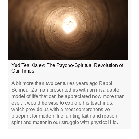
Yud Tes Kislev: The Psycho-Spiritual Revolution of
Our Times
A bit more than two centuries years ago Rabbi
Schneur Zalman presented us with an invaluable
model of life that can be appreciated now more than
ever. It would be wise to explore his teachings,
which provide us with a most comprehensive
blueprint for modern life, uniting faith and reason,
spirit and matter in our struggle with physical life.