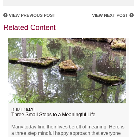
VIEW PREVIOUS POST
VIEW NEXT POST
Related Content
אמור תודה!
Three Small Steps to a Meaningful Life
Many today find their lives bereft of meaning. Here is
a three step mindful happy approach that everyone