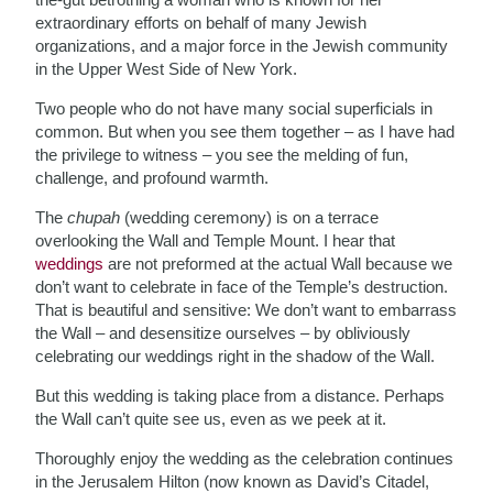
extraordinary efforts on behalf of many Jewish
organizations, and a major force in the Jewish community
in the Upper West Side of New York.
Two people who do not have many social superficials in
common. But when you see them together – as I have had
the privilege to witness – you see the melding of fun,
challenge, and profound warmth.
The
chupah
(wedding ceremony) is on a terrace
overlooking the Wall and Temple Mount. I hear that
weddings
are not preformed at the actual Wall because we
don’t want to celebrate in face of the Temple’s destruction.
That is beautiful and sensitive: We don’t want to embarrass
the Wall – and desensitize ourselves – by obliviously
celebrating our weddings right in the shadow of the Wall.
But this wedding is taking place from a distance. Perhaps
the Wall can’t quite see us, even as we peek at it.
Thoroughly enjoy the wedding as the celebration continues
in the Jerusalem Hilton (now known as David’s Citadel,