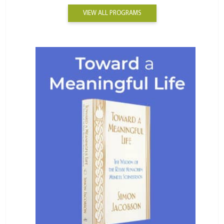
VIEW ALL PROGRAMS