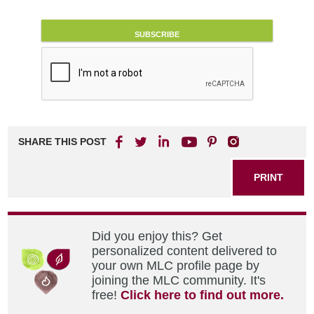
SHARE THIS POST
PRINT
Did you enjoy this? Get
personalized content delivered to
your own MLC profile page by
joining the MLC community. It's
free!
Click here to find out more.