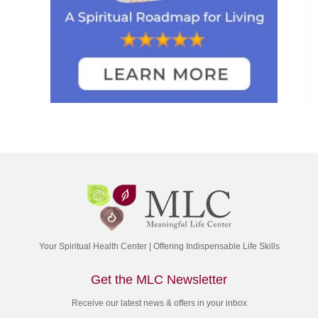
Your Spiritual Health Center | Offering Indispensable Life Skills
Get the MLC Newsletter
Receive our latest news & offers in your inbox