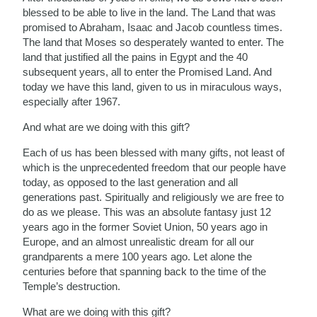
blessed to be able to live in the land. The Land that was
promised to Abraham, Isaac and Jacob countless times.
The land that Moses so desperately wanted to enter. The
land that justified all the pains in Egypt and the 40
subsequent years, all to enter the Promised Land. And
today we have this land, given to us in miraculous ways,
especially after 1967.
And what are we doing with this gift?
Each of us has been blessed with many gifts, not least of
which is the unprecedented freedom that our people have
today, as opposed to the last generation and all
generations past. Spiritually and religiously we are free to
do as we please. This was an absolute fantasy just 12
years ago in the former Soviet Union, 50 years ago in
Europe, and an almost unrealistic dream for all our
grandparents a mere 100 years ago. Let alone the
centuries before that spanning back to the time of the
Temple’s destruction.
What are we doing with this gift?