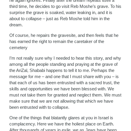
he again ignores. Finally after the dream repeats itself a
third time, he decides to go visit Reb Moshe’s grave. To his
surprise the grave is soaked, water leaking in, and it is
about to collapse – just as Reb Moshe told him in the
dream.
Of course, he repairs the gravesite, and then feels that he
has earned the right to remain the caretaker of the
cemetery
I’m not really sure why I needed to hear this story, and why
among all the people standing and praying at the grave of
the AriZal, Shababi happens to tell it to me. Perhaps the
message for me – and one that I must share with you – is
that each of us has been entrusted with a sacred trust, the
skills and opportunities we have been blessed with. We
must not take them for granted and neglect them. We must
make sure that we are not allowing that which we have
been entrusted with to collapse.
One of the things that blatantly glares at you in Israel is
complacency. Here we have the holiest place on Earth.
After thousands of years in exile, we as Jews have been