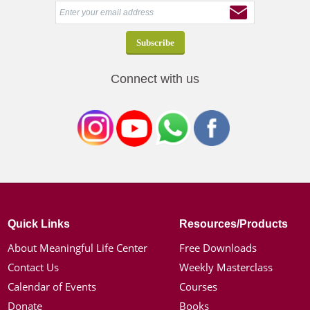
Connect with us
Quick Links
Resources/Products
About Meaningful Life Center
Free Downloads
Contact Us
Weekly Masterclass
Calendar of Events
Courses
Donate
Books