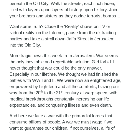
beneath the Old City. Walk the streets, each inch laden,
filled with layers upon layers of history upon history. Join
your brothers and sisters as they dodge terrorist bombs…
Want some truth? Close the ‘Reality’ shows on TV or
‘virtual reality’ on the Internet, pause from the distracting
parties and take a stroll down Jaffa Street in Jerusalem
into the Old City.
More tragic news this week from Jerusalem. War seems
the only inevitable and regrettable solution, G-d forbid. I
never thought that war could be the only answer.
Especially in our lifetime. We thought we had finished the
battles with WW I and II. We were now an enlightened age,
empowered by high-tech and all the comforts, blazing our
th
st
way from the 20
to the 21
century at warp speed, with
medical breakthroughs constantly increasing our life
expectancies, and conquering illness and even death.
And here we face a war with the primordial forces that
consume billions of people. A war we must wage if we
want to guarantee our children, if not ourselves, a life of