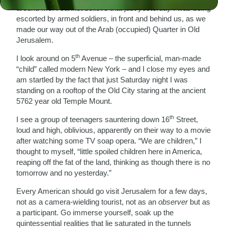
around me. I cannot believe that just yesterday I was being
escorted by armed soldiers, in front and behind us, as we
made our way out of the Arab (occupied) Quarter in Old
Jerusalem.
th
I look around on 5
Avenue – the superficial, man-made
“child” called modern New York – and I close my eyes and
am startled by the fact that just Saturday night I was
standing on a rooftop of the Old City staring at the ancient
5762 year old Temple Mount.
th
I see a group of teenagers sauntering down 16
Street,
loud and high, oblivious, apparently on their way to a movie
after watching some TV soap opera. “We are children,” I
thought to myself, “little spoiled children here in America,
reaping off the fat of the land, thinking as though there is no
tomorrow and no yesterday.”
Every American should go visit Jerusalem for a few days,
not as a camera-wielding tourist, not as an
observer
but as
a participant. Go immerse yourself, soak up the
quintessential realities that lie saturated in the tunnels