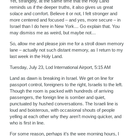
Yet, strangely, at the same time that the Holy Land
reminds us if the deeper truths, it also gives us great
solace and comfort. Believe it or not, I felt stronger and
more centered and focused – and yes, more secure – in
Israel than I do here in New York… Go explain that. You
may dismiss me as weird, but maybe not…
So, allow me and please join me for a stroll down memory
lane – actually not such distant memory, as I return to my
last week in the Holy Land.
Tuesday, July 23, Lod International Airport, 5:15 AM
Land as dawn is breaking in Israel. We get on line for
passport control, foreigners to the right, Israelis to the left.
Though the room is packed with hundreds of arriving
passengers, the foreign line is somber and quiet,
punctuated by hushed conversations. The Israeli line is
loud and boisterous, with occasional shouts of people
yelling at each other why they aren’t moving quicker, and
who is first in line.
For some reason, perhaps it’s the wee morning hours, I