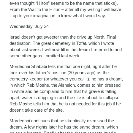
even thought “Hilton” seems to be the name that sticks).
From the Wall to the Hilton – after all my writing I will leave
it up to your imagination to know what I would say.
Wednesday, July 24
Israel doesn’t get sweeter than the drive up North. Final
destination: The great cemetery in Tzfat, which I wrote
about last week. I will now fill in the dream I referred to and
some other gaps I omitted last week.
Mordechai Shababi tells me that one night, right after he
took over his father’s position (30 years ago) as the
cemetery-keeper (or whatever you call it), he has a dream,
in which Reb Moshe, the Alsheich, comes to him dressed
in white and he complains to him that his grave is falling
apart, water is dripping in and the site is about to collapse.
Reb Moshe tells him that he is not needed for this job if he
doesn’t take care of the site.
Mordechai continues that he skeptically dismissed the
dream. A few nights later he has the same dream, which