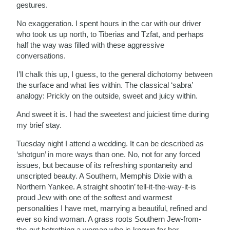
gestures.
No exaggeration. I spent hours in the car with our driver
who took us up north, to Tiberias and Tzfat, and perhaps
half the way was filled with these aggressive
conversations.
I’ll chalk this up, I guess, to the general dichotomy between
the surface and what lies within. The classical ‘sabra’
analogy: Prickly on the outside, sweet and juicy within.
And sweet it is. I had the sweetest and juiciest time during
my brief stay.
Tuesday night I attend a wedding. It can be described as
‘shotgun’ in more ways than one. No, not for any forced
issues, but because of its refreshing spontaneity and
unscripted beauty. A Southern, Memphis Dixie with a
Northern Yankee. A straight shootin’ tell-it-the-way-it-is
proud Jew with one of the softest and warmest
personalities I have met, marrying a beautiful, refined and
ever so kind woman. A grass roots Southern Jew-from-
the-gut betrothing a woman who is known for her