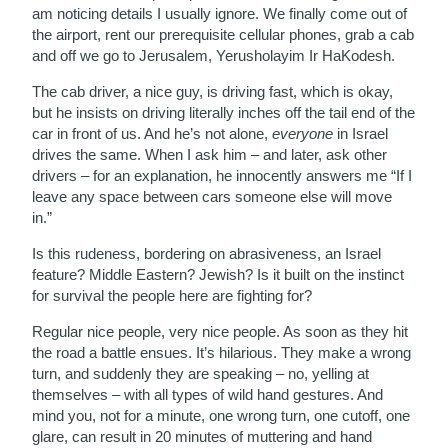
am noticing details I usually ignore. We finally come out of
the airport, rent our prerequisite cellular phones, grab a cab
and off we go to Jerusalem, Yerusholayim Ir HaKodesh.
The cab driver, a nice guy, is driving fast, which is okay,
but he insists on driving literally inches off the tail end of the
car in front of us. And he’s not alone,
everyone
in Israel
drives the same. When I ask him – and later, ask other
drivers – for an explanation, he innocently answers me “If I
leave any space between cars someone else will move
in.”
Is this rudeness, bordering on abrasiveness, an Israel
feature? Middle Eastern? Jewish? Is it built on the instinct
for survival the people here are fighting for?
Regular nice people, very nice people. As soon as they hit
the road a battle ensues. It’s hilarious. They make a wrong
turn, and suddenly they are speaking – no, yelling at
themselves – with all types of wild hand gestures. And
mind you, not for a minute, one wrong turn, one cutoff, one
glare, can result in 20 minutes of muttering and hand