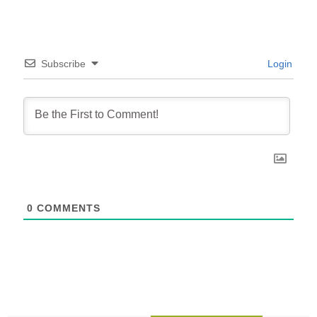
Subscribe
Login
0
COMMENTS