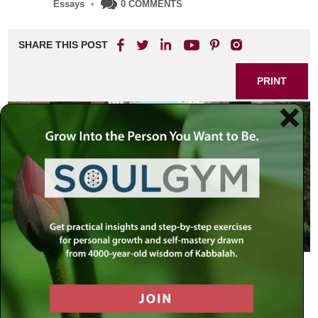
Essays
•
0 COMMENTS
SHARE THIS POST
PRINT
Monday, July 29, New York
I walk the streets of New York in a daze. After arriving late
last night from Israel, the feelings of surreality reverberate