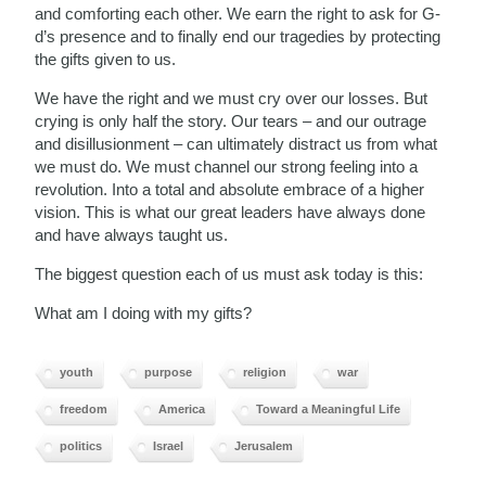
and comforting each other. We earn the right to ask for G-
d’s presence and to finally end our tragedies by protecting
the gifts given to us.
We have the right and we must cry over our losses. But
crying is only half the story. Our tears – and our outrage
and disillusionment – can ultimately distract us from what
we must do. We must channel our strong feeling into a
revolution. Into a total and absolute embrace of a higher
vision. This is what our great leaders have always done
and have always taught us.
The biggest question each of us must ask today is this:
What am I doing with my gifts?
youth
purpose
religion
war
freedom
America
Toward a Meaningful Life
politics
Israel
Jerusalem