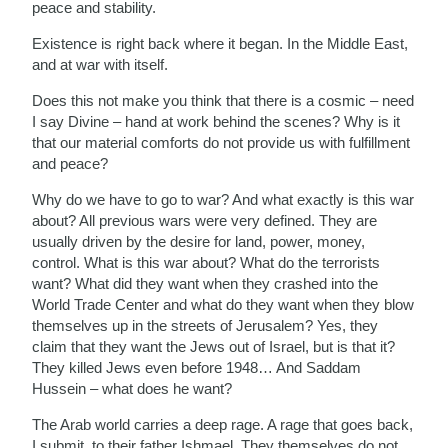
peace and stability.
Existence is right back where it began. In the Middle East,
and at war with itself.
Does this not make you think that there is a cosmic – need
I say Divine – hand at work behind the scenes? Why is it
that our material comforts do not provide us with fulfillment
and peace?
Why do we have to go to war? And what exactly is this war
about? All previous wars were very defined. They are
usually driven by the desire for land, power, money,
control. What is this war about? What do the terrorists
want? What did they want when they crashed into the
World Trade Center and what do they want when they blow
themselves up in the streets of Jerusalem? Yes, they
claim that they want the Jews out of Israel, but is that it?
They killed Jews even before 1948… And Saddam
Hussein – what does he want?
The Arab world carries a deep rage. A rage that goes back,
I submit, to their father Ishmael. They themselves do not