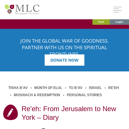
Cart
Login
JOIN THE GLOBAL WAR OF GOODNESS.
PARTNER WITH US ON THE SPIRITUAL
FRONTLINES.
DONATE NOW
TISHA B'AV
MONTH OF ELUL
TU B'AV
ISRAEL
RE'EH
MOSHIACH & REDEMPTION
PERSONAL STORIES
Re’eh: From Jerusalem to New
York – Diary