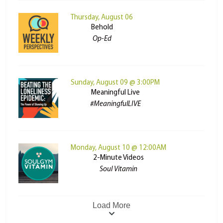
Thursday, August 06
Behold
Op-Ed
Sunday, August 09 @ 3:00PM
Meaningful Live
#MeaningfulLIVE
Monday, August 10 @ 12:00AM
2-Minute Videos
Soul Vitamin
Load More