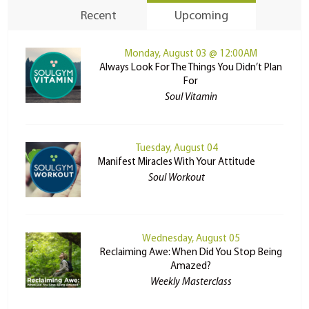
Recent
Upcoming
Monday, August 03 @ 12:00AM
Always Look For The Things You Didn’t Plan
For
Soul Vitamin
Tuesday, August 04
Manifest Miracles With Your Attitude
Soul Workout
Wednesday, August 05
Reclaiming Awe: When Did You Stop Being
Amazed?
Weekly Masterclass