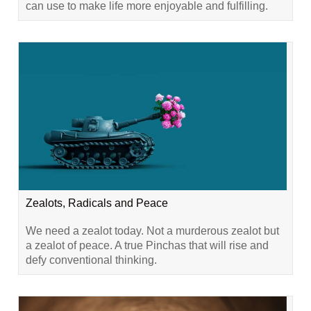
can use to make life more enjoyable and fulfilling.
Zealots, Radicals and Peace
We need a zealot today. Not a murderous zealot but
a zealot of peace. A true Pinchas that will rise and
defy conventional thinking.