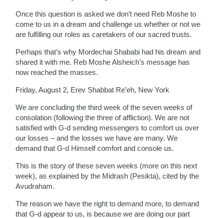
Once this question is asked we don’t need Reb Moshe to
come to us in a dream and challenge us whether or not we
are fulfilling our roles as caretakers of our sacred trusts.
Perhaps that’s why Mordechai Shababi had his dream and
shared it with me. Reb Moshe Alsheich’s message has
now reached the masses.
Friday, August 2, Erev Shabbat Re’eh, New York
We are concluding the third week of the seven weeks of
consolation (following the three of affliction). We are not
satisfied with G-d sending messengers to comfort us over
our losses – and the losses we have are many. We
demand that G-d Himself comfort and console us.
This is the story of these seven weeks (more on this next
week), as explained by the Midrash (Pesikta), cited by the
Avudraham.
The reason we have the right to demand more, to demand
that G-d appear to us, is because we are doing our part