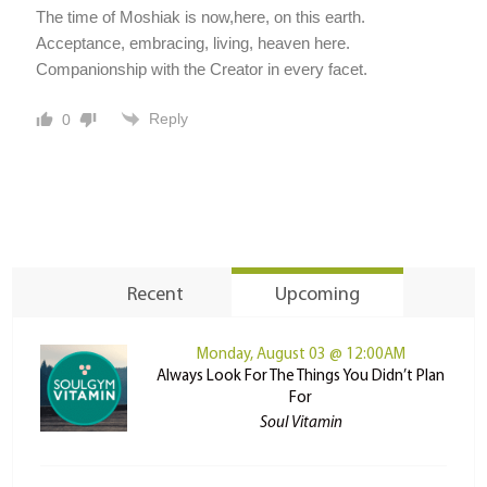
The time of Moshiak is now,here, on this earth.
Acceptance, embracing, living, heaven here.
Companionship with the Creator in every facet.
Reply
0
Recent
Upcoming
Monday, August 03 @ 12:00AM
Always Look For The Things You Didn’t Plan
For
Soul Vitamin