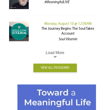
#MeaningfulLIVE
Monday, August 10 @ 12:00AM
The Journey Begins: The Soul Takes
Account
Soul Vitamin
Load More
VIEW ALL PROGRAMS