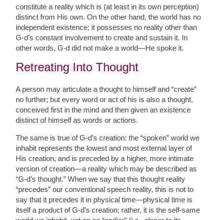
constitute a reality which is (at least in its own perception)
distinct from His own. On the other hand, the world has no
independent existence; it possesses no reality other than
G-d’s constant involvement to create and sustain it. In
other words, G-d did not make a world—He spoke it.
Retreating Into Thought
A person may articulate a thought to himself and “create”
no further; but every word or act of his is also a thought,
conceived first in the mind and then given an existence
distinct of himself as words or actions.
The same is true of G-d’s creation: the “spoken” world we
inhabit represents the lowest and most external layer of
His creation, and is preceded by a higher, more intimate
version of creation—a reality which may be described as
“G-d’s thought.” When we say that this thought reality
“precedes” our conventional speech reality, this is not to
say that it precedes it in physical time—physical time is
itself a product of G-d’s creation; rather, it is the self-same