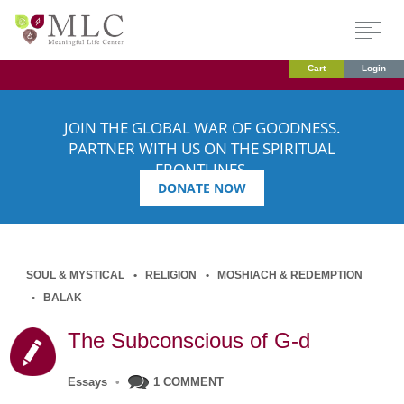
Cart
Login
JOIN THE GLOBAL WAR OF GOODNESS.
PARTNER WITH US ON THE SPIRITUAL
FRONTLINES.
DONATE NOW
SOUL & MYSTICAL
RELIGION
MOSHIACH & REDEMPTION
BALAK
The Subconscious of G-d
Essays
•
1 COMMENT