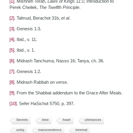
[1]
. Mishneh Torah,
Laws of Kings
11:1; Introduction to
Perek Cheilek,
The Twelfth Principle
.
[2]
. Talmud, Berachot 31b,
et al
.
[3]
. Genesis 1:3.
[4]
. Ibid., v. 11.
[5]
. Ibid., v. 1.
[6]
. Midrash Tanchuma, Nasso 16; Tanya, ch. 36.
[7]
. Genesis 1:2.
[8]
. Midrash Rabbah on verse.
[9]
. From the Shabbat addendum to the Grace After Meals.
[10]
. Sefer HaSichot 5750, p. 397.
Secrets
time
heart
utterances
unity
transcendence
internal