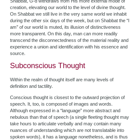
Shabbat, G-d withdraws from His more external mode of
creation, elevating our world to the level of divine thought.
On Shabbat we still live in the very same world we inhabit
during the other six days of the week, but on Shabbat the “I
am” of our world is muted, its illusion of distinctiveness
more transparent. On this day, man can more readily
transcend the disconnectedness of the material reality and
experience a union and identification with his essence and
source.
Subconscious Thought
Within the realm of thought itself are many levels of
definition and tactility.
Conscious thought is closest to the outward projection of
speech. It, too, is composed of images and words.
Although expressed in a “language” more abstract and
nebulous than that of speech (a single fleeting thought may
take hours to articulate verbally and may contain many
nuances of understanding which are not translatable into
spoken words), it has a language nonetheless, and is thus