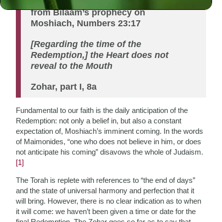
from Bilaam’s prophecy on
Moshiach, Numbers 23:17
[Regarding the time of the
Redemption,] the Heart does not
reveal to the Mouth
Zohar, part I, 8a
Fundamental to our faith is the daily anticipation of the
Redemption: not only a belief in, but also a constant
expectation of, Moshiach’s imminent coming. In the words
of Maimonides, “one who does not believe in him, or does
not anticipate his coming” disavows the whole of Judaism.
[1]
The Torah is replete with references to “the end of days”
and the state of universal harmony and perfection that it
will bring. However, there is no clear indication as to when
it will come: we haven’t been given a time or date for the
final Redemption. The Zohar goes so far as to say that,