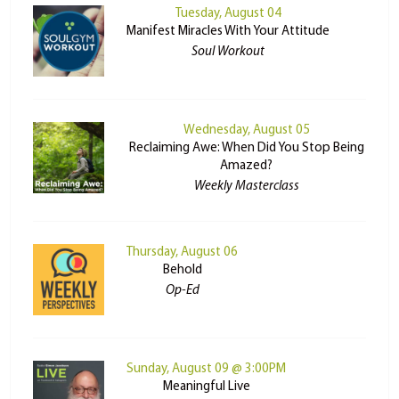
Tuesday, August 04
Manifest Miracles With Your Attitude
Soul Workout
Wednesday, August 05
Reclaiming Awe: When Did You Stop Being
Amazed?
Weekly Masterclass
Thursday, August 06
Behold
Op-Ed
Sunday, August 09 @ 3:00PM
Meaningful Live