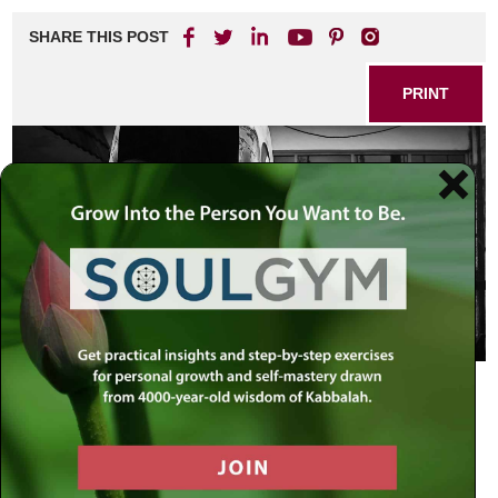
SHARE THIS POST
PRINT
I see it, but not now; I behold it, but it
is not near. A star shall come forth
from Jacob, and a scepter shall rise
up from Israel…