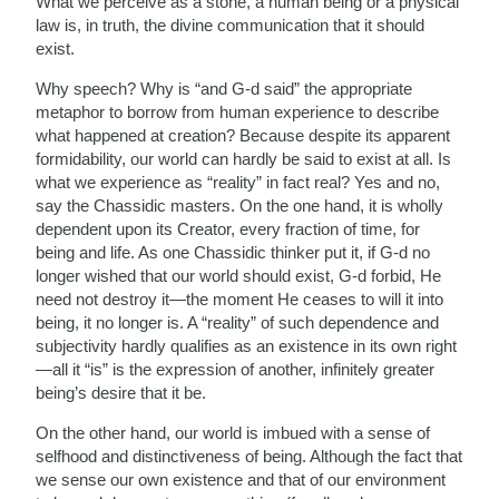
What we perceive as a stone, a human being or a physical
law is, in truth, the divine communication that it should
exist.
Why speech? Why is “and G-d said” the appropriate
metaphor to borrow from human experience to describe
what happened at creation? Because despite its apparent
formidability, our world can hardly be said to exist at all. Is
what we experience as “reality” in fact real? Yes and no,
say the Chassidic masters. On the one hand, it is wholly
dependent upon its Creator, every fraction of time, for
being and life. As one Chassidic thinker put it, if G-d no
longer wished that our world should exist, G-d forbid, He
need not destroy it—the moment He ceases to will it into
being, it no longer is. A “reality” of such dependence and
subjectivity hardly qualifies as an existence in its own right
—all it “is” is the expression of another, infinitely greater
being’s desire that it be.
On the other hand, our world is imbued with a sense of
selfhood and distinctiveness of being. Although the fact that
we sense our own existence and that of our environment