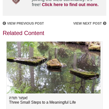
free!
Click here to find out more.
VIEW PREVIOUS POST
VIEW NEXT POST
Related Content
אמור תודה!
Three Small Steps to a Meaningful Life