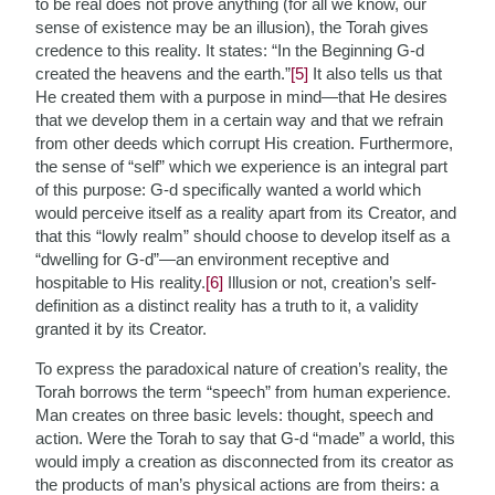
to be real does not prove anything (for all we know, our
sense of existence may be an illusion), the Torah gives
credence to this reality. It states: “In the Beginning G-d
created the heavens and the earth.”
[5]
It also tells us that
He created them with a purpose in mind—that He desires
that we develop them in a certain way and that we refrain
from other deeds which corrupt His creation. Furthermore,
the sense of “self” which we experience is an integral part
of this purpose: G-d specifically wanted a world which
would perceive itself as a reality apart from its Creator, and
that this “lowly realm” should choose to develop itself as a
“dwelling for G-d”—an environment receptive and
hospitable to His reality.
[6]
Illusion or not, creation’s self-
definition as a distinct reality has a truth to it, a validity
granted it by its Creator.
To express the paradoxical nature of creation’s reality, the
Torah borrows the term “speech” from human experience.
Man creates on three basic levels: thought, speech and
action. Were the Torah to say that G-d “made” a world, this
would imply a creation as disconnected from its creator as
the products of man’s physical actions are from theirs: a