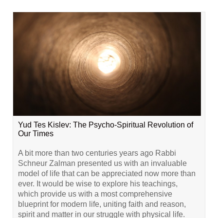
Yud Tes Kislev: The Psycho-Spiritual Revolution of
Our Times
A bit more than two centuries years ago Rabbi
Schneur Zalman presented us with an invaluable
model of life that can be appreciated now more than
ever. It would be wise to explore his teachings,
which provide us with a most comprehensive
blueprint for modern life, uniting faith and reason,
spirit and matter in our struggle with physical life.