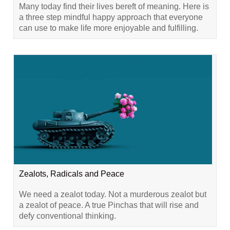
Many today find their lives bereft of meaning. Here is
a three step mindful happy approach that everyone
can use to make life more enjoyable and fulfilling.
Zealots, Radicals and Peace
We need a zealot today. Not a murderous zealot but
a zealot of peace. A true Pinchas that will rise and
defy conventional thinking.