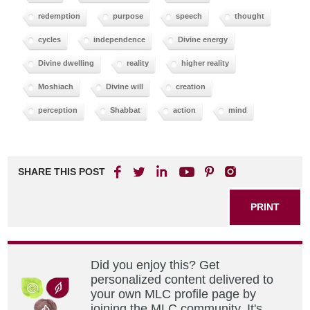
redemption
purpose
speech
thought
cycles
independence
Divine energy
Divine dwelling
reality
higher reality
Moshiach
Divine will
creation
perception
Shabbat
action
mind
SHARE THIS POST
PRINT
Did you enjoy this? Get
personalized content delivered to
your own MLC profile page by
joining the MLC community. It's