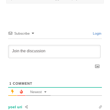
Subscribe
Login
1
COMMENT
Newest
yoel uri