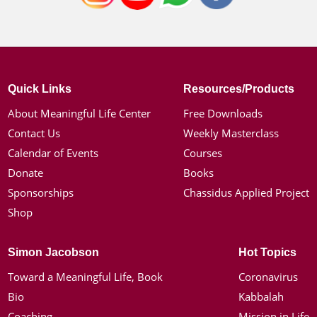
Quick Links
Resources/Products
About Meaningful Life Center
Free Downloads
Contact Us
Weekly Masterclass
Calendar of Events
Courses
Donate
Books
Sponsorships
Chassidus Applied Project
Shop
Simon Jacobson
Hot Topics
Toward a Meaningful Life, Book
Coronavirus
Bio
Kabbalah
Coaching
Mission in Life