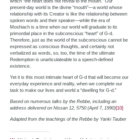
which “the heart does not reveal to the mouth.” Our
present-day world is the divine “mouth”—a world whose
relationship with its Creator is like the relationship between
spoken words and their speaker—while the era of
Moshiach is a time when our world will graduate to its
primordial place in the subconscious “heart” of G-d.
Therefore, just as the world of the subconscious cannot be
expressed as conscious thoughts, and certainly not
verbalized as words, so, too, the time of the ultimate
Redemption is unarticulateable to a speech-defined
existence.
Yet it is this most intimate heart of G-d that will become our
everyday experience and reality, when we complete our
task to make our lives and world a “dwelling for G-d.”
Based on numerous talks by the Rebbe, including an
address delivered on Nissan 12, 5750 (April 7, 1990)
[10]
Adapted from the teachings of the Rebbe by Yanki Tauber