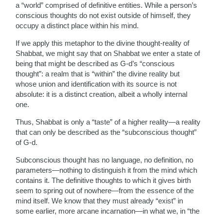
a “world” comprised of definitive entities. While a person’s
conscious thoughts do not exist outside of himself, they
occupy a distinct place within his mind.
If we apply this metaphor to the divine thought-reality of
Shabbat, we might say that on Shabbat we enter a state of
being that might be described as G-d’s “conscious
thought”: a realm that is “within” the divine reality but
whose union and identification with its source is not
absolute: it is a distinct creation, albeit a wholly internal
one.
Thus, Shabbat is only a “taste” of a higher reality—a reality
that can only be described as the “subconscious thought”
of G-d.
Subconscious thought has no language, no definition, no
parameters—nothing to distinguish it from the mind which
contains it. The definitive thoughts to which it gives birth
seem to spring out of nowhere—from the essence of the
mind itself. We know that they must already “exist” in
some earlier, more arcane incarnation—in what we, in “the