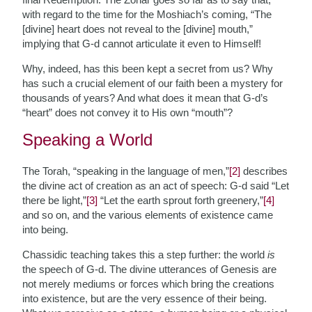
with regard to the time for the Moshiach’s coming, “The
[divine] heart does not reveal to the [divine] mouth,”
implying that G-d cannot articulate it even to Himself!
Why, indeed, has this been kept a secret from us? Why
has such a crucial element of our faith been a mystery for
thousands of years? And what does it mean that G-d’s
“heart” does not convey it to His own “mouth”?
Speaking a World
The Torah, “speaking in the language of men,”
[2]
describes
the divine act of creation as an act of speech: G-d said “Let
there be light,”
[3]
“Let the earth sprout forth greenery,”
[4]
and so on, and the various elements of existence came
into being.
Chassidic teaching takes this a step further: the world
is
the speech of G-d. The divine utterances of Genesis are
not merely mediums or forces which bring the creations
into existence, but are the very essence of their being.