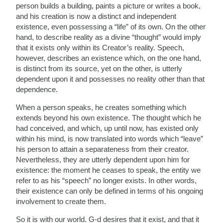
person builds a building, paints a picture or writes a book,
and his creation is now a distinct and independent
existence, even possessing a “life” of its own. On the other
hand, to describe reality as a divine “thought” would imply
that it exists only within its Creator’s reality. Speech,
however, describes an existence which, on the one hand,
is distinct from its source, yet on the other, is utterly
dependent upon it and possesses no reality other than that
dependence.
When a person speaks, he creates something which
extends beyond his own existence. The thought which he
had conceived, and which, up until now, has existed only
within his mind, is now translated into words which “leave”
his person to attain a separateness from their creator.
Nevertheless, they are utterly dependent upon him for
existence: the moment he ceases to speak, the entity we
refer to as his “speech” no longer exists. In other words,
their existence can only be defined in terms of his ongoing
involvement to create them.
So it is with our world. G-d desires that it exist, and that it