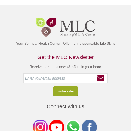
Your Spiritual Health Center | Offering Indispensable Life Skills
Get the MLC Newsletter
Receive our latest news & offers in your inbox
Connect with us