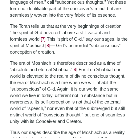
language of men,” call “subconscious thoughts.” Yet these
form no identifiable part of the conceiver’s mind, but are
seamlessly woven into the very fabric of its essence.
The Torah tells us that at the very beginnings of creation,
“the spirit of G-d hovered” above a still vacant and
formless world.
[7]
This “spirit of G-d,” say our sages, is the
spirit of Moshiach
[8]
— G-d’s primordial “subconscious”
conception of creation.
The era of Moshiach is therefore described as a time of
“absolute and eternal Shabbat.”
[9]
For if on Shabbat our
world is elevated to the realm of divine conscious thought,
the era of Moshiach is a time when we will inhabit the
“subconscious” of G-d. Again, it is our world, the same
world we live in today, different not in substance but in
awareness. Its self-perception is not that of the external
world of “speech,” nor even that of the submerged but still
distinct world of “conscious thought,” but one of seamless
unity with its Conceiver and Creator.
Thus our sages describe the age of Moshiach as a reality