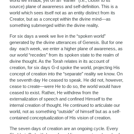
world we inhabit, yet on an “earlier” (i.e., closer to its
source) plane of awareness and self-definition. This is a
world which sees itself not as an entity distinct from its
Creator, but as a concept within the divine mind—as
something submerged within the divine reality.
For six days a week we live in the “spoken world”
generated by the divine utterances of Genesis. But for one
day each week, we enter a higher plane of awareness, as
our world “recedes” from its spoken state to the realm of
divine thought. As the Torah relates in its account of
creation, for six days G-d spoke the world, projecting His
concept of creation into the “separate” reality we know. On
the seventh day He ceased to speak. He did not, however,
cease to create—were He to do so, the world would have
ceased to exist. Rather, He withdrew from the
externalization of speech and confined Himself to the
internal creation of thought. He continued to articulate our
world, not as something “outside” of himself but as a self-
contained conceptualization of His vision of creation.
The seven days of creation are an ongoing cycle. Every