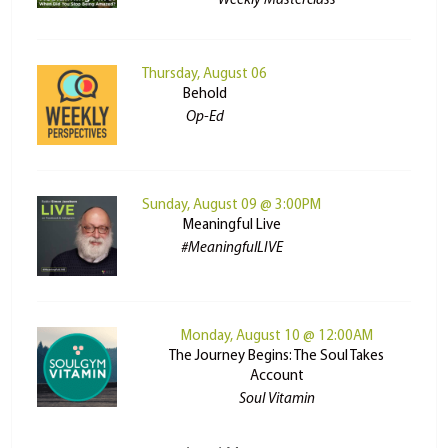
Weekly Masterclass
Thursday, August 06
Behold
Op-Ed
Sunday, August 09 @ 3:00PM
Meaningful Live
#MeaningfulLIVE
Monday, August 10 @ 12:00AM
The Journey Begins: The Soul Takes
Account
Soul Vitamin