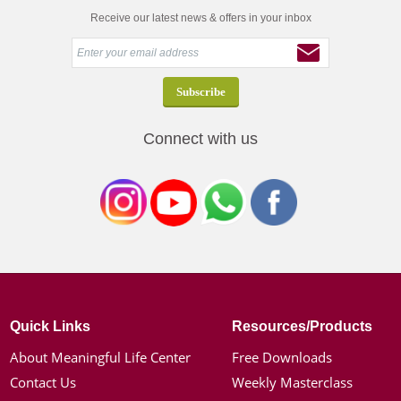
Receive our latest news & offers in your inbox
Connect with us
Quick Links
Resources/Products
About Meaningful Life Center
Free Downloads
Contact Us
Weekly Masterclass