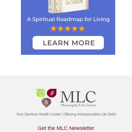
Your Spiritual Health Center | Offering Indispensable Life Skills
Get the MLC Newsletter