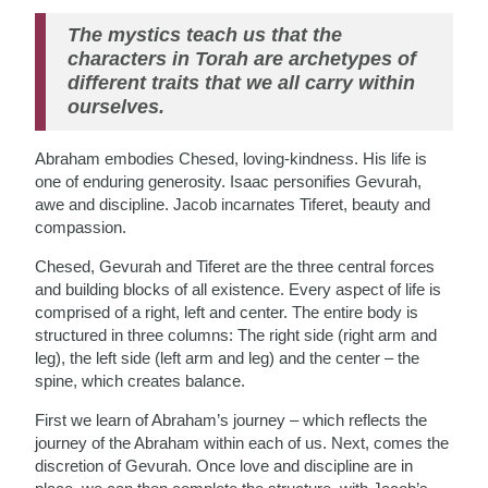
The mystics teach us that the
characters in Torah are archetypes of
different traits that we all carry within
ourselves.
Abraham embodies Chesed, loving-kindness. His life is
one of enduring generosity. Isaac personifies Gevurah,
awe and discipline. Jacob incarnates Tiferet, beauty and
compassion.
Chesed, Gevurah and Tiferet are the three central forces
and building blocks of all existence. Every aspect of life is
comprised of a right, left and center. The entire body is
structured in three columns: The right side (right arm and
leg), the left side (left arm and leg) and the center – the
spine, which creates balance.
First we learn of Abraham’s journey – which reflects the
journey of the Abraham within each of us. Next, comes the
discretion of Gevurah. Once love and discipline are in