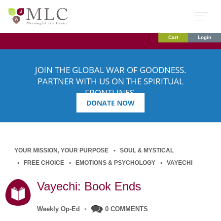
Cart
Login
JOIN THE GLOBAL WAR OF GOODNESS.
PARTNER WITH US ON THE SPIRITUAL
FRONTLINES.
DONATE NOW
YOUR MISSION, YOUR PURPOSE
SOUL & MYSTICAL
FREE CHOICE
EMOTIONS & PSYCHOLOGY
VAYECHI
Vayechi: Book Ends
Weekly Op-Ed
•
0 COMMENTS