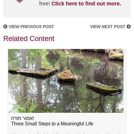
free!
Click here to find out more.
VIEW PREVIOUS POST
VIEW NEXT POST
Related Content
אמור תודה!
Three Small Steps to a Meaningful Life