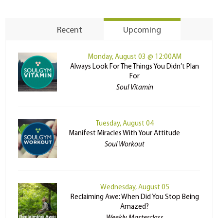
Recent
Upcoming
Monday, August 03 @ 12:00AM
Always Look For The Things You Didn’t Plan
For
Soul Vitamin
Tuesday, August 04
Manifest Miracles With Your Attitude
Soul Workout
Wednesday, August 05
Reclaiming Awe: When Did You Stop Being
Amazed?