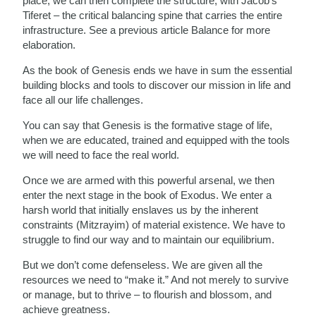
place, we can then complete the structure, with Jacob’s
Tiferet – the critical balancing spine that carries the entire
infrastructure. See a previous article Balance for more
elaboration.
As the book of Genesis ends we have in sum the essential
building blocks and tools to discover our mission in life and
face all our life challenges.
You can say that Genesis is the formative stage of life,
when we are educated, trained and equipped with the tools
we will need to face the real world.
Once we are armed with this powerful arsenal, we then
enter the next stage in the book of Exodus. We enter a
harsh world that initially enslaves us by the inherent
constraints (Mitzrayim) of material existence. We have to
struggle to find our way and to maintain our equilibrium.
But we don’t come defenseless. We are given all the
resources we need to “make it.” And not merely to survive
or manage, but to thrive – to flourish and blossom, and
achieve greatness.