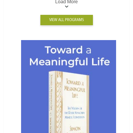
Load More
VIEW ALL PROGRAMS