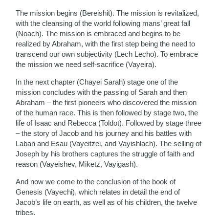
The mission begins (Bereishit). The mission is revitalized,
with the cleansing of the world following mans’ great fall
(Noach). The mission is embraced and begins to be
realized by Abraham, with the first step being the need to
transcend our own subjectivity (Lech Lecho). To embrace
the mission we need self-sacrifice (Vayeira).
In the next chapter (Chayei Sarah) stage one of the
mission concludes with the passing of Sarah and then
Abraham – the first pioneers who discovered the mission
of the human race. This is then followed by stage two, the
life of Isaac and Rebecca (Toldot). Followed by stage three
– the story of Jacob and his journey and his battles with
Laban and Esau (Vayeitzei, and Vayishlach). The selling of
Joseph by his brothers captures the struggle of faith and
reason (Vayeishev, Miketz, Vayigash).
And now we come to the conclusion of the book of
Genesis (Vayechi), which relates in detail the end of
Jacob’s life on earth, as well as of his children, the twelve
tribes.