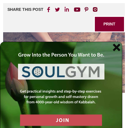
SHARE THIS POST
PRINT
So another year ends as another book ends. As this new
year begins, we conclude the book of Genesis.
To read today’s news buy yourself a newspaper. To read
the news of history – the eternal story of the human