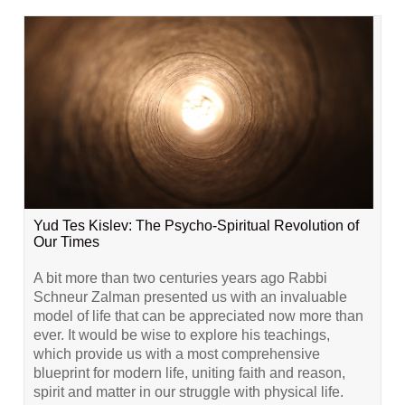
Yud Tes Kislev: The Psycho-Spiritual Revolution of
Our Times
A bit more than two centuries years ago Rabbi
Schneur Zalman presented us with an invaluable
model of life that can be appreciated now more than
ever. It would be wise to explore his teachings,
which provide us with a most comprehensive
blueprint for modern life, uniting faith and reason,
spirit and matter in our struggle with physical life.