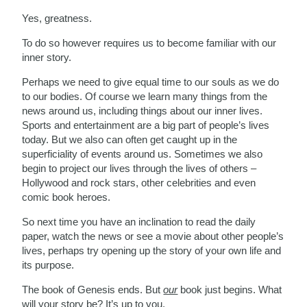
Yes, greatness.
To do so however requires us to become familiar with our
inner story.
Perhaps we need to give equal time to our souls as we do
to our bodies. Of course we learn many things from the
news around us, including things about our inner lives.
Sports and entertainment are a big part of people’s lives
today. But we also can often get caught up in the
superficiality of events around us. Sometimes we also
begin to project our lives through the lives of others –
Hollywood and rock stars, other celebrities and even
comic book heroes.
So next time you have an inclination to read the daily
paper, watch the news or see a movie about other people’s
lives, perhaps try opening up the story of your own life and
its purpose.
The book of Genesis ends. But
our
book just begins. What
will your story be? It’s up to you.