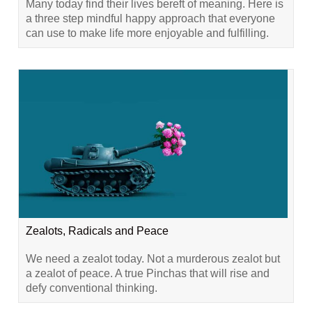
Many today find their lives bereft of meaning. Here is
a three step mindful happy approach that everyone
can use to make life more enjoyable and fulfilling.
Zealots, Radicals and Peace
We need a zealot today. Not a murderous zealot but
a zealot of peace. A true Pinchas that will rise and
defy conventional thinking.