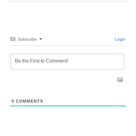
Subscribe
Login
0
COMMENTS