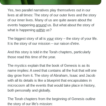
struggle – read Genesis.
Yes, two parallel narratives play themselves out in our
lives at all times: The story of our outer lives and the story
of our inner lives. Many of us are quite aware about the
events happening
around
us. But what about the story of
what is happening
within
us?
The biggest story of all is
your
story – the story of your life.
It is the story of our mission – our raison d’etre.
And this story is told in the Torah chapters, particularly
those read this time of the year.
The mystics explain that the book of Genesis is as its
name implies: A seed that contains all the fruit that will one
day grow from it. The story of Abraham, Isaac and Jacob
with all its details is like a blueprint that encapsulates in
microcosm all the events that would take place in history,
both personally and globally.
The Torah chapters from the beginning of Genesis outline
the story of our life’s mission: