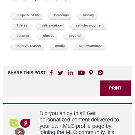
purpose of life
Bereishis
history
Tiferes
self-sacrifice
self-development
balance
chesed
gevurah
faith vs. reason
media
self awareness
SHARE THIS POST
PRINT
Did you enjoy this? Get
personalized content delivered to
your own MLC profile page by
joining the MLC community. It's