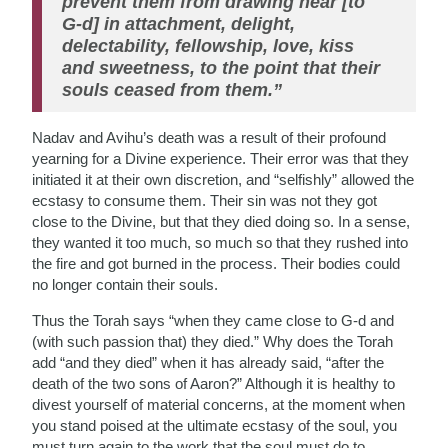
prevent them from drawing near [to
G-d] in attachment, delight,
delectability, fellowship, love, kiss
and sweetness, to the point that their
souls ceased from them.”
Nadav and Avihu’s death was a result of their profound
yearning for a Divine experience. Their error was that they
initiated it at their own discretion, and “selfishly” allowed the
ecstasy to consume them. Their sin was not they got
close to the Divine, but that they died doing so. In a sense,
they wanted it too much, so much so that they rushed into
the fire and got burned in the process. Their bodies could
no longer contain their souls.
Thus the Torah says “when they came close to G-d and
(with such passion that) they died.” Why does the Torah
add “and they died” when it has already said, “after the
death of the two sons of Aaron?” Although it is healthy to
divest yourself of material concerns, at the moment when
you stand poised at the ultimate ecstasy of the soul, you
must turn again to the work that the soul must do to