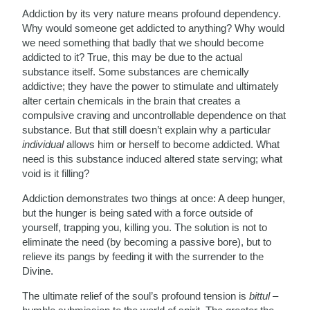
Addiction by its very nature means profound dependency.
Why would someone get addicted to anything? Why would
we need something that badly that we should become
addicted to it? True, this may be due to the actual
substance itself. Some substances are chemically
addictive; they have the power to stimulate and ultimately
alter certain chemicals in the brain that creates a
compulsive craving and uncontrollable dependence on that
substance. But that still doesn’t explain why a particular
individual
allows him or herself to become addicted. What
need is this substance induced altered state serving; what
void is it filling?
Addiction demonstrates two things at once: A deep hunger,
but the hunger is being sated with a force outside of
yourself, trapping you, killing you. The solution is not to
eliminate the need (by becoming a passive bore), but to
relieve its pangs by feeding it with the surrender to the
Divine.
The ultimate relief of the soul’s profound tension is
bittul
–