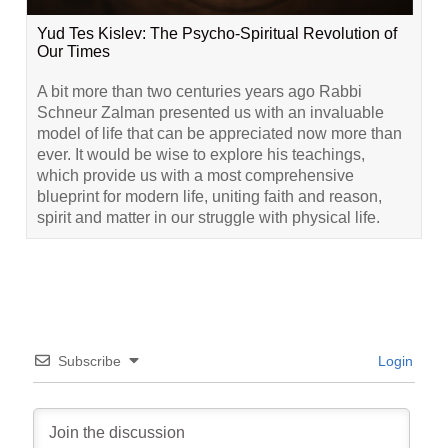
Yud Tes Kislev: The Psycho-Spiritual Revolution of
Our Times
A bit more than two centuries years ago Rabbi
Schneur Zalman presented us with an invaluable
model of life that can be appreciated now more than
ever. It would be wise to explore his teachings,
which provide us with a most comprehensive
blueprint for modern life, uniting faith and reason,
spirit and matter in our struggle with physical life.
Subscribe
Login