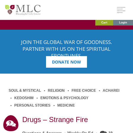
Cart
Login
JOIN THE GLOBAL WAR OF GOODNESS.
PARTNER WITH US ON THE SPIRITUAL
FRONTLINES.
DONATE NOW
SOUL & MYSTICAL
RELIGION
FREE CHOICE
ACHAREI
KEDOSHIM
EMOTIONS & PSYCHOLOGY
PERSONAL STORIES
MEDICINE
Drugs – Strange Fire