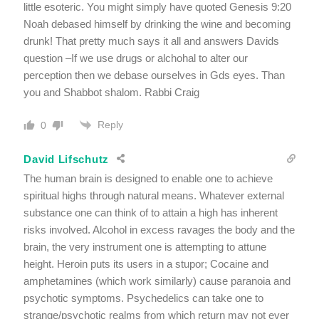
little esoteric. You might simply have quoted Genesis 9:20
Noah debased himself by drinking the wine and becoming
drunk! That pretty much says it all and answers Davids
question –If we use drugs or alchohal to alter our
perception then we debase ourselves in Gds eyes. Than
you and Shabbot shalom. Rabbi Craig
Reply
0
David Lifschutz
The human brain is designed to enable one to achieve
spiritual highs through natural means. Whatever external
substance one can think of to attain a high has inherent
risks involved. Alcohol in excess ravages the body and the
brain, the very instrument one is attempting to attune
height. Heroin puts its users in a stupor; Cocaine and
amphetamines (which work similarly) cause paranoia and
psychotic symptoms. Psychedelics can take one to
strange/psychotic realms from which return may not ever