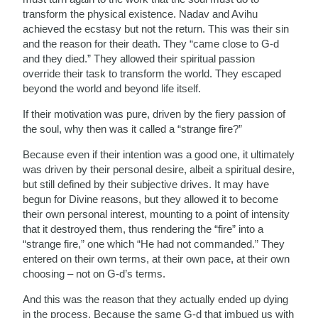
transform the physical existence. Nadav and Avihu
achieved the ecstasy but not the return. This was their sin
and the reason for their death. They “came close to G-d
and they died.” They allowed their spiritual passion
override their task to transform the world. They escaped
beyond the world and beyond life itself.
If their motivation was pure, driven by the fiery passion of
the soul, why then was it called a “strange fire?”
Because even if their intention was a good one, it ultimately
was driven by their personal desire, albeit a spiritual desire,
but still defined by their subjective drives. It may have
begun for Divine reasons, but they allowed it to become
their own personal interest, mounting to a point of intensity
that it destroyed them, thus rendering the “fire” into a
“strange fire,” one which “He had not commanded.” They
entered on their own terms, at their own pace, at their own
choosing – not on G-d’s terms.
And this was the reason that they actually ended up dying
in the process. Because the same G-d that imbued us with