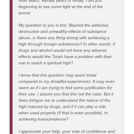
After years, literally years of rehab, I am just
beginning to see some light at the end of the
tunnel.
My question to you is this: Beyond the addictive,
destructive and unhealthy effects of substance
abuse, is there any thing wrong with achieving a
high through foreign substances? In other words: if
drugs and alcohol would not have any adverse
effects would the Torah have a problem with their
use to reach a spiritual high?
I know that this question may seem trivial
compared to my dreadful experiences. It may even
seem as if I am trying to find some justification for
their use. I assure you that this not the case. But it
does intrigue me to understand the nature of the
high induced by drugs, and if it can play a role,
when used properly (if that is even possible), in
achieving transcendence?
I appreciate your help, your vote of confidence and