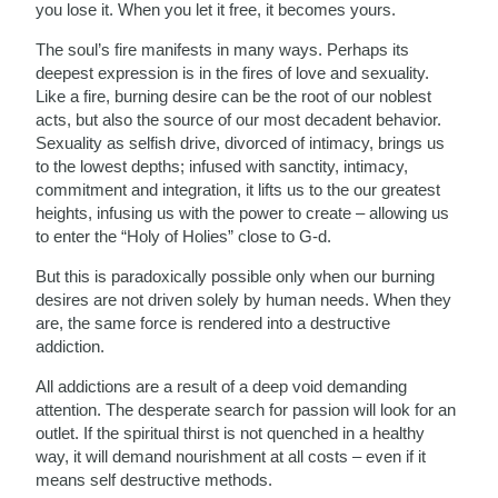
you lose it. When you let it free, it becomes yours.
The soul’s fire manifests in many ways. Perhaps its
deepest expression is in the fires of love and sexuality.
Like a fire, burning desire can be the root of our noblest
acts, but also the source of our most decadent behavior.
Sexuality as selfish drive, divorced of intimacy, brings us
to the lowest depths; infused with sanctity, intimacy,
commitment and integration, it lifts us to the our greatest
heights, infusing us with the power to create – allowing us
to enter the “Holy of Holies” close to G-d.
But this is paradoxically possible only when our burning
desires are not driven solely by human needs. When they
are, the same force is rendered into a destructive
addiction.
All addictions are a result of a deep void demanding
attention. The desperate search for passion will look for an
outlet. If the spiritual thirst is not quenched in a healthy
way, it will demand nourishment at all costs – even if it
means self destructive methods.