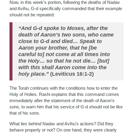
Now, in this week’s portion, following the deaths of Nadav
and Avihu, G-d specifically commanded that their example
should not be repeated:
“And G-d spoke to Moses, after the
death of Aaron’s two sons, who came
close to G-d and died… Speak to
Aaron your brother, that he [be
careful to] not come at all times into
the Holy… so that he not die… [but]
with this shall Aaron come into the
holy place.”
(Leviticus 16:1-2)
The Torah continues with the conditions how to enter the
Holy of Holies. Rashi explains that this command comes
immediately after the statement of the death of Aaron’s
sons, to warn him that his service of G-d should not be like
that of his sons.
What lies behind Nadav and Avihu’s actions? Did they
behave properly or not? On one hand, they were clearly