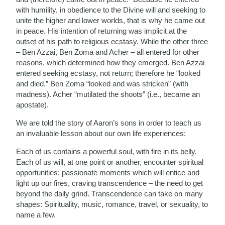
with humility, in obedience to the Divine will and seeking to
unite the higher and lower worlds, that is why he came out
in peace. His intention of returning was implicit at the
outset of his path to religious ecstasy. While the other three
– Ben Azzai, Ben Zoma and Acher – all entered for other
reasons, which determined how they emerged. Ben Azzai
entered seeking ecstasy, not return; therefore he “looked
and died.” Ben Zoma “looked and was stricken” (with
madness). Acher “mutilated the shoots” (i.e., became an
apostate).
We are told the story of Aaron’s sons in order to teach us
an invaluable lesson about our own life experiences:
Each of us contains a powerful soul, with fire in its belly.
Each of us will, at one point or another, encounter spiritual
opportunities; passionate moments which will entice and
light up our fires, craving transcendence – the need to get
beyond the daily grind. Transcendence can take on many
shapes: Spirituality, music, romance, travel, or sexuality, to
name a few.