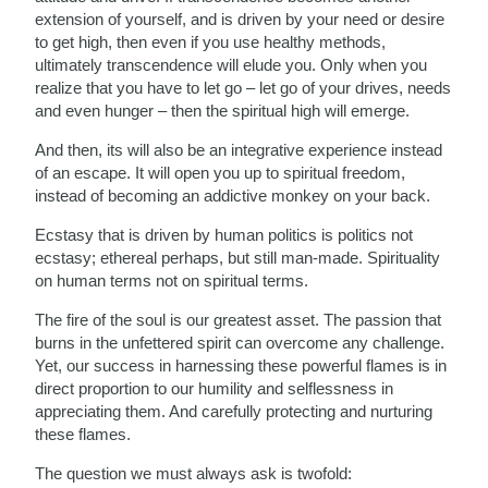
extension of yourself, and is driven by your need or desire
to get high, then even if you use healthy methods,
ultimately transcendence will elude you. Only when you
realize that you have to let go – let go of your drives, needs
and even hunger – then the spiritual high will emerge.
And then, its will also be an integrative experience instead
of an escape. It will open you up to spiritual freedom,
instead of becoming an addictive monkey on your back.
Ecstasy that is driven by human politics is politics not
ecstasy; ethereal perhaps, but still man-made. Spirituality
on human terms not on spiritual terms.
The fire of the soul is our greatest asset. The passion that
burns in the unfettered spirit can overcome any challenge.
Yet, our success in harnessing these powerful flames is in
direct proportion to our humility and selflessness in
appreciating them. And carefully protecting and nurturing
these flames.
The question we must always ask is twofold: