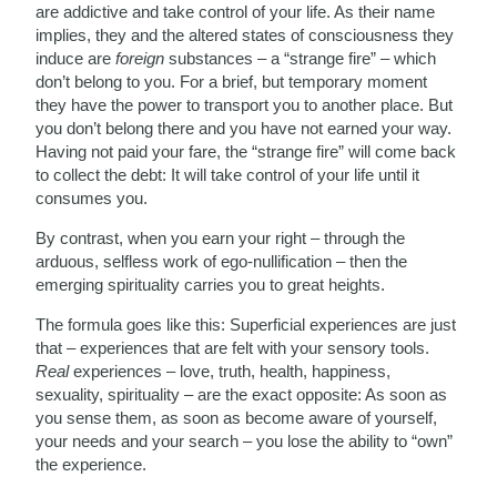
are addictive and take control of your life. As their name
implies, they and the altered states of consciousness they
induce are
foreign
substances – a “strange fire” – which
don’t belong to you. For a brief, but temporary moment
they have the power to transport you to another place. But
you don’t belong there and you have not earned your way.
Having not paid your fare, the “strange fire” will come back
to collect the debt: It will take control of your life until it
consumes you.
By contrast, when you earn your right – through the
arduous, selfless work of ego-nullification – then the
emerging spirituality carries you to great heights.
The formula goes like this: Superficial experiences are just
that – experiences that are felt with your sensory tools.
Real
experiences – love, truth, health, happiness,
sexuality, spirituality – are the exact opposite: As soon as
you sense them, as soon as become aware of yourself,
your needs and your search – you lose the ability to “own”
the experience.