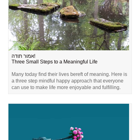
אמור תודה!
Three Small Steps to a Meaningful Life
Many today find their lives bereft of meaning. Here is
a three step mindful happy approach that everyone
can use to make life more enjoyable and fulfilling.