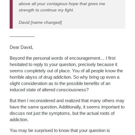
above all your contagious hope that gives me
strength to continue my fight.
David [name changed]
—————–
Dear David,
Beyond the personal words of encouragement… I first
hesitated to reply to your question, precisely because it
seems completely out of place. You of all people know the
horrible abyss of drug addiction. So why bring up even a
slight consideration as to the possible benefits of an
induced state of altered consciousness?
But then I reconsidered and realized that many others may
have the same question. Additionally, it seems important to
discuss not just the symptoms, but the actual roots of
addiction.
You may be surprised to know that your question is