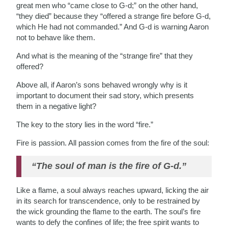
great men who “came close to G-d;” on the other hand,
“they died” because they “offered a strange fire before G-d,
which He had not commanded.” And G-d is warning Aaron
not to behave like them.
And what is the meaning of the “strange fire” that they
offered?
Above all, if Aaron’s sons behaved wrongly why is it
important to document their sad story, which presents
them in a negative light?
The key to the story lies in the word “fire.”
Fire is passion. All passion comes from the fire of the soul:
“The soul of man is the fire of G-d.”
Like a flame, a soul always reaches upward, licking the air
in its search for transcendence, only to be restrained by
the wick grounding the flame to the earth. The soul’s fire
wants to defy the confines of life; the free spirit wants to