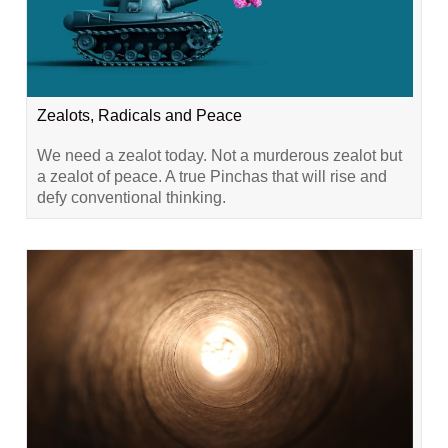
Zealots, Radicals and Peace
We need a zealot today. Not a murderous zealot but
a zealot of peace. A true Pinchas that will rise and
defy conventional thinking.