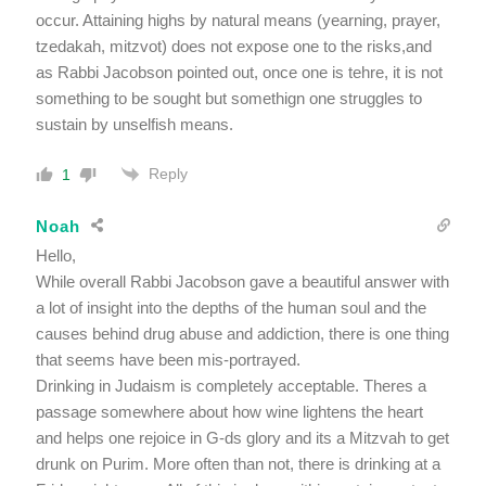
occur. Attaining highs by natural means (yearning, prayer,
tzedakah, mitzvot) does not expose one to the risks,and
as Rabbi Jacobson pointed out, once one is tehre, it is not
something to be sought but somethign one struggles to
sustain by unselfish means.
Reply
1
Noah
Hello,
While overall Rabbi Jacobson gave a beautiful answer with
a lot of insight into the depths of the human soul and the
causes behind drug abuse and addiction, there is one thing
that seems have been mis-portrayed.
Drinking in Judaism is completely acceptable. Theres a
passage somewhere about how wine lightens the heart
and helps one rejoice in G-ds glory and its a Mitzvah to get
drunk on Purim. More often than not, there is drinking at a