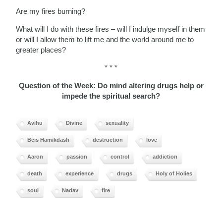
Are my fires burning?
What will I do with these fires – will I indulge myself in them
or will I allow them to lift me and the world around me to
greater places?
* * *
Question of the Week: Do mind altering drugs help or
impede the spiritual search?
Avihu
Divine
sexuality
Beis Hamikdash
destruction
love
Aaron
passion
control
addiction
death
experience
drugs
Holy of Holies
soul
Nadav
fire