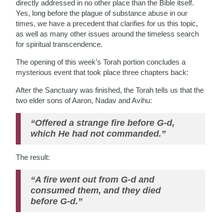
directly addressed in no other place than the Bible itself.
Yes, long before the plague of substance abuse in our
times, we have a precedent that clarifies for us this topic,
as well as many other issues around the timeless search
for spiritual transcendence.
The opening of this week’s Torah portion concludes a
mysterious event that took place three chapters back:
After the Sanctuary was finished, the Torah tells us that the
two elder sons of Aaron, Nadav and Avihu:
“Offered a strange fire before G-d,
which He had not commanded.”
The result:
“A fire went out from G-d and
consumed them, and they died
before G-d.”