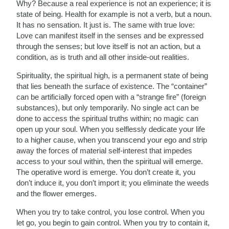
Why? Because a real experience is not an experience; it is
state of being. Health for example is not a verb, but a noun.
It has no sensation. It just is. The same with true love:
Love can manifest itself in the senses and be expressed
through the senses; but love itself is not an action, but a
condition, as is truth and all other inside-out realities.
Spirituality, the spiritual high, is a permanent state of being
that lies beneath the surface of existence. The “container”
can be artificially forced open with a “strange fire” (foreign
substances), but only temporarily. No single act can be
done to access the spiritual truths within; no magic can
open up your soul. When you selflessly dedicate your life
to a higher cause, when you transcend your ego and strip
away the forces of material self-interest that impedes
access to your soul within, then the spiritual will emerge.
The operative word is emerge. You don’t create it, you
don’t induce it, you don’t import it; you eliminate the weeds
and the flower emerges.
When you try to take control, you lose control. When you
let go, you begin to gain control. When you try to contain it,