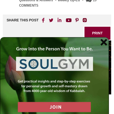
Questions & Answers
•
Weekly Op-Ed
•
19
COMMENTS
SHARE THIS POST
PRINT
The Ecstasy of Politics