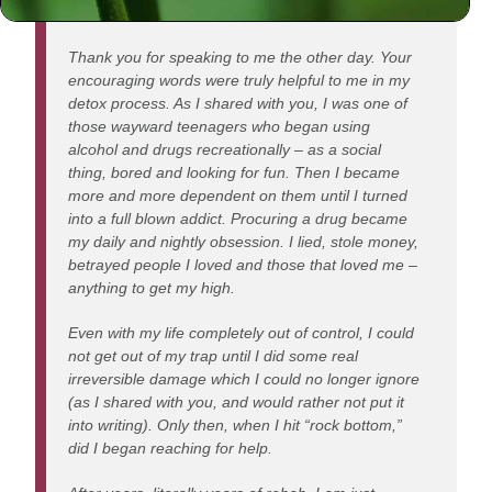
Dear Rabbi,
Thank you for speaking to me the other day. Your
encouraging words were truly helpful to me in my
detox process. As I shared with you, I was one of
those wayward teenagers who began using
alcohol and drugs recreationally – as a social
thing, bored and looking for fun. Then I became
more and more dependent on them until I turned
into a full blown addict. Procuring a drug became
my daily and nightly obsession. I lied, stole money,
betrayed people I loved and those that loved me –
anything to get my high.
Even with my life completely out of control, I could
not get out of my trap until I did some real
irreversible damage which I could no longer ignore
(as I shared with you, and would rather not put it
into writing). Only then, when I hit “rock bottom,”
did I began reaching for help.