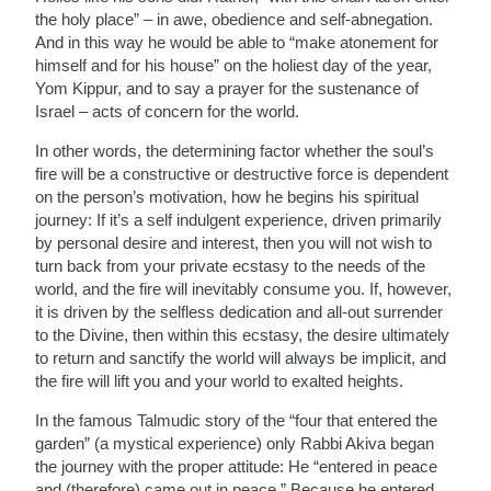
the holy place” – in awe, obedience and self-abnegation.
And in this way he would be able to “make atonement for
himself and for his house” on the holiest day of the year,
Yom Kippur, and to say a prayer for the sustenance of
Israel – acts of concern for the world.
In other words, the determining factor whether the soul’s
fire will be a constructive or destructive force is dependent
on the person’s motivation, how he begins his spiritual
journey: If it’s a self indulgent experience, driven primarily
by personal desire and interest, then you will not wish to
turn back from your private ecstasy to the needs of the
world, and the fire will inevitably consume you. If, however,
it is driven by the selfless dedication and all-out surrender
to the Divine, then within this ecstasy, the desire ultimately
to return and sanctify the world will always be implicit, and
the fire will lift you and your world to exalted heights.
In the famous Talmudic story of the “four that entered the
garden” (a mystical experience) only Rabbi Akiva began
the journey with the proper attitude: He “entered in peace
and (therefore) came out in peace.” Because he entered