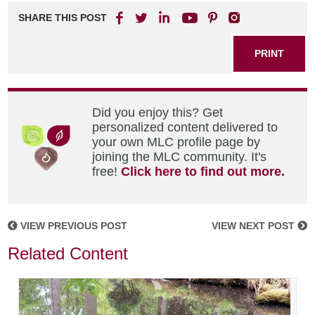
SHARE THIS POST
PRINT
Did you enjoy this? Get
personalized content delivered to
your own MLC profile page by
joining the MLC community. It's
free!
Click here to find out more.
VIEW PREVIOUS POST
VIEW NEXT POST
Related Content