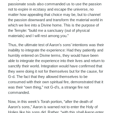
passionate souls also commanded us to use the passion
not to expire in ecstasy and escape the universe, no
matter how appealing that choice may be, but to channel
the passion downward and transform the material world in
which we live into a Divine home. This is the purpose of
the Temple: “build me a sanctuary (out of physical
materials) and I will rest among you.”
Thus, the ultimate test of Aaron’s sons’ intentions was their
inability to integrate the experience: Had they patiently and
humbly entered on Divine terms, they would have been
able to integrate the experience into their lives and return to
sanctify their world. Integration would have confirmed that
they were doing it not for themselves but for the cause, for
G-d. The fact that they allowed themselves to be
consumed with their own spiritual fire, demonstrated that it
was their “own thing,” not G-d’s, a strange fire not
commanded.
Now, in this week’s Torah portion, “after the death of
Aaron’s sons,” Aaron is warned not to enter the Holy of
Holies like his sons did. Rather, “with this shall Aaron enter