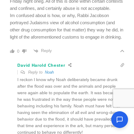
Friday night oneg. All of this is done within certain contexts
and confines, and certainly abuse is not acceptable.
Im confused about is how, or why, Rabbi Jacobson
portrayed Judaisms view of alcohol consumption (and
other drug consumption for that matter) they way he did, in
light of the aforementioned customs to engage in drinking.
Reply
0
David Harold Chester
Reply to
Noah
I reckon I know why Noah deliberately became drunk
after the flood was over and the animals and people
were again able to populate the earth. It was because
he was frustrated in the way these people were now
behaving including his family. Noah must have felt that
having seen the elimination of all evil and wrong-doing
behavior due to the flood, it should have prevailed from
that time and experience in the ark, but many persons
continued to behave no differently!