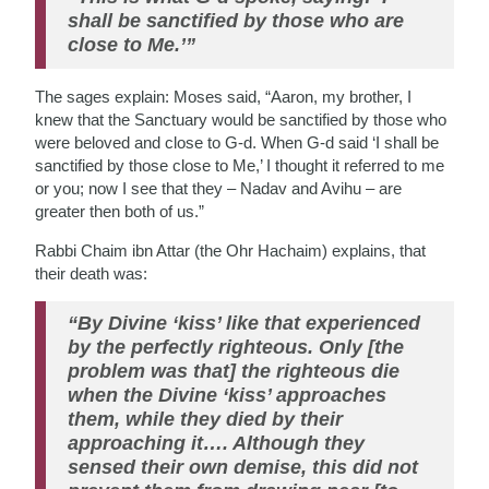
shall be sanctified by those who are
close to Me.’”
The sages explain: Moses said, “Aaron, my brother, I
knew that the Sanctuary would be sanctified by those who
were beloved and close to G-d. When G-d said ‘I shall be
sanctified by those close to Me,’ I thought it referred to me
or you; now I see that they – Nadav and Avihu – are
greater then both of us.”
Rabbi Chaim ibn Attar (the Ohr Hachaim) explains, that
their death was:
“By Divine ‘kiss’ like that experienced
by the perfectly righteous. Only [the
problem was that] the righteous die
when the Divine ‘kiss’ approaches
them, while they died by their
approaching it…. Although they
sensed their own demise, this did not