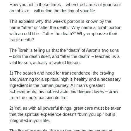
How you act in these times – when the flames of your soul
are ablaze – will define the destiny of your life.
This explains why this week’s portion is known by the
name “after” or “after the death.” Why name a Torah portion
with an odd title – “after the death?” Why emphasize their
tragic death?
The Torah is telling us that the “death” of Aaron’s two sons
– both the death itself, and “after the death” – teaches us a
vital lesson, actually a twofold lesson:
1) The search and need for transcendence, the craving
and yearning for a spiritual high is healthy and a necessary
ingredient in the human journey. All man’s greatest
achievements, his noblest acts, his deepest loves – draw
from the soul’s passionate fire.
2) Yet, as with all powerful things, great care must be taken
that the spiritual experience doesn’t “burn you up,” but is
integrated in your life.
The fire of our souls, like any fire, can be the source of