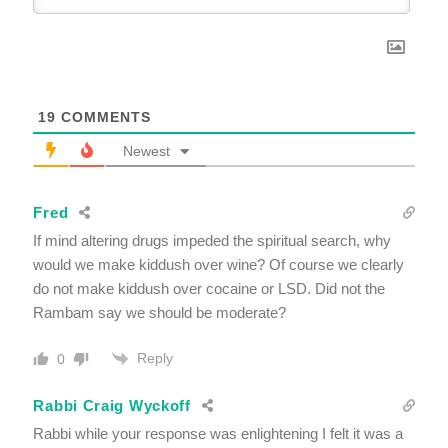
19
COMMENTS
Newest
Fred
If mind altering drugs impeded the spiritual search, why
would we make kiddush over wine? Of course we clearly
do not make kiddush over cocaine or LSD. Did not the
Rambam say we should be moderate?
Reply
0
Rabbi Craig Wyckoff
Rabbi while your response was enlightening I felt it was a