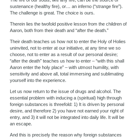
sustenance (healthy fire), or… an inferno (“strange fire”).
The challenge is great. The choice is ours.
Therein lies the twofold positive lesson from the children of
Aaron, both from their death and “after the death.”
Their death teaches us how not to enter the Holy of Holies
uninvited, not to enter at our initiative, at any time we so
choose, not to enter as a result of our personal desire;
“after the death” teaches us how to enter – “with this shall
Aaron enter the holy place” – with utmost humility, with
sensitivity and above all, total immersing and sublimating
yourself into the experience.
Let us now return to the issue of drugs and alcohol. The
essential problem with inducing a (spiritual) high through
foreign substances is threefold: 1) It is driven by personal
desire, and therefore 2) you have not earned your right of
entry, and 3) it will not be integrated into daily life. It will be
an escape.
And this is precisely the reason why foreign substances