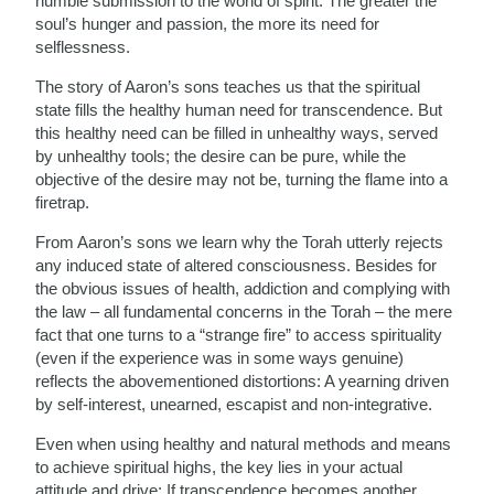
humble submission to the world of spirit. The greater the
soul’s hunger and passion, the more its need for
selflessness.
The story of Aaron’s sons teaches us that the spiritual
state fills the healthy human need for transcendence. But
this healthy need can be filled in unhealthy ways, served
by unhealthy tools; the desire can be pure, while the
objective of the desire may not be, turning the flame into a
firetrap.
From Aaron’s sons we learn why the Torah utterly rejects
any induced state of altered consciousness. Besides for
the obvious issues of health, addiction and complying with
the law – all fundamental concerns in the Torah – the mere
fact that one turns to a “strange fire” to access spirituality
(even if the experience was in some ways genuine)
reflects the abovementioned distortions: A yearning driven
by self-interest, unearned, escapist and non-integrative.
Even when using healthy and natural methods and means
to achieve spiritual highs, the key lies in your actual
attitude and drive: If transcendence becomes another