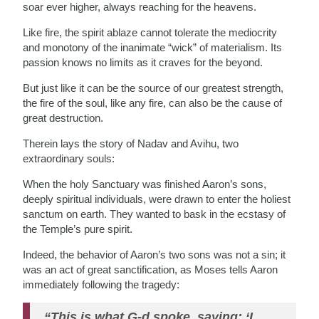
soar ever higher, always reaching for the heavens.
Like fire, the spirit ablaze cannot tolerate the mediocrity
and monotony of the inanimate “wick” of materialism. Its
passion knows no limits as it craves for the beyond.
But just like it can be the source of our greatest strength,
the fire of the soul, like any fire, can also be the cause of
great destruction.
Therein lays the story of Nadav and Avihu, two
extraordinary souls:
When the holy Sanctuary was finished Aaron’s sons,
deeply spiritual individuals, were drawn to enter the holiest
sanctum on earth. They wanted to bask in the ecstasy of
the Temple’s pure spirit.
Indeed, the behavior of Aaron’s two sons was not a sin; it
was an act of great sanctification, as Moses tells Aaron
immediately following the tragedy:
“This is what G-d spoke, saying: ‘I