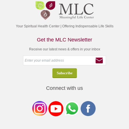
Your Spiritual Health Center | Offering Indispensable Life Skills
Get the MLC Newsletter
Receive our latest news & offers in your inbox
Connect with us