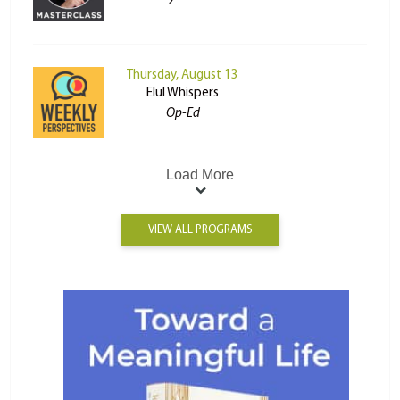
Thursday, August 13
Elul Whispers
Op-Ed
Load More
VIEW ALL PROGRAMS