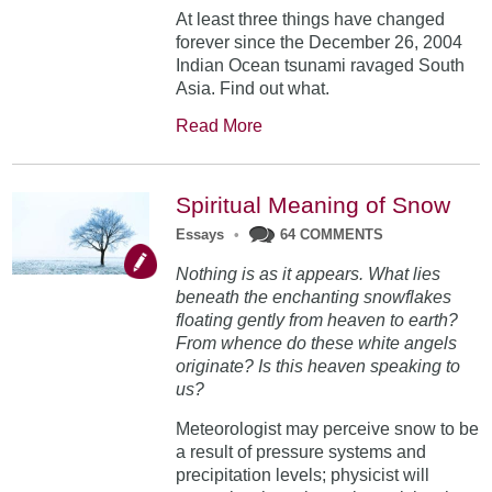
At least three things have changed
forever since the December 26, 2004
Indian Ocean tsunami ravaged South
Asia. Find out what.
Read More
Spiritual Meaning of Snow
Essays
•
64 COMMENTS
Nothing is as it appears. What lies
beneath the enchanting snowflakes
floating gently from heaven to earth?
From whence do these white angels
originate? Is this heaven speaking to
us?
Meteorologist may perceive snow to be
a result of pressure systems and
precipitation levels; physicist will