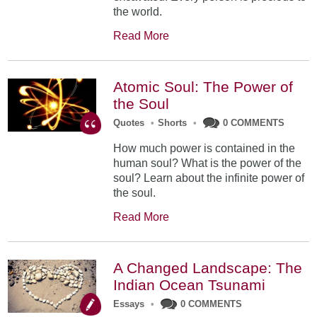
the world.
Read More
Atomic Soul: The Power of
the Soul
Quotes
•
Shorts
•
0 COMMENTS
How much power is contained in the
human soul? What is the power of the
soul? Learn about the infinite power of
the soul.
Read More
A Changed Landscape: The
Indian Ocean Tsunami
Essays
•
0 COMMENTS