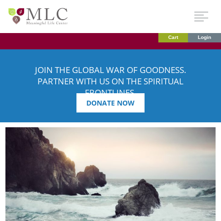
Cart
Login
JOIN THE GLOBAL WAR OF GOODNESS.
PARTNER WITH US ON THE SPIRITUAL
FRONTLINES.
DONATE NOW