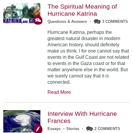
The Spiritual Meaning of
Hurricane Katrina
Questions & Answers
•
3 COMMENTS
Hurricane Katrina, perhaps the
greatest natural disaster in modern
American history, should definitely
make us think. I for one cannot say that
events in the Gulf Coast are not related
to events in the Gaza coast or for that
matter anywhere else in the world. But
we surely cannot say that it
is
connected.
Read More
Interview With Hurricane
Frances
Essays
•
Stories
•
2 COMMENTS