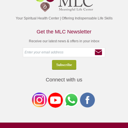
Your Spiritual Health Center | Offering Indispensable Life Skills
Get the MLC Newsletter
Receive our latest news & offers in your inbox
Connect with us