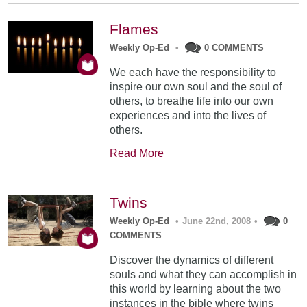
Flames
Weekly Op-Ed
•
0 COMMENTS
We each have the responsibility to
inspire our own soul and the soul of
others, to breathe life into our own
experiences and into the lives of
others.
Read More
Twins
Weekly Op-Ed
•
June 22nd, 2008
•
0
COMMENTS
Discover the dynamics of different
souls and what they can accomplish in
this world by learning about the two
instances in the bible where twins