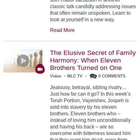
classic talk candidly addressing issues
that often remain unspoken. Learn to
look at yourself in a new way.
Read More
The Elusive Secret of Family
Harmony: When Eleven
Brothers Turned on One
Video
•
MLC TV
•
0 COMMENTS
Jealousy, betrayal, sibling rivalry…
Just how far can it go? In this week’s
Torah Portion, Vayeishev, Jospeh is
sold into slavery by his eleven
brothers. Eleven brothers who –
instead of loving him unconditionally
and having his back – are so
overcome with bitterness toward him
that they want him dead, gone from