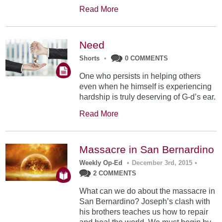
Read More
Need
Shorts
•
0 COMMENTS
One who persists in helping others
even when he himself is experiencing
hardship is truly deserving of G-d’s ear.
Read More
Massacre in San Bernardino
Weekly Op-Ed
•
December 3rd, 2015
•
2 COMMENTS
What can we do about the massacre in
San Bernardino? Joseph’s clash with
his brothers teaches us how to repair