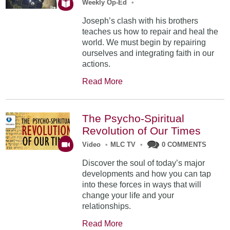
Weekly Op-Ed
•
Joseph’s clash with his brothers
teaches us how to repair and heal the
world. We must begin by repairing
ourselves and integrating faith in our
actions.
Read More
The Psycho-Spiritual
Revolution of Our Times
Video
•
MLC TV
•
0 COMMENTS
Discover the soul of today’s major
developments and how you can tap
into these forces in ways that will
change your life and your
relationships.
Read More