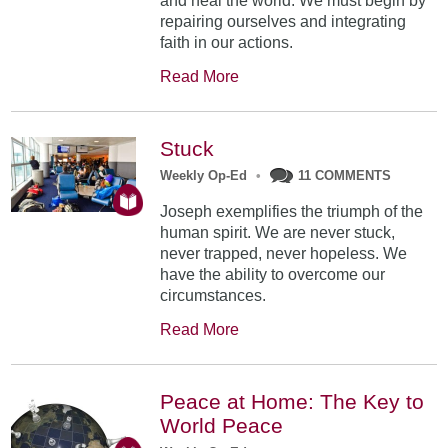
and heal the world. We must begin by
repairing ourselves and integrating
faith in our actions.
Read More
Stuck
Weekly Op-Ed
•
11 COMMENTS
Joseph exemplifies the triumph of the
human spirit. We are never stuck,
never trapped, never hopeless. We
have the ability to overcome our
circumstances.
Read More
Peace at Home: The Key to
World Peace