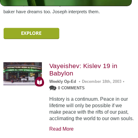
advances, he is thrown into prison. Pharaoh’s butler and
baker have dreams too. Joseph interprets them.
Vayeishev: Kislev 19 in
Babylon
Weekly Op-Ed
•
December 18th, 2003
•
0 COMMENTS
History is a continuum. Peace in our
lifetime will only be possible if we
make peace with the rifts of our past,
acclimating the world to our own souls.
Read More