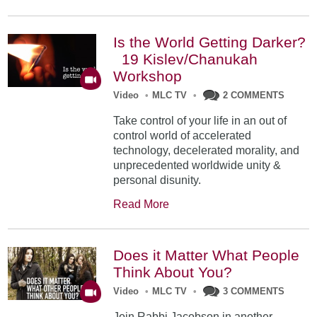
Is the World Getting Darker?
19 Kislev/Chanukah
Workshop
Video
•
MLC TV
•
2 COMMENTS
Take control of your life in an out of
control world of accelerated
technology, decelerated morality, and
unprecedented worldwide unity &
personal disunity.
Read More
Does it Matter What People
Think About You?
Video
•
MLC TV
•
3 COMMENTS
Join Rabbi Jacobson in another