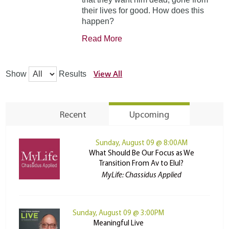
their lives for good. How does this
happen?
Read More
View All
Show
Results
Recent
Upcoming
Sunday, August 09 @ 8:00AM
What Should Be Our Focus as We
Transition From Av to Elul?
MyLife: Chassidus Applied
Sunday, August 09 @ 3:00PM
Meaningful Live