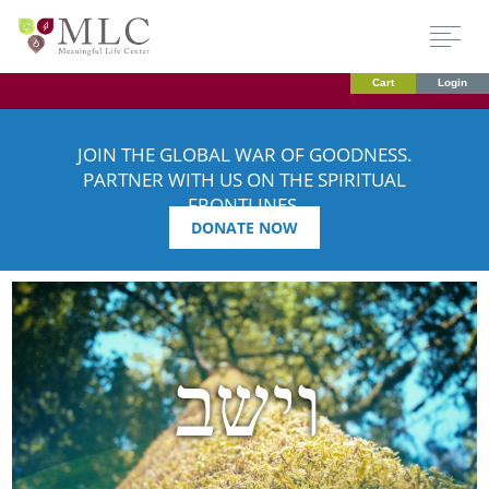
Cart
Login
JOIN THE GLOBAL WAR OF GOODNESS.
PARTNER WITH US ON THE SPIRITUAL
FRONTLINES.
DONATE NOW