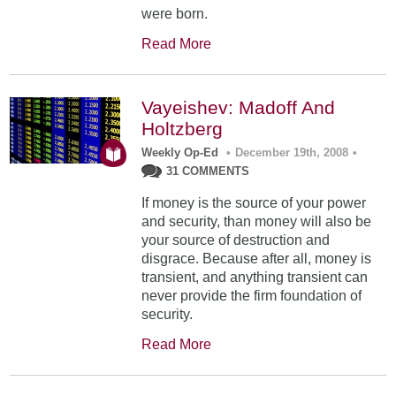
were born.
Read More
Vayeishev: Madoff And
Holtzberg
Weekly Op-Ed
•
December 19th, 2008
•
31 COMMENTS
If money is the source of your power
and security, than money will also be
your source of destruction and
disgrace. Because after all, money is
transient, and anything transient can
never provide the firm foundation of
security.
Read More