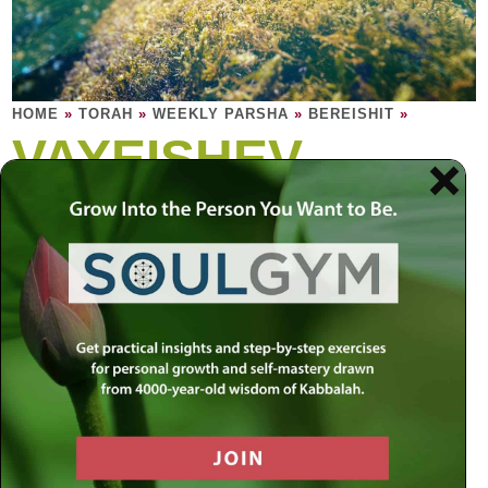
HOME
»
TORAH
»
WEEKLY PARSHA
»
BEREISHIT
»
VAYEISHEV
Being settled is not ceasing to move. Being
settled allows you to move.
Jacob and his family settle in Hebron. Jacob fashions a
multi-colored coat for his son Joseph. The other tribes
aren’t exactly pleased. Joseph has two dreams. His
brothers deem it a nightmare. They throw him in a pit and
sell him to a band of nomadic Ishmaelites. Jacob, believing
Joseph is dead, is heartbroken. The seeds of the royal
family of Judah are planted. Joseph is sold to Egypt and,
when the handsome slave repels certain promiscuous