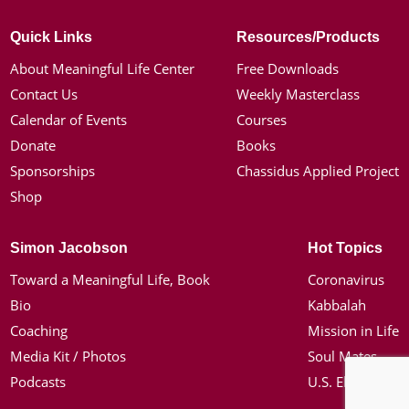
Quick Links
Resources/Products
About Meaningful Life Center
Free Downloads
Contact Us
Weekly Masterclass
Calendar of Events
Courses
Donate
Books
Sponsorships
Chassidus Applied Project
Shop
Simon Jacobson
Hot Topics
Toward a Meaningful Life, Book
Coronavirus
Bio
Kabbalah
Coaching
Mission in Life
Media Kit / Photos
Soul Mates
Podcasts
U.S. Election