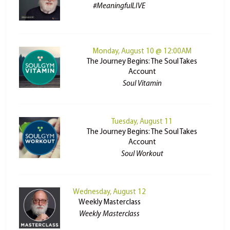
#MeaningfulLIVE
Monday, August 10 @ 12:00AM
The Journey Begins: The Soul Takes
Account
Soul Vitamin
Tuesday, August 11
The Journey Begins: The Soul Takes
Account
Soul Workout
Wednesday, August 12
Weekly Masterclass
Weekly Masterclass