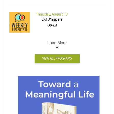
Thursday, August 13
Elul Whispers
Op-Ed
Load More
VIEW ALL PROGRAMS