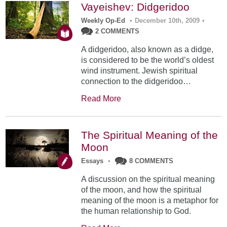
Vayeishev: Didgeridoo
Weekly Op-Ed
•
December 10th, 2009
•
2 COMMENTS
A didgeridoo, also known as a didge,
is considered to be the world’s oldest
wind instrument. Jewish spiritual
connection to the didgeridoo…
Read More
The Spiritual Meaning of the
Moon
Essays
•
8 COMMENTS
A discussion on the spiritual meaning
of the moon, and how the spiritual
meaning of the moon is a metaphor for
the human relationship to God.