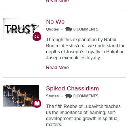
Read More
No We
Quotes
•
0 COMMENTS
Through this explanation by Rabbi
Bunim of Pshis’cha, we understand the
depths of Joseph’s Loyalty to Potiphar.
Joseph exemplifies loyalty.
Read More
Spiked Chassidism
Stories
•
0 COMMENTS
The fifth Rebbe of Lubavitch teaches
us the importance of learning, self-
development and growth in spiritual
matters.