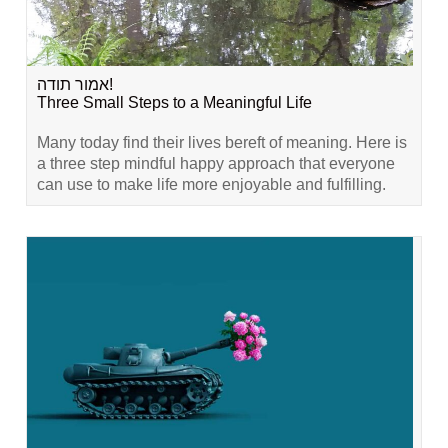
אמור תודה!
Three Small Steps to a Meaningful Life
Many today find their lives bereft of meaning. Here is
a three step mindful happy approach that everyone
can use to make life more enjoyable and fulfilling.