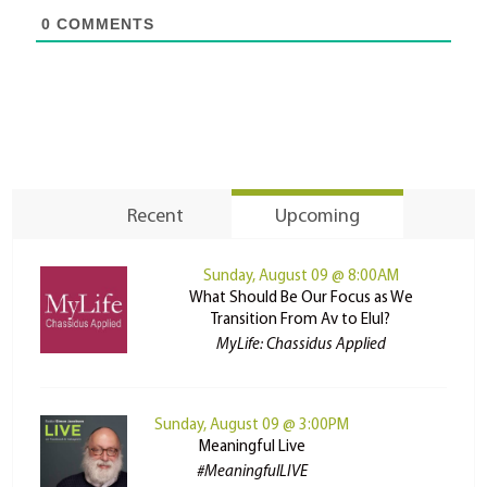
0
COMMENTS
Recent
Upcoming
Sunday, August 09 @ 8:00AM
What Should Be Our Focus as We
Transition From Av to Elul?
MyLife: Chassidus Applied
Sunday, August 09 @ 3:00PM
Meaningful Live
#MeaningfulLIVE