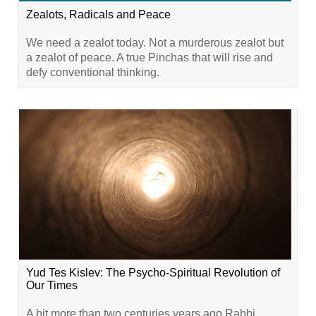
Zealots, Radicals and Peace
We need a zealot today. Not a murderous zealot but
a zealot of peace. A true Pinchas that will rise and
defy conventional thinking.
Yud Tes Kislev: The Psycho-Spiritual Revolution of
Our Times
A bit more than two centuries years ago Rabbi