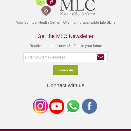
Your Spiritual Health Center | Offering Indispensable Life Skills
Get the MLC Newsletter
Receive our latest news & offers in your inbox
Connect with us