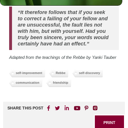
“It therefore follows that if you seek
to correct a failing of your fellow and
are unsuccessful, the fault lies not
with him, but with yourself. Had you
truly been sincere, your words would
certainly have had an effect.”
Adapted from the teachings of the Rebbe by Yanki Tauber
self-improvement
Rebbe
self-discovery
communication
friendship
SHARE THIS POST
PRINT