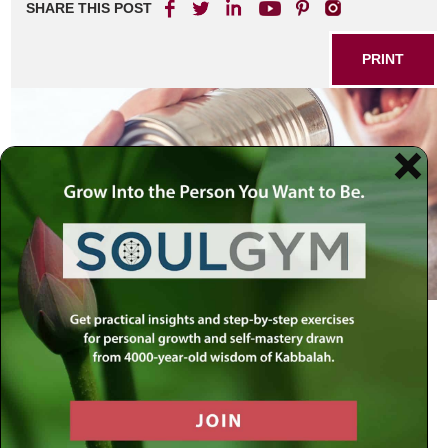
SHARE THIS POST
PRINT
Our sages have said:
“Words that come from the heart,
enter the heart.”
Said the Lubavitcher Rebbe: