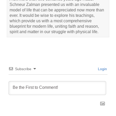
Schneur Zalman presented us with an invaluable
model of life that can be appreciated now more than
ever. It would be wise to explore his teachings,
which provide us with a most comprehensive
blueprint for modern life, uniting faith and reason,
spirit and matter in our struggle with physical life.
Subscribe
Login