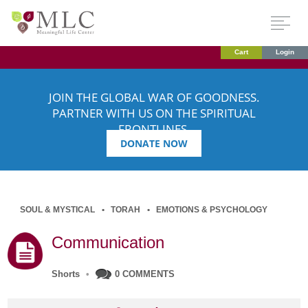
Cart
Login
JOIN THE GLOBAL WAR OF GOODNESS.
PARTNER WITH US ON THE SPIRITUAL
FRONTLINES.
DONATE NOW
SOUL & MYSTICAL
TORAH
EMOTIONS & PSYCHOLOGY
Communication
Shorts
•
0 COMMENTS