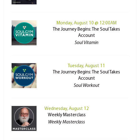
Monday, August 10 @ 12:00AM
The Journey Begins: The Soul Takes
Account
Soul Vitamin
Tuesday, August 11
The Journey Begins: The Soul Takes
Account
Soul Workout
Wednesday, August 12
Weekly Masterclass
Weekly Masterclass