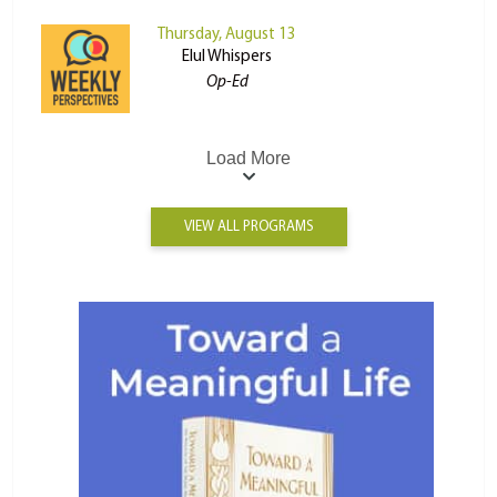
Thursday, August 13
Elul Whispers
Op-Ed
Load More
VIEW ALL PROGRAMS