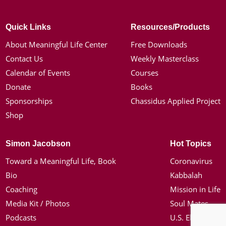
Quick Links
Resources/Products
About Meaningful Life Center
Free Downloads
Contact Us
Weekly Masterclass
Calendar of Events
Courses
Donate
Books
Sponsorships
Chassidus Applied Project
Shop
Simon Jacobson
Hot Topics
Toward a Meaningful Life, Book
Coronavirus
Bio
Kabbalah
Coaching
Mission in Life
Media Kit / Photos
Soul Mates
Podcasts
U.S. Election