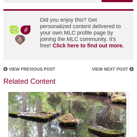
Did you enjoy this? Get
personalized content delivered to
your own MLC profile page by
joining the MLC community. It's
free!
Click here to find out more.
VIEW PREVIOUS POST
VIEW NEXT POST
Related Content