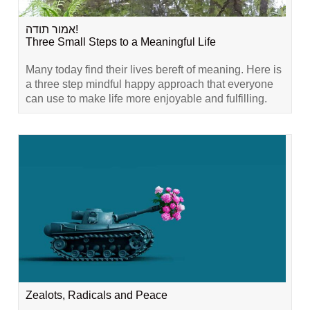
אמור תודה!
Three Small Steps to a Meaningful Life
Many today find their lives bereft of meaning. Here is
a three step mindful happy approach that everyone
can use to make life more enjoyable and fulfilling.
Zealots, Radicals and Peace