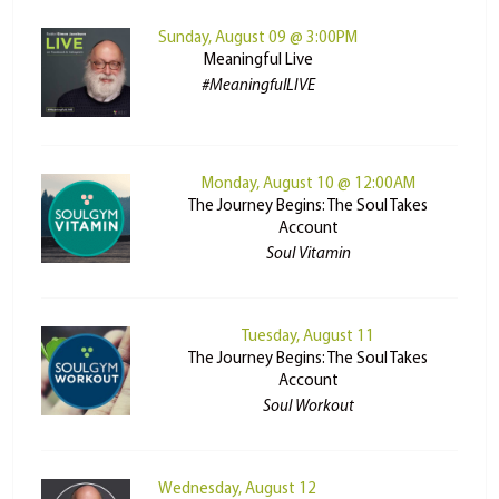
Sunday, August 09 @ 3:00PM
Meaningful Live
#MeaningfulLIVE
Monday, August 10 @ 12:00AM
The Journey Begins: The Soul Takes
Account
Soul Vitamin
Tuesday, August 11
The Journey Begins: The Soul Takes
Account
Soul Workout
Wednesday, August 12