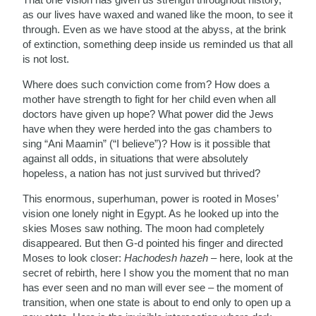
as our lives have waxed and waned like the moon, to see it
through. Even as we have stood at the abyss, at the brink
of extinction, something deep inside us reminded us that all
is not lost.
Where does such conviction come from? How does a
mother have strength to fight for her child even when all
doctors have given up hope? What power did the Jews
have when they were herded into the gas chambers to
sing “Ani Maamin” (“I believe”)? How is it possible that
against all odds, in situations that were absolutely
hopeless, a nation has not just survived but thrived?
This enormous, superhuman, power is rooted in Moses’
vision one lonely night in Egypt. As he looked up into the
skies Moses saw nothing. The moon had completely
disappeared. But then G-d pointed his finger and directed
Moses to look closer:
Hachodesh hazeh
– here, look at the
secret of rebirth, here I show you the moment that no man
has ever seen and no man will ever see – the moment of
transition, when one state is about to end only to open up a