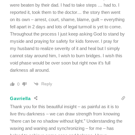
were beaten by their dad. I had to take steps … had to. I
reported it, took them to the doctor… the story then went
on its own – arrest, court, shame, blame, guilt – everything
fell apart in 2 days and lots of legal turmoil is yet to come.
Throughout the process I just keep asking God to stand by
myside and praying for safety for kids forever. I pray for
my husband to realize severity of it and heal but I simply
cannot stay around him, I wish to burn bridges. I wish this
void phase would be over soon but right now it’s full
darkness all around.
Reply
0
Gavriella
Thank you for this beautiful insight – as painful as it is to
live thru darkness – we can draw strength from knowing
“there can be no shadow without light.” Understanding the
waxing and waning and synchronizing – for me – has