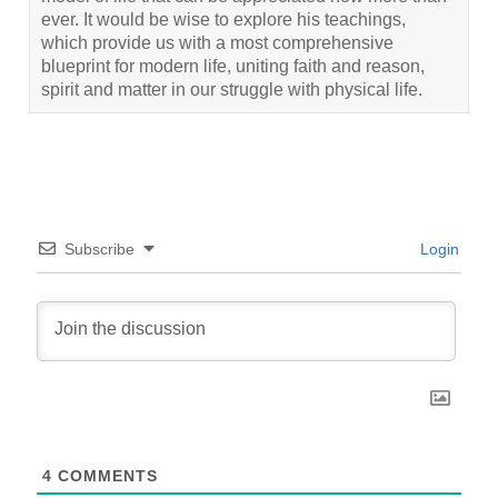
ever. It would be wise to explore his teachings,
which provide us with a most comprehensive
blueprint for modern life, uniting faith and reason,
spirit and matter in our struggle with physical life.
Subscribe
Login
4
COMMENTS