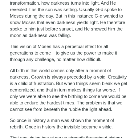
transformation, how darkness turns into light. And He
revealed it as the sun was setting. Usually G-d spoke to
Moses during the day. But in this instance G-d wanted to
show Moses that even darkness yields light. He therefore
spoke to him just before sunset, and He showed him the
moon as darkness was falling.
This vision of Moses has a perpetual effect for all
generations to come – to give us the power to make it
through any challenge, no matter how difficult.
All birth in this world comes only after a moment of
darkness. Growth is always preceded by a void. Creativity
is a child of frustration. But when things seem bleak we get
demoralized, and that in turn makes things far worse. If
only we were able to see the birthing to come we would be
able to endure the hardest times. The problem is that we
cannot see from beneath the rubble the light ahead.
So once in history a man was shown the moment of
rebirth. Once in history the invisible became visible.
That one vision has given us strength throughout history,