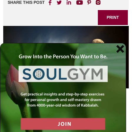
SHARE THIS POST
PRINT
This
new moon (Ha’chodesh Hazeh)
shall be to you the head of months
(This week’s special Torah portion –
Exodus 12:2).
Moses found difficulty with the