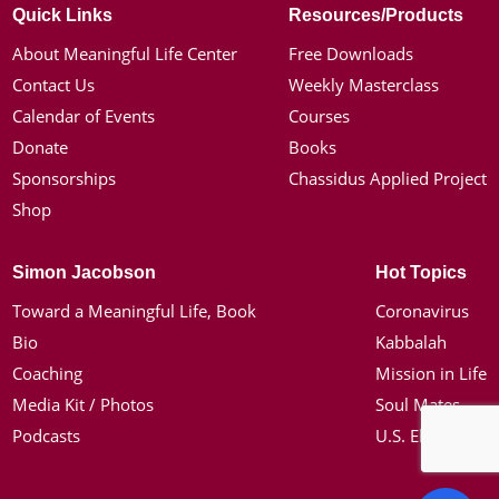
Quick Links
Resources/Products
About Meaningful Life Center
Free Downloads
Contact Us
Weekly Masterclass
Calendar of Events
Courses
Donate
Books
Sponsorships
Chassidus Applied Project
Shop
Simon Jacobson
Hot Topics
Toward a Meaningful Life, Book
Coronavirus
Bio
Kabbalah
Coaching
Mission in Life
Media Kit / Photos
Soul Mates
Podcasts
U.S. Election