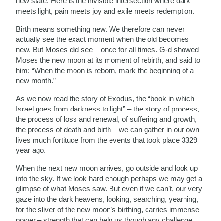
new state. Here is the invisible intersection where dark
meets light, pain meets joy and exile meets redemption.
Birth means something new. We therefore can never
actually see the exact moment when the old becomes
new. But Moses did see – once for all times. G-d showed
Moses the new moon at its moment of rebirth, and said to
him: “When the moon is reborn, mark the beginning of a
new month.”
As we now read the story of Exodus, the “book in which
Israel goes from darkness to light” – the story of process,
the process of loss and renewal, of suffering and growth,
the process of death and birth – we can gather in our own
lives much fortitude from the events that took place 3329
year ago.
When the next new moon arrives, go outside and look up
into the sky. If we look hard enough perhaps we may get a
glimpse of what Moses saw. But even if we can’t, our very
gaze into the dark heavens, looking, searching, yearning,
for the sliver of the new moon’s birthing, carries immense
power – strength that can help us though any challenge.