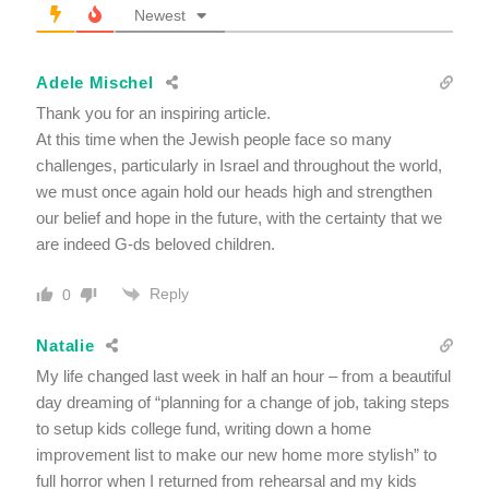
Newest
Adele Mischel
Thank you for an inspiring article.
At this time when the Jewish people face so many
challenges, particularly in Israel and throughout the world,
we must once again hold our heads high and strengthen
our belief and hope in the future, with the certainty that we
are indeed G-ds beloved children.
Reply
0
Natalie
My life changed last week in half an hour – from a beautiful
day dreaming of “planning for a change of job, taking steps
to setup kids college fund, writing down a home
improvement list to make our new home more stylish” to
full horror when I returned from rehearsal and my kids