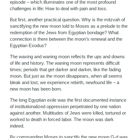
episode – which illuminates one of the most profound
challenges in life: How to deal with pain and loss.
But first, another practical question. Why is the mitzvah of
sanctifying the new moon told to Moses as a prelude to the
redemption of the Jews from Egyptian bondage? What
connection is there between the moon’s renewal and the
Egyptian Exodus?
The waxing and waning moon reflects the ups and downs
of life and history. The waning moon represents difficult
times; periods that get darker and darker, like the fading
moon. But just as the moon disappears, when all seems
bleak and lost, we experience rebirth, newfound life – a
new moon has been born.
The long Egyptian exile was the first documented instance
of institutionalized oppression perpetrated by one nation
against another. Multitudes of Jews were killed, tortured or
worked to death in forced labor. The moon was dark
indeed.
By commanding Moses to sanctify the new moon G-d was