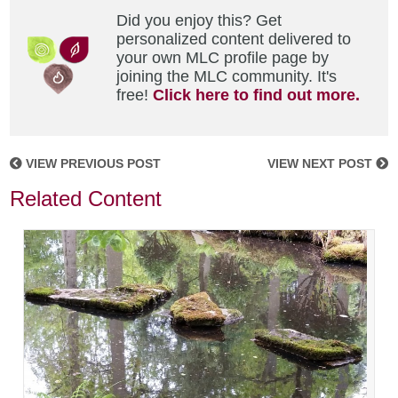
Did you enjoy this? Get
personalized content delivered to
your own MLC profile page by
joining the MLC community. It's
free!
Click here to find out more.
VIEW PREVIOUS POST
VIEW NEXT POST
Related Content