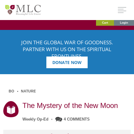
Cart
Login
JOIN THE GLOBAL WAR OF GOODNESS.
PARTNER WITH US ON THE SPIRITUAL
FRONTLINES.
DONATE NOW
BO
NATURE
The Mystery of the New Moon
Weekly Op-Ed
•
4 COMMENTS