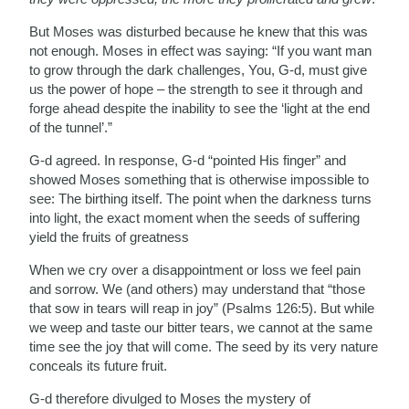
But Moses was disturbed because he knew that this was
not enough. Moses in effect was saying: “If you want man
to grow through the dark challenges, You, G-d, must give
us the power of hope – the strength to see it through and
forge ahead despite the inability to see the ‘light at the end
of the tunnel’.”
G-d agreed. In response, G-d “pointed His finger” and
showed Moses something that is otherwise impossible to
see: The birthing itself. The point when the darkness turns
into light, the exact moment when the seeds of suffering
yield the fruits of greatness
When we cry over a disappointment or loss we feel pain
and sorrow. We (and others) may understand that “those
that sow in tears will reap in joy” (Psalms 126:5). But while
we weep and taste our bitter tears, we cannot at the same
time see the joy that will come. The seed by its very nature
conceals its future fruit.
G-d therefore divulged to Moses the mystery of