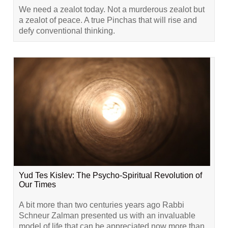
We need a zealot today. Not a murderous zealot but
a zealot of peace. A true Pinchas that will rise and
defy conventional thinking.
Yud Tes Kislev: The Psycho-Spiritual Revolution of
Our Times
A bit more than two centuries years ago Rabbi
Schneur Zalman presented us with an invaluable
model of life that can be appreciated now more than