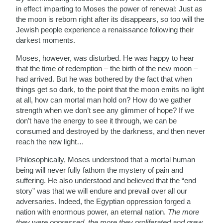
in effect imparting to Moses the power of renewal: Just as
the moon is reborn right after its disappears, so too will the
Jewish people experience a renaissance following their
darkest moments.
Moses, however, was disturbed. He was happy to hear
that the time of redemption – the birth of the new moon –
had arrived. But he was bothered by the fact that when
things get so dark, to the point that the moon emits no light
at all, how can mortal man hold on? How do we gather
strength when we don’t see any glimmer of hope? If we
don’t have the energy to see it through, we can be
consumed and destroyed by the darkness, and then never
reach the new light…
Philosophically, Moses understood that a mortal human
being will never fully fathom the mystery of pain and
suffering. He also understood and believed that the “end
story” was that we will endure and prevail over all our
adversaries. Indeed, the Egyptian oppression forged a
nation with enormous power, an eternal nation.
The more
they were oppressed, the more they proliferated and grew
.