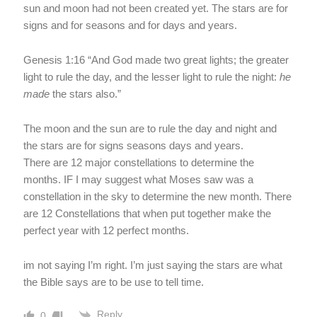
sun and moon had not been created yet. The stars are for
signs and for seasons and for days and years.
Genesis 1:16 “And God made two great lights; the greater
light to rule the day, and the lesser light to rule the night:
he
made
the stars also.”
The moon and the sun are to rule the day and night and
the stars are for signs seasons days and years.
There are 12 major constellations to determine the
months. IF I may suggest what Moses saw was a
constellation in the sky to determine the new month. There
are 12 Constellations that when put together make the
perfect year with 12 perfect months.
im not saying I’m right. I’m just saying the stars are what
the Bible says are to be use to tell time.
Reply
0