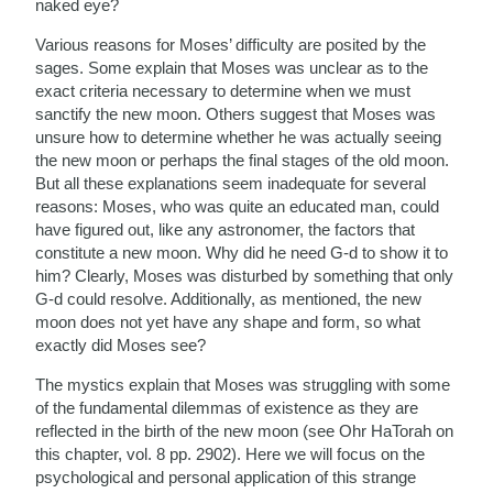
naked eye?
Various reasons for Moses’ difficulty are posited by the
sages. Some explain that Moses was unclear as to the
exact criteria necessary to determine when we must
sanctify the new moon. Others suggest that Moses was
unsure how to determine whether he was actually seeing
the new moon or perhaps the final stages of the old moon.
But all these explanations seem inadequate for several
reasons: Moses, who was quite an educated man, could
have figured out, like any astronomer, the factors that
constitute a new moon. Why did he need G-d to show it to
him? Clearly, Moses was disturbed by something that only
G-d could resolve. Additionally, as mentioned, the new
moon does not yet have any shape and form, so what
exactly did Moses see?
The mystics explain that Moses was struggling with some
of the fundamental dilemmas of existence as they are
reflected in the birth of the new moon (see Ohr HaTorah on
this chapter, vol. 8 pp. 2902). Here we will focus on the
psychological and personal application of this strange