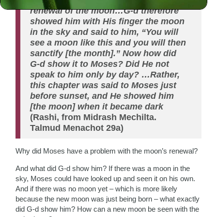
renewal of the moon…G-d therefore
showed him with His finger the moon
in the sky and said to him, “You will
see a moon like this and you will then
sanctify [the month].” Now how did
G-d show it to Moses? Did He not
speak to him only by day? …Rather,
this chapter was said to Moses just
before sunset, and He showed him
[the moon] when it became dark
(Rashi, from Midrash Mechilta.
Talmud Menachot 29a)
Why did Moses have a problem with the moon’s renewal?
And what did G-d show him? If there was a moon in the
sky, Moses could have looked up and seen it on his own.
And if there was no moon yet – which is more likely
because the new moon was just being born – what exactly
did G-d show him? How can a new moon be seen with the