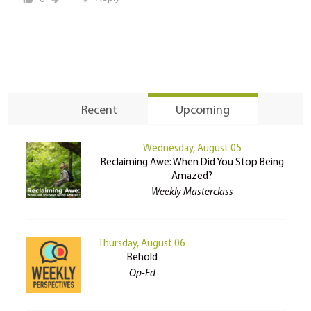
Recent
Upcoming
Wednesday, August 05
Reclaiming Awe: When Did You Stop Being
Amazed?
Weekly Masterclass
Thursday, August 06
Behold
Op-Ed