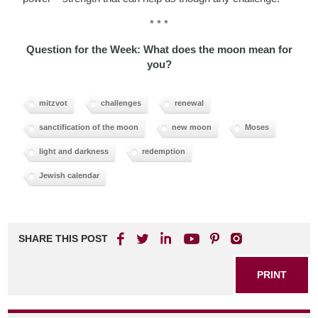
* * *
Question for the Week: What does the moon mean for
you?
mitzvot
challenges
renewal
sanctification of the moon
new moon
Moses
light and darkness
redemption
Jewish calendar
SHARE THIS POST
PRINT