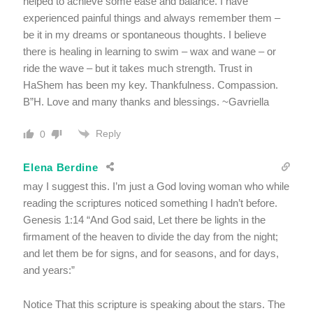
helped to achieve some ease and balance. I have
experienced painful things and always remember them –
be it in my dreams or spontaneous thoughts. I believe
there is healing in learning to swim – wax and wane – or
ride the wave – but it takes much strength. Trust in
HaShem has been my key. Thankfulness. Compassion.
B”H. Love and many thanks and blessings. ~Gavriella
Reply
0
Elena Berdine
may I suggest this. I’m just a God loving woman who while
reading the scriptures noticed something I hadn’t before.
Genesis 1:14 “And God said, Let there be lights in the
firmament of the heaven to divide the day from the night;
and let them be for signs, and for seasons, and for days,
and years:”
Notice That this scripture is speaking about the stars. The