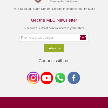
Your Spiritual Health Center | Offering Indispensable Life Skills
Get the MLC Newsletter
Receive our latest news & offers in your inbox
Connect with us