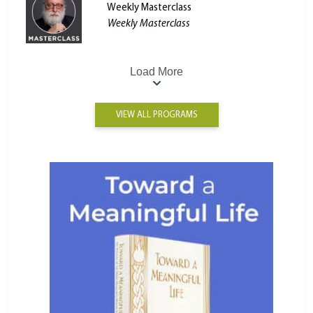
Weekly Masterclass
Weekly Masterclass
Load More
VIEW ALL PROGRAMS