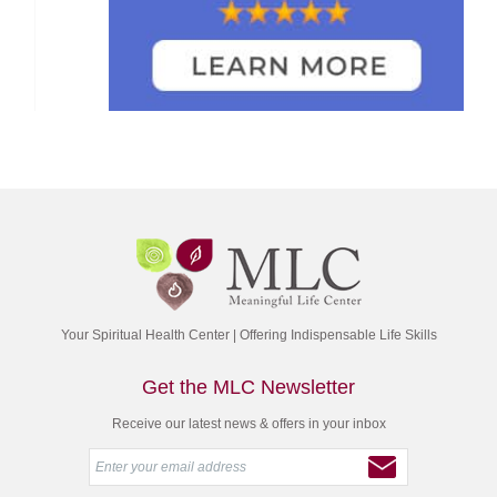
Your Spiritual Health Center | Offering Indispensable Life Skills
Get the MLC Newsletter
Receive our latest news & offers in your inbox