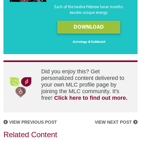
Each of the twelve Hebrew lunar months
exudes unique energy.
DOWNLOAD
Astrology & Kabbalah
Did you enjoy this? Get
personalized content delivered to
your own MLC profile page by
joining the MLC community. It's
free!
Click here to find out more.
VIEW PREVIOUS POST
VIEW NEXT POST
Related Content