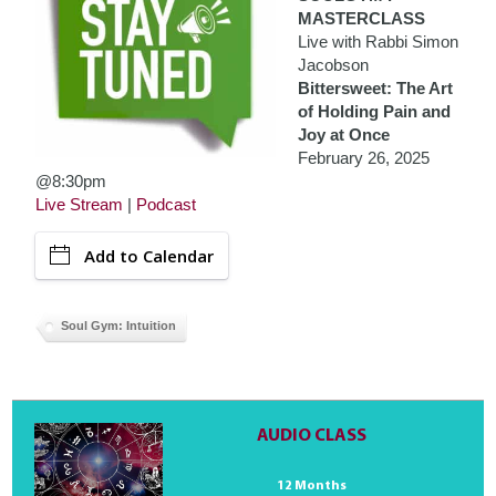
MASTERCLASS
Live with Rabbi Simon
Jacobson
Bittersweet: The Art
of Holding Pain and
Joy at Once
February 26, 2025
@8:30pm
Live Stream
|
Podcast
Add to Calendar
Soul Gym: Intuition
AUDIO CLASS
12 Months