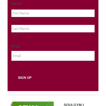
Name
First
Last
Email
SOULGYM I