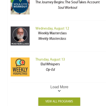
The Journey Begins: The Soul Takes Account
Soul Workout
Wednesday, August 12
Weekly Masterclass
Weekly Masterclass
Thursday, August 13
Elul Whispers
Op-Ed
Load More
VIEW ALL PROGRAMS