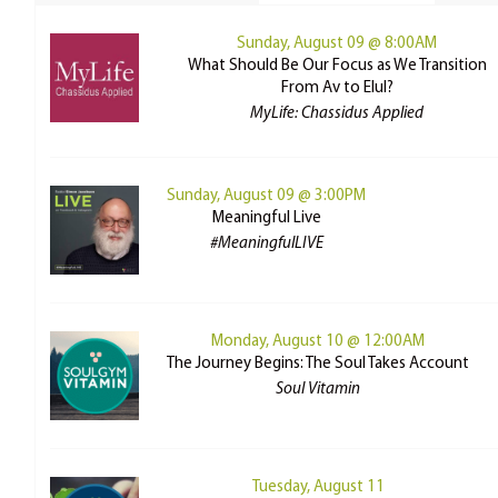
Sunday, August 09 @ 8:00AM
What Should Be Our Focus as We Transition
From Av to Elul?
MyLife: Chassidus Applied
Sunday, August 09 @ 3:00PM
Meaningful Live
#MeaningfulLIVE
Monday, August 10 @ 12:00AM
The Journey Begins: The Soul Takes Account
Soul Vitamin
Tuesday, August 11