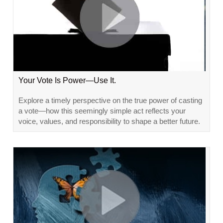
Your Vote Is Power—Use It.
Explore a timely perspective on the true power of casting
a vote—how this seemingly simple act reflects your
voice, values, and responsibility to shape a better future.