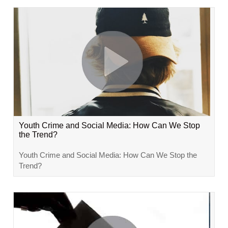
Youth Crime and Social Media: How Can We Stop
the Trend?
Youth Crime and Social Media: How Can We Stop the
Trend?