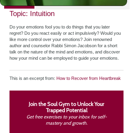
PRINT
Topic: Intuition
Do your emotions fool you to do things that you later
regret? Do you react easily or act impulsively? Would you
like more control over your emotions? Join renowned
author and counselor Rabbi Simon Jacobson for a short
talk on the nature of the mind and emotions, and discover
how your mind can be employed to guide your emotions.
This is an excerpt from:
How to Recover from Heartbreak
Join the Soul Gym to Unlock Your
Trapped Potential
Get free exercises to your inbox for self-
mastery and growth.