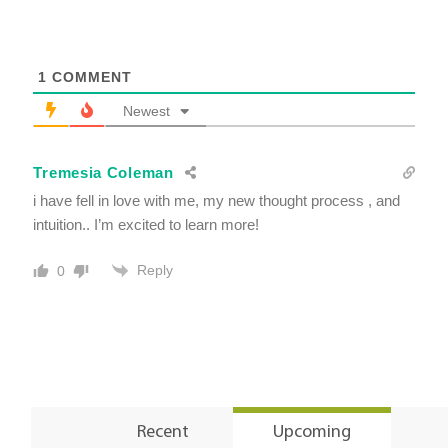
1
COMMENT
Newest
Tremesia Coleman
i have fell in love with me, my new thought process , and
intuition.. I’m excited to learn more!
Reply
0
Recent
Upcoming