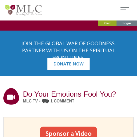
Cart
Login
JOIN THE GLOBAL WAR OF GOODNESS.
PARTNER WITH US ON THE SPIRITUAL
FRONTLINES.
DONATE NOW
Do Your Emotions Fool You?
MLC TV
•
1 COMMENT
Sponsor a Video