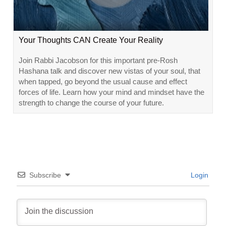
Your Thoughts CAN Create Your Reality
Join Rabbi Jacobson for this important pre-Rosh
Hashana talk and discover new vistas of your soul, that
when tapped, go beyond the usual cause and effect
forces of life. Learn how your mind and mindset have the
strength to change the course of your future.
Subscribe
Login