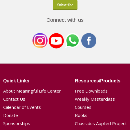
Connect with us
Quick Links
Resources/Products
About Meaningful Life Center
Free Downloads
Contact Us
Weekly Masterclass
Calendar of Events
Courses
Donate
Books
Sponsorships
Chassidus Applied Project