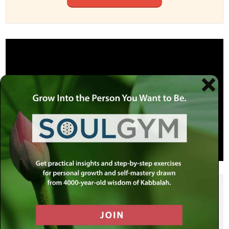
SHARE THIS POST