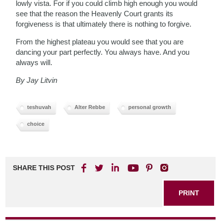
lowly vista. For if you could climb high enough you would
see that the reason the Heavenly Court grants its
forgiveness is that ultimately there is nothing to forgive.
From the highest plateau you would see that you are
dancing your part perfectly. You always have. And you
always will.
By Jay Litvin
teshuvah
Alter Rebbe
personal growth
choice
SHARE THIS POST
PRINT