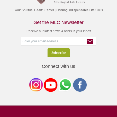
Your Spiritual Health Center | Offering Indispensable Life Skills
Get the MLC Newsletter
Receive our latest news & offers in your inbox
Connect with us