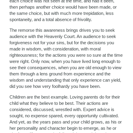
each choice was not seen at the time, and had it been,
then perhaps another choice would have been made, or
the same choice, but with much more trepidation, less
spontaneity, and a total absence of frivolity.
The remorse this awareness brings drives you to seek
audience with the Heavenly Court. An audience to seek
forgiveness not for your sins, but for the decisions you
made in wisdom, with consideration, with moral
righteousness; for the actions you were so sure at the time
were right. Only now, when you have lived long enough to
see their consequences, when you are old enough to view
them through a lens ground from experience and the
wisdom and understanding that only experience can yield,
did you see how very foolhardy you have been.
Children are the best example. Loving parents do for their
child what they believe to be best. Their actions are
considered, discussed, wrestled with. Expert advice is
sought, no expense spared, every opportunity cultivated.
And yet, as the years pass and your child grows, as his or
her personality and character begin to emerge, as he or