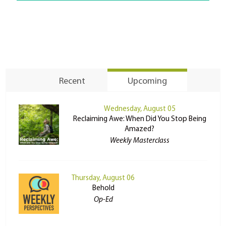
Recent
Upcoming
Wednesday, August 05
Reclaiming Awe: When Did You Stop Being
Amazed?
Weekly Masterclass
Thursday, August 06
Behold
Op-Ed