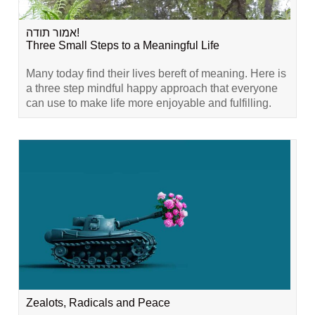
אמור תודה!
Three Small Steps to a Meaningful Life
Many today find their lives bereft of meaning. Here is
a three step mindful happy approach that everyone
can use to make life more enjoyable and fulfilling.
Zealots, Radicals and Peace