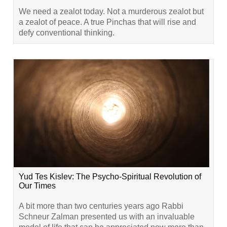
We need a zealot today. Not a murderous zealot but
a zealot of peace. A true Pinchas that will rise and
defy conventional thinking.
Yud Tes Kislev: The Psycho-Spiritual Revolution of
Our Times
A bit more than two centuries years ago Rabbi
Schneur Zalman presented us with an invaluable