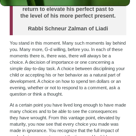
individual must do teshuvah—must
return to elevate his perfect past to
the level of his more perfect present.
Rabbi Schneur Zalman of Liadi
You stand in this moment. Many such moments lay behind
you. Many more, G-d willing, before you. In each of these
moments there is, there was, there will always be a
choice. A decision of importance or one concerning a
simple day-to-day task. A choice between disciplining your
child or accepting his or her behavior as a natural part of
development. A choice on how to spend ten dollars or an
evening, whether or not to respond to a comment, ask a
question or think a thought.
At a certain point you have lived long enough to have made
many choices and to be able to see the consequences
they have wrought. From this vantage point, elevated by
maturity, you now see that every choice you made was
made in ignorance. You recognize that the full impact of