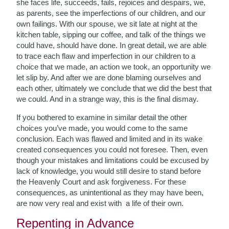
she faces life, succeeds, fails, rejoices and despairs, we,
as parents, see the imperfections of our children, and our
own failings. With our spouse, we sit late at night at the
kitchen table, sipping our coffee, and talk of the things we
could have, should have done. In great detail, we are able
to trace each flaw and imperfection in our children to a
choice that we made, an action we took, an opportunity we
let slip by. And after we are done blaming ourselves and
each other, ultimately we conclude that we did the best that
we could. And in a strange way, this is the final dismay.
If you bothered to examine in similar detail the other
choices you’ve made, you would come to the same
conclusion. Each was flawed and limited and in its wake
created consequences you could not foresee. Then, even
though your mistakes and limitations could be excused by
lack of knowledge, you would still desire to stand before
the Heavenly Court and ask forgiveness. For these
consequences, as unintentional as they may have been,
are now very real and exist with a life of their own.
Repenting in Advance