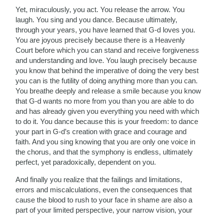
Yet, miraculously, you act. You release the arrow. You
laugh. You sing and you dance. Because ultimately,
through your years, you have learned that G-d loves you.
You are joyous precisely because there is a Heavenly
Court before which you can stand and receive forgiveness
and understanding and love. You laugh precisely because
you know that behind the imperative of doing the very best
you can is the futility of doing anything more than you can.
You breathe deeply and release a smile because you know
that G-d wants no more from you than you are able to do
and has already given you everything you need with which
to do it. You dance because this is your freedom: to dance
your part in G-d’s creation with grace and courage and
faith. And you sing knowing that you are only one voice in
the chorus, and that the symphony is endless, ultimately
perfect, yet paradoxically, dependent on you.
And finally you realize that the failings and limitations,
errors and miscalculations, even the consequences that
cause the blood to rush to your face in shame are also a
part of your limited perspective, your narrow vision, your