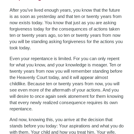
After you’ve lived enough years, you know that the future
is as soon as yesterday and that ten or twenty years from
now exists today. You know that just as you are asking
forgiveness today for the consequences of actions taken
ten or twenty years ago, so ten or twenty years from now
you will be standing asking forgiveness for the actions you
took today.
Even your repentance is limited. For you can only repent
for what you know, and your knowledge is meager. Ten or
twenty years from now you will remember standing before
the Heavenly Court today, and it will appear almost
childlike. Because ten or twenty years from now, you will
see even more of the aftermath of your actions. And you
will desire to once again seek atonement for them knowing
that every newly realized consequence requires its own
repentance.
And now, knowing this, you arrive at the decision that
stands before you today: Your aspirations and what you do
with them. Your child and how you treat him. Your wife.