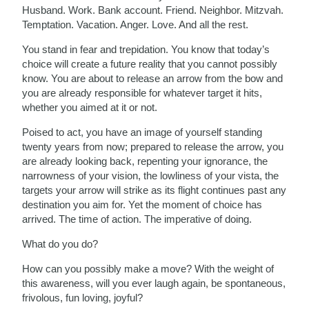
Husband. Work. Bank account. Friend. Neighbor. Mitzvah.
Temptation. Vacation. Anger. Love. And all the rest.
You stand in fear and trepidation. You know that today’s
choice will create a future reality that you cannot possibly
know. You are about to release an arrow from the bow and
you are already responsible for whatever target it hits,
whether you aimed at it or not.
Poised to act, you have an image of yourself standing
twenty years from now; prepared to release the arrow, you
are already looking back, repenting your ignorance, the
narrowness of your vision, the lowliness of your vista, the
targets your arrow will strike as its flight continues past any
destination you aim for. Yet the moment of choice has
arrived. The time of action. The imperative of doing.
What do you do?
How can you possibly make a move? With the weight of
this awareness, will you ever laugh again, be spontaneous,
frivolous, fun loving, joyful?