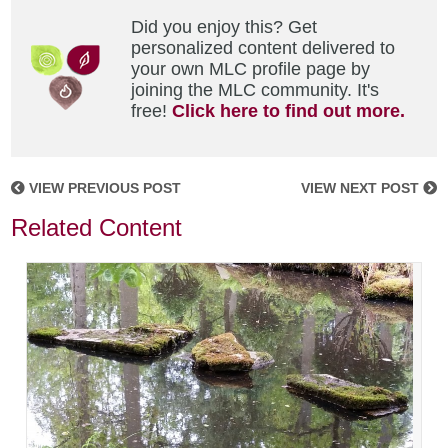
Did you enjoy this? Get
personalized content delivered to
your own MLC profile page by
joining the MLC community. It's
free!
Click here to find out more.
VIEW PREVIOUS POST
VIEW NEXT POST
Related Content