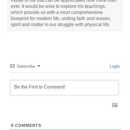
model of life that can be appreciated now more than
ever. It would be wise to explore his teachings,
which provide us with a most comprehensive
blueprint for modern life, uniting faith and reason,
spirit and matter in our struggle with physical life.
Subscribe
Login
0
COMMENTS