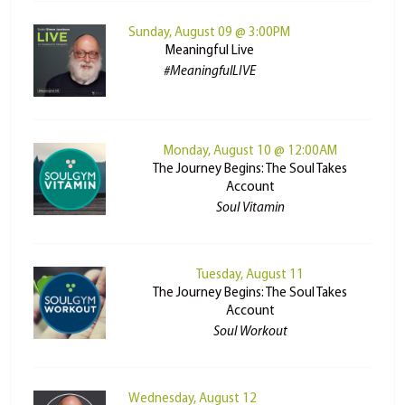
Sunday, August 09 @ 3:00PM
Meaningful Live
#MeaningfulLIVE
Monday, August 10 @ 12:00AM
The Journey Begins: The Soul Takes
Account
Soul Vitamin
Tuesday, August 11
The Journey Begins: The Soul Takes
Account
Soul Workout
Wednesday, August 12