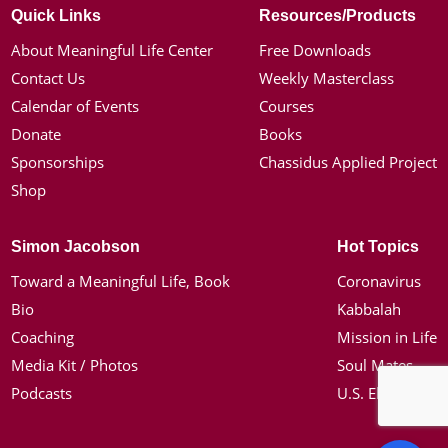
Quick Links
Resources/Products
About Meaningful Life Center
Free Downloads
Contact Us
Weekly Masterclass
Calendar of Events
Courses
Donate
Books
Sponsorships
Chassidus Applied Project
Shop
Simon Jacobson
Hot Topics
Toward a Meaningful Life, Book
Coronavirus
Bio
Kabbalah
Coaching
Mission in Life
Media Kit / Photos
Soul Mates
Podcasts
U.S. Election