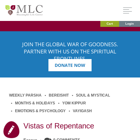
Cart
Login
JOIN THE GLOBAL WAR OF GOODNESS.
PARTNER WITH US ON THE SPIRITUAL
FRONTLINES.
DONATE NOW
WEEKLY PARSHA
BEREISHIT
SOUL & MYSTICAL
MONTHS & HOLIDAYS
YOM KIPPUR
EMOTIONS & PSYCHOLOGY
VAYIGASH
Vistas of Repentance