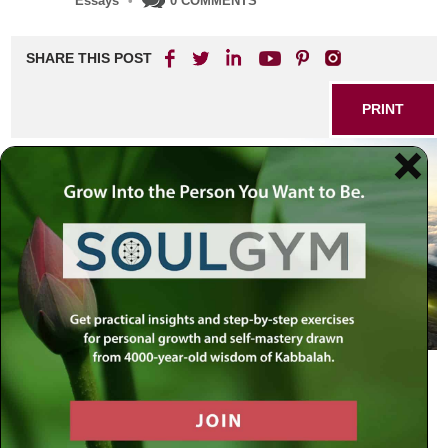
Essays
•
0 COMMENTS
SHARE THIS POST
PRINT
People think that teshuvah
(repentance) is only for sinners. But
even the perfectly righteous