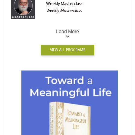
Weekly Masterclass
Weekly Masterclass
Load More
VIEW ALL PROGRAMS