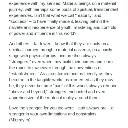
experience with my senses. Material beings on a material
journey, with perhaps some bouts of spiritual, transcendent
experiences. Isn’t that what we call “maturity” and
“success” – to have finally made it, leaving behind the
naiveté and inexperience of youth, mastering and controls
of power and influence in this world?
And others – far fewer – know that they are souls on a
spiritual journey through a material universe, on a bodily
stage with physical props, and are thus always
“strangers,” even when they build their homes and learn
the ropes to maneuver through the conventions of
“establishment.” As accustomed and as friendly as they
become to the tangible world, as immersed as they may
be, they never become “part” of this world, always remain
“above and beyond,” strangers enchanted and even
apprehensive of the material reality around them.
Love the stranger, for you too were – and always are – a
stranger in your own limitations and constraints
(Mitzrayim).