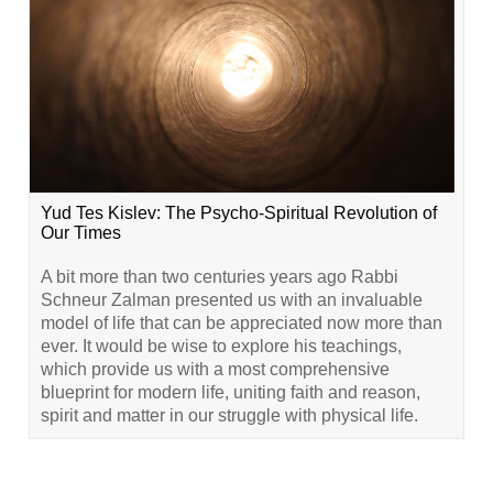
Yud Tes Kislev: The Psycho-Spiritual Revolution of
Our Times
A bit more than two centuries years ago Rabbi
Schneur Zalman presented us with an invaluable
model of life that can be appreciated now more than
ever. It would be wise to explore his teachings,
which provide us with a most comprehensive
blueprint for modern life, uniting faith and reason,
spirit and matter in our struggle with physical life.