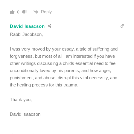
Reply
0
David Isaacson
Rabbi Jacobson,
I was very moved by your essay, a tale of suffering and
forgiveness, but most of all I am interested if you have
other writings discussing a childs essential need to feel
unconditionally loved by his parents, and how anger,
punishment, and abuse, disrupt this vital necessity, and
the healing process for this trauma.
Thank you,
David Isaacson