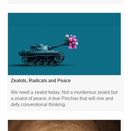
Zealots, Radicals and Peace
We need a zealot today. Not a murderous zealot but
a zealot of peace. A true Pinchas that will rise and
defy conventional thinking.