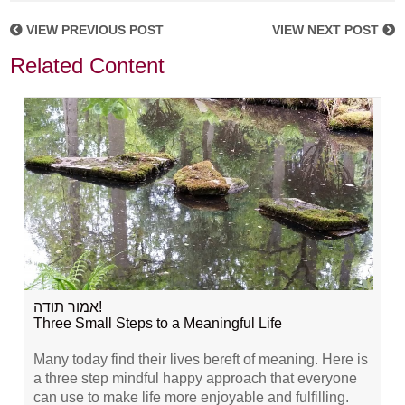
VIEW PREVIOUS POST
VIEW NEXT POST
Related Content
אמור תודה!
Three Small Steps to a Meaningful Life
Many today find their lives bereft of meaning. Here is
a three step mindful happy approach that everyone
can use to make life more enjoyable and fulfilling.