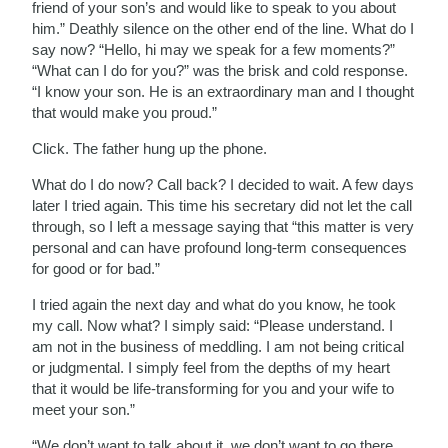
friend of your son’s and would like to speak to you about
him.” Deathly silence on the other end of the line. What do I
say now? “Hello, hi may we speak for a few moments?”
“What can I do for you?” was the brisk and cold response.
“I know your son. He is an extraordinary man and I thought
that would make you proud.”
Click. The father hung up the phone.
What do I do now? Call back? I decided to wait. A few days
later I tried again. This time his secretary did not let the call
through, so I left a message saying that “this matter is very
personal and can have profound long-term consequences
for good or for bad.”
I tried again the next day and what do you know, he took
my call. Now what? I simply said: “Please understand. I
am not in the business of meddling. I am not being critical
or judgmental. I simply feel from the depths of my heart
that it would be life-transforming for you and your wife to
meet your son.”
“We don’t want to talk about it, we don’t want to go there,