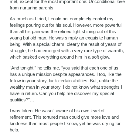
met, except for the most important one: Unconditional love
from nurturing parents.
As much as I tried, I could not completely control my
feelings pouring out for his soul. However, more powerful
than all his pain was the refined light shining out of this
young but old man. He was simply an exquisite human
being. With a special charm, clearly the result of years of
struggle, he had emerged with a very rare type of warmth,
which basked everything around him in a soft glow.
“And tonight,” he tells me, “you said that each one of us
has a unique mission despite appearances. I too, like the
fellow in your story, lack certain abilities. But, unlike the
wealthy man in your story, I do not know what strengths I
have in return. Can you help me discover my special
qualities?”…
I was taken. He wasn’t aware of his own level of
refinement. This tortured man could give more love and
kindness than most people I know, yet he was crying for
help.