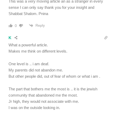
This was a very moving article an as a stranger in every
sense I can only say thank you for your insight and
Shabbat Shalom. Pnina
Reply
0
K
What a powerful article.
Makes me think on different levels.
One level is .. i am deaf.
My parents did not abandon me.
But other people did, out of fear of whom or what i am .
The part that bothers me the most is .. it is the jewish
community that abandoned me the most.
Jr high, they would not associate with me.
I was on the outside looking in.