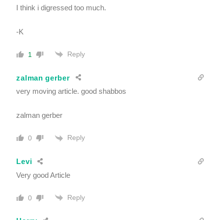
I think i digressed too much.
-K
Reply
1
zalman gerber
very moving article. good shabbos
zalman gerber
Reply
0
Levi
Very good Article
Reply
0