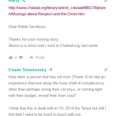
Harry
http://www.chabad.org/library/article_cdo/aid/880178/jewis
h/Musings-about-Respect-and-the-Omer.htm
Dear Rabbi Jacobson,
Thanks for your moving story.
Above is a short note I sent to Chabad.org, last week.
Reply
0
Chaim Teleshevsky
How does a person that has not ever (Thank G-d) had an
experience that tore away the husk shell of complacency
other than perhaps losing their car keys, or running tight
with their budget, reveal their inner soul?
I think that this is dealt with in Ch. 29 of the Tanya but still I
feel that I need to be more in touch with me.