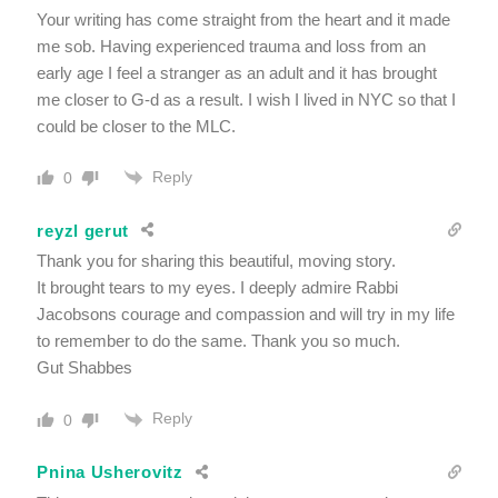
Your writing has come straight from the heart and it made
me sob. Having experienced trauma and loss from an
early age I feel a stranger as an adult and it has brought
me closer to G-d as a result. I wish I lived in NYC so that I
could be closer to the MLC.
Reply
0
reyzl gerut
Thank you for sharing this beautiful, moving story.
It brought tears to my eyes. I deeply admire Rabbi
Jacobsons courage and compassion and will try in my life
to remember to do the same. Thank you so much.
Gut Shabbes
Reply
0
Pnina Usherovitz