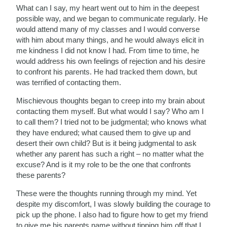
What can I say, my heart went out to him in the deepest
possible way, and we began to communicate regularly. He
would attend many of my classes and I would converse
with him about many things, and he would always elicit in
me kindness I did not know I had. From time to time, he
would address his own feelings of rejection and his desire
to confront his parents. He had tracked them down, but
was terrified of contacting them.
Mischievous thoughts began to creep into my brain about
contacting them myself. But what would I say? Who am I
to call them? I tried not to be judgmental; who knows what
they have endured; what caused them to give up and
desert their own child? But is it being judgmental to ask
whether any parent has such a right – no matter what the
excuse? And is it my role to be the one that confronts
these parents?
These were the thoughts running through my mind. Yet
despite my discomfort, I was slowly building the courage to
pick up the phone. I also had to figure how to get my friend
to give me his parents name without tipping him off that I