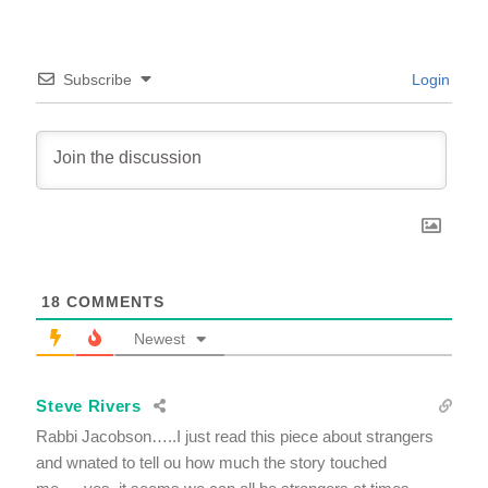
Subscribe
Login
18
COMMENTS
Newest
Steve Rivers
Rabbi Jacobson…..I just read this piece about strangers
and wnated to tell ou how much the story touched