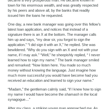
became a very prosperous man. He became known in
town for his enormous wealth, and was greatly respected
by his peers and above all, by the banks that readily
issued him the loans he requested.
One day, a new bank manager was going over this fellow’s
latest loan application, and notices that instead of a
signature there is an X at the bottom. The manager calls
him up and says, “my dear sir, you forgot to sign the
application.” “I did sign it with an X,” he replied. She was
bewildered. “Why do you sign with an X and not with your
name, if I may ask.” “Well,” he sheepishly replied, “ I never
learned how to sign my name.” The bank manager smiled
and remarked: “Now listen here. You made so much
money without knowing the language. Just imagine how
much more successful you would have become had you
received an education and learned to sign your name.”
“Madam,” the gentleman calmly said, “if I knew how to sign
my name I would have become the
shamash
in the local
synagogue…”
After my class, a striking young man approached me. As