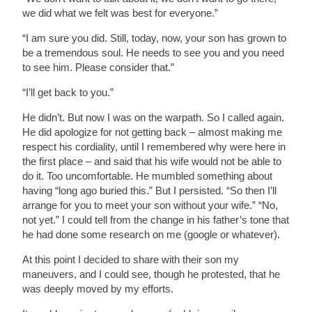
we did what we felt was best for everyone.”
“I am sure you did. Still, today, now, your son has grown to
be a tremendous soul. He needs to see you and you need
to see him. Please consider that.”
“I’ll get back to you.”
He didn’t. But now I was on the warpath. So I called again.
He did apologize for not getting back – almost making me
respect his cordiality, until I remembered why were here in
the first place – and said that his wife would not be able to
do it. Too uncomfortable. He mumbled something about
having “long ago buried this.” But I persisted. “So then I’ll
arrange for you to meet your son without your wife.” “No,
not yet.” I could tell from the change in his father’s tone that
he had done some research on me (google or whatever).
At this point I decided to share with their son my
maneuvers, and I could see, though he protested, that he
was deeply moved by my efforts.