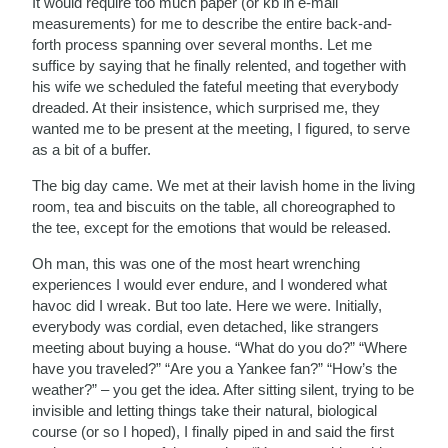
It would require too much paper (or kb in e-mail
measurements) for me to describe the entire back-and-
forth process spanning over several months. Let me
suffice by saying that he finally relented, and together with
his wife we scheduled the fateful meeting that everybody
dreaded. At their insistence, which surprised me, they
wanted me to be present at the meeting, I figured, to serve
as a bit of a buffer.
The big day came. We met at their lavish home in the living
room, tea and biscuits on the table, all choreographed to
the tee, except for the emotions that would be released.
Oh man, this was one of the most heart wrenching
experiences I would ever endure, and I wondered what
havoc did I wreak. But too late. Here we were. Initially,
everybody was cordial, even detached, like strangers
meeting about buying a house. “What do you do?” “Where
have you traveled?” “Are you a Yankee fan?” “How’s the
weather?” – you get the idea. After sitting silent, trying to be
invisible and letting things take their natural, biological
course (or so I hoped), I finally piped in and said the first