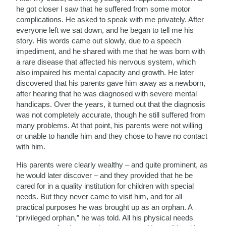
he got closer I saw that he suffered from some motor
complications. He asked to speak with me privately. After
everyone left we sat down, and he began to tell me his
story. His words came out slowly, due to a speech
impediment, and he shared with me that he was born with
a rare disease that affected his nervous system, which
also impaired his mental capacity and growth. He later
discovered that his parents gave him away as a newborn,
after hearing that he was diagnosed with severe mental
handicaps. Over the years, it turned out that the diagnosis
was not completely accurate, though he still suffered from
many problems. At that point, his parents were not willing
or unable to handle him and they chose to have no contact
with him.
His parents were clearly wealthy – and quite prominent, as
he would later discover – and they provided that he be
cared for in a quality institution for children with special
needs. But they never came to visit him, and for all
practical purposes he was brought up as an orphan. A
“privileged orphan,” he was told. All his physical needs