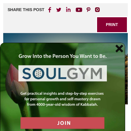
SHARE THIS POST
PRINT
Special Children
When a stranger comes to live in