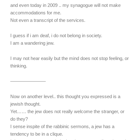
and even today in 2009 .. my synagogue will not make
accommodations for me.
Not even a transcript of the services.
I guess if i am deaf, i do not belong in society.
I am a wandering jew.
I may not hear easily but the mind does not stop feeling, or
thinking.
———————–
Now on another level.. this thought you expressed is a
jewish thought.
Yet…… the jew does not really welcome the stranger, or
do they?
I sense inspite of the rabbinic sermons, a jew has a
tendency to be in a clique.