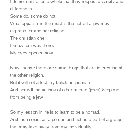
I do not sense, as a whole that they respect diversity and
differences.
Some do, some do not.
What appalls me the most is the hatred a jew may
express for another religion.
The christian one.
I know for i was there.
My eyes opened now.
Now i sense there are some things that are interesting of
the other religion.
But it will not affect my beliefs in judaism.
And nor will the actions of other human (jews) keep me
from being a jew.
So my lesson in life is to learn to be a nomad.
And then i exist as a person and not as a part of a group
that may take away from my individuality.