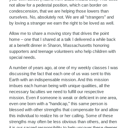
not allow for a pedestal position, which can border on
condescension, that we are helping those lowers than
ourselves. No, absolutely not. We are all “strangers” and
by loving a stranger we earn the right to be loved as well.
Allow me to share a moving story that drives the point
home – one that I shared at a talk I delivered a while back
at a benefit dinner in Sharon, Massachusetts honoring
supporters and teenage volunteers who help children with
special needs.
A number of years ago, at one of my weekly classes I was
discussing the fact that each one of us was sent to this
Earth with an indispensable mission. And this mission
imbues each human being with unique qualities, all the
necessary faculties we need to fulfill our respective
mission. Even if someone is weak or deficient in one area,
even one born with a “handicap,” this same person is
blessed with other strengths that compensate for and allow
this individual to realize his or her calling. Some of these
strengths may often be less obvious than others, and then
it is our sacred responsibility to help uncover these deeper