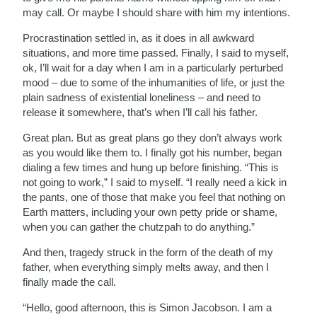
may call. Or maybe I should share with him my intentions.
Procrastination settled in, as it does in all awkward
situations, and more time passed. Finally, I said to myself,
ok, I’ll wait for a day when I am in a particularly perturbed
mood – due to some of the inhumanities of life, or just the
plain sadness of existential loneliness – and need to
release it somewhere, that’s when I’ll call his father.
Great plan. But as great plans go they don’t always work
as you would like them to. I finally got his number, began
dialing a few times and hung up before finishing. “This is
not going to work,” I said to myself. “I really need a kick in
the pants, one of those that make you feel that nothing on
Earth matters, including your own petty pride or shame,
when you can gather the chutzpah to do anything.”
And then, tragedy struck in the form of the death of my
father, when everything simply melts away, and then I
finally made the call.
“Hello, good afternoon, this is Simon Jacobson. I am a