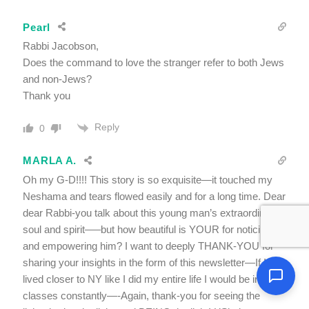
Pearl
Rabbi Jacobson,
Does the command to love the stranger refer to both Jews
and non-Jews?
Thank you
Reply
0
MARLA A.
Oh my G-D!!!! This story is so exquisite—it touched my
Neshama and tears flowed easily and for a long time. Dear
dear Rabbi-you talk about this young man’s extraordinary
soul and spirit—–but how beautiful is YOUR for noticing
and empowering him? I want to deeply THANK-YOU for
sharing your insights in the form of this newsletter—If I
lived closer to NY like I did my entire life I would be in your
classes constantly—-Again, thank-you for seeing the