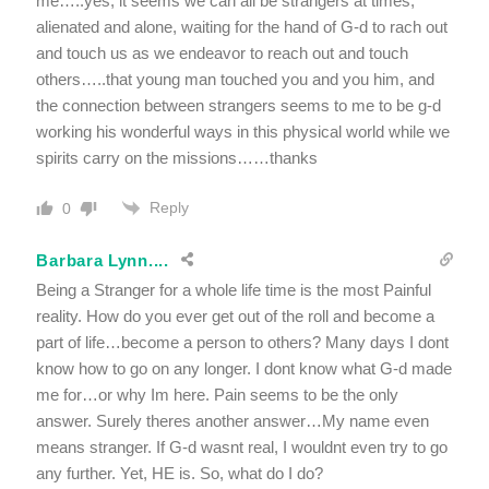
me…..yes, it seems we can all be strangers at times,
alienated and alone, waiting for the hand of G-d to rach out
and touch us as we endeavor to reach out and touch
others…..that young man touched you and you him, and
the connection between strangers seems to me to be g-d
working his wonderful ways in this physical world while we
spirits carry on the missions……thanks
Reply
0
Barbara Lynn....
Being a Stranger for a whole life time is the most Painful
reality. How do you ever get out of the roll and become a
part of life…become a person to others? Many days I dont
know how to go on any longer. I dont know what G-d made
me for…or why Im here. Pain seems to be the only
answer. Surely theres another answer…My name even
means stranger. If G-d wasnt real, I wouldnt even try to go
any further. Yet, HE is. So, what do I do?