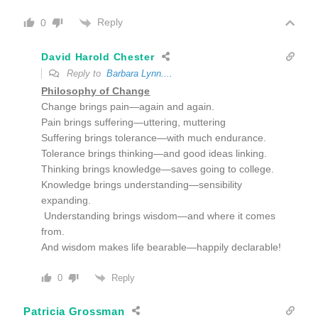
Reply
0
David Harold Chester
Reply to
Barbara Lynn....
Philosophy of Change
Change brings pain—again and again.
Pain brings suffering—uttering, muttering
Suffering brings tolerance—with much endurance.
Tolerance brings thinking—and good ideas linking.
Thinking brings knowledge—saves going to college.
Knowledge brings understanding—sensibility
expanding.
Understanding brings wisdom—and where it comes
from.
And wisdom makes life bearable—happily declarable!
Reply
0
Patricia Grossman