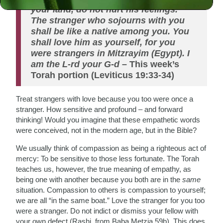
your land, do not hurt his feelings.
The stranger who sojourns with you
shall be like a native among you. You
shall love him as yourself, for you
were strangers in Mitzrayim (Egypt). I
am the L-rd your G-d
– This week’s
Torah portion (Leviticus 19:33-34)
Treat strangers with love because you too were once a
stranger. How sensitive and profound – and forward
thinking! Would you imagine that these empathetic words
were conceived, not in the modern age, but in the Bible?
We usually think of compassion as being a righteous act of
mercy: To be sensitive to those less fortunate. The Torah
teaches us, however, the true meaning of empathy, as
being one with another because you both are in the
same
situation. Compassion to others is compassion to yourself;
we are all “in the same boat.” Love the stranger for you too
were a stranger. Do not indict or dismiss your fellow with
your own defect (Rashi, from Baba Metzia 59b). This does