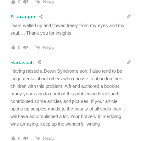
Reply
0
A stranger
Tears welled up and flowed freely from my eyes and my
soul…. Thank you for insights.
Reply
0
Hadassah
Having raised a Down Syndrome son, I also tend to be
judgemental about others who choose to abandon their
children with this problem. A friend authored a booklet
many years ago to combat this problem in Israel and I
contributed some articles and pictures. If your article
opens up peoples minds to the beauty of all souls than it
will have accomplished a lot. Your bravery in meddling
was amazing. keep up the wonderful writing
Reply
0