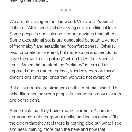
leaving them alone…
* * *
We are all “strangers” in this world. We are all “special
children.” All in need and deserving of unconditional love.
Some people’s specialness is more obvious than others.
Some exceptional souls are concealed beneath a veneer
of “normalcy” and established “comfort zones.” Others,
less fortunate on one end, but more so on another, do not
have the mask of “regularity” which hides their special
souls. When the mask of the ”ordinary” is torn off or
exposed due to trauma or loss, suddenly extraordinary
dimensions emerge, ones that we were not aware of.
But all our souls are strangers on this material planet. The
only difference between people is that some know this fact
and some don’t.
Some think that they have “made their home” and are
comfortable in the corporeal reality and its institutions. To
the extent that they feel there is nothing else but what I see
and hear, nothing more than the here and now that I