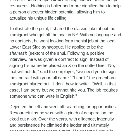
resources. Nothing is holier and more dignified than to help
a person discover hidden potential, allowing him to
actualize his unique life calling.
To illustrate the point, I shared the classic joke about the
immigrant who got off the boat in NY. With no language and
no contacts, he went looking for a menial job at the local
Lower East Side synagogue. He applied to be the
shamash
(sexton) of the shul. Following a positive
interview, he was given a contract to sign. Instead of
signing his name he placed an X on the dotted line. “No,
that will not do,” said the employer, “we need you to sign
the contract with your full name.” “I can’t,” the greenhorn
immigrant blurted out, “I don’t how to write.” “Well, in that
case, I am sorry but we cannot hire you. The job requires
someone who can write in English.”
Dejected, he left and went off searching for opportunities.
Resourceful as he was, with a pinch of desperation, he
eked out a job. Over the years, with diligence, ingenuity
and persistence he climbed the ladder and ultimately