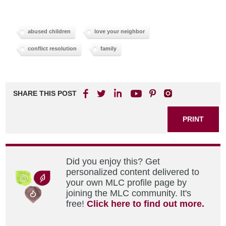
abused children
love your neighbor
conflict resolution
family
SHARE THIS POST
PRINT
Did you enjoy this? Get
personalized content delivered to
your own MLC profile page by
joining the MLC community. It's
free!
Click here to find out more.