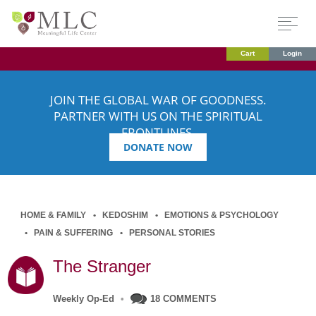
Cart
Login
JOIN THE GLOBAL WAR OF GOODNESS.
PARTNER WITH US ON THE SPIRITUAL
FRONTLINES.
DONATE NOW
HOME & FAMILY
KEDOSHIM
EMOTIONS & PSYCHOLOGY
PAIN & SUFFERING
PERSONAL STORIES
The Stranger
Weekly Op-Ed
•
18 COMMENTS