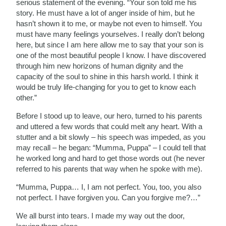
serious statement of the evening. “Your son told me his
story. He must have a lot of anger inside of him, but he
hasn’t shown it to me, or maybe not even to himself. You
must have many feelings yourselves. I really don’t belong
here, but since I am here allow me to say that your son is
one of the most beautiful people I know. I have discovered
through him new horizons of human dignity and the
capacity of the soul to shine in this harsh world. I think it
would be truly life-changing for you to get to know each
other.”
Before I stood up to leave, our hero, turned to his parents
and uttered a few words that could melt any heart. With a
stutter and a bit slowly – his speech was impeded, as you
may recall – he began: “Mumma, Puppa” – I could tell that
he worked long and hard to get those words out (he never
referred to his parents that way when he spoke with me).
“Mumma, Puppa… I, I am not perfect. You, too, you also
not perfect. I have forgiven you. Can you forgive me?…”
We all burst into tears. I made my way out the door,