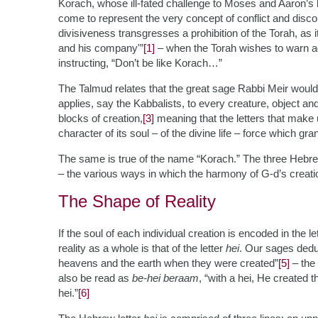
Korach, whose ill-fated challenge to Moses and Aaron’s 
come to represent the very concept of conflict and disc
divisiveness transgresses a prohibition of the Torah, as i
and his company'”
[1]
– when the Torah wishes to warn aga
instructing, “Don’t be like Korach…”
The Talmud relates that the great sage Rabbi Meir woul
applies, say the Kabbalists, to every creature, object and
blocks of creation,
[3]
meaning that the letters that make 
character of its soul – of the divine life – force which gran
The same is true of the name “Korach.” The three Hebrew l
– the various ways in which the harmony of G-d’s creati
The Shape of Reality
If the soul of each individual creation is encoded in the 
reality as a whole is that of the letter
hei
. Our sages deduc
heavens and the earth when they were created”
[5]
– the
also be read as
be-hei beraam
, “with a hei, He created t
hei.”
[6]