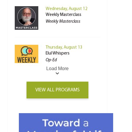
Wednesday, August 12
Weekly Masterclass
Weekly Masterclass
Thursday, August 13
Elul Whispers
Op-Ed
Load More
VIEW ALL PROGRAMS