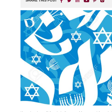
SHARE THIS POST