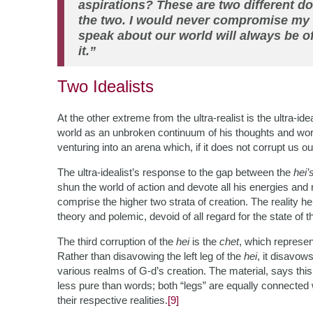
aspirations? These are two different 
the two. I would never compromise my 
speak about our world will always be of
it.”
Two Idealists
At the other extreme from the ultra-realist is the ultra-ide
world as an unbroken continuum of his thoughts and words,
venturing into an arena which, if it does not corrupt us out
The ultra-idealist’s response to the gap between the
hei’
shun the world of action and devote all his energies an
comprise the higher two strata of creation. The reality he 
theory and polemic, devoid of all regard for the state of 
The third corruption of the
hei
is the
chet
, which represen
Rather than disavowing the left leg of the
hei
, it disavow
various realms of G-d’s creation. The material, says this 
less pure than words; both “legs” are equally connected w
their respective realities.
[9]