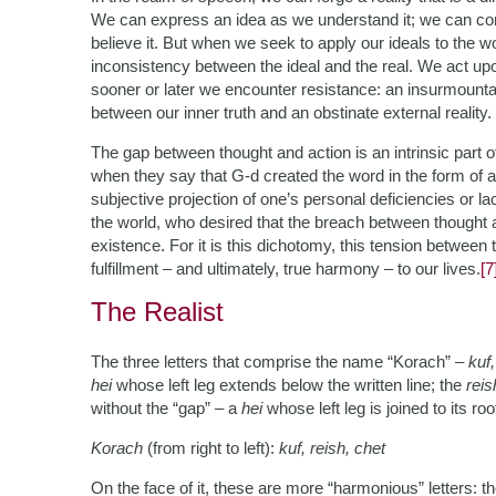
We can express an idea as we understand it; we can co
believe it. But when we seek to apply our ideals to the w
inconsistency between the ideal and the real. We act upo
sooner or later we encounter resistance: an insurmountabl
between our inner truth and an obstinate external reality.
The gap between thought and action is an intrinsic part of
when they say that G-d created the word in the form of 
subjective projection of one’s personal deficiencies or lac
the world, who desired that the breach between thought a
existence. For it is this dichotomy, this tension between 
fulfillment – and ultimately, true harmony – to our lives.
[7
The Realist
The three letters that comprise the name “Korach” –
kuf,
hei
whose left leg extends below the written line; the
reis
without the “gap” – a
hei
whose left leg is joined to its roo
Korach
(from right to left):
kuf, reish, chet
On the face of it, these are more “harmonious” letters: