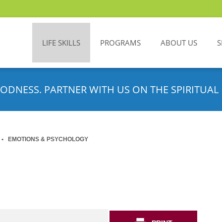
LIFE SKILLS
PROGRAMS
ABOUT US
S
ODNESS. PARTNER WITH US ON THE SPIRITUAL 
EMOTIONS & PSYCHOLOGY