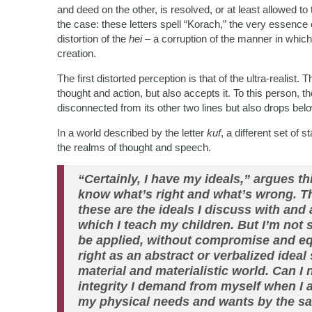
and deed on the other, is resolved, or at least allowed to 
the case: these letters spell “Korach,” the very essence 
distortion of the
hei
– a corruption of the manner in which
creation.
The first distorted perception is that of the ultra-realis
thought and action, but also accepts it. To this person, t
disconnected from its other two lines but also drops bel
In a world described by the letter
kuf
, a different set of
the realms of thought and speech.
“Certainly, I have my ideals,” argues thi
know what’s right and what’s wrong. Thi
these are the ideals I discuss with and 
which I teach my children. But I’m not s
be applied, without compromise and equ
right as an abstract or verbalized ideal 
material and materialistic world. Can I
integrity I demand from myself when I 
my physical needs and wants by the same