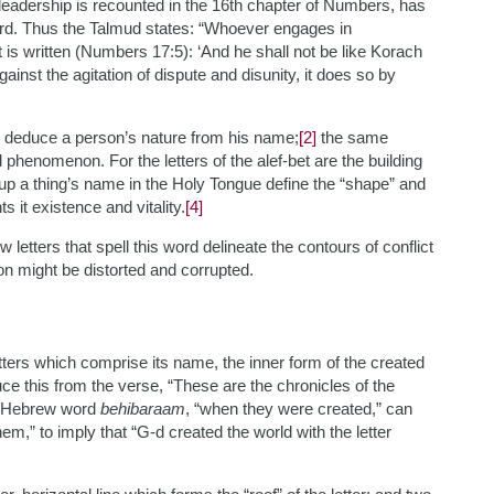
leadership is recounted in the 16th chapter of Numbers, has
ord. Thus the Talmud states: “Whoever engages in
t is written (Numbers 17:5): ‘And he shall not be like Korach
inst the agitation of dispute and disunity, it does so by
d deduce a person’s nature from his name;
[2]
the same
 phenomenon. For the letters of the alef-bet are the building
up a thing’s name in the Holy Tongue define the “shape” and
ts it existence and vitality.
[4]
etters that spell this word delineate the contours of conflict
on might be distorted and corrupted.
letters which comprise its name, the inner form of the created
e this from the verse, “These are the chronicles of the
 Hebrew word
behibaraam
, “when they were created,” can
hem,” to imply that “G-d created the world with the letter