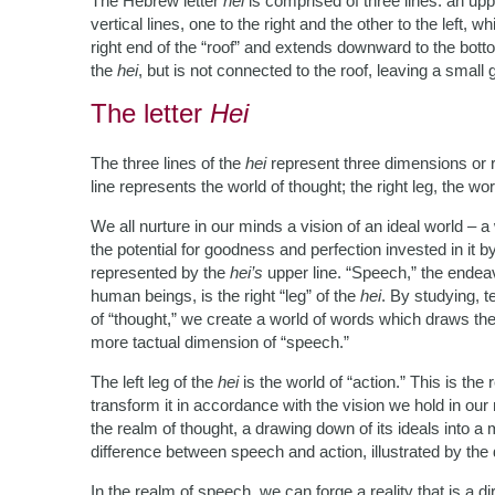
The Hebrew letter
hei
is comprised of three lines: an uppe
vertical lines, one to the right and the other to the left, w
right end of the “roof” and extends downward to the bottom 
the
hei
, but is not connected to the roof, leaving a small
The letter
Hei
The three lines of the
hei
represent three dimensions or r
line represents the world of thought; the right leg, the wor
We all nurture in our minds a vision of an ideal world – 
the potential for goodness and perfection invested in it by
represented by the
hei’s
upper line. “Speech,” the endeavo
human beings, is the right “leg” of the
hei
. By studying, 
of “thought,” we create a world of words which draws the 
more tactual dimension of “speech.”
The left leg of the
hei
is the world of “action.” This is the
transform it in accordance with the vision we hold in ou
the realm of thought, a drawing down of its ideals into a 
difference between speech and action, illustrated by the
In the realm of speech, we can forge a reality that is a di