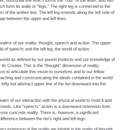
r, horizontal line which forms the “roof” of the letter; and two
hich form its walls or “legs.” The right leg is connected to the
of the written line. The left leg extends along the left side of
 gap between the upper and left lines.
ealms of our reality: thought, speech and action. The upper
ld of speech; and the left leg, the world of action.
a world as defined by our purest instincts and our knowledge of
 its Creator. This is the “thought” dimension of reality,
r to articulate this vision to ourselves and to our fellow
teaching and communicating the ideals contained in the world
lofty but abstract upper line of the
hei
downward into the
 realm of our interaction with the physical world to mold it and
r minds. Like “speech,” action is a downward extension from
more concrete reality. There is, however, a significant
 difference between the
hei’s
right and left legs.
rect extension of the reality we inhabit in the realm of thought.