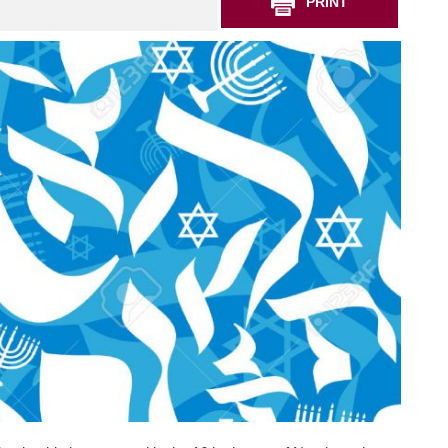
PRINT