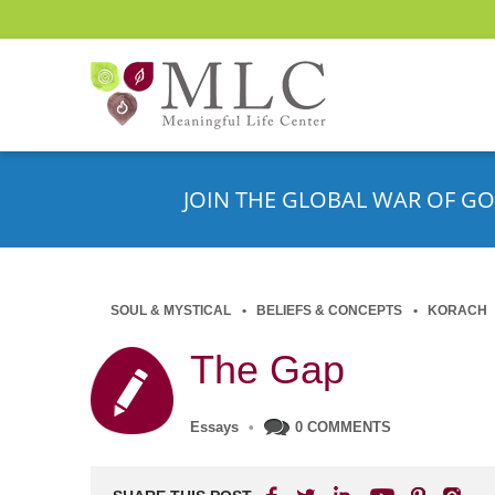
JOIN THE GLOBAL WAR OF GO
SOUL & MYSTICAL
BELIEFS & CONCEPTS
KORACH
The Gap
Essays
•
0 COMMENTS