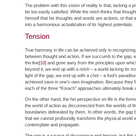
The problem with this vision of reality is that, lacking a 
far too easily satisfied. While the
reish
thinks that though
himself that his thoughts and words are actions, or that
into a harmonious actualization of its highest potentials.
Tension
True harmony in life can be achieved only in recognizing,
between thought and action. If we succumb to the gap, w
the line
[10]
and gone awry from the principles upon which 
beyond it, we end up with a
reish
– a world lacking its m
light of the gap, we end up with a
chet
– a fool’s paradi
achieved save in one’s own imagination. Because they fail
each of the three “Korach” approaches ultimately break 
On the other hand, the
hei
perspective on life is the for
the world of action as disconnected from the worlds of 
boundaries delineated by them. In other words, the gap b
that we cannot profoundly transform the physical world wit
contemplate and propagate.
The gap is a source of dissonance and tension, but this i