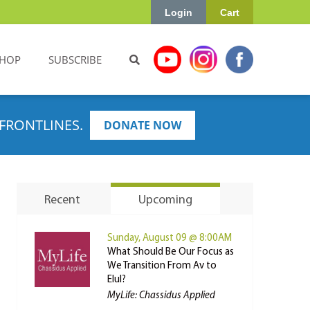
Login
Cart
HOP
SUBSCRIBE
FRONTLINES.
DONATE NOW
Recent
Upcoming
Sunday, August 09 @ 8:00AM
What Should Be Our Focus as
We Transition From Av to
Elul?
MyLife: Chassidus Applied