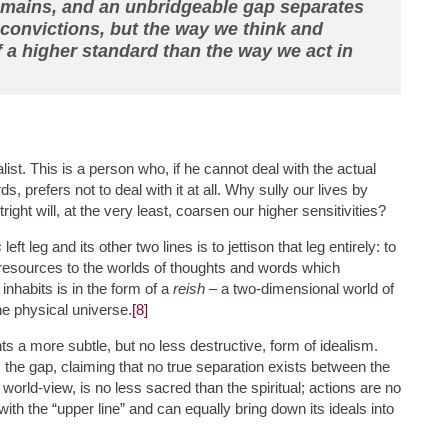
domains, and an unbridgeable gap separates
convictions, but the way we think and
 a higher standard than the way we act in
alist. This is a person who, if he cannot deal with the actual
 prefers not to deal with it at all. Why sully our lives by
right will, at the very least, coarsen our higher sensitivities?
s
left leg and its other two lines is to jettison that leg entirely: to
d resources to the worlds of thoughts and words which
inhabits is in the form of a
reish
– a two-dimensional world of
the physical universe.
[8]
ts a more subtle, but no less destructive, form of idealism.
s the gap, claiming that no true separation exists between the
world-view, is no less sacred than the spiritual; actions are no
ith the “upper line” and can equally bring down its ideals into