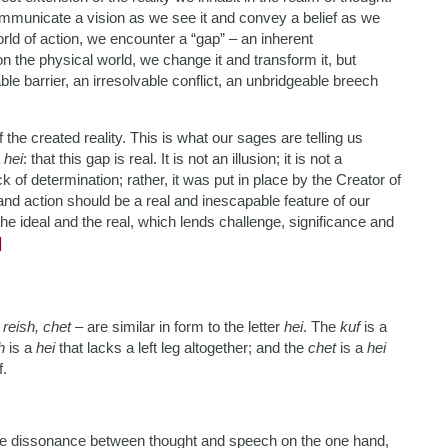
mmunicate a vision as we see it and convey a belief as we
orld of action, we encounter a “gap” – an inherent
n the physical world, we change it and transform it, but
e barrier, an irresolvable conflict, an unbridgeable breech
 the created reality. This is what our sages are telling us
a
hei
: that this gap is real. It is not an illusion; it is not a
k of determination; rather, it was put in place by the Creator of
nd action should be a real and inescapable feature of our
the ideal and the real, which lends challenge, significance and
]
 reish, chet
– are similar in form to the letter
hei
. The
kuf
is a
h
is a
hei
that lacks a left leg altogether; and the
chet
is a
hei
f.
 the dissonance between thought and speech on the one hand,