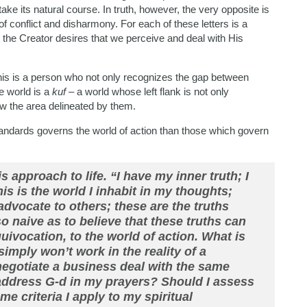
take its natural course. In truth, however, the very opposite is
of conflict and disharmony. For each of these letters is a
 the Creator desires that we perceive and deal with His
t. This is a person who not only recognizes the gap between
he world is a
kuf
– a world whose left flank is not only
ow the area delineated by them.
 standards governs the world of action than those which govern
s approach to life. “I have my inner truth; I
s is the world I inhabit in my thoughts;
advocate to others; these are the truths
o naive as to believe that these truths can
ivocation, to the world of action. What is
simply won’t work in the reality of a
 negotiate a business deal with the same
address G-d in my prayers? Should I assess
 criteria I apply to my spiritual