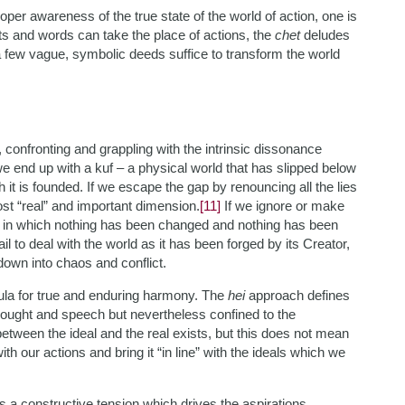
proper awareness of the true state of the world of action, one is
ts and words can take the place of actions, the
chet
deludes
 a few vague, symbolic deeds suffice to transform the world
 confronting and grappling with the intrinsic dissonance
e end up with a kuf – a physical world that has slipped below
it is founded. If we escape the gap by renouncing all the lies
ost “real” and important dimension.
[11]
If we ignore or make
se in which nothing has been changed and nothing has been
 to deal with the world as it has been forged by its Creator,
down into chaos and conflict.
mula for true and enduring harmony. The
hei
approach defines
thought and speech but nevertheless confined to the
etween the ideal and the real exists, but this does not mean
h our actions and bring it “in line” with the ideals which we
s a constructive tension which drives the aspirations,