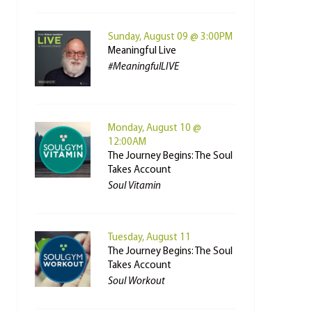
Sunday, August 09 @ 3:00PM
Meaningful Live
#MeaningfulLIVE
Monday, August 10 @
12:00AM
The Journey Begins: The Soul
Takes Account
Soul Vitamin
Tuesday, August 11
The Journey Begins: The Soul
Takes Account
Soul Workout