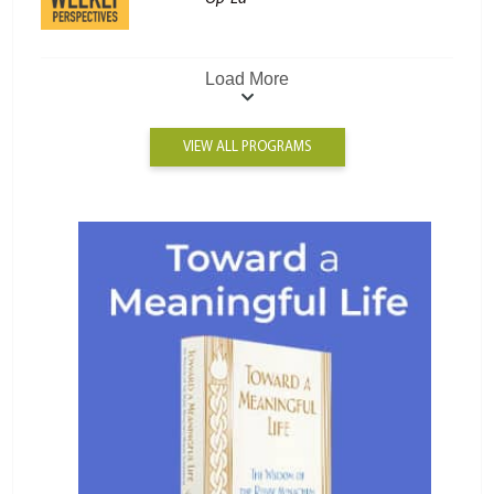
Load More
VIEW ALL PROGRAMS