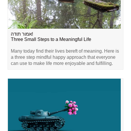
אמור תודה!
Three Small Steps to a Meaningful Life
Many today find their lives bereft of meaning. Here is
a three step mindful happy approach that everyone
can use to make life more enjoyable and fulfilling.