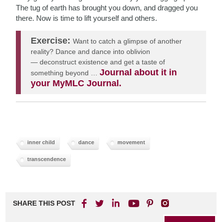
The tug of earth has brought you down, and dragged you
there. Now is time to lift yourself and others.
Exercise:
Want to catch a glimpse of another
reality? D
ance and dance into oblivion
—
deconstruct existence and get a taste of
Journal about it in
something beyond …
your MyMLC Journal.
inner child
dance
movement
transcendence
SHARE THIS POST