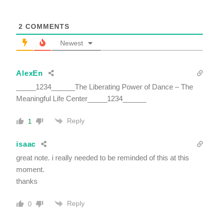
2
COMMENTS
Newest
AlexEn
_____1234______The Liberating Power of Dance – The
Meaningful Life Center_____1234______
Reply
1
isaac
great note. i really needed to be reminded of this at this
moment.
thanks
Reply
0