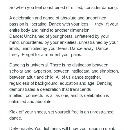
So when you feel constrained or stifled, consider dancing.
A celebration and dance of absolute and unconfined
passion is liberating. Dance with your legs — they lift your
entire body and mind to another dimension.
Dance:
Unchained of your ghosts, unfettered by your
mind, unburdened by your anxieties, unrestrained by your
limits, uninhibited by your fears. Dance away. Dance
freely. Forget for a moment your pains.
Dancing is universal. There is no distinction between
scholar and layperson, between intellectual and simpleton,
between adult and child.
All of us dance together,
regardless of background, education and age. Dancing
demonstrates a celebration that transcends
intellect;
connects us all as one, and its celebration is
unlimited and absolute.
Kick off your shoes, set yourself free in an unrestrained
dance.
Defy gravity. Your lightness will buoy your sagging spirit.