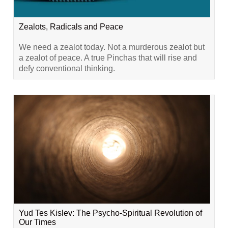
Zealots, Radicals and Peace
We need a zealot today. Not a murderous zealot but
a zealot of peace. A true Pinchas that will rise and
defy conventional thinking.
Yud Tes Kislev: The Psycho-Spiritual Revolution of
Our Times