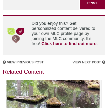
PRINT
Did you enjoy this? Get
personalized content delivered to
your own MLC profile page by
joining the MLC community. It's
free!
Click here to find out more.
VIEW PREVIOUS POST
VIEW NEXT POST
Related Content