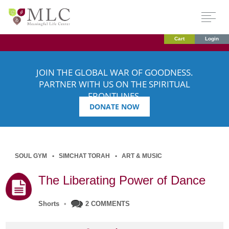
Cart
Login
JOIN THE GLOBAL WAR OF GOODNESS.
PARTNER WITH US ON THE SPIRITUAL
FRONTLINES.
DONATE NOW
SOUL GYM
SIMCHAT TORAH
ART & MUSIC
The Liberating Power of Dance
Shorts
•
2 COMMENTS