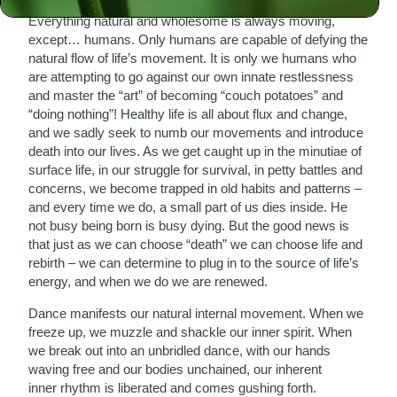
our breath and heartbeats, even the flow of time itself.
Everything natural and wholesome is always moving,
except… humans. Only humans are capable of defying the
natural flow of life’s movement. It is only we humans who
are attempting to go against our own innate restlessness
and master the “art” of becoming “couch potatoes” and
“doing nothing”! Healthy life is all about flux and change,
and we sadly seek to numb our movements and introduce
death into our lives. As we get caught up in the minutiae of
surface life, in our struggle for survival, in petty battles and
concerns, we become trapped in old habits and patterns –
and every time we do, a small part of us dies inside. He
not busy being born is busy dying. But the good news is
that just as we can choose “death” we can choose life and
rebirth – we can determine to plug in to the source of life’s
energy, and when we do we are renewed.
Dance manifests our natural internal movement. When we
freeze up, we muzzle and shackle our inner spirit. When
we break out into an unbridled dance, with our hands
waving free and our bodies unchained, our inherent
inner rhythm is liberated and comes gushing forth.