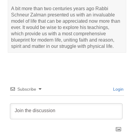
A bit more than two centuries years ago Rabbi
Schneur Zalman presented us with an invaluable
model of life that can be appreciated now more than
ever. It would be wise to explore his teachings,
which provide us with a most comprehensive
blueprint for modern life, uniting faith and reason,
spirit and matter in our struggle with physical life.
Subscribe
Login