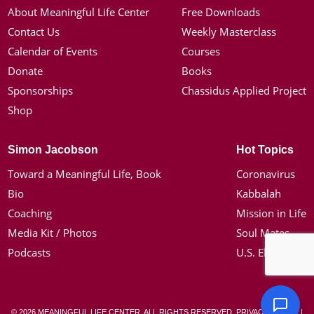
About Meaningful Life Center
Free Downloads
Contact Us
Weekly Masterclass
Calendar of Events
Courses
Donate
Books
Sponsorships
Chassidus Applied Project
Shop
Simon Jacobson
Hot Topics
Toward a Meaningful Life, Book
Coronavirus
Bio
Kabbalah
Coaching
Mission in Life
Media Kit / Photos
Soul Mates
Podcasts
U.S. Election
© 2026 MEANINGFUL LIFE CENTER. ALL RIGHTS RESERVED.
PRIVACY POLICY
|