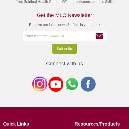
Your Spiritual Health Center | Offering Indispensable Life Skills
Get the MLC Newsletter
Receive our latest news & offers in your inbox
Connect with us
Quick Links
Resources/Products