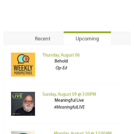
Recent
Upcoming
Thursday, August 06
Behold
Op-Ed
Sunday, August 09 @ 3:00PM
Meaningful Live
#MeaningfulLIVE
Monday, August 10 @ 12:00AM