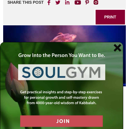
SHARE THIS POST
PRINT
Life is synonymous with movement. Death is when this
movement comes to a halt.
Every thing in existence is in constant motion: The
changing seasons, the celestial bodies, pulsating atoms,
ocean waves, the cycles of every organism and life form,