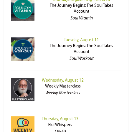
The Journey Begins: The Soul Takes
Account
Soul Vitamin
Tuesday, August 11
The Journey Begins: The Soul Takes
Account
Soul Workout
Wednesday, August 12
Weekly Masterclass
Weekly Masterclass
Thursday, August 13
Elul Whispers
Op-Ed