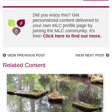
Did you enjoy this? Get
personalized content delivered to
your own MLC profile page by
joining the MLC community. It's
free!
Click here to find out more.
VIEW PREVIOUS POST
VIEW NEXT POST
Related Content