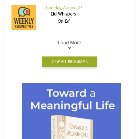
Thursday, August 13
Elul Whispers
Op-Ed
Load More
VIEW ALL PROGRAMS