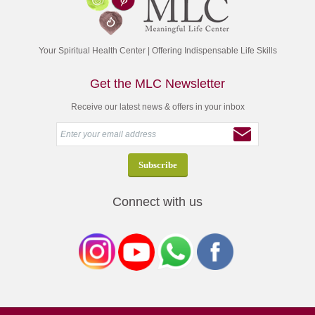
Your Spiritual Health Center | Offering Indispensable Life Skills
Get the MLC Newsletter
Receive our latest news & offers in your inbox
Connect with us