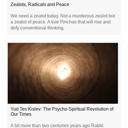
Zealots, Radicals and Peace
We need a zealot today. Not a murderous zealot but
a zealot of peace. A true Pinchas that will rise and
defy conventional thinking.
Yud Tes Kislev: The Psycho-Spiritual Revolution of
Our Times
A bit more than two centuries years ago Rabbi