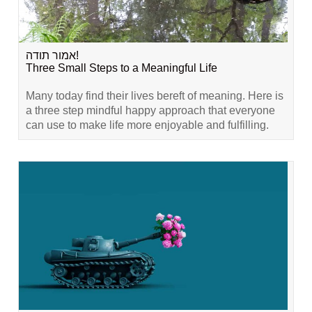
אמור תודה!
Three Small Steps to a Meaningful Life
Many today find their lives bereft of meaning. Here is
a three step mindful happy approach that everyone
can use to make life more enjoyable and fulfilling.