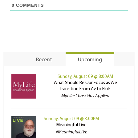
0
COMMENTS
Recent
Upcoming
Sunday, August 09 @ 8:00AM
What Should Be Our Focus as We
Transition From Av to Elul?
MyLife: Chassidus Applied
Sunday, August 09 @ 3:00PM
Meaningful Live
#MeaningfulLIVE