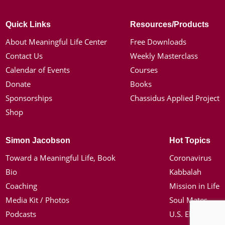
Quick Links
Resources/Products
About Meaningful Life Center
Free Downloads
Contact Us
Weekly Masterclass
Calendar of Events
Courses
Donate
Books
Sponsorships
Chassidus Applied Project
Shop
Simon Jacobson
Hot Topics
Toward a Meaningful Life, Book
Coronavirus
Bio
Kabbalah
Coaching
Mission in Life
Media Kit / Photos
Soul Mates
Podcasts
U.S. Election