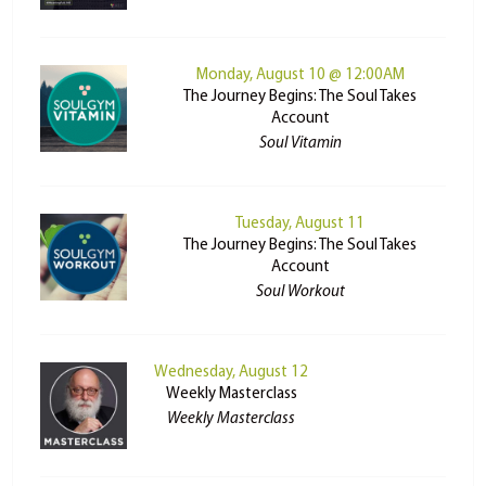
Monday, August 10 @ 12:00AM
The Journey Begins: The Soul Takes
Account
Soul Vitamin
Tuesday, August 11
The Journey Begins: The Soul Takes
Account
Soul Workout
Wednesday, August 12
Weekly Masterclass
Weekly Masterclass