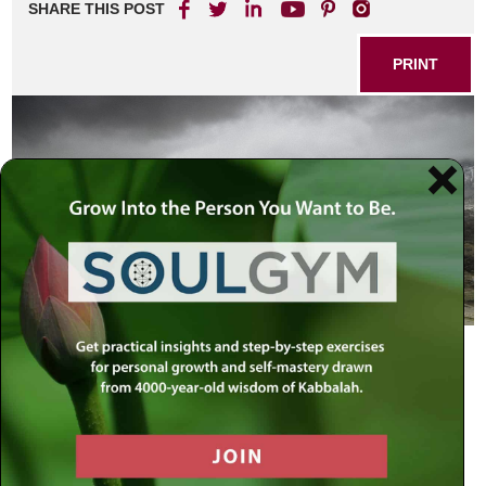
SHARE THIS POST
PRINT
When the spies returned from their mission to the Holy
Land, they reported that “it is a land that consumes its
settlers.”
[14]
Chassidic master Rabbi Yitzchak of Varka explained the
deeper significance of this statement: the Holy Land does