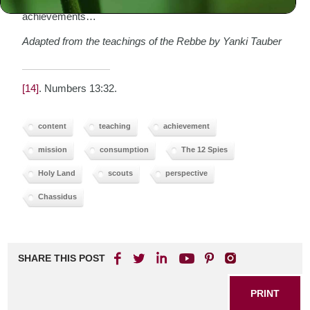
not tolerate those who “settle down,” content with their
achievements…
Adapted from the teachings of the Rebbe by Yanki Tauber
[14]
. Numbers 13:32.
content
teaching
achievement
mission
consumption
The 12 Spies
Holy Land
scouts
perspective
Chassidus
SHARE THIS POST
PRINT