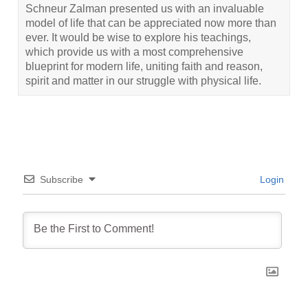
Schneur Zalman presented us with an invaluable
model of life that can be appreciated now more than
ever. It would be wise to explore his teachings,
which provide us with a most comprehensive
blueprint for modern life, uniting faith and reason,
spirit and matter in our struggle with physical life.
Subscribe
Login