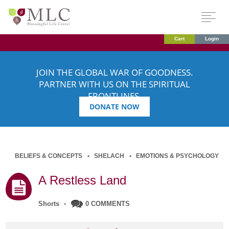
Cart
Login
JOIN THE GLOBAL WAR OF GOODNESS.
PARTNER WITH US ON THE SPIRITUAL
FRONTLINES.
DONATE NOW
BELIEFS & CONCEPTS
SHELACH
EMOTIONS & PSYCHOLOGY
A Restless Land
Shorts
•
0 COMMENTS