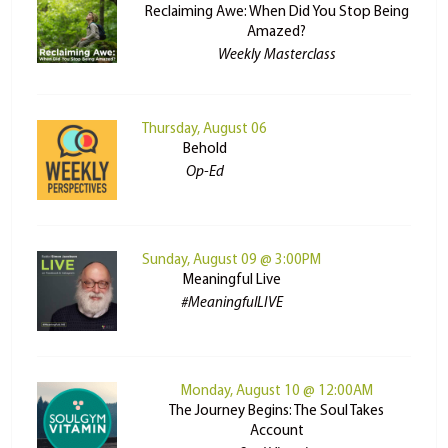
Reclaiming Awe: When Did You Stop Being
Amazed?
Weekly Masterclass
Thursday, August 06
Behold
Op-Ed
Sunday, August 09 @ 3:00PM
Meaningful Live
#MeaningfulLIVE
Monday, August 10 @ 12:00AM
The Journey Begins: The Soul Takes
Account