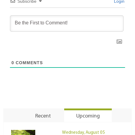
Subscribe
Login
0
COMMENTS
Recent
Upcoming
Wednesday, August 05