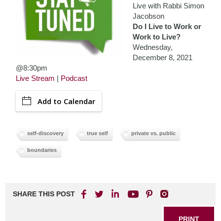
Live with Rabbi Simon
Jacobson
Do I Live to Work or
Work to Live?
Wednesday,
December 8, 2021
@8:30pm
Live Stream
|
Podcast
Add to Calendar
self-discovery
true self
private vs. public
boundaries
SHARE THIS POST
PRINT