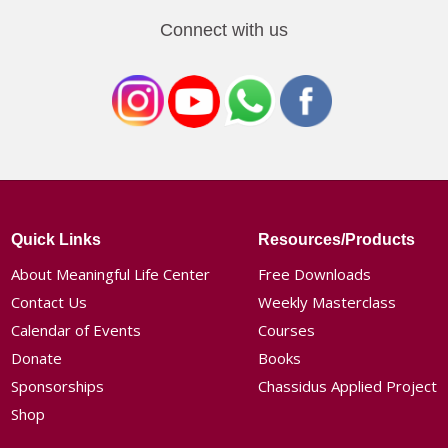
Connect with us
Quick Links
Resources/Products
About Meaningful Life Center
Free Downloads
Contact Us
Weekly Masterclass
Calendar of Events
Courses
Donate
Books
Sponsorships
Chassidus Applied Project
Shop