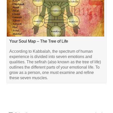
Your Soul Map – The Tree of Life
According to Kabbalah, the spectrum of human
experience is divided into seven emotions and
qualities. The sefirah (also known as the tree of life)
outlines the different parts of your emotional life. To
grow as a person, one must examine and refine
these seven muscles.