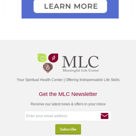
Your Spiritual Health Center | Offering Indispensable Life Skills
Get the MLC Newsletter
Receive our latest news & offers in your inbox