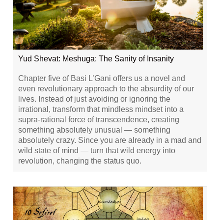
Yud Shevat: Meshuga: The Sanity of Insanity
Chapter five of Basi L’Gani offers us a novel and
even revolutionary approach to the absurdity of our
lives. Instead of just avoiding or ignoring the
irrational, transform that mindless mindset into a
supra-rational force of transcendence, creating
something absolutely unusual — something
absolutely crazy. Since you are already in a mad and
wild state of mind — turn that wild energy into
revolution, changing the status quo.