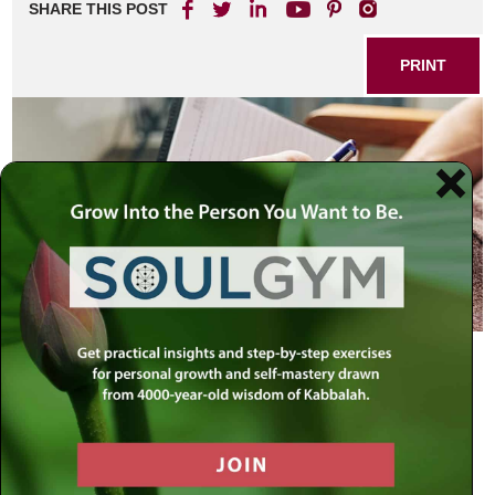
SHARE THIS POST
PRINT
“When you are close when you
should be distant, you will be distant
when you should be close.” — The
Sages