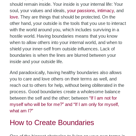
should remain inside. Your inside is your internal life: Your
soul, your values and ideals,
your passions
,
intimacy
, and
love
. They are things that should be protected. On the
other hand, your outside is the tools that you use to interact
with the world around you, which includes surviving in a
hostile world. Having boundaries means that you know
when to allow others into your internal world, and when to
shield your inner-self from outside influences. Lack of
boundaries is when the lines are blurred between your
inside and your outside life.
And paradoxically, having healthy boundaries also allows
you to care and love others on their terms as well, and
reach out to others for help, without being obliterated in the
process. Good boundaries create a wholesome balance
between the self and the other; between
“If I am not for
myself who will be for me?” and “If I am only for myself,
what am I?”
How to Create Boundaries