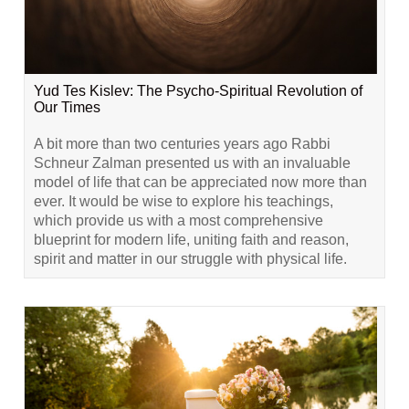
Yud Tes Kislev: The Psycho-Spiritual Revolution of
Our Times
A bit more than two centuries years ago Rabbi
Schneur Zalman presented us with an invaluable
model of life that can be appreciated now more than
ever. It would be wise to explore his teachings,
which provide us with a most comprehensive
blueprint for modern life, uniting faith and reason,
spirit and matter in our struggle with physical life.