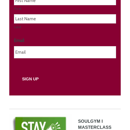
First
Last
Email
SOULGYM I
MASTERCLASS