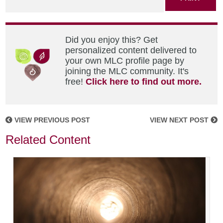
Did you enjoy this? Get
personalized content delivered to
your own MLC profile page by
joining the MLC community. It's
free!
Click here to find out more.
VIEW PREVIOUS POST
VIEW NEXT POST
Related Content