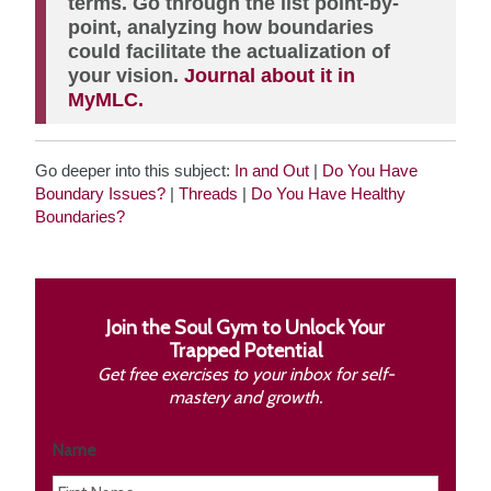
terms. Go through the list point-by-
point, analyzing how boundaries
could facilitate the actualization of
your vision.
Journal about it in
MyMLC.
Go deeper into this subject:
In and Out
|
Do You Have
Boundary Issues?
|
Threads
|
Do You Have Healthy
Boundaries?
Join the Soul Gym to Unlock Your
Trapped Potential
Get free exercises to your inbox for self-
mastery and growth.
Name