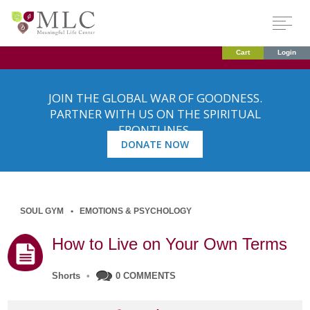
Cart
Login
JOIN THE GLOBAL WAR OF GOODNESS.
PARTNER WITH US ON THE SPIRITUAL
FRONTLINES.
DONATE NOW
SOUL GYM
EMOTIONS & PSYCHOLOGY
How to Live on Your Own Terms
Shorts
•
0 COMMENTS