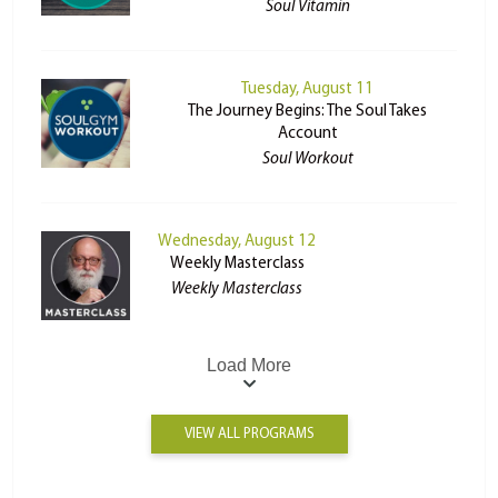
Soul Vitamin
Tuesday, August 11
The Journey Begins: The Soul Takes
Account
Soul Workout
Wednesday, August 12
Weekly Masterclass
Weekly Masterclass
Load More
VIEW ALL PROGRAMS