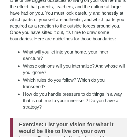
One of the biggest obstacles to living on your own terms is
the effect that parents, teachers, and the culture at large
have had on you. You must look carefully and honestly at
which parts of yourself are authentic, and which parts you
acquired as a reaction to the outside forces around you.
Once you have sifted it out, it’s time to draw some
boundaries. Here are guidelines for those boundaries:
What will you let into your home, your inner
sanctum?
Whose opinions will you internalize? And whose will
you ignore?
Which rules do you follow? Which do you
transcend?
How do you handle pressure to do things in a way
that is not true to your inner-self? Do you have a
strategy?
Exercise: List your vision for what it
would be like to live on your own