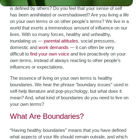
Are you living a life defined by your own voice or one that
is defined by others? Do you feel that your sense of self
has been annihilated or overshadowed? Are you living a life
on your own terms or on other people’s terms? We live in a
world that exerts a tremendous amount of influence on our
lives. With so many forces, healthy and unhealthy,
inundating us —
parental attitudes
, social pressures,
domestic and
work demands
— it can often be very
difficult to
find your own voice
and live proactively on your
own terms, instead of always reacting to other people’s
influences or expectations.
The essence of living on your own terms is healthy
boundaries. We hear the phrase “boundary issues” used in
self-help literature and pop-psychology, but what does it
mean? And, what kind of boundaries do you need to live on
your own terms?
What Are Boundaries?
“Having healthy boundaries” means that you have defined
what aspects of your life should remain outside, and which