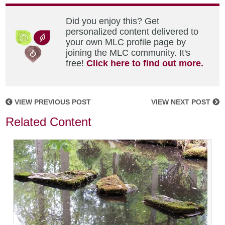
Did you enjoy this? Get
personalized content delivered to
your own MLC profile page by
joining the MLC community. It's
free!
Click here to find out more.
VIEW PREVIOUS POST
VIEW NEXT POST
Related Content