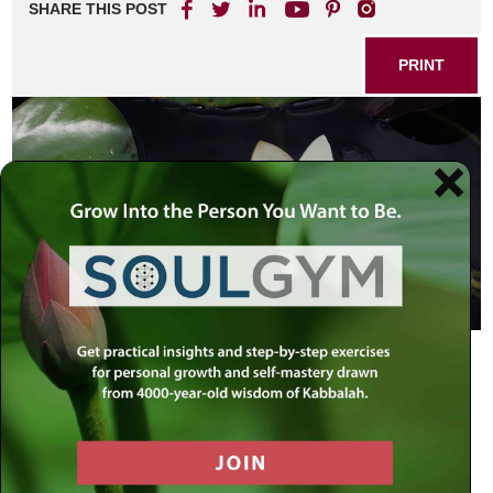
SHARE THIS POST
PRINT
Joy, teaches the Torah, is to be a perpetual presence in the
life of the Jew. There are, however, several degrees of joy.
1) “Serve G-d with joy” (Psalms 100:2). This is the joy
that accompanies the performance of every mitzvah—the
Jew’s joy in having merited to fulfill the divine will. Here, the