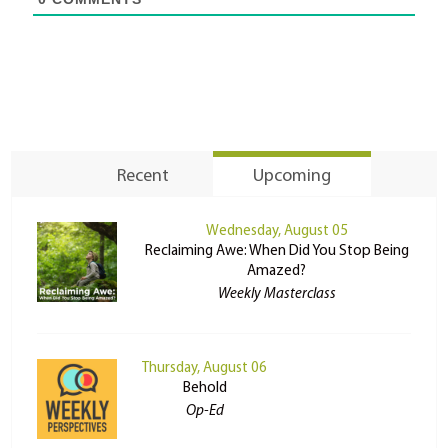
Recent
Upcoming
Wednesday, August 05
Reclaiming Awe: When Did You Stop Being
Amazed?
Weekly Masterclass
Thursday, August 06
Behold
Op-Ed