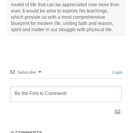
model of life that can be appreciated now more than
ever. It would be wise to explore his teachings,
which provide us with a most comprehensive
blueprint for modern life, uniting faith and reason,
spirit and matter in our struggle with physical life.
Subscribe
Login
0
COMMENTS