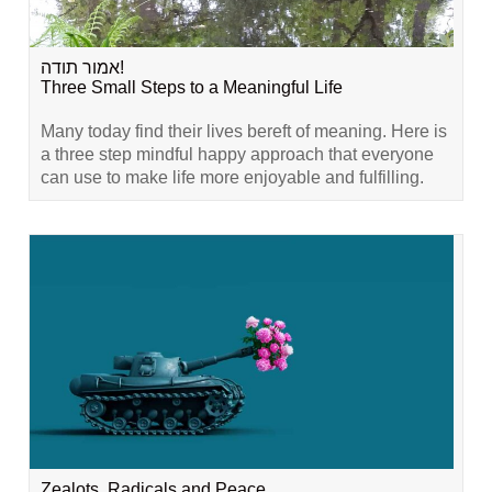
אמור תודה!
Three Small Steps to a Meaningful Life
Many today find their lives bereft of meaning. Here is
a three step mindful happy approach that everyone
can use to make life more enjoyable and fulfilling.
Zealots, Radicals and Peace