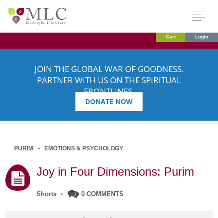
Cart
Login
JOIN THE GLOBAL WAR OF GOODNESS.
PARTNER WITH US ON THE SPIRITUAL
FRONTLINES.
DONATE NOW
PURIM
EMOTIONS & PSYCHOLOGY
Joy in Four Dimensions: Purim
Shorts
•
0 COMMENTS