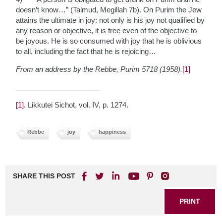
doesn’t know…” (Talmud, Megillah 7b). On Purim the Jew
attains the ultimate in joy: not only is his joy not qualified by
any reason or objective, it is free even of the objective to
be joyous. He is so consumed with joy that he is oblivious
to all, including the fact that he is rejoicing…
From an address by the Rebbe, Purim 5718 (1958).
[1]
_____________________
[1]
. Likkutei Sichot, vol. IV, p. 1274.
Rebbe
joy
happiness
SHARE THIS POST
PRINT