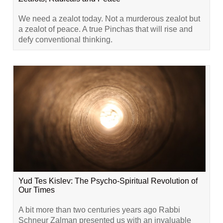
We need a zealot today. Not a murderous zealot but
a zealot of peace. A true Pinchas that will rise and
defy conventional thinking.
Yud Tes Kislev: The Psycho-Spiritual Revolution of
Our Times
A bit more than two centuries years ago Rabbi
Schneur Zalman presented us with an invaluable