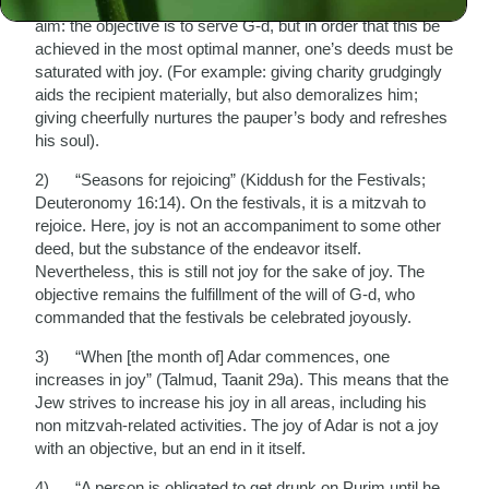
joy is not an objective in itself, but a component of another
aim: the objective is to serve G-d, but in order that this be
achieved in the most optimal manner, one’s deeds must be
saturated with joy. (For example: giving charity grudgingly
aids the recipient materially, but also demoralizes him;
giving cheerfully nurtures the pauper’s body and refreshes
his soul).
2) “Seasons for rejoicing” (Kiddush for the Festivals;
Deuteronomy 16:14). On the festivals, it is a mitzvah to
rejoice. Here, joy is not an accompaniment to some other
deed, but the substance of the endeavor itself.
Nevertheless, this is still not joy for the sake of joy. The
objective remains the fulfillment of the will of G-d, who
commanded that the festivals be celebrated joyously.
3) “When [the month of] Adar commences, one
increases in joy” (Talmud, Taanit 29a). This means that the
Jew strives to increase his joy in all areas, including his
non mitzvah-related activities. The joy of Adar is not a joy
with an objective, but an end in it itself.
4) “A person is obligated to get drunk on Purim until he