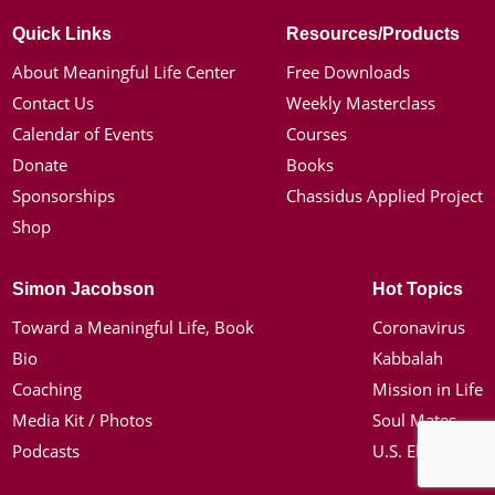
Quick Links
Resources/Products
About Meaningful Life Center
Free Downloads
Contact Us
Weekly Masterclass
Calendar of Events
Courses
Donate
Books
Sponsorships
Chassidus Applied Project
Shop
Simon Jacobson
Hot Topics
Toward a Meaningful Life, Book
Coronavirus
Bio
Kabbalah
Coaching
Mission in Life
Media Kit / Photos
Soul Mates
Podcasts
U.S. Election