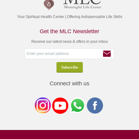
Your Spiritual Health Center | Offering Indispensable Life Skills
Get the MLC Newsletter
Receive our latest news & offers in your inbox
Connect with us