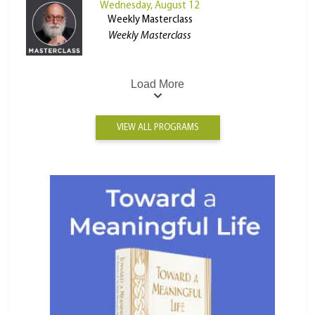
Wednesday, August 12
Weekly Masterclass
Weekly Masterclass
Load More
VIEW ALL PROGRAMS