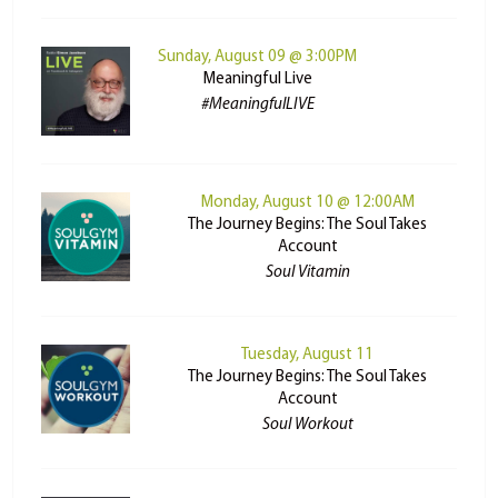
Sunday, August 09 @ 3:00PM
Meaningful Live
#MeaningfulLIVE
Monday, August 10 @ 12:00AM
The Journey Begins: The Soul Takes
Account
Soul Vitamin
Tuesday, August 11
The Journey Begins: The Soul Takes
Account
Soul Workout