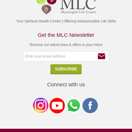
Your Spiritual Health Center | Offering Indispensable Life Skills
Get the MLC Newsletter
Receive our latest news & offers in your inbox
Connect with us