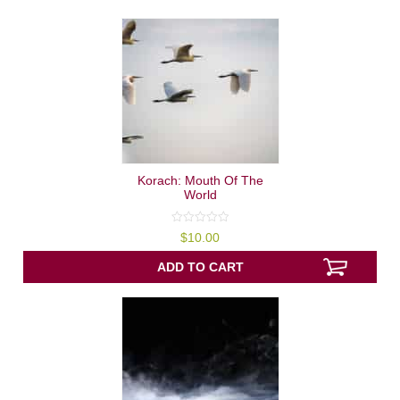
Korach: Mouth Of The
World
0
$
10.00
out
of
5
ADD TO CART