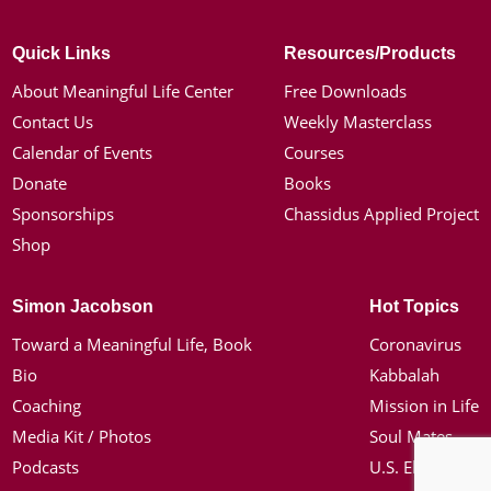
Quick Links
Resources/Products
About Meaningful Life Center
Free Downloads
Contact Us
Weekly Masterclass
Calendar of Events
Courses
Donate
Books
Sponsorships
Chassidus Applied Project
Shop
Simon Jacobson
Hot Topics
Toward a Meaningful Life, Book
Coronavirus
Bio
Kabbalah
Coaching
Mission in Life
Media Kit / Photos
Soul Mates
Podcasts
U.S. Election