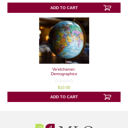
out
of
5
ADD TO CART
Va’etchanan:
Demographics
0
$
10.00
out
of
5
ADD TO CART