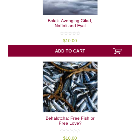
Balak: Avenging Gilad,
Naftali and Eyal
0
$
10.00
out
of
5
ADD TO CART
Behalotcha: Free Fish or
Free Love?
0
$
10.00