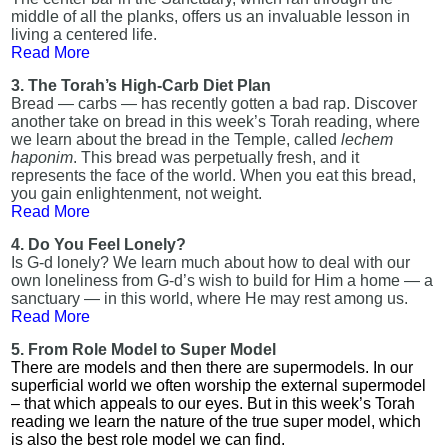
middle of all the planks, offers us an invaluable lesson in
living a centered life.
Read More
3. The Torah’s High-Carb Diet Plan
Bread — carbs — has recently gotten a bad rap. Discover
another take on bread in this week’s Torah reading, where
we learn about the bread in the Temple, called
lechem
haponim
. This bread was perpetually fresh, and it
represents the face of the world. When you eat this bread,
you gain enlightenment, not weight.
Read More
4. Do You Feel Lonely?
Is G-d lonely? We learn much about how to deal with our
own loneliness from G-d’s wish to build for Him a home — a
sanctuary — in this world, where He may rest among us.
Read More
5. From Role Model to Super Model
There are models and then there are supermodels. In our
superficial world we often worship the external supermodel
– that which appeals to our eyes. But in this week’s Torah
reading we learn the nature of the true super model, which
is also the best role model we can find.