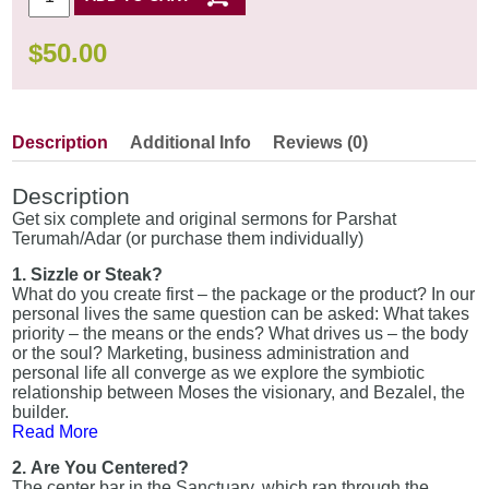
$
50.00
Description
Additional Info
Reviews (0)
Description
Get six complete and original sermons for Parshat
Terumah/Adar (or purchase them individually)
1. Sizzle or Steak?
What do you create first – the package or the product? In our
personal lives the same question can be asked: What takes
priority – the means or the ends? What drives us – the body
or the soul? Marketing, business administration and
personal life all converge as we explore the symbiotic
relationship between Moses the visionary, and Bezalel, the
builder.
Read More
2. Are You Centered?
The center bar in the Sanctuary, which ran through the