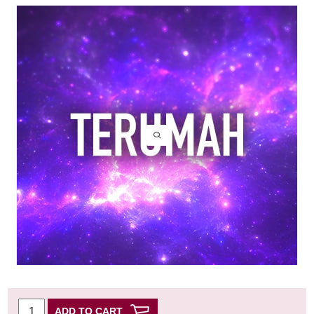
ADD TO CART