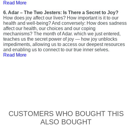
Read More
6. Adar – The Two Jesters: Is There a Secret to Joy?
How does joy affect our lives? How important is it to our
health and well-being? And conversely: How does sadness
affect our health, our choices and our coping
mechanisms? The month of Adar. which we just entered,
teaches us the secret power of joy — how joy unblocks
impediments, allowing us to access our deepest resources
and enabling us to connect to our true inner selves.
Read More
CUSTOMERS WHO BOUGHT THIS
ALSO BOUGHT