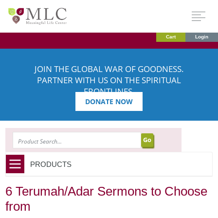
Cart
Login
JOIN THE GLOBAL WAR OF GOODNESS.
PARTNER WITH US ON THE SPIRITUAL
FRONTLINES.
DONATE NOW
SEARCH
PRODUCTS
6 Terumah/Adar Sermons to Choose
from