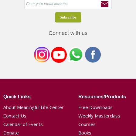
Connect with us
Quick Links
Resources/Products
About Meaningful Life Center
Free Downloads
Contact Us
Weekly Masterclass
Calendar of Events
Courses
Donate
Books