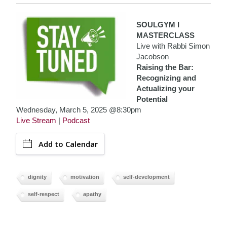
SOULGYM I
MASTERCLASS
Live with Rabbi Simon
Jacobson
Raising the Bar:
Recognizing and
Actualizing your
Potential
Wednesday, March 5, 2025 @8:30pm
Live Stream
|
Podcast
Add to Calendar
dignity
motivation
self-development
self-respect
apathy