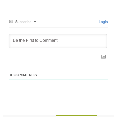
Subscribe
Login
0
COMMENTS