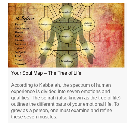
Your Soul Map – The Tree of Life
According to Kabbalah, the spectrum of human
experience is divided into seven emotions and
qualities. The sefirah (also known as the tree of life)
outlines the different parts of your emotional life. To
grow as a person, one must examine and refine
these seven muscles.