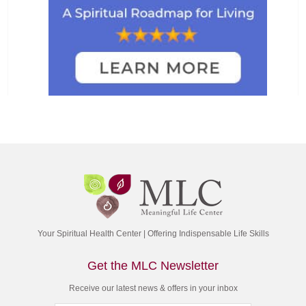
Your Spiritual Health Center | Offering Indispensable Life Skills
Get the MLC Newsletter
Receive our latest news & offers in your inbox