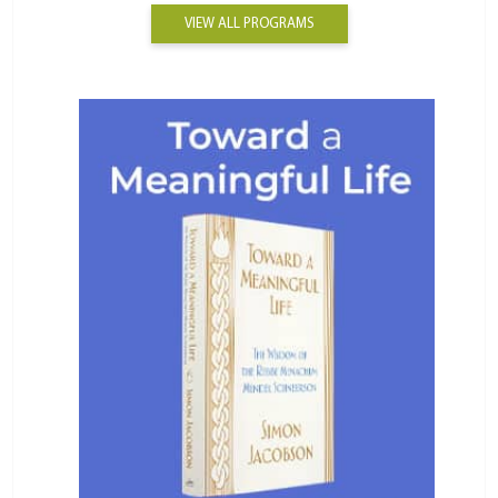
VIEW ALL PROGRAMS