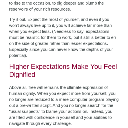
to rise to the occasion, to dig deeper and plumb the
reservoirs of your rich resources.
Try it out. Expect the most of yourself, and even if you
won’t always live up to it, you will achieve far more than
when you expect less. (Needless to say, expectations
must be realistic for them to work, but it still is better to err
on the side of greater rather than lesser expectations.
Especially since you can never know the depths of your
potential).
Higher Expectations Make You Feel
Dignified
Above all, free will remains the ultimate expression of
human dignity. When you expect more from yourself, you
no longer are reduced to a mere computer program playing
out a pre-written script. And you no longer search for the
“usual suspects” to blame your actions on. Instead, you
are filled with confidence in yourself and your abilities to
navigate through every challenge.