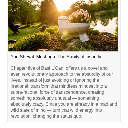
Yud Shevat: Meshuga: The Sanity of Insanity
Chapter five of Basi L’Gani offers us a novel and
even revolutionary approach to the absurdity of our
lives. Instead of just avoiding or ignoring the
irrational, transform that mindless mindset into a
supra-rational force of transcendence, creating
something absolutely unusual — something
absolutely crazy. Since you are already in a mad and
wild state of mind — turn that wild energy into
revolution, changing the status quo.