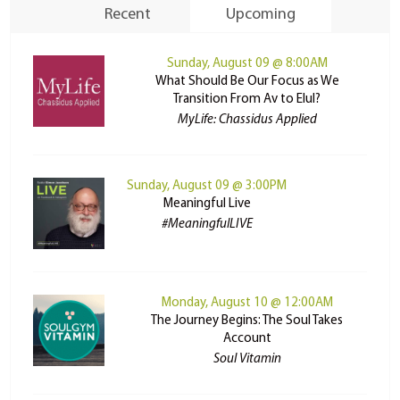
Recent
Upcoming
Sunday, August 09 @ 8:00AM
What Should Be Our Focus as We
Transition From Av to Elul?
MyLife: Chassidus Applied
Sunday, August 09 @ 3:00PM
Meaningful Live
#MeaningfulLIVE
Monday, August 10 @ 12:00AM
The Journey Begins: The Soul Takes
Account
Soul Vitamin