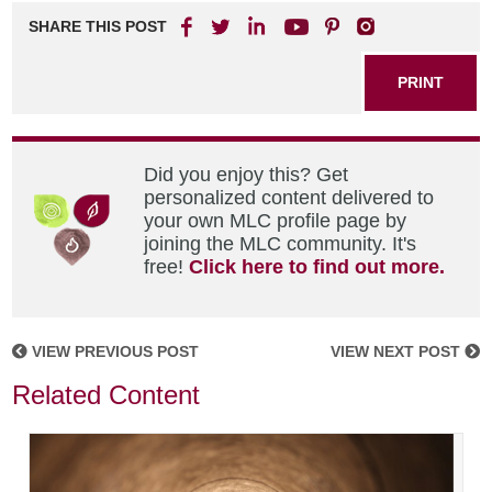
SHARE THIS POST
PRINT
Did you enjoy this? Get
personalized content delivered to
your own MLC profile page by
joining the MLC community. It's
free!
Click here to find out more.
VIEW PREVIOUS POST
VIEW NEXT POST
Related Content