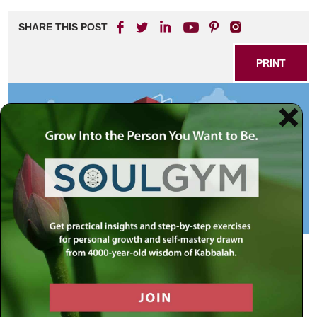
SHARE THIS POST
PRINT
Are you living up to your potential? Do you feel that you
could grow more as a person, but just haven’t? Could you
do better at work, be kinder to your family, and spend more
time doing acts of goodness? One possible cause of
stagnation could be that your expectations of yourself are