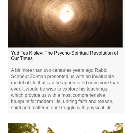
Yud Tes Kislev: The Psycho-Spiritual Revolution of
Our Times
A bit more than two centuries years ago Rabbi
Schneur Zalman presented us with an invaluable
model of life that can be appreciated now more than
ever. It would be wise to explore his teachings,
which provide us with a most comprehensive
blueprint for modern life, uniting faith and reason,
spirit and matter in our struggle with physical life.