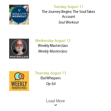
Tuesday, August 11
The Journey Begins: The Soul Takes
Account
Soul Workout
Wednesday, August 12
Weekly Masterclass
Weekly Masterclass
Thursday, August 13
Elul Whispers
Op-Ed
Load More