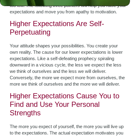
too low. The following three pointers will help you raise your
expectations and move you from apathy to motivation.
Higher Expectations Are Self-
Perpetuating
Your attitude shapes your possibilities. You create your
own reality. The cause for our lower expectations is lower
expectations. Like a self-defeating prophecy spiraling
downward in a vicious cycle, the less we expect the less
we think of ourselves and the less we will deliver.
Conversely, the more we expect more from ourselves, the
more we think of ourselves and the more we will deliver.
Higher Expectations Cause You to
Find and Use Your Personal
Strengths
The more you expect of yourself, the more you will live up
to the expectations. The actual expectation motivates you