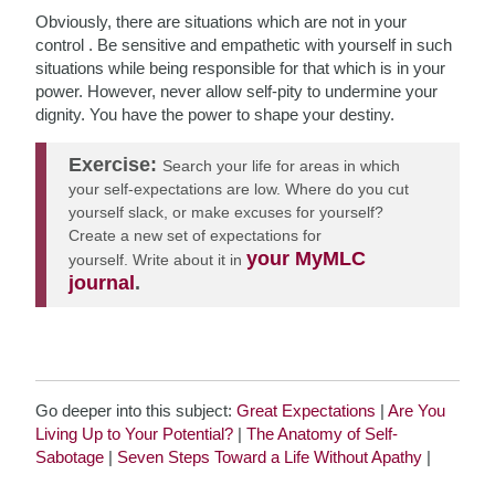
Obviously, there are situations which are not in your
control . Be sensitive and empathetic with yourself in such
situations while being responsible for that which is in your
power. However, never allow self-pity to undermine your
dignity. You have the power to shape your destiny.
Exercise:
Search your life for areas in which
your self-expectations are low. Where do you cut
yourself slack, or make excuses for yourself?
Create a new set of expectations for
your MyMLC
yourself. Write about it in
journal
.
Go deeper into this subject:
Great Expectations
|
Are You
Living Up to Your Potential?
|
The Anatomy of Self-
Sabotage
|
Seven Steps Toward a Life Without Apathy
|