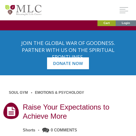
Cart
Login
JOIN THE GLOBAL WAR OF GOODNESS.
PARTNER WITH US ON THE SPIRITUAL
FRONTLINES.
DONATE NOW
SOUL GYM
EMOTIONS & PSYCHOLOGY
Raise Your Expectations to
Achieve More
Shorts
•
0 COMMENTS