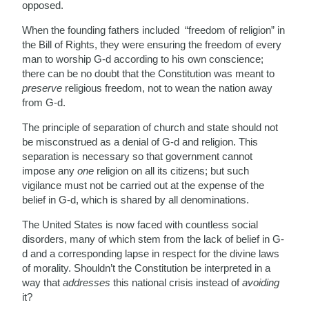
opposed.
When the founding fathers included “freedom of religion” in
the Bill of Rights, they were ensuring the freedom of every
man to worship G-d according to his own conscience;
there can be no doubt that the Constitution was meant to
preserve
religious freedom, not to wean the nation away
from G-d.
The principle of separation of church and state should not
be misconstrued as a denial of G-d and religion. This
separation is necessary so that government cannot
impose any
one
religion on all its citizens; but such
vigilance must not be carried out at the expense of the
belief in G-d, which is shared by all denominations.
The United States is now faced with countless social
disorders, many of which stem from the lack of belief in G-
d and a corresponding lapse in respect for the divine laws
of morality. Shouldn’t the Constitution be interpreted in a
way that
addresses
this national crisis instead of
avoiding
it?