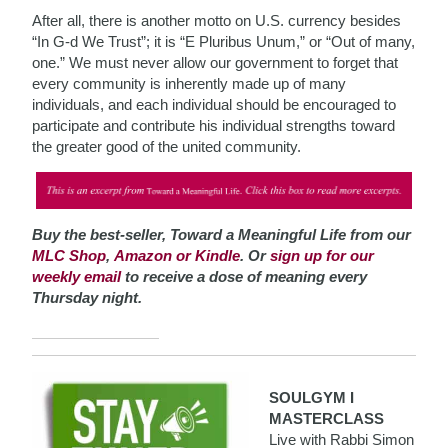
After all, there is another motto on U.S. currency besides
“In G-d We Trust”; it is “E Pluribus Unum,” or “Out of many,
one.” We must never allow our government to forget that
every community is inherently made up of many
individuals, and each individual should be encouraged to
participate and contribute his individual strengths toward
the greater good of the united community.
Buy the best-seller, Toward a Meaningful Life from our
MLC Shop
,
Amazon or Kindle
. Or
sign up for our
weekly email
to receive a dose of meaning every
Thursday night.
SOULGYM I
MASTERCLASS
Live with Rabbi Simon