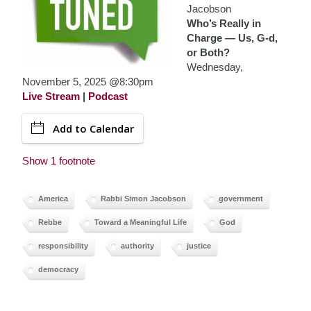
Jacobson
Who’s Really in
Charge — Us, G-d,
or Both?
Wednesday,
November 5, 2025 @8:30pm
Live Stream
|
Podcast
Add to Calendar
Show 1 footnote
America
Rabbi Simon Jacobson
government
Rebbe
Toward a Meaningful Life
God
responsibility
authority
justice
democracy