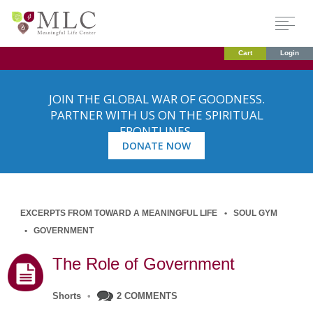
Cart
Login
JOIN THE GLOBAL WAR OF GOODNESS.
PARTNER WITH US ON THE SPIRITUAL
FRONTLINES.
DONATE NOW
EXCERPTS FROM TOWARD A MEANINGFUL LIFE
SOUL GYM
GOVERNMENT
The Role of Government
Shorts
•
2 COMMENTS