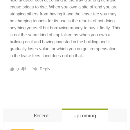
cause prices to rise. When you own a site of land you are
stopping others from having it and the lease-fee you may
be charging tenants for its use is the results of not doing
anything yourself but borrowing money to buy it firstly. This
is not the same kind of capitalism as when you own a
building on it and having invested in the building and it
gradually loses value for which you do get compensation
in the lease fees, land does not do that. .
Reply
0
Recent
Upcoming