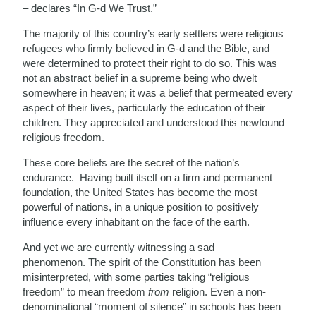
– declares “In G-d We Trust.”
The majority of this country’s early settlers were religious
refugees who firmly believed in G-d and the Bible, and
were determined to protect their right to do so. This was
not an abstract belief in a supreme being who dwelt
somewhere in heaven; it was a belief that permeated every
aspect of their lives, particularly the education of their
children. They appreciated and understood this newfound
religious freedom.
These core beliefs are the secret of the nation’s
endurance. Having built itself on a firm and permanent
foundation, the United States has become the most
powerful of nations, in a unique position to positively
influence every inhabitant on the face of the earth.
And yet we are currently witnessing a sad
phenomenon. The spirit of the Constitution has been
misinterpreted, with some parties taking “religious
freedom” to mean freedom
from
religion. Even a non-
denominational “moment of silence” in schools has been