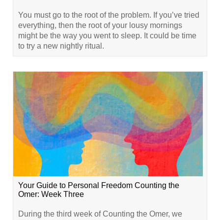
You must go to the root of the problem. If you’ve tried
everything, then the root of your lousy mornings
might be the way you went to sleep. It could be time
to try a new nightly ritual.
Your Guide to Personal Freedom Counting the
Omer: Week Three
During the third week of Counting the Omer, we