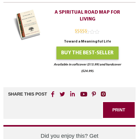
A SPIRITUAL ROAD MAP FOR
LIVING
4.94
out of
Toward a Meaningful Life
5
BUY THE BEST-SELLER
Available in softcover ($13.99) and hardcover
($24.99).
SHARE THIS POST
PRINT
Did you enjoy this? Get