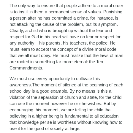
The only way to ensure that people adhere to a moral order
is to instill in them a permanent sense of values. Punishing
a person after he has committed a crime, for instance, is
not attacking the cause of the problem, but its symptom.
Clearly, a child who is brought up without the fear and
respect for G-d in his heart will have no fear or respect for
any authority – his parents, his teachers, the police. He
must learn to accept the concept of a divine moral code
that we all must obey. He must realize that the laws of man
are rooted in something far more eternal: the Ten
Commandments.
We must use every opportunity to cultivate this
awareness.The moment of silence at the beginning of each
school day is a good example. By no means is this a
violation of the separation of church and state, for the child
can use the moment however he or she wishes. But by
encouraging this moment, we are telling the child that
believing in a higher being is fundamental to all education,
that knowledge per se is worthless without knowing how to
use it for the good of society at large.