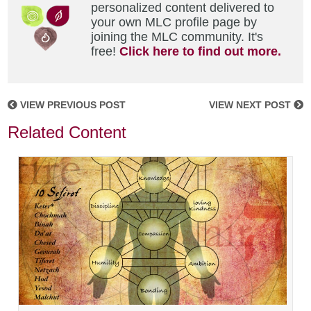
personalized content delivered to
your own MLC profile page by
joining the MLC community. It's
free!
Click here to find out more.
VIEW PREVIOUS POST
VIEW NEXT POST
Related Content