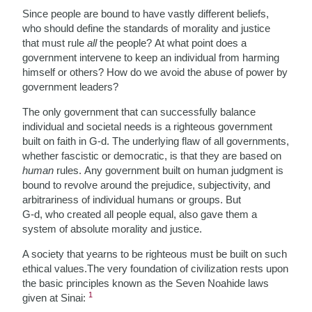
Since people are bound to have vastly different beliefs,
who should define the standards of morality and justice
that must rule
all
the people? At what point does a
government intervene to keep an individual from harming
himself or others? How do we avoid the abuse of power by
government leaders?
The only government that can successfully balance
individual and societal needs is a righteous
government
built on faith in G-d. The underlying flaw of all governments,
whether fascistic or democratic, is that they are based on
human
rules. Any government built on human judgment is
bound to revolve around the prejudice, subjectivity, and
arbitrariness of individual humans or groups. But
G-d, who created all people equal, also gave them a
system of absolute morality and justice.
A society that yearns to be righteous must be built on such
ethical values.The very foundation of civilization rests upon
the basic principles known as the Seven Noahide laws
1
given at Sinai: