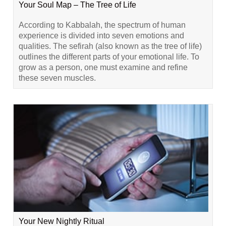
Your Soul Map – The Tree of Life
According to Kabbalah, the spectrum of human
experience is divided into seven emotions and
qualities. The sefirah (also known as the tree of life)
outlines the different parts of your emotional life. To
grow as a person, one must examine and refine
these seven muscles.
Your New Nightly Ritual