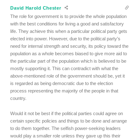
David Harold Chester
The role for government is to provide the whole population
with the best conditions for living a good and satisfactory
life. They achieve this when a particular political party gets
elected into power. However, due to the political party’s
need for internal strength and security, its policy toward the
population as a whole becomes biased to give more aid to
the particular part of the population which is believed to be
mostly supporting it. This can contradict with what the
above-mentioned role of the government should be, yet it
is regarded as being democratic due to the election
process representing the majority of the people in that
country.
Would it not be best if the political parties could agree on
certain specific policies and things to be done and arrange
to do them together. The selfish power-seeking leaders
would play a smaller role unless they gave up this their