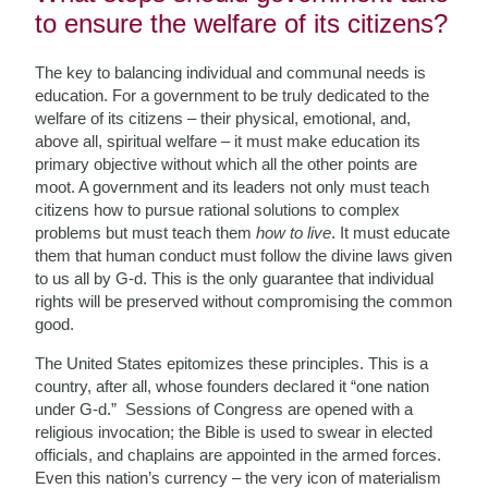
to ensure the welfare of its citizens?
The key to balancing individual and communal needs is
education. For a government to be truly dedicated to the
welfare of its citizens – their physical, emotional, and,
above all, spiritual welfare – it must make education its
primary objective without which all the other points are
moot. A government and its leaders not only must teach
citizens how to pursue rational solutions to complex
problems but must teach them
how to live
. It must educate
them that human conduct must follow the divine laws given
to us all by G-d. This is the only guarantee that individual
rights will be preserved without compromising the common
good.
The United States epitomizes these principles. This is a
country, after all, whose founders declared it “one nation
under G-d.” Sessions of Congress are opened with a
religious invocation; the Bible is used to swear in elected
officials, and chaplains are appointed in the armed forces.
Even this nation’s currency – the very icon of materialism