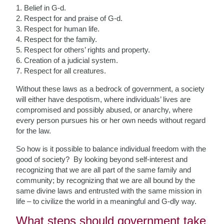
1. Belief in G-d.
2. Respect for and praise of G-d.
3. Respect for human life.
4. Respect for the family.
5. Respect for others’ rights and property.
6. Creation of a judicial system.
7. Respect for all creatures.
Without these laws as a bedrock of government, a society
will either have despotism, where individuals’ lives are
compromised and possibly abused, or anarchy, where
every person pursues his or her own needs without regard
for the law.
So how is it possible to balance individual freedom with the
good of society? By looking beyond self-interest and
recognizing that we are all part of the same family and
community; by recognizing that we are all bound by the
same divine laws and entrusted with the same mission in
life – to civilize the world in a meaningful and G-dly way.
What steps should government take