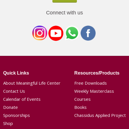
Connect with us
Quick Links
Resources/Products
About Meaningful Life Center
Free Downloads
Contact Us
Weekly Masterclass
Calendar of Events
Courses
Donate
Books
Sponsorships
Chassidus Applied Project
Shop