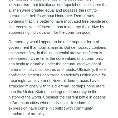
individualism that totalitarianism squelches; it declares that
all men were created equal and possess the right to
pursue their beliefs without hindrance. Democracy
contends that it is better to have motivated free people and
risk excessive self-interest than to destroy their drive by
suppressing individualism for the common good.
Democracy would appear to be a far superior form of
government than totalitarianism. But democracy contains
an inherent flaw, in that its essential motivating factor is
self-interest. Over time, the core values of a community
can begin to crumble under the accumulated weight of
millions of individual desires and needs. Ultimately, these
conflicting interests can erode a society’s unified drive for
meaningful achievement. Several democracies have
struggled mightily with this dilemma, perhaps none more
than the United States, the largest democracy in the
history of the world. Consider the current battle in dozens
of American cities where individuals’ freedom of
expression have come in conflict with community
standards of morality.