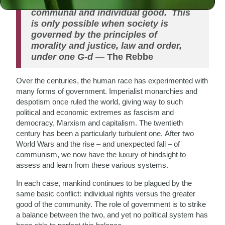
The role of government is to balance
communal and individual good. This
is only possible when society is
governed by the principles of
morality and justice, law and order,
under one G-d
— The Rebbe
Over the centuries, the human race has experimented with
many forms of government. Imperialist monarchies and
despotism once ruled the world, giving way to such
political and economic extremes as fascism and
democracy, Marxism and capitalism. The twentieth
century has been a particularly turbulent one. After two
World Wars and the rise – and unexpected fall – of
communism, we now have the luxury of hindsight to
assess and learn from these various systems.
In each case, mankind continues to be plagued by the
same
basic conflict: individual rights versus the greater
good of the community. The role of government is to strike
a balance between the two, and yet no political system has