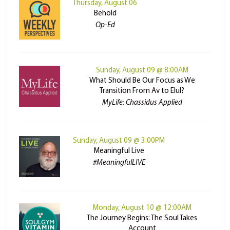
Thursday, August 06
Behold
Op-Ed
Sunday, August 09 @ 8:00AM
What Should Be Our Focus as We
Transition From Av to Elul?
MyLife: Chassidus Applied
Sunday, August 09 @ 3:00PM
Meaningful Live
#MeaningfulLIVE
Monday, August 10 @ 12:00AM
The Journey Begins: The Soul Takes
Account