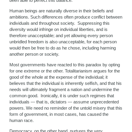
been able to perfect this balance.
Human beings are naturally diverse in their beliefs and
ambitions. Such differences often produce conflict between
individuals and throughout society. Suppressing this
diversity would infringe on individual liberties, and is
therefore unacceptable; and yet allowing every person
unbridled freedom is also unacceptable, for each person
would then be free to do as he chose, including harming
another person or society.
Most governments have reacted to this paradox by opting
for one extreme or the other. Totalitarianism argues for the
good of the whole at the expense of the individual; it
believes that the individual is inherently selfish, and that his
needs will ultimately fragment a nation and undermine the
common good. Ironically, it is under such regimes that
individuals — that is, dictators — assume unprecedented
powers. We need no reminder of the untold misery that this
form of government, in most cases, has caused the
human race.
Democracy, on the other hand, nurtures the very