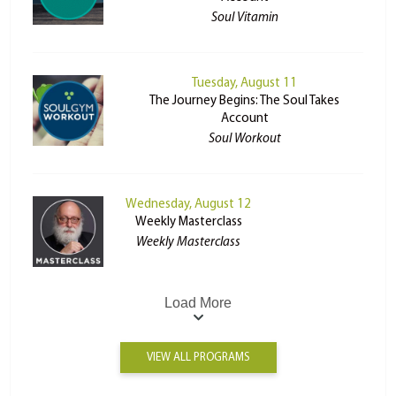
Soul Vitamin
Tuesday, August 11
The Journey Begins: The Soul Takes
Account
Soul Workout
Wednesday, August 12
Weekly Masterclass
Weekly Masterclass
Load More
VIEW ALL PROGRAMS