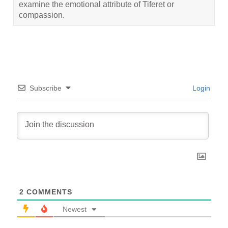
examine the emotional attribute of Tiferet or
compassion.
Subscribe
Login
2
COMMENTS
Newest