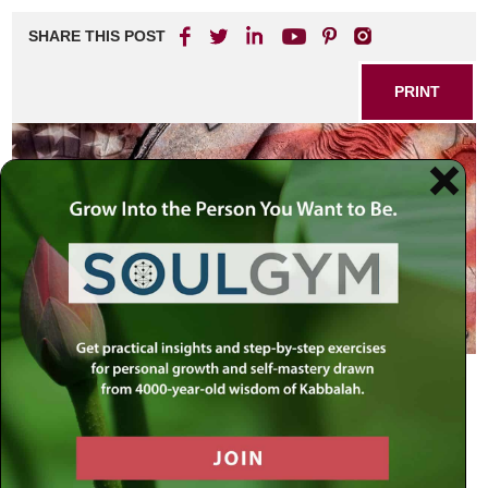
SHARE THIS POST
PRINT
Seek the welfare of the city…and
pray to G-d for it, for in its peace, you
shall have peace —
Jeremiah, 29:7