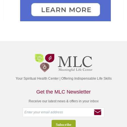
Your Spiritual Health Center | Offering Indispensable Life Skills
Get the MLC Newsletter
Receive our latest news & offers in your inbox