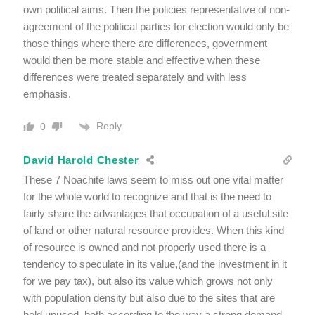
own political aims. Then the policies representative of non-
agreement of the political parties for election would only be
those things where there are differences, government
would then be more stable and effective when these
differences were treated separately and with less
emphasis.
Reply
0
David Harold Chester
These 7 Noachite laws seem to miss out one vital matter
for the whole world to recognize and that is the need to
fairly share the advantages that occupation of a useful site
of land or other natural resource provides. When this kind
of resource is owned and not properly used there is a
tendency to speculate in its value,(and the investment in it
for we pay tax), but also its value which grows not only
with population density but also due to the sites that are
held unused, both according to the way a strong demand