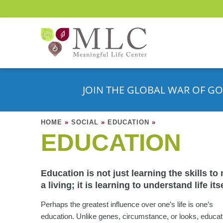
JOIN THE GLOBAL WAR OF GO
HOME
»
SOCIAL
»
EDUCATION
»
EDUCATION
Education is not just learning the skills to
a living; it is learning to understand life itse
Perhaps the greatest influence over one’s life is one’s
education. Unlike genes, circumstance, or looks, educat