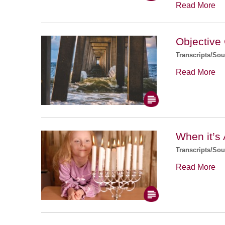
Read More
Objective
Transcripts/So
Read More
When it’s 
Transcripts/So
Read More