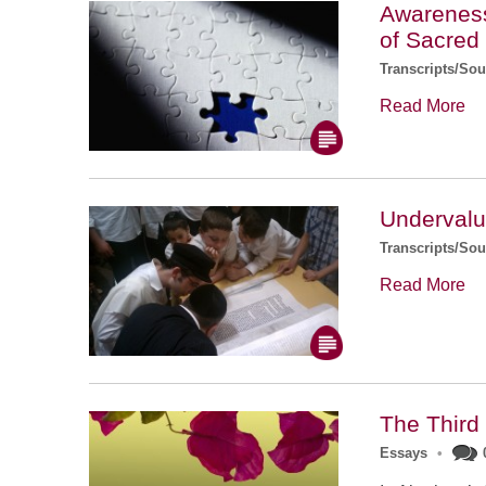
Awareness 
of Sacred
Transcripts/So
Read More
Undervalu
Transcripts/So
Read More
The Third
Essays
•