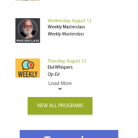
Wednesday, August 12
Weekly Masterclass
Weekly Masterclass
Thursday, August 13
Elul Whispers
Op-Ed
Load More
VIEW ALL PROGRAMS