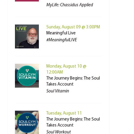
MyLife: Chassidus Applied
Sunday, August 09 @ 3:00PM
Meaningful Live
#MeaningfulLIVE
Monday, August 10 @
12:00AM
The Journey Begins: The Soul
Takes Account
Soul Vitamin
Tuesday, August 11
The Journey Begins: The Soul
Takes Account
Soul Workout