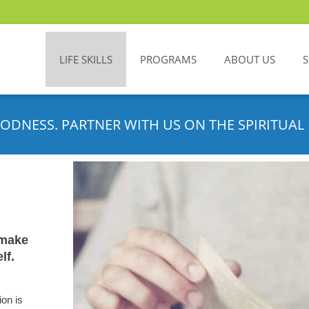
LIFE SKILLS
PROGRAMS
ABOUT US
ODNESS. PARTNER WITH US ON THE SPIRITUAL 
 make
lf.
ion is