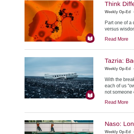
Think Diff
Weekly Op-Ed
Part one of a
versus wisdom
Read More
Tazria: B
Weekly Op-Ed
With the break
each of us “ow
not someone e
Read More
Naso: Lon
Weekly Op-Ed