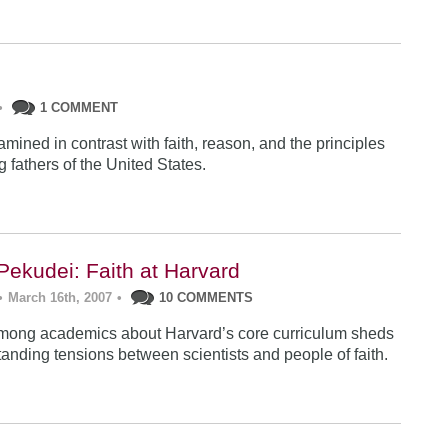
•
1 COMMENT
mined in contrast with faith, reason, and the principles
g fathers of the United States.
Pekudei: Faith at Harvard
•
March 16th, 2007
•
10 COMMENTS
mong academics about Harvard’s core curriculum sheds
tanding tensions between scientists and people of faith.