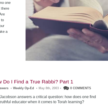
 no one
 there
Are
 to
our
ake a
 Do I Find a True Rabbi? Part 1
nswers
•
Weekly Op-Ed
•
May 8th, 2003
•
0 COMMENTS
acobson answers a critical question: how does one find
 truthful educator when it comes to Torah learning?