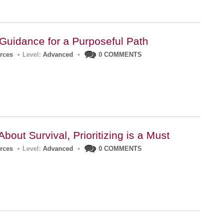
 Guidance for a Purposeful Path
urces
•
Level:
Advanced
•
0 COMMENTS
About Survival, Prioritizing is a Must
urces
•
Level:
Advanced
•
0 COMMENTS