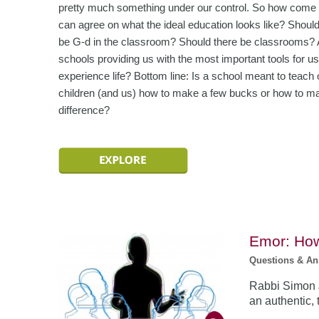
pretty much something under our control. So how come
can agree on what the ideal education looks like? Should
be G-d in the classroom? Should there be classrooms? 
schools providing us with the most important tools for us
experience life? Bottom line: Is a school meant to teach 
children (and us) how to make a few bucks or how to m
difference?
Emor: How
Questions & A
Rabbi Simon J
an authentic,