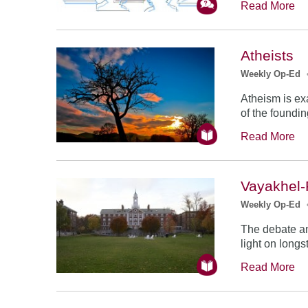
Read More
Atheists
Weekly Op-Ed
Atheism is exa
of the foundin
Read More
Vayakhel-
Weekly Op-Ed
The debate a
light on longs
Read More