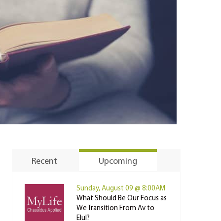
Recent
Upcoming
Sunday, August 09 @ 8:00AM
What Should Be Our Focus as
We Transition From Av to
Elul?