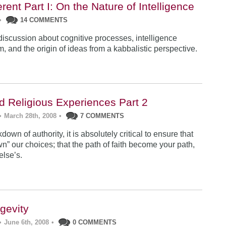
erent Part I: On the Nature of Intelligence
•
14 COMMENTS
 discussion about cognitive processes, intelligence
, and the origin of ideas from a kabbalistic perspective.
ad Religious Experiences Part 2
•
March 28th, 2008
•
7 COMMENTS
down of authority, it is absolutely critical to ensure that
n” our choices; that the path of faith become your path,
lse’s.
gevity
•
June 6th, 2008
•
0 COMMENTS