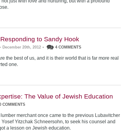
 not just with love and nurturing, but with a profound
ose.
 Responding to Sandy Hook
•
December 20th, 2012
•
4 COMMENTS
e the best of us, and it is their world that is far more real
rted one.
xpertise: The Value of Jewish Education
0 COMMENTS
 lumber merchant once came to the previous Lubavitcher
 Yosef Yitzchak Schneersohn, to seek his counsel and
got a lesson on Jewish education.