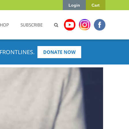
Login
Cart
SHOP
SUBSCRIBE
FRONTLINES.
DONATE NOW