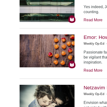
Yes indeed, J
counting.
Read More
Emor: Ho
Weekly Op-Ed
Passionate fa
be vigilant th
inspiration.
Read More
Netzavim 
Weekly Op-Ed
Envision what 