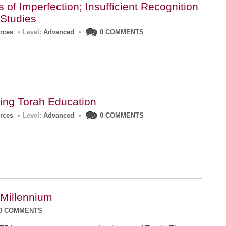
of Imperfection; Insufficient Recognition
 Studies
urces
•
Level:
Advanced
•
0 COMMENTS
ing Torah Education
urces
•
Level:
Advanced
•
0 COMMENTS
 Millennium
0 COMMENTS