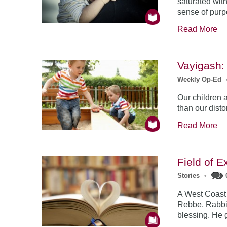
saturated with
sense of purp
Read More
Vayigash:
Weekly Op-Ed
Our children ar
than our disto
Read More
Field of E
Stories
•
A West Coast
Rebbe, Rabbi
blessing. He 