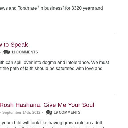
ews and Torah are “in business” for 3320 years and
w to Speak
•
11 COMMENTS
ith can spill over into dogma and intolerance. We must
at the path of faith should be saturated with love and
Rosh Hashana: Give Me Your Soul
•
September 14th, 2012
•
19 COMMENTS
your child will look like having grown into an adult