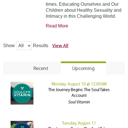
times. Educating Ourselves and Our
Children about Healthy Sexuality and
Intimacy in this Challenging World.
Read More
View All
Show
Results
Recent
Upcoming
Monday, August 10 @ 12:00AM
The Journey Begins: The Soul Takes
Account
Soul Vitamin
Tuesday, August 11