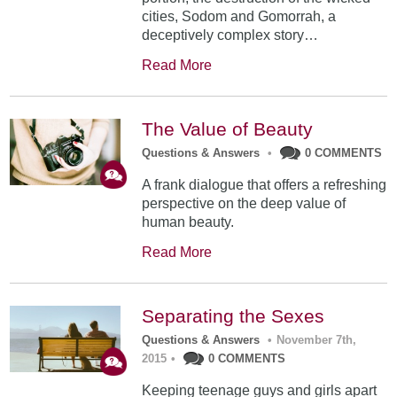
cities, Sodom and Gomorrah, a
deceptively complex story…
Read More
The Value of Beauty
Questions & Answers
•
0 COMMENTS
A frank dialogue that offers a refreshing
perspective on the deep value of
human beauty.
Read More
Separating the Sexes
Questions & Answers
•
November 7th,
2015
•
0 COMMENTS
Keeping teenage guys and girls apart