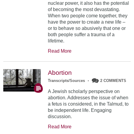
nuclear power, it also has the potential
of becoming the most devastating.
When two people come together, they
have the power to create a new life –
or to behave so abusively that one or
both people suffer a trauma of a
lifetime.
Read More
Abortion
Transcripts/Sources
•
2 COMMENTS
A Jewish scholarly perspective on
abortion. Addresses the issue of when
a fetus is considered, in the Talmud, to
be independent life. Engaging
discussion.
Read More