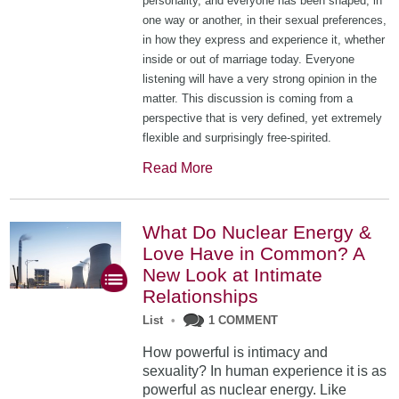
personality, and everyone has been shaped, in
one way or another, in their sexual preferences,
in how they express and experience it, whether
inside or out of marriage today. Everyone
listening will have a very strong opinion in the
matter. This discussion is coming from a
perspective that is very defined, yet extremely
flexible and surprisingly free-spirited.
Read More
What Do Nuclear Energy &
Love Have in Common? A
New Look at Intimate
Relationships
List
•
1 COMMENT
How powerful is intimacy and
sexuality? In human experience it is as
powerful as nuclear energy. Like