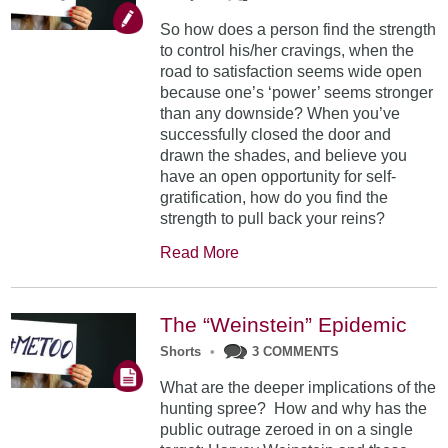
So how does a person find the strength
to control his/her cravings, when the
road to satisfaction seems wide open
because one’s ‘power’ seems stronger
than any downside? When you’ve
successfully closed the door and
drawn the shades, and believe you
have an open opportunity for self-
gratification, how do you find the
strength to pull back your reins?
Read More
The “Weinstein” Epidemic
Shorts
•
3 COMMENTS
What are the deeper implications of the
hunting spree? How and why has the
public outrage zeroed in on a single