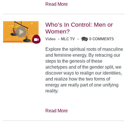
Read More
Who’s In Control: Men or
Women?
Video
•
MLC TV
•
0 COMMENTS
Explore the spiritual roots of masculine
and feminine energy. By retracing our
steps to the genesis of these
archetypes and of the gender split, we
discover ways to realign our identities,
and realize how the two forms of
energy are really part of one unifying
reality.
Read More