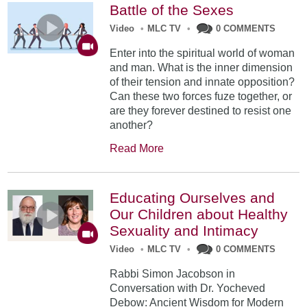
Battle of the Sexes
Video
•
MLC TV
•
0 COMMENTS
Enter into the spiritual world of woman
and man. What is the inner dimension
of their tension and innate opposition?
Can these two forces fuze together, or
are they forever destined to resist one
another?
Read More
Educating Ourselves and
Our Children about Healthy
Sexuality and Intimacy
Video
•
MLC TV
•
0 COMMENTS
Rabbi Simon Jacobson in
Conversation with Dr. Yocheved
Debow: Ancient Wisdom for Modern