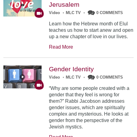
Jerusalem
Video
•
MLC TV
•
0 COMMENTS
Learn how the Hebrew month of Elul
teaches us how to start anew and open
up a new chapter of love in our lives.
Read More
Gender Identity
Video
•
MLC TV
•
0 COMMENTS
“Why are some people created with a
gender that they feel is wrong for
them?” Rabbi Jacobson addresses
gender issues, which are spiritually
complex and mysterious. He looks at
gender from the perspective of the
Jewish mystics.