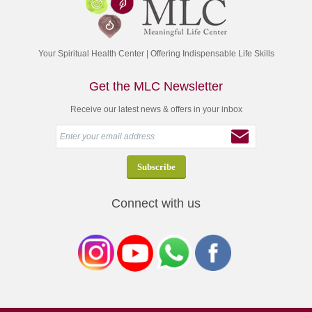
Your Spiritual Health Center | Offering Indispensable Life Skills
Get the MLC Newsletter
Receive our latest news & offers in your inbox
Connect with us