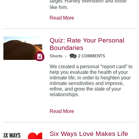
target: Harvey Weinstein and those
like him.
Read More
Quiz: Rate Your Personal
Boundaries
Shorts
•
2 COMMENTS
We created a personal “report card” to
help you evaluate the health of your
intimate life, in order to heighten your
intimate sensitivities and improve,
refine, and grow the state of your
relationships.
Read More
Six Ways Love Makes Life