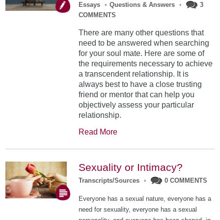
Essays
•
Questions & Answers
•
3
COMMENTS
There are many other questions that
need to be answered when searching
for your soul mate. Here are some of
the requirements necessary to achieve
a transcendent relationship. It is
always best to have a close trusting
friend or mentor that can help you
objectively assess your particular
relationship.
Read More
Sexuality or Intimacy?
Transcripts/Sources
•
0 COMMENTS
Everyone has a sexual nature, everyone has a
need for sexuality, everyone has a sexual