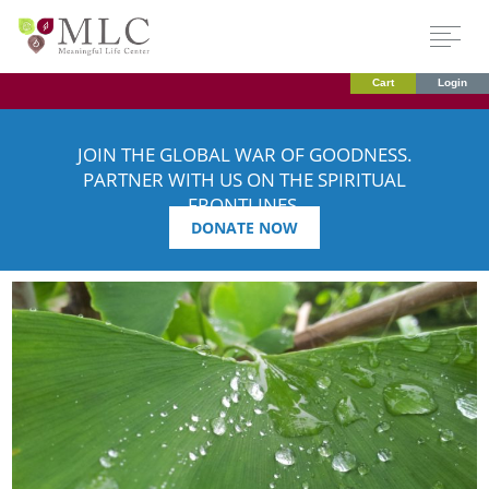
Cart
Login
JOIN THE GLOBAL WAR OF GOODNESS.
PARTNER WITH US ON THE SPIRITUAL
FRONTLINES.
DONATE NOW