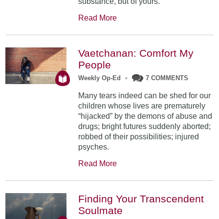
substance, but of yours.
Read More
Vaetchanan: Comfort My
People
Weekly Op-Ed
•
7 COMMENTS
Many tears indeed can be shed for our
children whose lives are prematurely
“hijacked” by the demons of abuse and
drugs; bright futures suddenly aborted;
robbed of their possibilities; injured
psyches.
Read More
Finding Your Transcendent
Soulmate