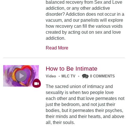
balanced recovery from Sex and Love
addiction, or any other addictive
disorder? Addiction does not occur in a
vacuum, and our panelists will explore
how recovery can fill the various voids
created by acting out on sex and love
addiction.
Read More
How to Be Intimate
Video
•
MLC TV
•
0 COMMENTS
The sacred union of intimacy and
sexuality is when two people love
each other and that love permeates not
just the bedroom, and not just their
bodies, but it permeates their psyches,
their minds and their hearts, and above
all, their souls.