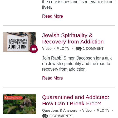
the core issues and its relevance to our
lives.
Read More
Jewish Spirituality &
Recovery from Addiction
Video
•
MLC TV
•
1 COMMENT
Join Rabbi Simon Jacobson for a talk
on Jewish spirituality and the road to
recovery from addiction.
Read More
Quarantined and Addicted:
How Can I Break Free?
Questions & Answers
•
Video
•
MLC TV
•
0 COMMENTS