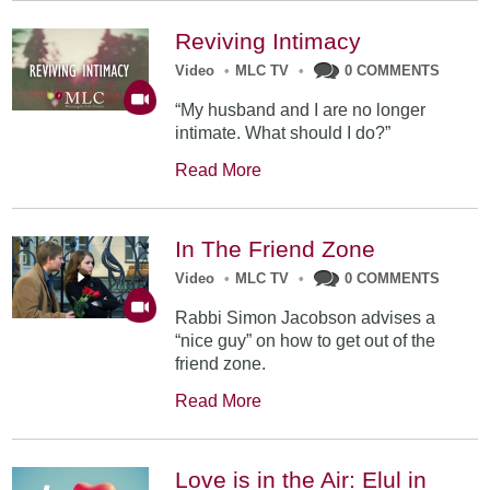
Reviving Intimacy
Video
•
MLC TV
•
0 COMMENTS
“My husband and I are no longer
intimate. What should I do?”
Read More
In The Friend Zone
Video
•
MLC TV
•
0 COMMENTS
Rabbi Simon Jacobson advises a
“nice guy” on how to get out of the
friend zone.
Read More
Love is in the Air: Elul in