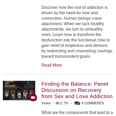
Discover how the root of addiction is
driven by the need for love and
connection. Human beings crave
attachment. When we lack healthy
attachments, we turn to unhealthy
ones. Learn how to transform the
dysfunction into the functional; how to
gain relief of emptiness and demons
by redirecting and channeling cravings
toward transcendent goals.
Read More
Finding the Balance: Panel
Discussion on Recovery
from Sex and Love Addiction
Video
•
MLC TV
•
0 COMMENTS
What are the components that lead to a