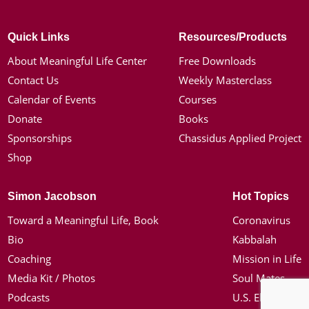
Quick Links
Resources/Products
About Meaningful Life Center
Free Downloads
Contact Us
Weekly Masterclass
Calendar of Events
Courses
Donate
Books
Sponsorships
Chassidus Applied Project
Shop
Simon Jacobson
Hot Topics
Toward a Meaningful Life, Book
Coronavirus
Bio
Kabbalah
Coaching
Mission in Life
Media Kit / Photos
Soul Mates
Podcasts
U.S. Election