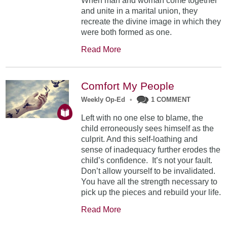
When man and woman come together
and unite in a marital union, they
recreate the divine image in which they
were both formed as one.
Read More
Comfort My People
Weekly Op-Ed
•
1 COMMENT
Left with no one else to blame, the
child erroneously sees himself as the
culprit. And this self-loathing and
sense of inadequacy further erodes the
child’s confidence. It’s not your fault.
Don’t allow yourself to be invalidated.
You have all the strength necessary to
pick up the pieces and rebuild your life.
Read More