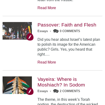
Read More
Passover: Faith and Flesh
Essays
•
0 COMMENTS
Did you hear about Israel’s latest plan
to polish its image for the American
public? Girls. Yes, you heard that
right….
Read More
Vayeira: Where is
Moshiach? In Sodom
Essays
•
2 COMMENTS
The theme, in this week’s Torah
portion, the destruction of the wicked