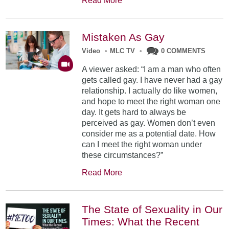
Read More
Mistaken As Gay
Video
•
MLC TV
•
0 COMMENTS
A viewer asked: “I am a man who often
gets called gay. I have never had a gay
relationship. I actually do like women,
and hope to meet the right woman one
day. It gets hard to always be
perceived as gay. Women don’t even
consider me as a potential date. How
can I meet the right woman under
these circumstances?”
Read More
The State of Sexuality in Our
Times: What the Recent