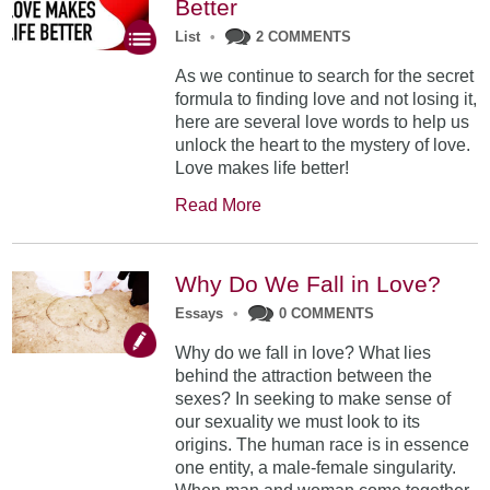
Better
List
•
2 COMMENTS
As we continue to search for the secret
formula to finding love and not losing it,
here are several love words to help us
unlock the heart to the mystery of love.
Love makes life better!
Read More
Why Do We Fall in Love?
Essays
•
0 COMMENTS
Why do we fall in love? What lies
behind the attraction between the
sexes? In seeking to make sense of
our sexuality we must look to its
origins. The human race is in essence
one entity, a male-female singularity.