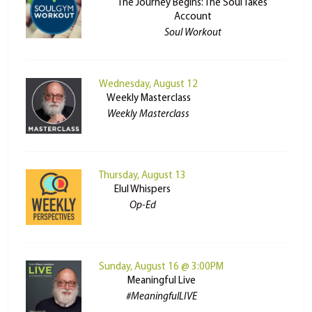
The Journey Begins: The Soul Takes
Account
Soul Workout
Wednesday, August 12
Weekly Masterclass
Weekly Masterclass
Thursday, August 13
Elul Whispers
Op-Ed
Sunday, August 16 @ 3:00PM
Meaningful Live
#MeaningfulLIVE