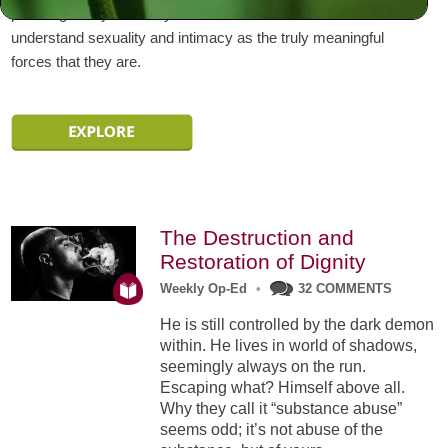
pursuing it only to satisfy our selfish needs. Or we can
understand sexuality and intimacy as the truly meaningful
forces that they are.
The Destruction and
Restoration of Dignity
Weekly Op-Ed
•
32 COMMENTS
He is still controlled by the dark demon
within. He lives in world of shadows,
seemingly always on the run.
Escaping what? Himself above all.
Why they call it “substance abuse”
seems odd; it’s not abuse of the