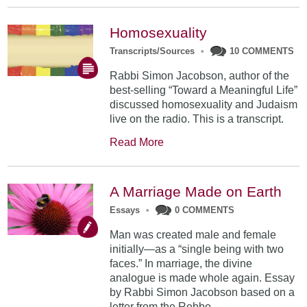
Homosexuality
Transcripts/Sources
•
10 COMMENTS
Rabbi Simon Jacobson, author of the
best-selling “Toward a Meaningful Life”
discussed homosexuality and Judaism
live on the radio. This is a transcript.
Read More
A Marriage Made on Earth
Essays
•
0 COMMENTS
Man was created male and female
initially—as a “single being with two
faces.” In marriage, the divine
analogue is made whole again. Essay
by Rabbi Simon Jacobson based on a
letter from the Rebbe.