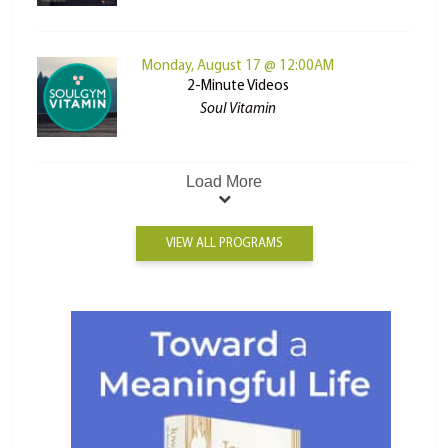
Monday, August 17 @ 12:00AM
2-Minute Videos
Soul Vitamin
Load More
VIEW ALL PROGRAMS