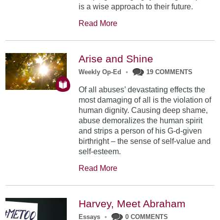
is a wise approach to their future.
Read More
Arise and Shine
Weekly Op-Ed
•
19 COMMENTS
Of all abuses’ devastating effects the
most damaging of all is the violation of
human dignity. Causing deep shame,
abuse demoralizes the human spirit
and strips a person of his G-d-given
birthright – the sense of self-value and
self-esteem.
Read More
Harvey, Meet Abraham
Essays
•
0 COMMENTS