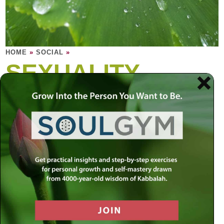
HOME
»
SOCIAL
»
SEXUALITY
Why is sexuality so powerful? Intimacy is a
celebration of vulnerability; it touches the
softest part in each person, the most private
and fragile part of a human being.
Most of us desire true intimacy, but we are afraid to
experience true vulnerability, to lose control. But this
makes it difficult to ever experience true intimacy, for being
comfortable with your vulnerability is the ultimate intimacy.
The question is: How can we really let go? We can be
distracted and misled by the physical aspects of intimacy,