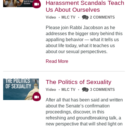
Harassment Scandals Teach
Us About Ourselves
Video
•
MLC TV
•
2 COMMENTS
Please join Rabbi Jacobson as he
addresses the bigger story behind this
appalling behavior — what it tells us
about life today, what it teaches us
about our sexual perspectives.
Read More
The Politics of Sexuality
Video
•
MLC TV
•
3 COMMENTS
After all that has been said and written
about the Senate’s confirmation
proceedings, discover, in this
refreshing and groundbreaking talk, a
new perspective that will shed light on