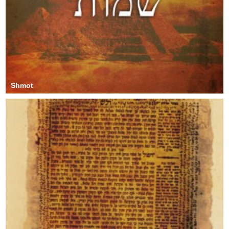
Shmot