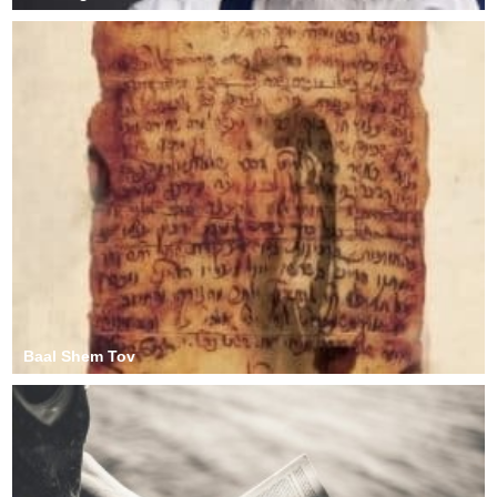
Baal Shem Tov