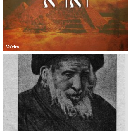
Va'eira