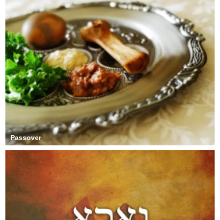
Passover