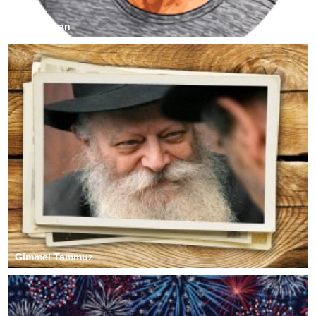
Sy Dorfman
Gimmel Tammuz