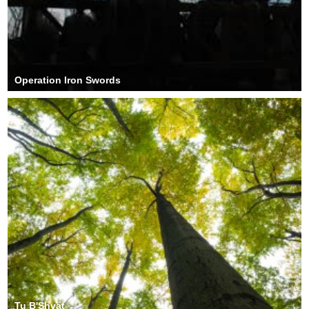
Operation Iron Swords
Tu B'Shvat