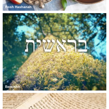
Rosh Hashanah
Bereishit