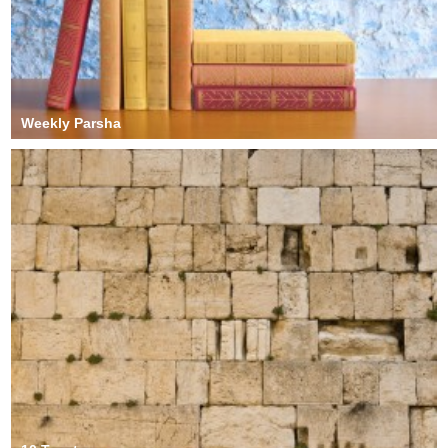
Weekly Parsha