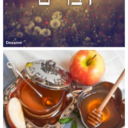
Devarim