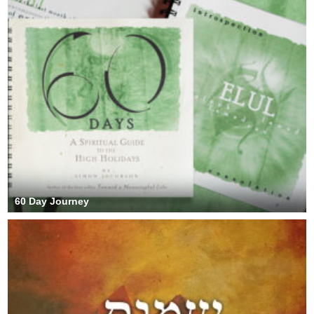
60 Day Journey