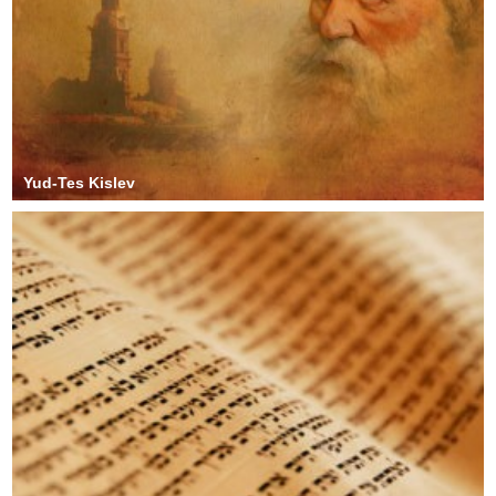
Yud-Tes Kislev