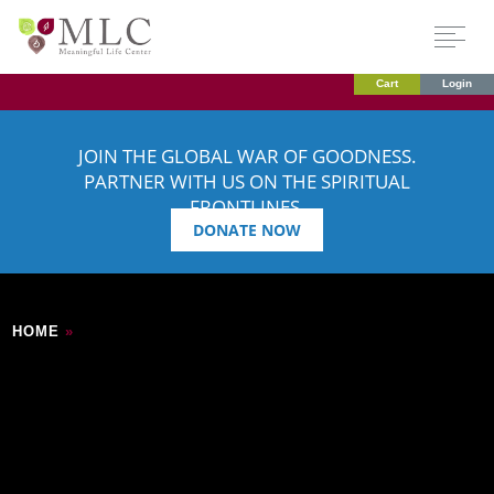
Cart
Login
JOIN THE GLOBAL WAR OF GOODNESS.
PARTNER WITH US ON THE SPIRITUAL
FRONTLINES.
DONATE NOW
HOME
»