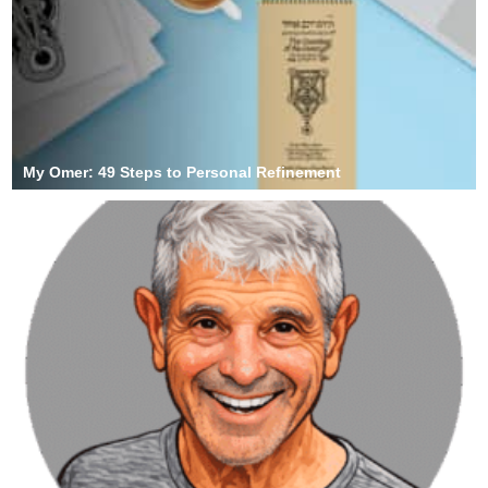
My Omer: 49 Steps to Personal Refinement