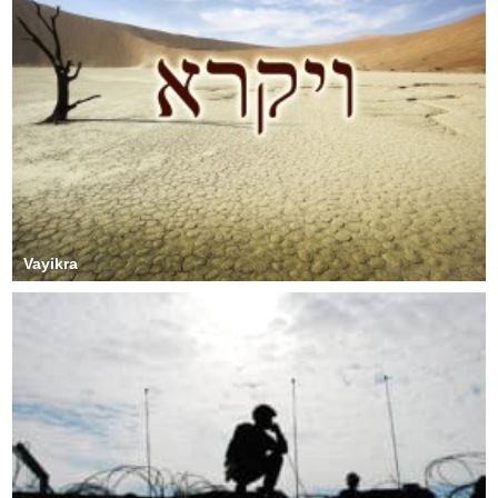
Vayikra