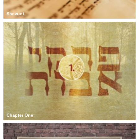
Shavuot
Chapter One