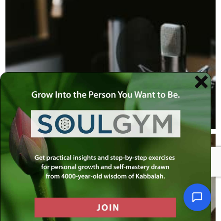
Podcasts