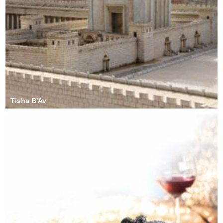
Tisha B'Av