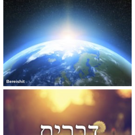
Bereishit