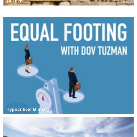
10 Tevet
Anxiety and Depression
Hypocritical Ministry