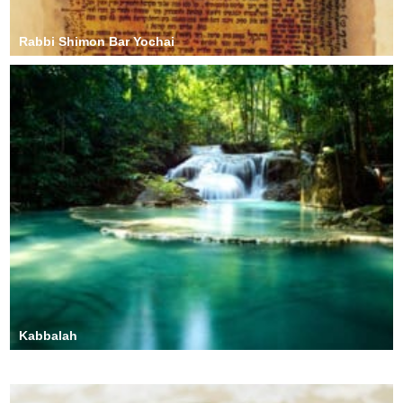
Rabbi Shimon Bar Yochai
Kabbalah
Rachel