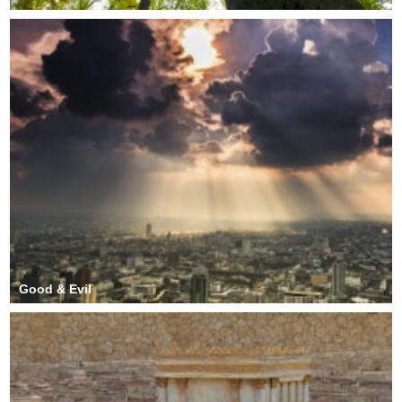
Good & Evil