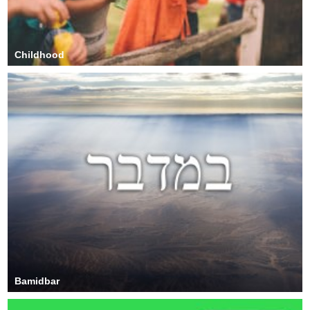
Childhood
Bamidbar