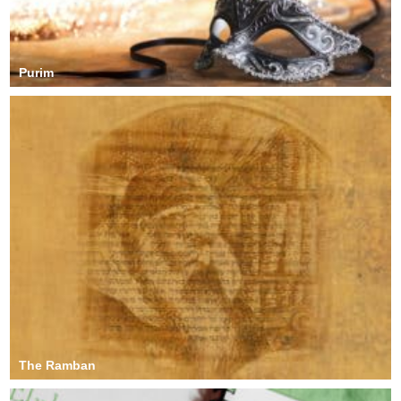
Purim
The Ramban