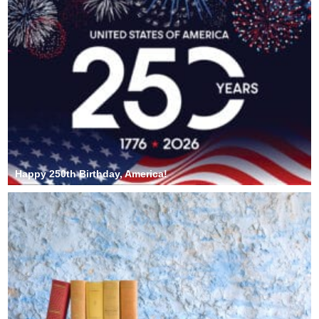
Happy 250th Birthday, America!