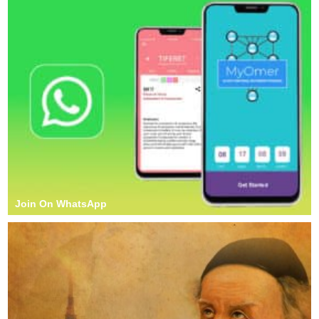
Join On WhatsApp