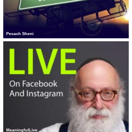
Pesach Sheni
MeaningfulLive