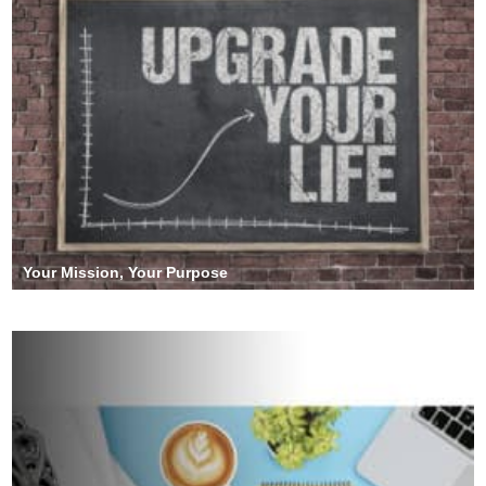
Your Mission, Your Purpose
Operation Roaring Lion