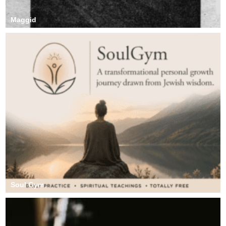
Maggid
Soul Gym