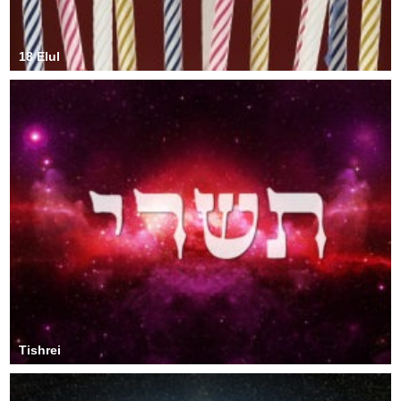
18 Elul
Tishrei