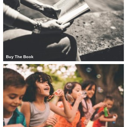
Buy The Book