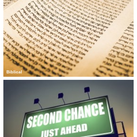
Biblical