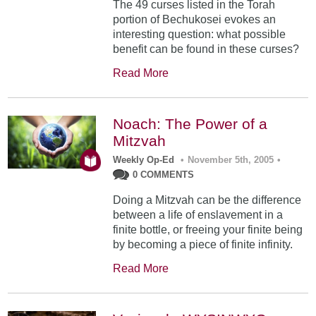
The 49 curses listed in the Torah
portion of Bechukosei evokes an
interesting question: what possible
benefit can be found in these curses?
Read More
Noach: The Power of a
Mitzvah
Weekly Op-Ed
•
November 5th, 2005
•
0 COMMENTS
Doing a Mitzvah can be the difference
between a life of enslavement in a
finite bottle, or freeing your finite being
by becoming a piece of finite infinity.
Read More