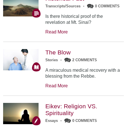
Transcripts/Sources
•
0 COMMENTS
Is there historical proof of the
revelation at Mt. Sinai?
Read More
The Blow
Stories
•
2 COMMENTS
A miraculous medical recovery with a
blessing from the Rebbe.
Read More
Eikev: Religion VS.
Spirituality
Essays
•
0 COMMENTS