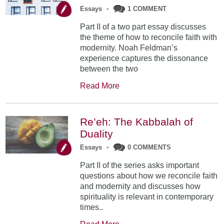
Essays
•
1 COMMENT
Part II of a two part essay discusses
the theme of how to reconcile faith with
modernity. Noah Feldman’s
experience captures the dissonance
between the two
Read More
Re’eh: The Kabbalah of
Duality
Essays
•
0 COMMENTS
Part II of the series asks important
questions about how we reconcile faith
and modernity and discusses how
spirituality is relevant in contemporary
times..