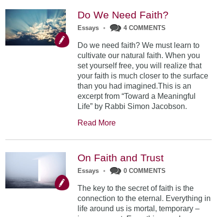
Do We Need Faith?
Essays
•
4 COMMENTS
Do we need faith? We must learn to
cultivate our natural faith. When you
set yourself free, you will realize that
your faith is much closer to the surface
than you had imagined.This is an
excerpt from “Toward a Meaningful
Life” by Rabbi Simon Jacobson.
Read More
On Faith and Trust
Essays
•
0 COMMENTS
The key to the secret of faith is the
connection to the eternal. Everything in
life around us is mortal, temporary –