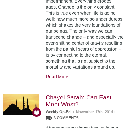
impermanent. Everything erodes,
ages. Change is the only constant.
This is true even when life is going
well; how much more so under duress,
which shakes the very foundations of
our beings. The only way we can
transcend change – and especially the
ever-shifting center of gravity resulting
from the painful scars of oppression –
is by connecting to the eternal,
something that is not subject to the
mortality and variations around us.
Read More
Chayei Sarah: Can East
Meet West?
Weekly Op-Ed
•
November 13th, 2014
•
3 COMMENTS