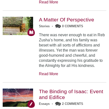
Read More
A Matter Of Perspective
Stories
•
0 COMMENTS
There was never enough to eat in Reb
Zusha’s home, and his family was
beset with all sorts of afflictions and
illnesses. Yet the man was forever
good-humored and cheer­ful, and
constantly expressing his gratitude to
the Almighty for all His kindness.
Read More
The Binding of Isaac: Event
and Edifice
Essays
•
2 COMMENTS