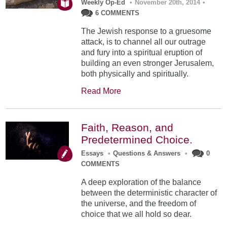
Weekly Op-Ed
•
November 20th, 2014
•
6 COMMENTS
The Jewish response to a gruesome
attack, is to channel all our outrage
and fury into a spiritual eruption of
building an even stronger Jerusalem,
both physically and spiritually.
Read More
Faith, Reason, and
Predetermined Choice.
Essays
•
Questions & Answers
•
0
COMMENTS
A deep exploration of the balance
between the deterministic character of
the universe, and the freedom of
choice that we all hold so dear.