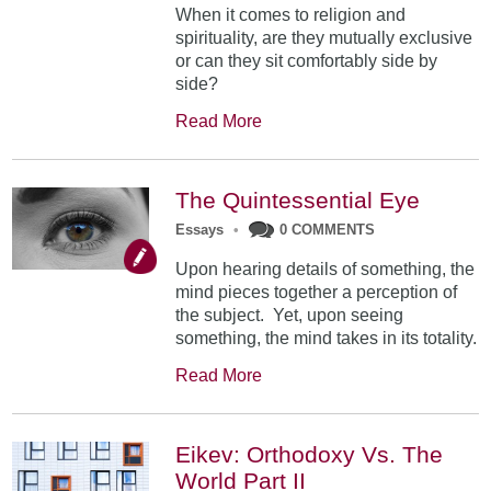
When it comes to religion and
spirituality, are they mutually exclusive
or can they sit comfortably side by
side?
Read More
The Quintessential Eye
Essays
•
0 COMMENTS
Upon hearing details of something, the
mind pieces together a perception of
the subject. Yet, upon seeing
something, the mind takes in its totality.
Read More
Eikev: Orthodoxy Vs. The
World Part II