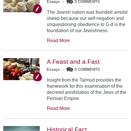
Essays
•
0 COMMENTS
The Jewish nation was founded amidst
sheep because our self-negation and
unquestioning obedience to G-d is the
foundation of our Jewishness.
Read More
A Feast and a Fast
Essays
•
0 COMMENTS
Insight from the Talmud provides the
framework for this examination of the
decreed annihilation of the Jews of the
Persian Empire.
Read More
Historical Fact