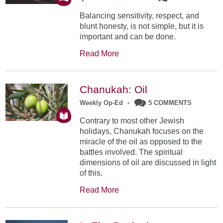
Balancing sensitivity, respect, and
blunt honesty, is not simple, but it is
important and can be done.
Read More
Chanukah: Oil
Weekly Op-Ed
•
5 COMMENTS
Contrary to most other Jewish
holidays, Chanukah focuses on the
miracle of the oil as opposed to the
battles involved. The spiritual
dimensions of oil are discussed in light
of this.
Read More