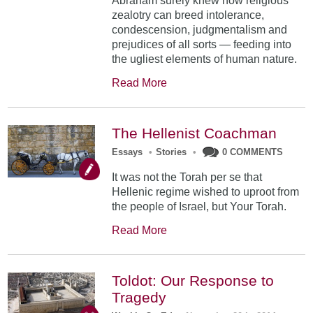
Abraham surely knew how religious
zealotry can breed intolerance,
condescension, judgmentalism and
prejudices of all sorts — feeding into
the ugliest elements of human nature.
Read More
The Hellenist Coachman
Essays
•
Stories
•
0 COMMENTS
It was not the Torah per se that
Hellenic regime wished to uproot from
the people of Israel, but Your Torah.
Read More
Toldot: Our Response to
Tragedy