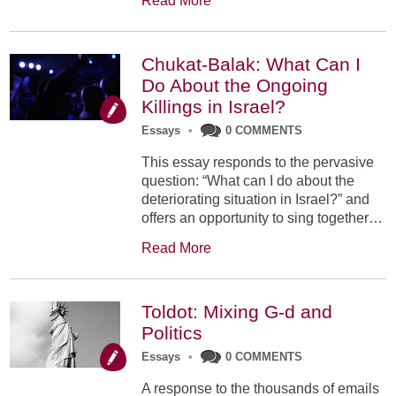
Read More
Chukat-Balak: What Can I
Do About the Ongoing
Killings in Israel?
Essays
•
0 COMMENTS
This essay responds to the pervasive
question: “What can I do about the
deteriorating situation in Israel?” and
offers an opportunity to sing together…
Read More
Toldot: Mixing G-d and
Politics
Essays
•
0 COMMENTS
A response to the thousands of emails