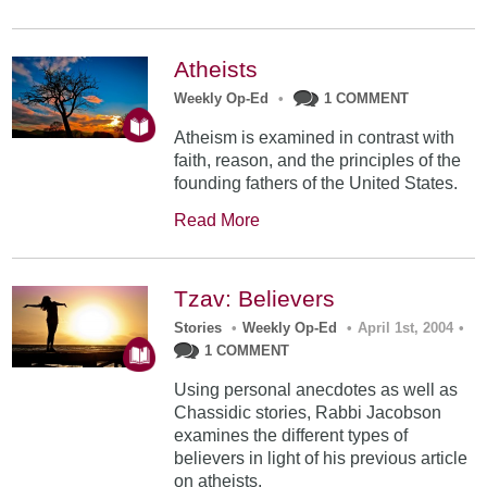
Atheists
Weekly Op-Ed
•
1 COMMENT
Atheism is examined in contrast with
faith, reason, and the principles of the
founding fathers of the United States.
Read More
Tzav: Believers
Stories
•
Weekly Op-Ed
•
April 1st, 2004
•
1 COMMENT
Using personal anecdotes as well as
Chassidic stories, Rabbi Jacobson
examines the different types of
believers in light of his previous article
on atheists.