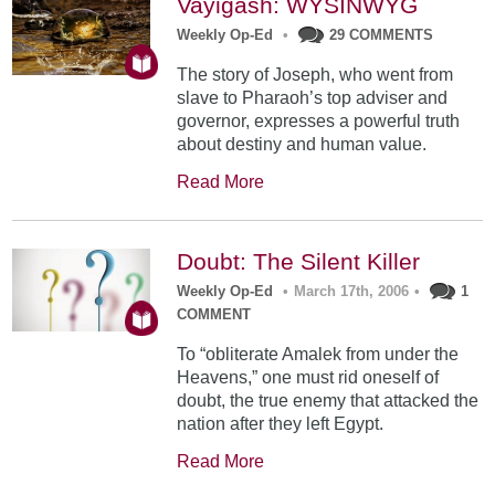
Vayigash: WYSINWYG
Weekly Op-Ed
•
29 COMMENTS
The story of Joseph, who went from
slave to Pharaoh’s top adviser and
governor, expresses a powerful truth
about destiny and human value.
Read More
Doubt: The Silent Killer
Weekly Op-Ed
•
March 17th, 2006
•
1
COMMENT
To “obliterate Amalek from under the
Heavens,” one must rid oneself of
doubt, the true enemy that attacked the
nation after they left Egypt.
Read More