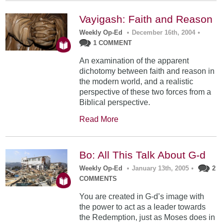
Vayigash: Faith and Reason
Weekly Op-Ed
•
December 16th, 2004
•
1 COMMENT
An examination of the apparent
dichotomy between faith and reason in
the modern world, and a realistic
perspective of these two forces from a
Biblical perspective.
Read More
Bo: All This Talk About G-d
Weekly Op-Ed
•
January 13th, 2005
•
2
COMMENTS
You are created in G-d’s image with
the power to act as a leader towards
the Redemption, just as Moses does in