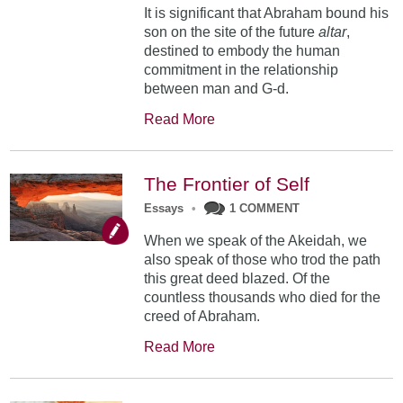
It is significant that Abraham bound his
son on the site of the future
altar
,
destined to embody the human
commitment in the relationship
between man and G-d.
Read More
The Frontier of Self
Essays
•
1 COMMENT
When we speak of the Akeidah, we
also speak of those who trod the path
this great deed blazed. Of the
countless thousands who died for the
creed of Abraham.
Read More