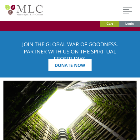
Cart
Login
JOIN THE GLOBAL WAR OF GOODNESS.
PARTNER WITH US ON THE SPIRITUAL
FRONTLINES.
DONATE NOW