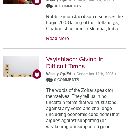
Weekly Op-Ed
•
December 5th, 2008
•
16 COMMENTS
Rabbi Simon Jacobson discusses the
tragic 2008 killing of the Holtzbergs,
Chabad shluchim, in Mumbai, India.
Read More
Vayishlach: Giving In
Difficult Times
Weekly Op-Ed
•
December 12th, 2008
•
0 COMMENTS
The words of the Zohar speak for
themselves. They tell us in no
uncertain terms that we must stand
against any voice and challenge
(including economic conditions) that
argues against supporting (or
weakening our support of) good