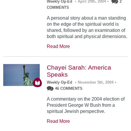
Weekly Op-Ed
•
April 29th, 2004
•
2
COMMENTS
A personal story about a man standing
on the edge of the spiritual world is
shared, followed by an examination of
both spiritual and physical dimensions.
Read More
Chayei Sarah: America
Speaks
Weekly Op-Ed
•
November 5th, 2004
•
46 COMMENTS
A commentary on the 2004 election of
President George W Bush from a
spiritual Jewish perspective.
Read More