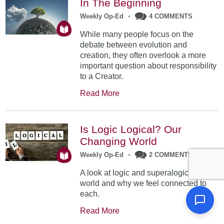
In The Beginning
Weekly Op-Ed
•
4 COMMENTS
While many people focus on the
debate between evolution and
creation, they often overlook a more
important question about responsibility
to a Creator.
Read More
Is Logic Logical? Our
Changing World
Weekly Op-Ed
•
2 COMMENTS
A look at logic and superalogic in our
world and why we feel connected to
each.
Read More