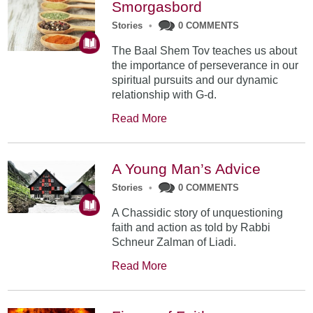
Smorgasbord
Stories
•
0 COMMENTS
The Baal Shem Tov teaches us about
the importance of perseverance in our
spiritual pursuits and our dynamic
relationship with G-d.
Read More
A Young Man’s Advice
Stories
•
0 COMMENTS
A Chassidic story of unquestioning
faith and action as told by Rabbi
Schneur Zalman of Liadi.
Read More