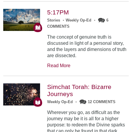
5:17PM
Stories
•
Weekly Op-Ed
•
6
COMMENTS
The concept of genuine truth is
discussed in light of a personal story,
and the layers and dimensions of truth
are dissected.
Read More
Simchat Torah: Bizarre
Journeys
Weekly Op-Ed
•
12 COMMENTS
Wherever you go, as difficult as the
journey may be it is all for a higher
purpose: to redeem the Divine sparks
that can only be found in that dark