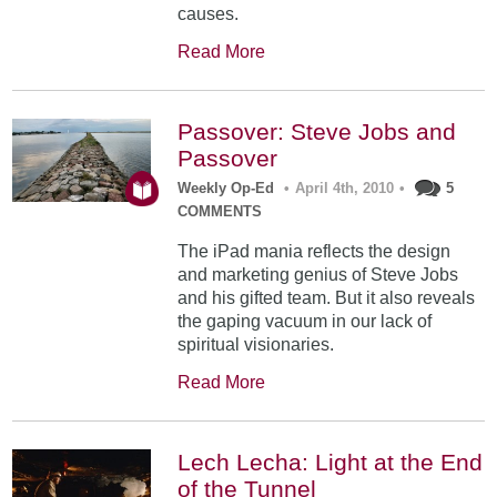
causes.
Read More
Passover: Steve Jobs and
Passover
Weekly Op-Ed
•
April 4th, 2010
•
5
COMMENTS
The iPad mania reflects the design
and marketing genius of Steve Jobs
and his gifted team. But it also reveals
the gaping vacuum in our lack of
spiritual visionaries.
Read More
Lech Lecha: Light at the End
of the Tunnel