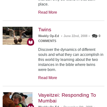
place.
Read More
Twins
Weekly Op-Ed
•
June 22nd, 2008
•
0
COMMENTS
Discover the dynamics of different
souls and what they can accomplish in
this world by learning about the two
instances in the bible where twins
were born.
Read More
Vayeitzei: Responding To
Mumbai