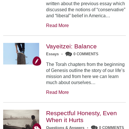
written about the previous essay which
discussed the notions of “conservative”
and “liberal” belief in America…
Read More
Vayeitzei: Balance
Essays
•
0 COMMENTS
The Torah chapters from the beginning
of Genesis outline the story of our life’s
mission and from here we can learn
much about ourselves…
Read More
Respectful Honesty, Even
When it Hurts
Questions & Answers
•
0 COMMENTS