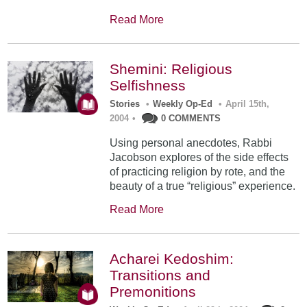
Read More
Shemini: Religious
Selfishness
Stories
•
Weekly Op-Ed
•
April 15th,
2004
•
0 COMMENTS
Using personal anecdotes, Rabbi
Jacobson explores of the side effects
of practicing religion by rote, and the
beauty of a true “religious” experience.
Read More
Acharei Kedoshim:
Transitions and
Premonitions