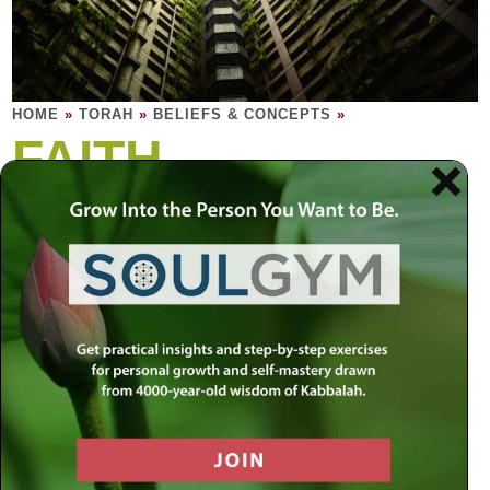
HOME
»
TORAH
»
BELIEFS & CONCEPTS
»
FAITH
It is having confidence in your purpose
more that a crutch upon which to lean.
Faith is not a religious thing. You either have trust and
confidence in the essence of existence or you do not.
Contrary to popular belief, a side effect of faith in your
Creator is faith in your own self. It makes sense: if you
have faith in your Creator you have faith in your Creator’s
creation, you, and every other creation in existence as
well. This is why faith is so important: believing in a Higher
Power means you believe in your power here on earth