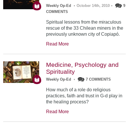
Weekly Op-Ed
•
October 14th, 2010
•
9
COMMENTS
Spiritual lessons from the miraculous
rescue of the 33 Chilean miners in the
previously unknown city of Copiapó.
Read More
Medicine, Psychology and
Spirituality
Weekly Op-Ed
•
7 COMMENTS
How much of a role do religious
practices, faith and trust in G-d play in
the healing process?
Read More