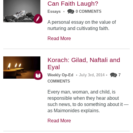
Can Faith Laugh?
Essays
•
0 COMMENTS
A personal essay on the value of
nurturing and cultivating faith.
Read More
Korach: Gilad, Naftali and
Eyal
Weekly Op-Ed
•
July 3rd, 2014
•
7
COMMENTS
Every man, woman, and child, is
responsible when they hear about
such news, to do something about it —
as Maimonides explains.
Read More