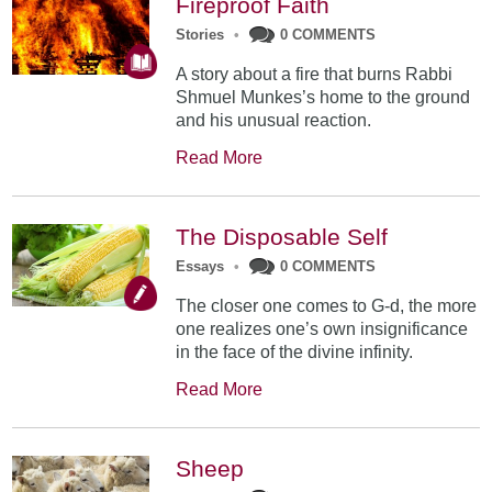
Fireproof Faith
Stories
•
0 COMMENTS
A story about a fire that burns Rabbi
Shmuel Munkes’s home to the ground
and his unusual reaction.
Read More
The Disposable Self
Essays
•
0 COMMENTS
The closer one comes to G-d, the more
one realizes one’s own insignificance
in the face of the divine infinity.
Read More
Sheep