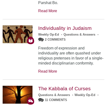
Parshat Bo.
Read More
Individuality in Judaism
Weekly Op-Ed
•
Questions & Answers
•
2 COMMENTS
Freedom of expression and
individuality are often quashed under
religious pretenses in favor of a single-
minded disciplinarian conformity.
Read More
The Kabbala of Curses
Questions & Answers
•
Weekly Op-Ed
•
11 COMMENTS