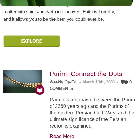
embedded within you by the Higher Power, to transform
matter into spirit and earth into heaven. Faith is humility,
and it allows you to be the best you could ever be.
Purim: Connect the Dots
Weekly Op-Ed
•
March 13th, 2003
•
0
COMMENTS
Parallels are drawn between the Purim
of 2360 years ago and the Purims of
the modern Persian Gulf Wars, and the
ultimate significance of the Persian
region is examined.
Read More